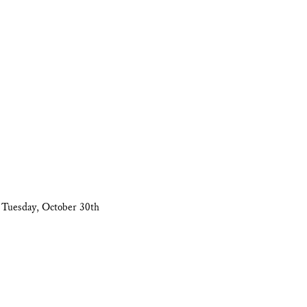
 Tuesday, October 30th