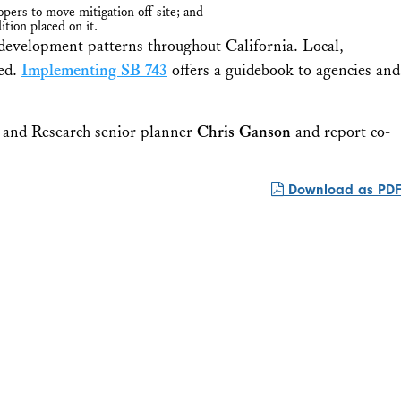
ers to move mitigation off-site; and
tion placed on it.
d development patterns throughout California. Local,
ied.
Implementing SB 743
offers a guidebook to agencies and
 and Research senior planner
Chris Ganson
and report co-
Download as PDF