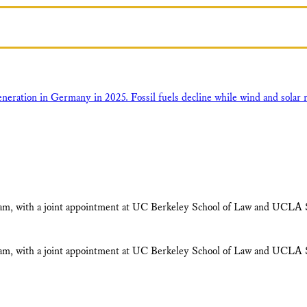
ram, with a joint appointment at UC Berkeley School of Law and UCLA S
ram, with a joint appointment at UC Berkeley School of Law and UCLA S