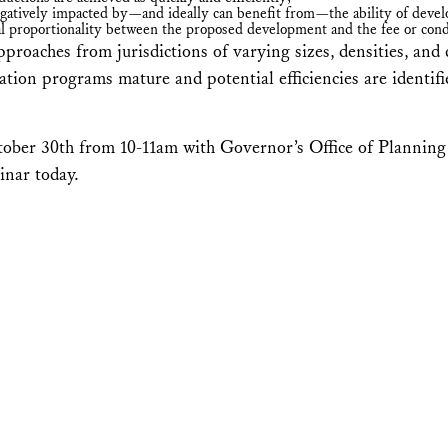
atively impacted by—and ideally can benefit from—the ability of develop
al proportionality between the proposed development and the fee or condi
pproaches from jurisdictions of varying sizes, densities, an
tion programs mature and potential efficiencies are identif
ober 30th from 10-11am with Governor’s Office of Planning
inar today.