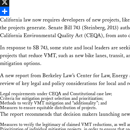
Facebook
X
California law now requires developers of new projects, like
Share
the projects generate. Senate Bill 743 (Steinberg, 2013) aut
California Environmental Quality Act (CEQA), from auto d
In response to SB 743, some state and local leaders are seeki
projects that reduce VMT, such as new bike lanes, transit, a
mitigation options.
A new report from Berkeley Law’s Center for Law, Energ
review of key legal and policy considerations for local and 
Legal requirements under CEQA and Constitutional case law;
Criteria for mitigation project selection and prioritization;
Methods to verify VMT mitigation and “additionality”; and
Measures to ensure equitable distribution of projects.
The report recommends that decision makers launching new
Measures to verify the legitimacy of claimed VMT reductions, as well as 
Prioritization of individual mitigation projects, in order to ensure that r