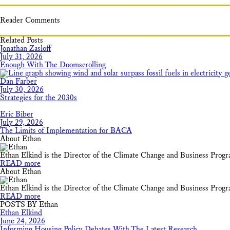
Reader Comments
Related Posts
Jonathan Zasloff
July 31, 2026
Enough With The Doomscrolling
Dan Farber
July 30, 2026
Strategies for the 2030s
Eric Biber
July 29, 2026
The Limits of Implementation for BACA
About Ethan
Ethan Elkind is the Director of the Climate Change and Business Prog
READ more
About Ethan
Ethan Elkind is the Director of the Climate Change and Business Prog
READ more
POSTS BY Ethan
Ethan Elkind
June 24, 2026
Informing Housing Policy Debates With The Latest Research