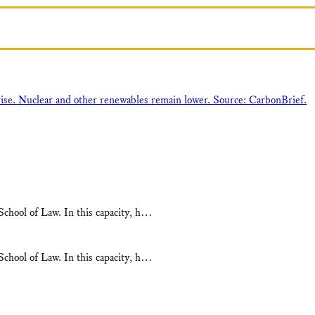
chool of Law. In this capacity, h…
chool of Law. In this capacity, h…