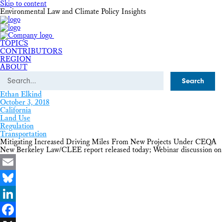
Skip to content
Environmental Law and Climate Policy Insights
TOPICS
CONTRIBUTORS
REGION
ABOUT
Search
Ethan Elkind
October 3, 2018
California
Land Use
Regulation
Transportation
Mitigating Increased Driving Miles From New Projects Under CEQA
New Berkeley Law/CLEE report released today; Webinar discussion on
Email
Bluesky
LinkedIn