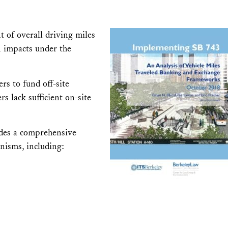
t of overall driving miles
n impacts under the
rs to fund off-site
s lack sufficient on-site
ides a comprehensive
anisms, including: