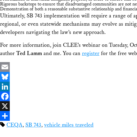
Rigorous backstops to ensure that disadvantaged communities are not neg
Demonstration of both a reasonable substantive relationship and financi
Ultimately, SB 743 implementation will require a range of a
regional, or even statewide mechanisms may evolve as mitiga
developers navigating the law’s new approach.
For more information, join CLEE’s webinar on Tuesday, Oct
author
Ted Lamm
and me. You can
register
for the free web
Email
Bluesky
LinkedIn
Facebook
X
CEQA
,
SB 743
,
vehicle miles traveled
Share