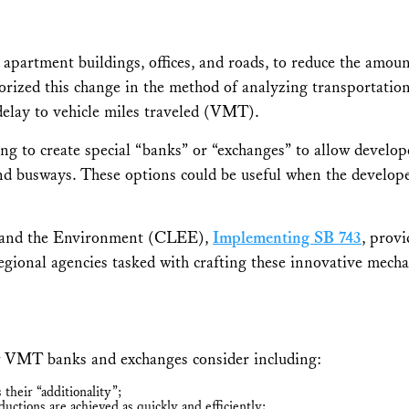
 apartment buildings, offices, and roads, to reduce the amoun
horized this change in the method of analyzing transportatio
elay to vehicle miles traveled (VMT).
ng to create special “banks” or “exchanges” to allow develope
nd busways. These options could be useful when the developer
y and the Environment (CLEE),
Implementing SB 743
, prov
regional agencies tasked with crafting these innovative mech
 VMT banks and exchanges consider including:
their “additionality”;
eductions are achieved as quickly and efficiently;