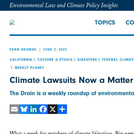
Environmental Law and Climate Policy Insights
TOPICS
CO
JUNE 3, 2025
EVAN GEORGE
CALIFORNIA
CULTURE & ETHICS
DISASTERS
FEDERAL CLIMAT
WEEKLY PLANET
Climate Lawsuits Now a Matter
The Drain is a weekly roundup of environmenta
Email
Bluesky
LinkedIn
Facebook
X
Share
What a week for watchers of climate litigation. Big new 