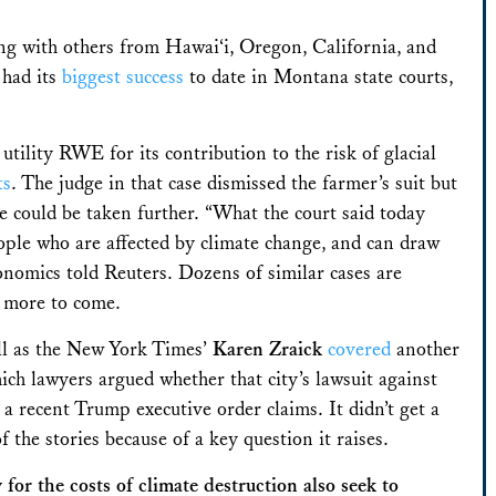
g with others from Hawai‘i, Oregon, California, and
 had its
biggest success
to date in Montana state courts,
utility RWE for its contribution to the risk of glacial
ts
. The judge in that case dismissed the farmer’s suit but
e could be taken further.
“What the court said today
ople who are affected by climate change, and can draw
conomics told Reuters.
Dozens of similar cases are
’s more to come.
ll as the New York Times’
Karen Zraick
covered
another
hich lawyers argued whether that city’s lawsuit against
 a recent Trump executive order claims. It didn’t get a
f the stories because of a key question it raises.
for the costs of climate destruction also seek to