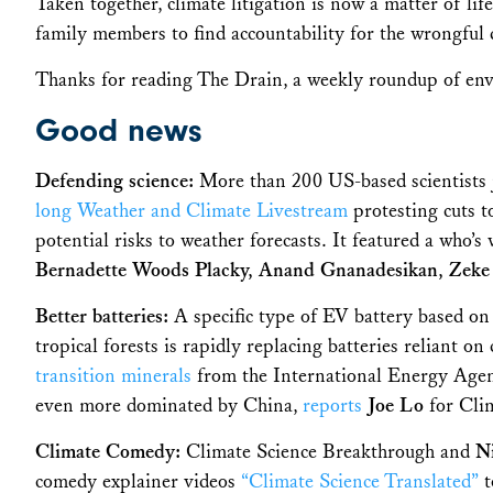
Taken together, climate litigation is now a matter of lif
family members to find accountability for the wrongful 
Thanks for reading The Drain, a weekly roundup of en
Good news
Defending science:
More than 200 US-based scientists j
long Weather and Climate Livestream
protesting cuts t
potential risks to weather forecasts. It featured a who’s
Bernadette Woods Placky, Anand Gnanadesikan, Zeke
Better batteries:
A specific type of EV battery based on 
tropical forests is rapidly replacing batteries reliant on
transition minerals
from the International Energy Agency
even more dominated by China,
reports
Joe Lo
for Cl
Climate Comedy:
Climate Science Breakthrough
and
N
comedy explainer videos
“Climate Science Translated”
t