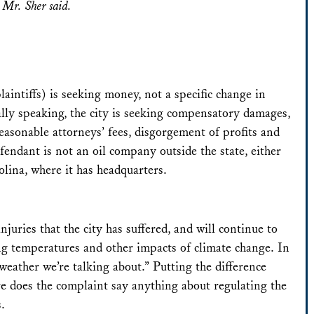
,” Mr. Sher said.
laintiffs) is seeking money, not a specific change in
cally speaking, the city is seeking compensatory damages,
easonable attorneys’ fees, disgorgement of profits and
fendant is not an oil company outside the state, either
ina, where it has headquarters.
njuries that the city has suffered, and will continue to
ising temperatures and other impacts of climate change. In
e weather we’re talking about.” Putting the difference
e does the complaint say anything about regulating the
s.