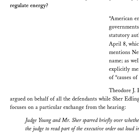
regulate energy?
“American en
governments 
statutory aut
April 8, whic
mentions New
name; as well
explicitly m
of “causes of
Theodore J. 
argued on behalf of all the defendants while Sher Edli
focuses on a particular exchange from the hearing:
Judge Young and Mr. Sher sparred briefly over whether
the judge to read part of the executive order out loud i