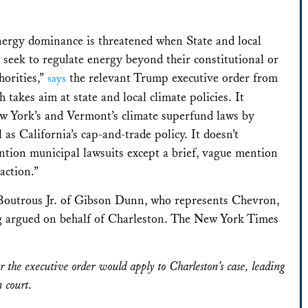
ergy dominance is threatened when State and local
seek to regulate energy beyond their constitutional or
horities,”
the relevant Trump executive order from
says
h takes aim at state and local climate policies. It
 York’s and Vermont’s climate superfund laws by
 as California’s cap-and-trade policy. It doesn’t
ention municipal lawsuits except a brief, vague mention
 action.”
Boutrous Jr. of Gibson Dunn, who represents Chevron,
ng argued on behalf of Charleston. The New York Times
 the executive order would apply to Charleston’s case, leading
n court.