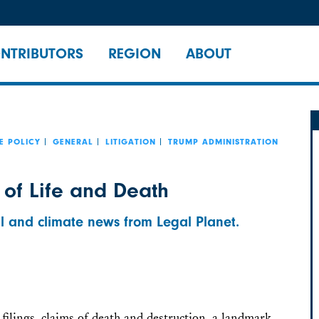
NTRIBUTORS
REGION
ABOUT
E POLICY
GENERAL
LITIGATION
TRUMP ADMINISTRATION
 of Life and Death
l and climate news from Legal Planet.
filings, claims of death and destruction, a landmark