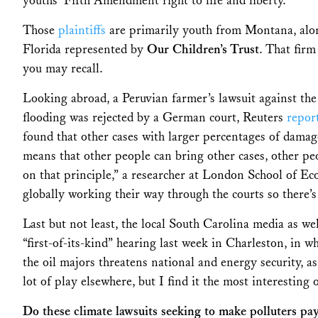
youths’ Fifth Amendment right to life and liberty.
Those
plaintiffs
are primarily youth from Montana, alon
Florida represented by
Our Children’s Trust
. That firm
you may recall.
Looking abroad,
a Peruvian farmer’s lawsuit against the 
flooding was rejected by a German court,
Reuters
repor
found that other cases with larger percentages of damag
means that other people can bring other cases, other pe
on that principle,” a researcher at London School of E
globally working their way through the courts so there
Last but not least, the l
ocal South Carolina media as we
“first-of-its-kind” hearing last week in Charleston, in w
the oil majors threatens national and energy security, as
lot of play elsewhere, but I find it the most interesting o
Do these climate lawsuits seeking to make polluters pay 