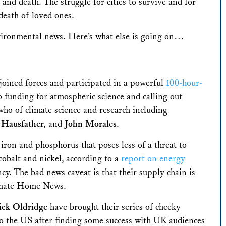
e and death. The struggle for cities to survive and for
death of loved ones.
vironmental news. Here’s what else is going on…
oined forces and participated in a powerful
100-hour-
o funding for atmospheric science and calling out
 who of climate science and research including
 Hausfather,
and
John Morales
.
iron and phosphorus that poses less of a threat to
 cobalt and nickel,
according to a
report on energy
. The bad news caveat is that their supply chain is
imate Home News.
ick Oldridge
have brought their series of cheeky
o the US after finding some success with UK audiences