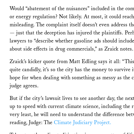
Would “abatement of the nuisances” included in the com
or energy regulation? Not likely. At most, it could reach
misleading. The complaint itself doesn’t even address th
— just that the deception has injured the plaintiffs. Per
lawyers to “describe whether gasoline ads should includ
about side effects in drug commercials,” as Zraick notes. 
Zraick’s kicker quote from Matt Edling says it all: “This
quite candidly, it’s so the city has the money to survive 
hope for when dealing with something as messy as the cl
judge agrees.
But if the city’s lawsuit lives to see another day, the n
up to speed with current climate science, including the r
very least, he will need to understand the difference 
reading, Judge: The
Climate Judiciary Project.