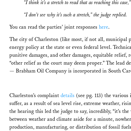
“I think it’s a stretch to read that as reaching this case
“I don’t see why it’s such a stretch,” the judge replied.
You can read the parties’ joint responses
here
.
The city of Charleston (like most, if not all, municipal p
energy policy at the state or even federal level. Techni
punitive damages, and other damages, equitable relief, r
“other relief as the court may deem proper.” The lead de
— Brabham Oil Company is incorporated in South Carol
Charleston’s complaint
details
(see pg. 113) the various i
suffer, as a result of sea level rise, extreme weather, r
the hearing this led the judge to say, incredibly, “it’s th
between weather and climate aside for a minute, nowher
production, manufacturing, or distribution of fossil fuel