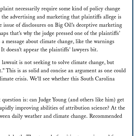
plaint necessarily require some kind of policy change
 the advertising and marketing that plaintiffs allege is
e issue of disclosures on Big Oil’s deceptive marketing
haps that’s why the judge pressed one of the plaintiffs’
e a message about climate change, like the warnings
It doesn’t appear the plaintiffs’ lawyers bit.
 lawsuit is not seeking to solve climate change, but
it.” This is as solid and concise an argument as one could
imate crisis. We’ll see whether this South Carolina
ext question is: can Judge Young (and others like him) get
apidly improving abilities of attribution science? At the
between daily weather and climate change. Recommended