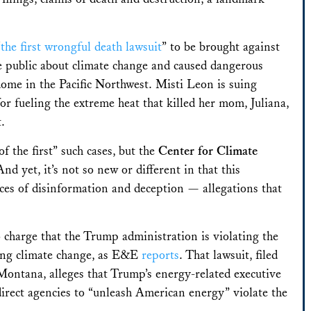
“
the first wrongful death lawsuit
” to be brought against
he public about climate change and caused dangerous
dome in the Pacific Northwest.
Misti Leon is suing
 fueling the extreme heat that killed her mom, Juliana,
t.
of the first” such cases, but the
Center for Climate
And yet, it’s not so new or different in that this
ces of disinformation and deception — allegations that
.
charge that the Trump administration is violating the
ning climate change, as E&E
reports
. That
lawsuit, filed
 Montana, alleges that Trump’s energy-related executive
irect agencies to “unleash American energy” violate the