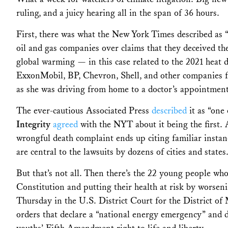
ruling, and a juicy hearing all in the span of 36 hours.
First, t
here was what the New York Times described as 
oil and gas companies over claims that they deceived t
global warming — in this case related to the 2021 heat 
ExxonMobil, BP, Chevron, Shell, and other companies for
as she was driving from home to a doctor’s appointmen
The ever-cautious Associated Press
described
it as “one 
Integrity
agreed
with the NYT about it being the first
.
wrongful death complaint ends up citing familiar instan
are central to the lawsuits by dozens of cities and states
But that’s not all. Then there’s t
he 22 young people who 
Constitution and putting their health at risk by worse
Thursday in the U.S. District Court for the District of
orders that declare a “national energy emergency” and d