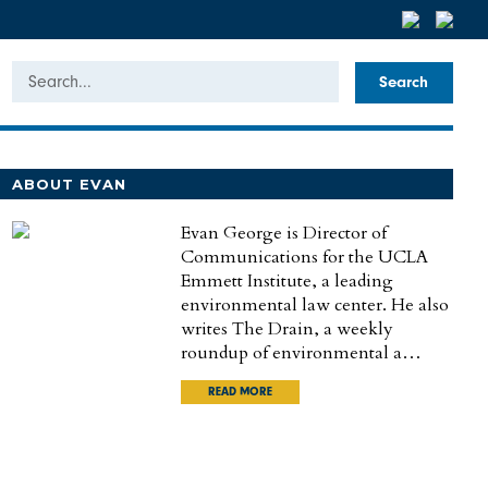
Search
ABOUT EVAN
Evan George is Director of
Communications for the UCLA
Emmett Institute, a leading
environmental law center. He also
writes The Drain, a weekly
roundup of environmental a…
READ MORE