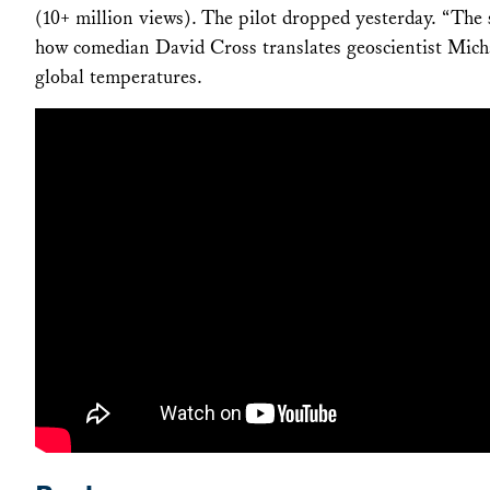
(10+ million views). The pilot dropped yesterday. “The s
how comedian David Cross translates geoscientist Mich
global temperatures.