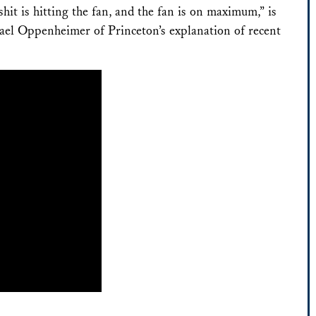
hit is hitting the fan, and the fan is on maximum,” is
ael Oppenheimer of Princeton’s explanation of recent