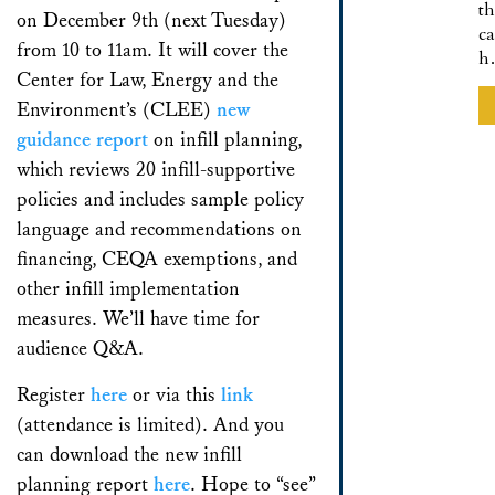
th
on December 9th (next Tuesday)
ca
from 10 to 11am. It will cover the
h
Center for Law, Energy and the
Environment’s (CLEE)
new
guidance report
on infill planning,
which reviews 20 infill-supportive
policies and includes sample policy
language and recommendations on
financing, CEQA exemptions, and
other infill implementation
measures. We’ll have time for
audience Q&A.
Register
here
or via this
link
(attendance is limited). And you
can download the new infill
planning report
here
. Hope to “see”