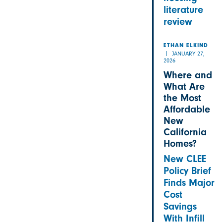
literature
review
ETHAN ELKIND
JANUARY 27,
2026
Where and
What Are
the Most
Affordable
New
California
Homes?
New CLEE
Policy Brief
Finds Major
Cost
Savings
With Infill