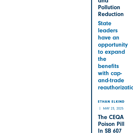
and
Pollution
Reduction
State
leaders
have an
opportunity
to expand
the
benefits
with cap-
and-trade
reauthorizati
ETHAN ELKIND
MAY 23, 2025
The CEQA
Poison Pill
In SB 607