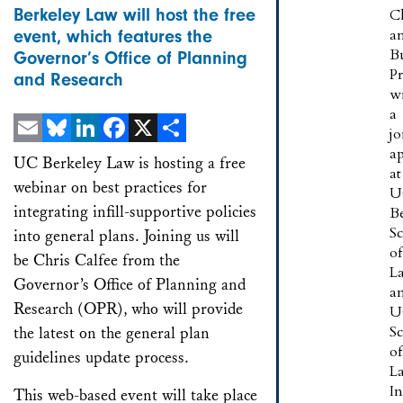
Berkeley Law will host the free
C
a
event, which features the
B
Governor’s Office of Planning
P
and Research
w
a
jo
a
Email
Bluesky
LinkedIn
Facebook
X
Share
UC Berkeley Law is hosting a free
at
webinar on best practices for
U
integrating infill-supportive policies
B
S
into general plans. Joining us will
of
be Chris Calfee from the
L
Governor’s Office of Planning and
a
Research (OPR), who will provide
U
S
the latest on the general plan
of
guidelines update process.
L
In
This web-based event will take place