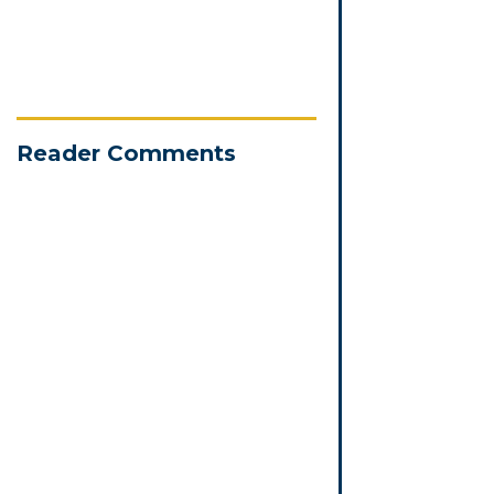
Reader Comments