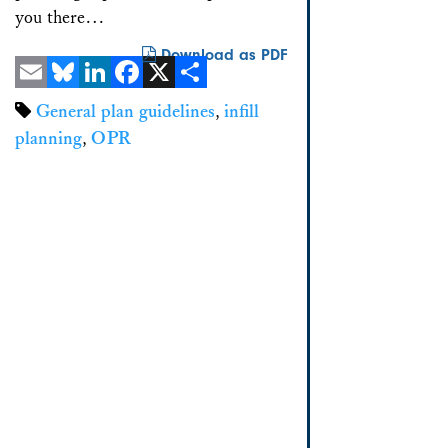
you there…
Download as PDF
Email
Bluesky
LinkedIn
Facebook
X
Share
General plan guidelines
,
infill
planning
,
OPR