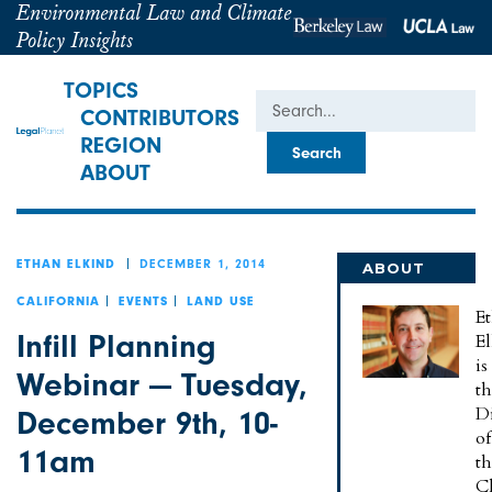
Environmental Law and Climate
Policy Insights
TOPICS
Search
CONTRIBUTORS
REGION
ABOUT
DECEMBER 1, 2014
ETHAN ELKIND
ABOUT
ETHAN
CALIFORNIA
EVENTS
LAND USE
E
Infill Planning
E
is
Webinar — Tuesday,
t
Di
December 9th, 10-
of
11am
t
C