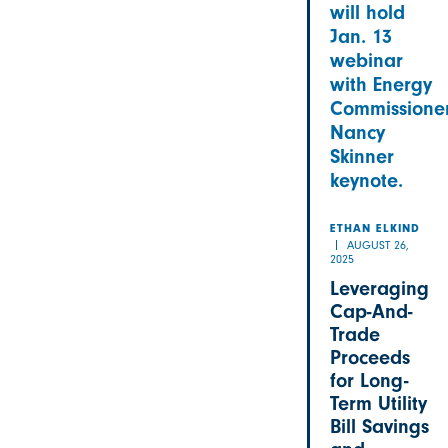
will hold
Jan. 13
webinar
with Energy
Commissione
Nancy
Skinner
keynote.
ETHAN ELKIND
AUGUST 26,
2025
Leveraging
Cap-And-
Trade
Proceeds
for Long-
Term Utility
Bill Savings