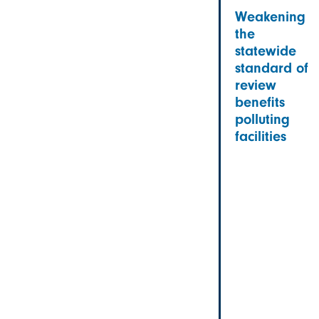
Weakening
the
statewide
standard of
review
benefits
polluting
facilities