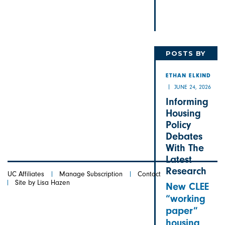
POSTS BY
ETHAN
ETHAN ELKIND
JUNE 24, 2026
Informing
Housing
Policy
Debates
With The
Latest
Research
UC Affiliates
Manage Subscription
Contact
Site by Lisa Hazen
New CLEE
“working
paper”
housing