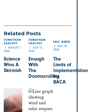
Related Posts
JONATHAN
JONATHAN
ERIC BIBER
ZASLOFF
ZASLOFF
JULY 29,
AUGUST 7,
JULY 31,
2026
2026
2026
Science
Enough
The
Wins A
With
Limits of
Skirmish
The
Implementation
Doomscrolling
for
BACA