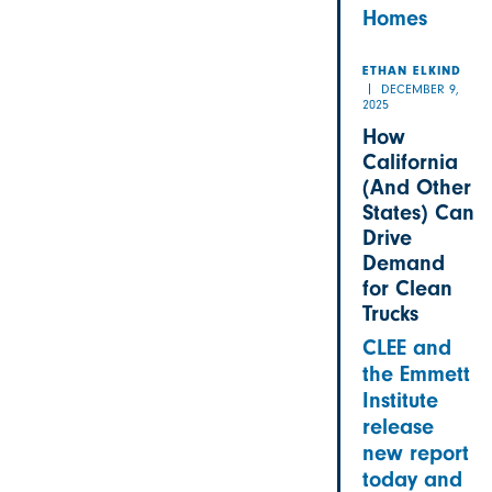
Homes
ETHAN ELKIND
DECEMBER 9,
2025
How
California
(And Other
States) Can
Drive
Demand
for Clean
Trucks
CLEE and
the Emmett
Institute
release
new report
today and