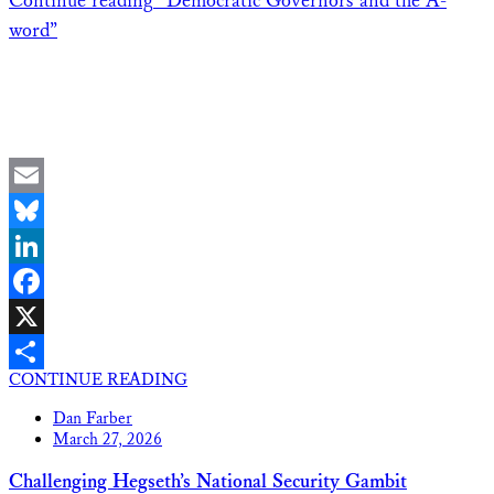
Continue reading
“Democratic Governors and the A-
word”
Email
Bluesky
LinkedIn
Facebook
X
CONTINUE READING
Share
Dan Farber
March 27, 2026
Challenging Hegseth’s National Security Gambit