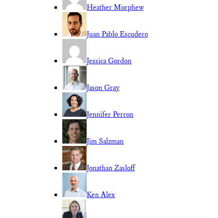
Heather Morphew
Juan Pablo Escudero
Jessica Gordon
Jason Gray
Jennifer Perron
Jim Salzman
Jonathan Zasloff
Ken Alex