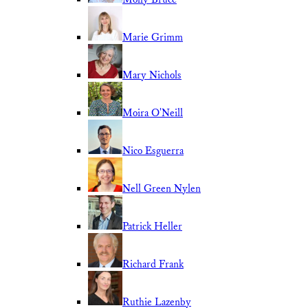
Marie Grimm
Mary Nichols
Moira O'Neill
Nico Esguerra
Nell Green Nylen
Patrick Heller
Richard Frank
Ruthie Lazenby