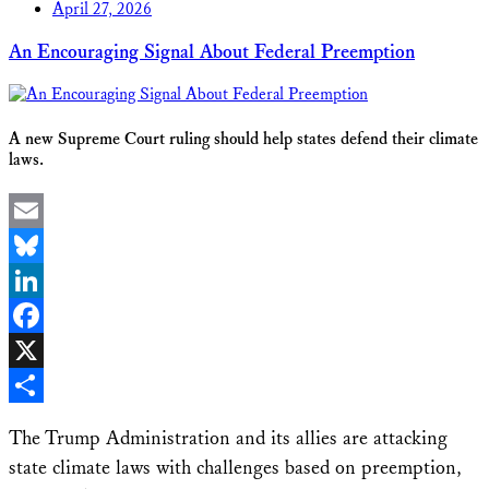
April 27, 2026
An Encouraging Signal About Federal Preemption
A new Supreme Court ruling should help states defend their climate
laws.
Email
Bluesky
LinkedIn
Facebook
X
Share
The Trump Administration and its allies are attacking
state climate laws with challenges based on preemption,