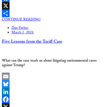
Facebook
X
CONTINUE READING
Share
Dan Farber
March 2, 2026
Five Lessons from the Tariff Case
What can the case teach us about litigating environmental cases
against Trump?
Email
Bluesky
LinkedIn
Facebook