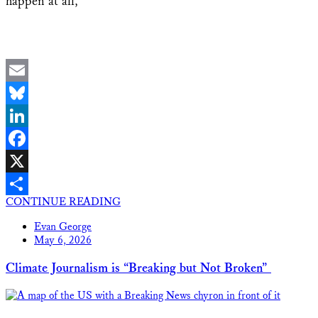
happen at all,
Email
Bluesky
LinkedIn
Facebook
X
CONTINUE READING
Share
Evan George
May 6, 2026
Climate Journalism is “Breaking but Not Broken”