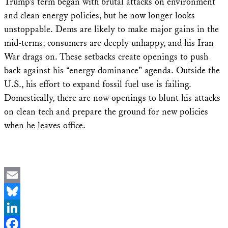
Trump’s term began with brutal attacks on environment
and clean energy policies, but he now longer looks
unstoppable. Dems are likely to make major gains in the
mid-terms, consumers are deeply unhappy, and his Iran
War drags on. These setbacks create openings to push
back against his “energy dominance” agenda. Outside the
U.S., his effort to expand fossil fuel use is failing.
Domestically, there are now openings to blunt his attacks
on clean tech and prepare the ground for new policies
when he leaves office.
Email
Bluesky
LinkedIn