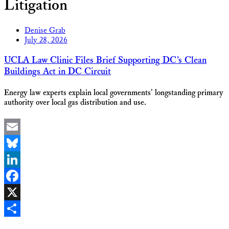
Litigation
Denise Grab
July 28, 2026
UCLA Law Clinic Files Brief Supporting DC’s Clean
Buildings Act in DC Circuit
Energy law experts explain local governments’ longstanding primary
authority over local gas distribution and use.
Email
Bluesky
LinkedIn
Facebook
X
Share