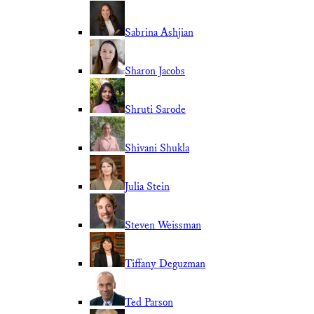
Sabrina Ashjian
Sharon Jacobs
Shruti Sarode
Shivani Shukla
Julia Stein
Steven Weissman
Tiffany Deguzman
Ted Parson