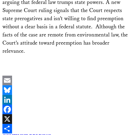
arguing that federal law trumps state powers. A new
Supreme Court ruling signals that the Court respects
state prerogatives and isn’t willing to find preemption
without a clear basis in a federal statute. Although the
facts of the case are remote from environmental law, the
Court’s attitude toward preemption has broader
relevance.
Email
Bluesky
LinkedIn
Facebook
X