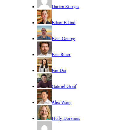
Darien Sturges
Ethan Elkind
Evan George
Eric Biber
Fan Dai
Gabriel Greif
Alex Wang
Holly Doremus