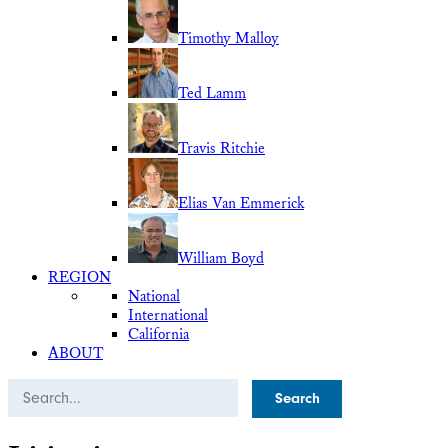
Timothy Malloy
Ted Lamm
Travis Ritchie
Elias Van Emmerick
William Boyd
REGION
National
International
California
ABOUT
Search