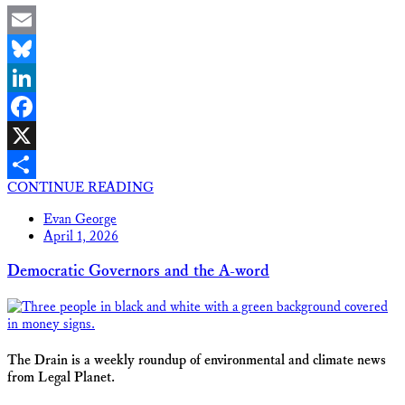
Email
Bluesky
LinkedIn
Facebook
X
CONTINUE READING
Share
Evan George
April 1, 2026
Democratic Governors and the A-word
The Drain is a weekly roundup of environmental and climate news
from Legal Planet.