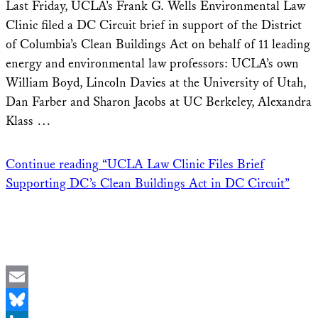
Last Friday, UCLA’s Frank G. Wells Environmental Law
Clinic filed a DC Circuit brief in support of the District
of Columbia’s Clean Buildings Act on behalf of 11 leading
energy and environmental law professors: UCLA’s own
William Boyd, Lincoln Davies at the University of Utah,
Dan Farber and Sharon Jacobs at UC Berkeley, Alexandra
Klass …
Continue reading
“UCLA Law Clinic Files Brief
Supporting DC’s Clean Buildings Act in DC Circuit”
Email