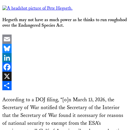
Hegseth may not have as much power as he thinks to run roughshod
over the Endangered Species Act.
Email
Bluesky
LinkedIn
Facebook
X
Share
According to a DOJ filing, “[o]n March 13, 2026, the
Secretary of War notified the Secretary of the Interior
that the Secretary of War found it necessary for reasons
of national security to exempt from the ESA’s