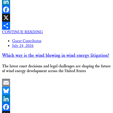
Bluesky
LinkedIn
Facebook
X
CONTINUE READING
Share
Guest Contributor
July 24, 2026
Which way is the wind blowing in wind energy litigation?
The latest court decisions and legal challenges are shaping the future
of wind energy development across the United States
Email
Bluesky
LinkedIn