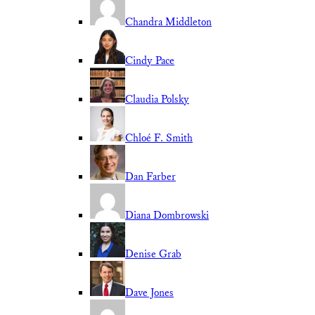
Chandra Middleton
Cindy Pace
Claudia Polsky
Chloé F. Smith
Dan Farber
Diana Dombrowski
Denise Grab
Dave Jones