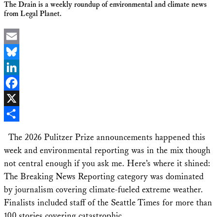
The Drain is a weekly roundup of environmental and climate news
from Legal Planet.
Email
Bluesky
LinkedIn
Facebook
X
Share
The 2026 Pulitzer Prize announcements happened this
week and environmental reporting was in the mix though
not central enough if you ask me. Here’s where it shined:
The Breaking News Reporting category was dominated
by journalism covering climate-fueled extreme weather.
Finalists included staff of the Seattle Times for more than
100 stories covering catastrophic …