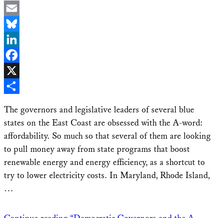
Email
Bluesky
LinkedIn
Facebook
X
Share
The governors and legislative leaders of several blue
states on the East Coast are obsessed with the A-word:
affordability. So much so that several of them are looking
to pull money away from state programs that boost
renewable energy and energy efficiency, as a shortcut to
try to lower electricity costs. In Maryland, Rhode Island,
…