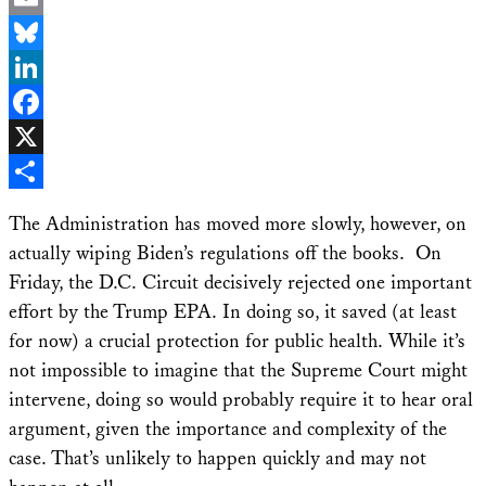
Email
Bluesky
LinkedIn
Facebook
X
Share
The Administration has moved more slowly, however, on
actually wiping Biden’s regulations off the books. On
Friday, the D.C. Circuit decisively rejected one important
effort by the Trump EPA. In doing so, it saved (at least
for now) a crucial protection for public health. While it’s
not impossible to imagine that the Supreme Court might
intervene, doing so would probably require it to hear oral
argument, given the importance and complexity of the
case. That’s unlikely to happen quickly and may not