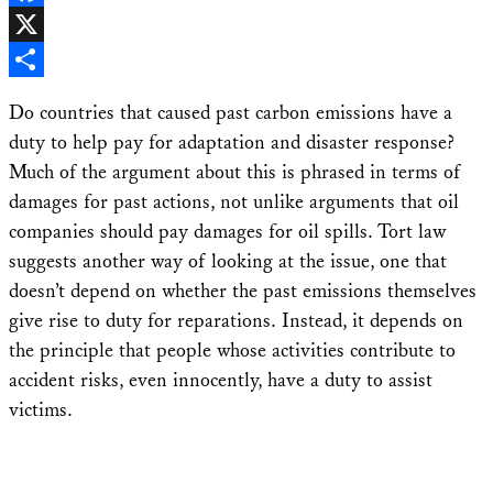
Facebook
X
Share
Do countries that caused past carbon emissions have a
duty to help pay for adaptation and disaster response?
Much of the argument about this is phrased in terms of
damages for past actions, not unlike arguments that oil
companies should pay damages for oil spills. Tort law
suggests another way of looking at the issue, one that
doesn’t depend on whether the past emissions themselves
give rise to duty for reparations. Instead, it depends on
the principle that people whose activities contribute to
accident risks, even innocently, have a duty to assist
victims.