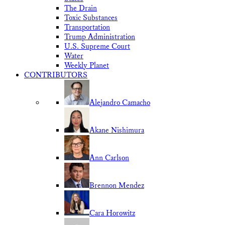
The Drain
Toxic Substances
Transportation
Trump Administration
U.S. Supreme Court
Water
Weekly Planet
CONTRIBUTORS
Alejandro Camacho
Akane Nishimura
Ann Carlson
Brennon Mendez
Cara Horowitz