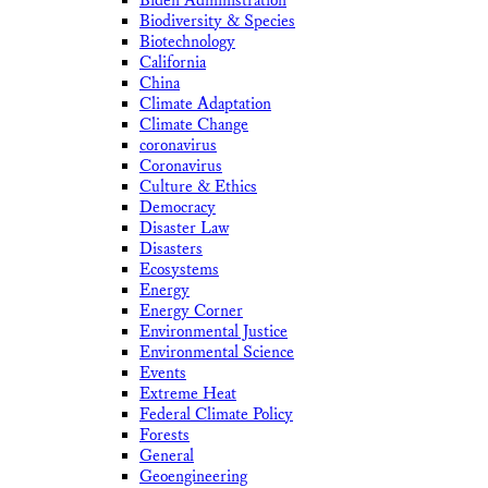
Biden Administration
Biodiversity & Species
Biotechnology
California
China
Climate Adaptation
Climate Change
coronavirus
Coronavirus
Culture & Ethics
Democracy
Disaster Law
Disasters
Ecosystems
Energy
Energy Corner
Environmental Justice
Environmental Science
Events
Extreme Heat
Federal Climate Policy
Forests
General
Geoengineering