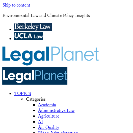
Skip to content
Environmental Law and Climate Policy Insights
TOPICS
Categories
Academia
Administrative Law
Agriculture
AI
Air Quality