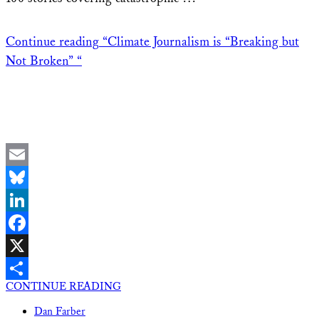
Continue reading
“Climate Journalism is “Breaking but
Not Broken” “
Email
Bluesky
LinkedIn
Facebook
X
CONTINUE READING
Share
Dan Farber