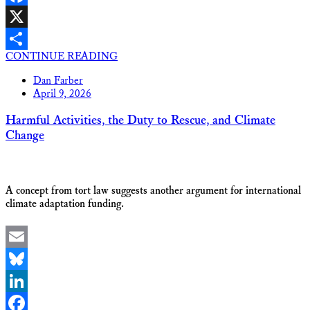
Facebook
X
CONTINUE READING
Share
Dan Farber
April 9, 2026
Harmful Activities, the Duty to Rescue, and Climate
Change
A concept from tort law suggests another argument for international
climate adaptation funding.
Email
Bluesky
LinkedIn