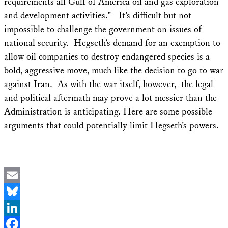
requirements all Gulf of America oil and gas exploration
and development activities.” It’s difficult but not
impossible to challenge the government on issues of
national security. Hegseth’s demand for an exemption to
allow oil companies to destroy endangered species is a
bold, aggressive move, much like the decision to go to war
against Iran. As with the war itself, however, the legal
and political aftermath may prove a lot messier than the
Administration is anticipating. Here are some possible
arguments that could potentially limit Hegseth’s powers.
Email
Bluesky
LinkedIn