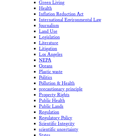
Green Living
Health
Inflation Reduction Act
International Environmental Law
Journalism
Land Use
Legislation
Literature
Litigation
Los Angeles
NEPA
Oceans
Plastic waste
Politics
Pollution & Health
precautionary principle
Property Rights
Public Health
Public Lands
Regulation
Regulatory Policy
Scientific Integrity
scientific uncertainty
States