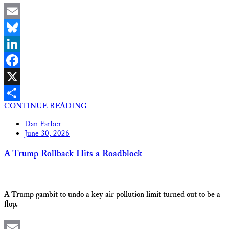
Email
Bluesky
LinkedIn
Facebook
X
CONTINUE READING
Share
Dan Farber
June 30, 2026
A Trump Rollback Hits a Roadblock
A Trump gambit to undo a key air pollution limit turned out to be a
flop.