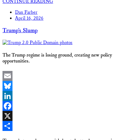
CONTINUE READING
Share
Dan Farber
April 16, 2026
Trump’s Slump
The Trump regime is losing ground, creating new policy
opportunities.
Email
Bluesky
LinkedIn
Facebook
X
Share