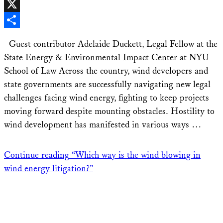
Facebook
X
Share
Guest contributor Adelaide Duckett, Legal Fellow at the
State Energy & Environmental Impact Center at NYU
School of Law Across the country, wind developers and
state governments are successfully navigating new legal
challenges facing wind energy, fighting to keep projects
moving forward despite mounting obstacles. Hostility to
wind development has manifested in various ways …
Continue reading
“Which way is the wind blowing in
wind energy litigation?”