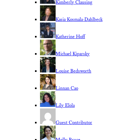
Kimberly Clausing
Kasia Kosmala-Dahlbeck
Katherine Hoff
Michael Kiparsky
Louise Bedsworth
Linnan Cao
Lily Elola
Guest Contributor
Molly Bruce