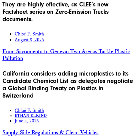
They are highly effective, as CLEE’s new
Factsheet series on Zero-Emission Trucks
documents.
Chloé F. Smith
August 8, 2025
From Sacramento to Geneva: Two Arenas Tackle Plastic
Pollution
California considers adding microplastics to its
Candidate Chemical List as delegates negotiate
a Global Binding Treaty on Plastics in
Switzerland
Chloé F. Smith
ETHAN ELKIND
June 4, 2025
Supply-Side Regulations & Clean Vehicles