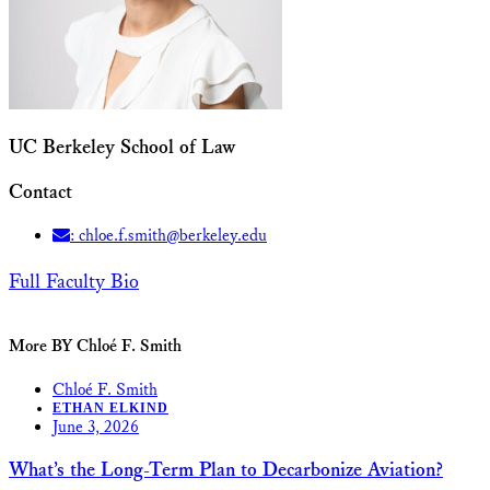
UC Berkeley School of Law
Contact
: chloe.f.smith@berkeley.edu
Full Faculty Bio
More BY Chloé F. Smith
Chloé F. Smith
ETHAN ELKIND
June 3, 2026
What’s the Long-Term Plan to Decarbonize Aviation?