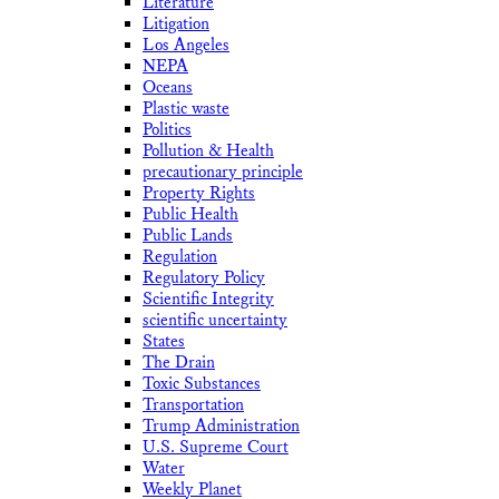
Literature
Litigation
Los Angeles
NEPA
Oceans
Plastic waste
Politics
Pollution & Health
precautionary principle
Property Rights
Public Health
Public Lands
Regulation
Regulatory Policy
Scientific Integrity
scientific uncertainty
States
The Drain
Toxic Substances
Transportation
Trump Administration
U.S. Supreme Court
Water
Weekly Planet