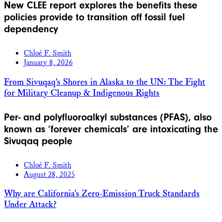
New CLEE report explores the benefits these
policies provide to transition off fossil fuel
dependency
Chloé F. Smith
January 8, 2026
From Sivuqaq’s Shores in Alaska to the UN: The Fight
for Military Cleanup & Indigenous Rights
Per- and polyfluoroalkyl substances (PFAS), also
known as ‘forever chemicals’ are intoxicating the
Sivuqaq people
Chloé F. Smith
August 28, 2025
Why are California’s Zero-Emission Truck Standards
Under Attack?