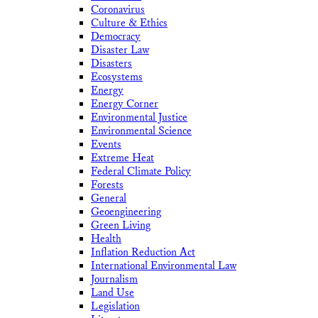
Coronavirus
Culture & Ethics
Democracy
Disaster Law
Disasters
Ecosystems
Energy
Energy Corner
Environmental Justice
Environmental Science
Events
Extreme Heat
Federal Climate Policy
Forests
General
Geoengineering
Green Living
Health
Inflation Reduction Act
International Environmental Law
Journalism
Land Use
Legislation