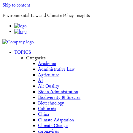
Skip to content
Environmental Law and Climate Policy Insights
TOPICS
Categories
Academia
Administrative Law
Agriculture
AI
Air Quality
Biden Administration
Biodiversity & Species
Biotechnology
California
China
Climate Adaptation
Climate Change
coronavirus