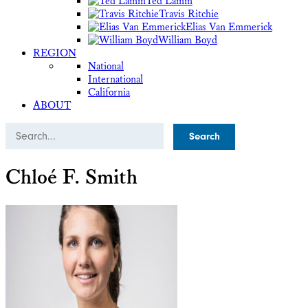
Ted Lamm
Travis Ritchie
Elias Van Emmerick
William Boyd
REGION
National
International
California
ABOUT
Search
Chloé F. Smith