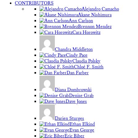
CONTRIBUTORS
Alejandro Camacho
Akane Nishimura
Ann Carlson
Brennon Mendez
Cara Horowitz
Chandra Middleton
Cindy Pace
Claudia Polsky
Chloé F. Smith
Dan Farber
Diana Dombrowski
Denise Grab
Dave Jones
Darien Sturges
Ethan Elkind
Evan George
Eric Biber