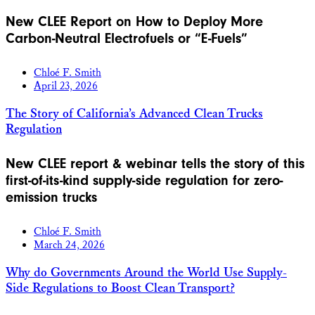
New CLEE Report on How to Deploy More
Carbon-Neutral Electrofuels or “E-Fuels”
Chloé F. Smith
April 23, 2026
The Story of California’s Advanced Clean Trucks
Regulation
New CLEE report & webinar tells the story of this
first-of-its-kind supply-side regulation for zero-
emission trucks
Chloé F. Smith
March 24, 2026
Why do Governments Around the World Use Supply-
Side Regulations to Boost Clean Transport?