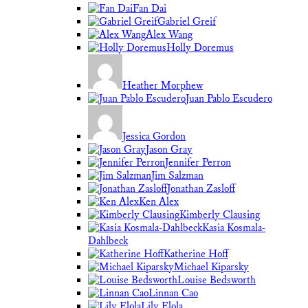
Fan Dai
Gabriel Greif
Alex Wang
Holly Doremus
Heather Morphew
Juan Pablo Escudero
Jessica Gordon
Jason Gray
Jennifer Perron
Jim Salzman
Jonathan Zasloff
Ken Alex
Kimberly Clausing
Kasia Kosmala-
Dahlbeck
Katherine Hoff
Michael Kiparsky
Louise Bedsworth
Linnan Cao
Lily Elola