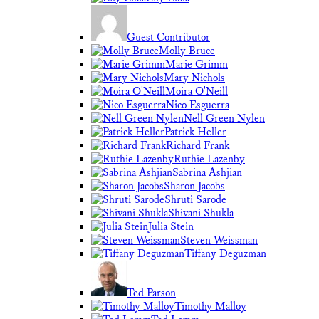
Guest Contributor
Molly Bruce
Marie Grimm
Mary Nichols
Moira O'Neill
Nico Esguerra
Nell Green Nylen
Patrick Heller
Richard Frank
Ruthie Lazenby
Sabrina Ashjian
Sharon Jacobs
Shruti Sarode
Shivani Shukla
Julia Stein
Steven Weissman
Tiffany Deguzman
Ted Parson
Timothy Malloy