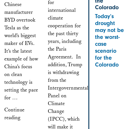
the
for
Chinese
Colorado
international
manufacturer
Today’s
climate
BYD overtook
drought
cooperation for
Tesla as the
may not be
the past thirty
world’s biggest
the worst-
years, including
maker of EVs.
case
the Paris
scenario
It’s the latest
Agreement. In
for the
example of how
addition, Trump
Colorado
China’s focus
is withdrawing
on clean
from the
technology is
Intergovernmental
setting the pace
Panel on
for …
Climate
Continue
Change
reading
(IPCC), which
will make it