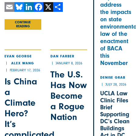
address
the impacts
Email
Bluesky
LinkedIn
Facebook
X
Share
on state
CONTINUE
environmenta
READING
law of the
enactment
of BACA
this
EVAN GEORGE
DAN FARBER
November
JANUARY 8, 2026
ALEX WANG
FEBRUARY 17, 2026
The U.S.
Is China
DENISE GRAB
Has Now
JULY 28, 2026
a
UCLA Law
Become
Clinic Files
Climate
a Rogue
Brief
Hero?
Supporting
Nation
DC’s Clean
It’s
Buildings
complicated
Act in DC