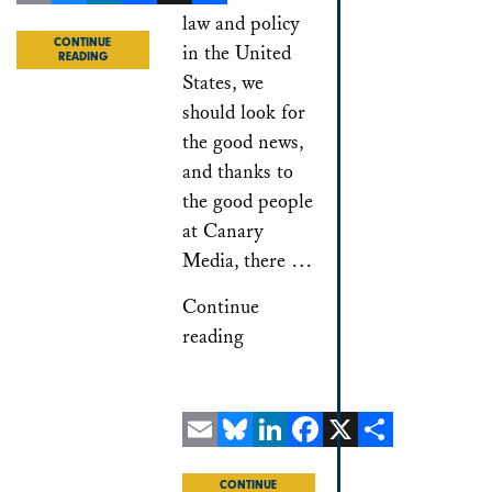
Email
Bluesky
LinkedIn
Facebook
X
Share
law and policy
CONTINUE
in the United
READING
States, we
should look for
the good news,
and thanks to
the good people
at Canary
Media, there …
Continue
reading
Email
Bluesky
LinkedIn
Facebook
X
Share
CONTINUE