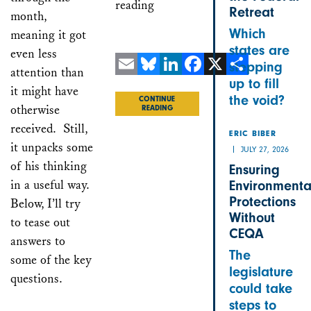
reading
Retreat
month,
Which
meaning it got
states are
even less
stepping
attention than
up to fill
Email
Bluesky
LinkedIn
Facebook
X
Share
it might have
the void?
CONTINUE
otherwise
READING
received. Still,
ERIC BIBER
it unpacks some
JULY 27, 2026
of his thinking
Ensuring
in a useful way.
Environmenta
Protections
Below, I’ll try
Without
to tease out
CEQA
answers to
The
some of the key
legislature
questions.
could take
steps to