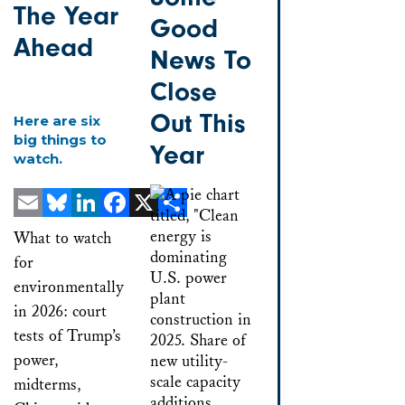
The Year
Good
Ahead
News To
Close
Out This
Here are six
big things to
Year
watch.
Email
Bluesky
LinkedIn
Facebook
X
Share
What to watch
for
environmentally
in 2026: court
tests of Trump’s
power,
midterms,