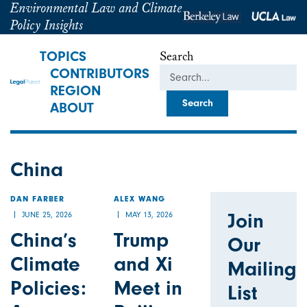
Environmental Law and Climate
Policy Insights
TOPICS
Search
CONTRIBUTORS
REGION
ABOUT
China
DAN FARBER
ALEX WANG
Join
JUNE 25, 2026
MAY 13, 2026
China’s
Trump
Our
Climate
and Xi
Mailing
Policies:
Meet in
List