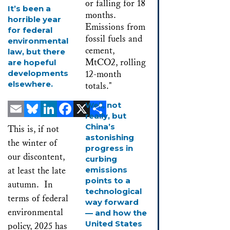
It’s been a
horrible year
for federal
environmental
law, but there
are hopeful
developments
elsewhere.
Well, not
really, but
Email
Bluesky
LinkedIn
Facebook
X
Share
China’s
This is, if not
astonishing
the winter of
progress in
our discontent,
curbing
at least the late
emissions
points to a
autumn. In
technological
terms of federal
way forward
environmental
— and how the
United States
policy, 2025 has