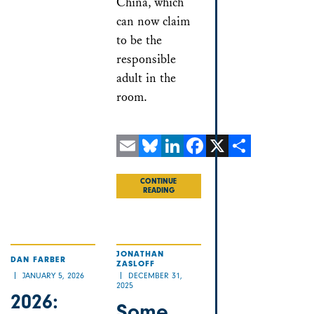
China, which
can now claim
to be the
responsible
adult in the
room.
Email
Bluesky
LinkedIn
Facebook
X
Share
CONTINUE
READING
JONATHAN
DAN FARBER
ZASLOFF
JANUARY 5, 2026
DECEMBER 31,
2025
2026:
Some