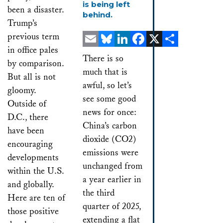
is being left
been a disaster.
behind.
Trump’s
previous term
in office pales
Email
Bluesky
LinkedIn
Facebook
X
Share
There is so
by comparison.
much that is
But all is not
awful, so let’s
gloomy.
see some good
Outside of
news for once:
D.C., there
China’s carbon
have been
dioxide (CO2)
encouraging
emissions were
developments
unchanged from
within the U.S.
a year earlier in
and globally.
the third
Here are ten of
quarter of 2025,
those positive
extending a flat