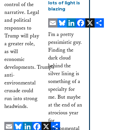
lots of light is
control of the
blazing
narrative. Legal
and political
responses to
Email
Bluesky
LinkedIn
Facebook
X
Share
I’m a pretty
Trump will play
pessimistic guy.
a greater role,
Finding the
as will
dark cloud
economic
behind the
developments. Trump’s
silver lining is
anti-
something of a
environmental
specialty for
crusade could
me. But maybe
run into strong
at the end of an
headwinds.
atrocious year
for
environmental