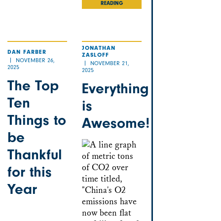
READING
JONATHAN
DAN FARBER
ZASLOFF
NOVEMBER 26,
NOVEMBER 21,
2025
2025
The Top
Everything
Ten
is
Things to
Awesome!
be
Thankful
for this
Year