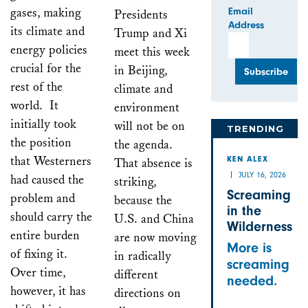
gases, making
Email
Presidents
Address
its climate and
Trump and Xi
energy policies
meet this week
crucial for the
in Beijing,
rest of the
climate and
world. It
environment
initially took
will not be on
TRENDING
the position
the agenda.
that Westerners
That absence is
KEN ALEX
JULY 16, 2026
had caused the
striking,
Screaming
problem and
because the
in the
should carry the
U.S. and China
Wilderness
entire burden
are now moving
More is
of fixing it.
in radically
screaming
Over time,
different
needed.
however, it has
directions on