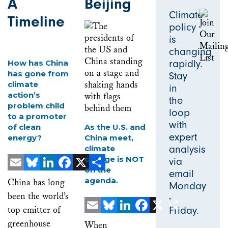
A
Beijing
Climate
Timeline
policy
is
changing
rapidly.
How has China
has gone from
Stay
climate
in
action’s
the
problem child
loop
to a promoter
with
of clean
As the U.S. and
expert
energy?
China meet,
analysis
climate
change is NOT
via
on the
email
Email
Bluesky
LinkedIn
Facebook
X
Share
agenda.
China has long
Monday
been the world’s
-
top emitter of
Friday.
Email
Bluesky
LinkedIn
Facebook
X
Share
greenhouse
When