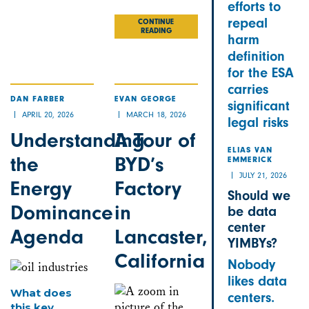
efforts to
Email
Bluesky
LinkedIn
Facebook
X
Share
repeal
CONTINUE
READING
harm
definition
for the ESA
carries
DAN FARBER
EVAN GEORGE
significant
APRIL 20, 2026
MARCH 18, 2026
legal risks
Understanding
A Tour of
ELIAS VAN
the
BYD’s
EMMERICK
JULY 21, 2026
Energy
Factory
Should we
Dominance
in
be data
center
Agenda
Lancaster,
YIMBYs?
California
Nobody
likes data
What does
centers.
this key