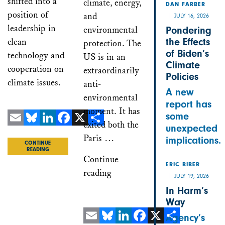
shifted into a
climate, energy,
DAN FARBER
position of
and
JULY 16, 2026
leadership in
environmental
Pondering
clean
the Effects
protection. The
of Biden’s
technology and
US is in an
Climate
cooperation on
extraordinarily
Policies
climate issues.
anti-
A new
environmental
report has
moment. It has
some
exited both the
unexpected
Email
Bluesky
LinkedIn
Facebook
X
Share
Paris …
implications.
CONTINUE
READING
Continue
ERIC BIBER
reading
JULY 19, 2026
In Harm’s
Way
Agency’s