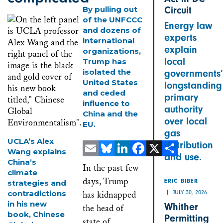
By pulling out
Circuit
of the UNFCCC
Energy law
and dozens of
experts
international
explain
organizations,
local
Trump has
isolated the
governments’
United States
longstanding
and ceded
primary
influence to
authority
China and the
over local
EU.
gas
UCLA’s Alex
distribution
Wang explains
and use.
China’s
Email
Bluesky
LinkedIn
Facebook
X
Share
In the past few
climate
days, Trump
strategies and
ERIC BIBER
contradictions
JULY 30, 2026
has kidnapped
in his new
Whither
the head of
book, Chinese
Permitting
state of