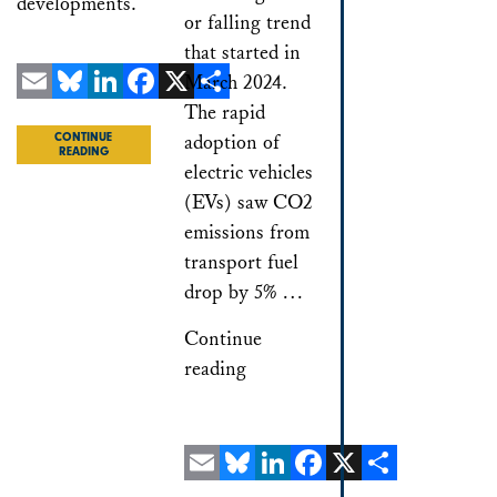
developments.
or falling trend
that started in
March 2024.
The rapid
Email
Bluesky
LinkedIn
Facebook
X
Share
adoption of
CONTINUE
READING
electric vehicles
(EVs) saw CO2
emissions from
transport fuel
drop by 5% …
Continue
reading