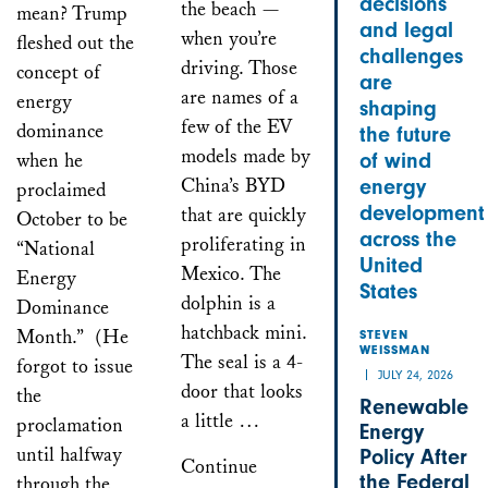
decisions
the beach —
mean? Trump
and legal
when you’re
fleshed out the
challenges
driving. Those
concept of
are
are names of a
energy
shaping
few of the EV
dominance
the future
models made by
when he
of wind
China’s BYD
energy
proclaimed
development
that are quickly
October to be
across the
proliferating in
“National
United
Mexico. The
Energy
States
dolphin is a
Dominance
hatchback mini.
Month.” (He
STEVEN
WEISSMAN
The seal is a 4-
forgot to issue
JULY 24, 2026
door that looks
the
Renewable
a little …
proclamation
Energy
until halfway
Policy After
Continue
the Federal
through the