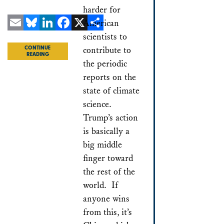
harder for
American
scientists to
Email
Bluesky
LinkedIn
Facebook
X
Share
contribute to
CONTINUE
READING
the periodic
reports on the
state of climate
science.
Trump’s action
is basically a
big middle
finger toward
the rest of the
world. If
anyone wins
from this, it’s