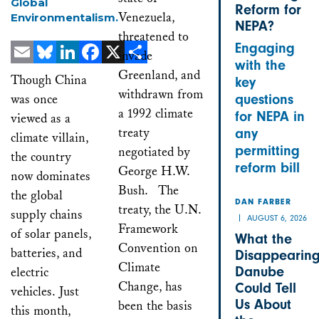
Global
Reform for
Venezuela,
Environmentalism.
NEPA?
threatened to
Engaging
invade
with the
Email
Bluesky
LinkedIn
Facebook
X
Share
Greenland, and
Though China
key
withdrawn from
was once
questions
a 1992 climate
for NEPA in
viewed as a
treaty
any
climate villain,
permitting
negotiated by
the country
reform bill
George H.W.
now dominates
Bush. The
the global
DAN FARBER
treaty, the U.N.
supply chains
AUGUST 6, 2026
Framework
of solar panels,
What the
Convention on
batteries, and
Disappearin
Climate
Danube
electric
Change, has
Could Tell
vehicles. Just
Us About
been the basis
this month,