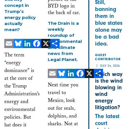
Still,
concept in
banning
Trump’s
them in
energy policy
blue states
The Drain is a
actually
weekly
alone may
mean?
roundup of
be a bad
environmental
idea.
and climate
Email
Bluesky
LinkedIn
Facebook
X
Share
news from
The term
GUEST
Legal Planet.
CONTRIBUTOR
“energy
JULY 24, 2026
dominance” is
Which way
at the core of
is the wind
Email
Bluesky
LinkedIn
Facebook
X
Share
Next time you
the Trump
blowing in
travel to
Administration’s
wind
Mexico, look
energy
energy and
litigation?
out for seals,
environmental
dolphins, and
The latest
policies. But
court
sharks. Not at
hat does it