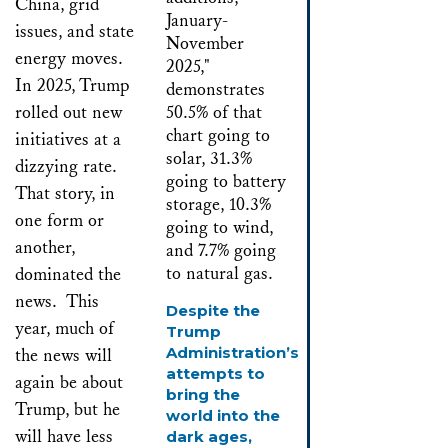
China, grid
issues, and state
energy moves.
In 2025, Trump
rolled out new
initiatives at a
dizzying rate.
That story, in
one form or
another,
dominated the
news. This
Despite the
year, much of
Trump
Administration’s
the news will
attempts to
again be about
bring the
Trump, but he
world into the
will have less
dark ages,