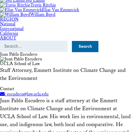
Ted Lamm
Travis Ritchie
Elias Van Emmerick
William Boyd
REGION
National
International
California
ABOUT
Search
Juan Pablo Escudero
UCLA School of Law
Staff Attorney, Emmett Institute on Climate Change and
the Environment
Contact
: escudero@law.ucla.edu
Juan Pablo Escudero is a staff attorney at the Emmett
Institute on Climate Change and the Environment at
UCLA School of Law. His work lies in environmental, land
use, and indigenous law, both local and comparative. He