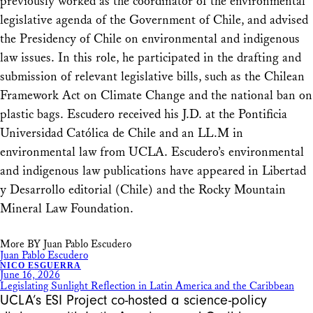
previously worked as the coordinator of the environmental
legislative agenda of the Government of Chile, and advised
the Presidency of Chile on environmental and indigenous
law issues. In this role, he participated in the drafting and
submission of relevant legislative bills, such as the Chilean
Framework Act on Climate Change and the national ban on
plastic bags. Escudero received his J.D. at the Pontificia
Universidad Católica de Chile and an LL.M in
environmental law from UCLA. Escudero’s environmental
and indigenous law publications have appeared in Libertad
y Desarrollo editorial (Chile) and the Rocky Mountain
Mineral Law Foundation.
More BY Juan Pablo Escudero
Juan Pablo Escudero
NICO ESGUERRA
June 16, 2026
Legislating Sunlight Reflection in Latin America and the Caribbean
UCLA’s ESI Project co-hosted a science-policy