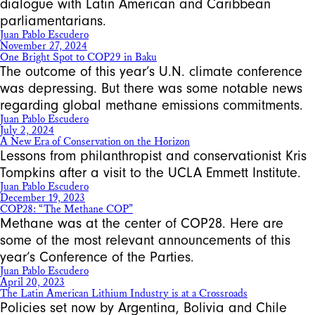
dialogue with Latin American and Caribbean
parliamentarians.
Juan Pablo Escudero
November 27, 2024
One Bright Spot to COP29 in Baku
The outcome of this year’s U.N. climate conference
was depressing. But there was some notable news
regarding global methane emissions commitments.
Juan Pablo Escudero
July 2, 2024
A New Era of Conservation on the Horizon
Lessons from philanthropist and conservationist Kris
Tompkins after a visit to the UCLA Emmett Institute.
Juan Pablo Escudero
December 19, 2023
COP28: “The Methane COP”
Methane was at the center of COP28. Here are
some of the most relevant announcements of this
year’s Conference of the Parties.
Juan Pablo Escudero
April 20, 2023
The Latin American Lithium Industry is at a Crossroads
Policies set now by Argentina, Bolivia and Chile