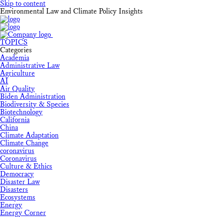
Skip to content
Environmental Law and Climate Policy Insights
TOPICS
Categories
Academia
Administrative Law
Agriculture
AI
Air Quality
Biden Administration
Biodiversity & Species
Biotechnology
California
China
Climate Adaptation
Climate Change
coronavirus
Coronavirus
Culture & Ethics
Democracy
Disaster Law
Disasters
Ecosystems
Energy
Energy Corner