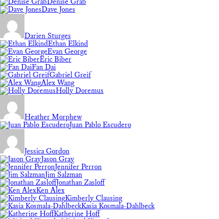
Denise Grab
Dave Jones
Darien Sturges
Ethan Elkind
Evan George
Eric Biber
Fan Dai
Gabriel Greif
Alex Wang
Holly Doremus
Heather Morphew
Juan Pablo Escudero
Jessica Gordon
Jason Gray
Jennifer Perron
Jim Salzman
Jonathan Zasloff
Ken Alex
Kimberly Clausing
Kasia Kosmala-Dahlbeck
Katherine Hoff