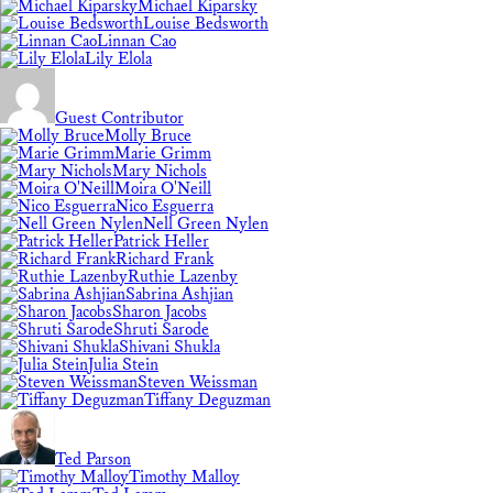
Michael Kiparsky
Louise Bedsworth
Linnan Cao
Lily Elola
Guest Contributor
Molly Bruce
Marie Grimm
Mary Nichols
Moira O'Neill
Nico Esguerra
Nell Green Nylen
Patrick Heller
Richard Frank
Ruthie Lazenby
Sabrina Ashjian
Sharon Jacobs
Shruti Sarode
Shivani Shukla
Julia Stein
Steven Weissman
Tiffany Deguzman
Ted Parson
Timothy Malloy