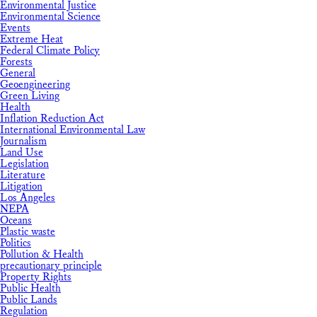
Environmental Justice
Environmental Science
Events
Extreme Heat
Federal Climate Policy
Forests
General
Geoengineering
Green Living
Health
Inflation Reduction Act
International Environmental Law
Journalism
Land Use
Legislation
Literature
Litigation
Los Angeles
NEPA
Oceans
Plastic waste
Politics
Pollution & Health
precautionary principle
Property Rights
Public Health
Public Lands
Regulation