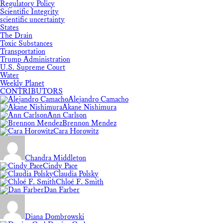
Regulatory Policy
Scientific Integrity
scientific uncertainty
States
The Drain
Toxic Substances
Transportation
Trump Administration
U.S. Supreme Court
Water
Weekly Planet
CONTRIBUTORS
Alejandro Camacho
Akane Nishimura
Ann Carlson
Brennon Mendez
Cara Horowitz
Chandra Middleton
Cindy Pace
Claudia Polsky
Chloé F. Smith
Dan Farber
Diana Dombrowski