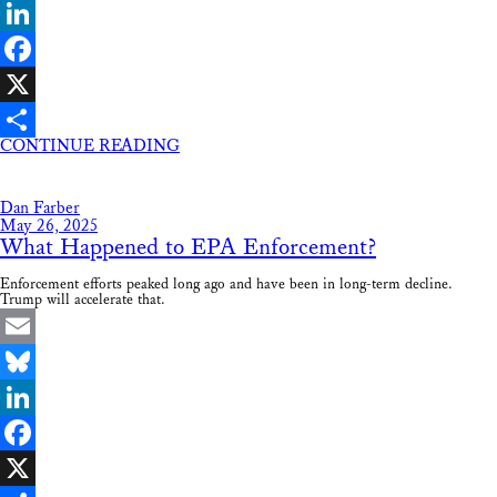
Bluesky
LinkedIn
Facebook
X
CONTINUE READING
Share
Dan Farber
May 26, 2025
What Happened to EPA Enforcement?
Enforcement efforts peaked long ago and have been in long-term decline.
Trump will accelerate that.
Email
Bluesky
LinkedIn
Facebook