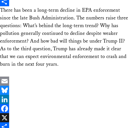
X
There has been a long-term decline in EPA enforcement
Share
since the late Bush Administration. The numbers raise three
questions: What’s behind the long-term trend? Why has
pollution generally continued to decline despite weaker
enforcement? And how bad will things be under Trump II?
As to the third question, Trump has already made it clear
that we can expect environmental enforcement to crash and
burn in the next four years.
Email
Bluesky
LinkedIn
Facebook
X