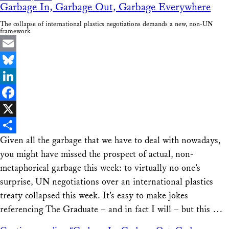
Garbage In, Garbage Out, Garbage Everywhere
The collapse of international plastics negotiations demands a new, non-UN
framework
Email
Bluesky
LinkedIn
Facebook
X
Given all the garbage that we have to deal with nowadays,
Share
you might have missed the prospect of actual, non-
metaphorical garbage this week: to virtually no one’s
surprise, UN negotiations over an international plastics
treaty collapsed this week. It’s easy to make jokes
referencing The Graduate – and in fact I will – but this …