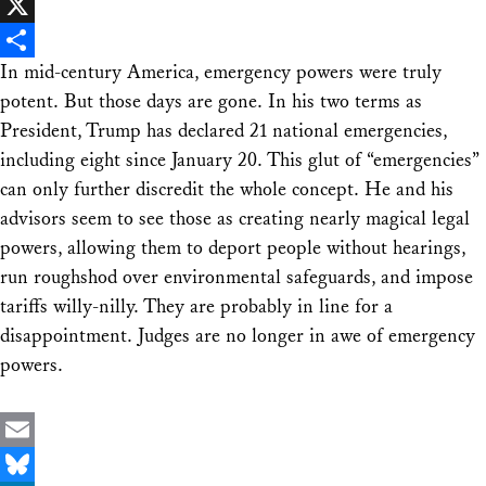
Facebook
X
In mid-century America, emergency powers were truly
Share
potent. But those days are gone. In his two terms as
President, Trump has declared 21 national emergencies,
including eight since January 20. This glut of “emergencies”
can only further discredit the whole concept. He and his
advisors seem to see those as creating nearly magical legal
powers, allowing them to deport people without hearings,
run roughshod over environmental safeguards, and impose
tariffs willy-nilly. They are probably in line for a
disappointment. Judges are no longer in awe of emergency
powers.
Email