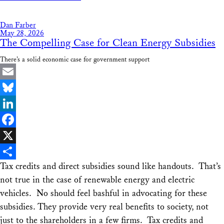
Share
Dan Farber
May 28, 2026
The Compelling Case for Clean Energy Subsidies
There’s a solid economic case for government support
Email
Bluesky
LinkedIn
Facebook
X
Tax credits and direct subsidies sound like handouts. That’s
Share
not true in the case of renewable energy and electric
vehicles. No should feel bashful in advocating for these
subsidies. They provide very real benefits to society, not
just to the shareholders in a few firms. Tax credits and