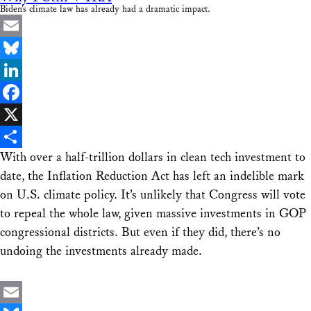
Biden’s climate law has already had a dramatic impact.
Email
Bluesky
LinkedIn
Facebook
X
With over a half-trillion dollars in clean tech investment to
Share
date, the Inflation Reduction Act has left an indelible mark
on U.S. climate policy. It’s unlikely that Congress will vote
to repeal the whole law, given massive investments in GOP
congressional districts. But even if they did, there’s no
undoing the investments already made.