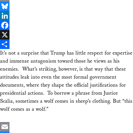
Email
Bluesky
LinkedIn
Facebook
X
It’s not a surprise that Trump has little respect for expertise
Share
and immense antagonism toward those he views as his
enemies. What’s striking, however, is that way that these
attitudes leak into even the most formal government
documents, where they shape the official justifications for
presidential actions. To borrow a phrase from Justice
Scalia, sometimes a wolf comes in sheep’s clothing. But “this
wolf comes as a wolf.”