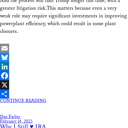
And the process will take Trump longer this time, with a
greater litigation risk.This matters because even a very
weak rule may require significant investments in improving
powerplant efficiency, which could result in some plant
closures.
Email
Bluesky
LinkedIn
Facebook
X
CONTINUE READING
Share
Dan Farber
February 14, 2025
Why I Still ♥ IRA