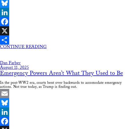
Email
Bluesky
LinkedIn
Facebook
X
CONTINUE READING
Share
Dan Farber
August 11, 2025
Emergency Powers Aren’t What They Used to Be
In the post-WW2 era, courts bent over backwards to accomodate emergency
actions. Not true today, as Trump is finding out.
Email
Bluesky
LinkedIn