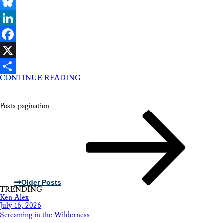
Email
Bluesky
LinkedIn
Facebook
X
CONTINUE READING
Share
Posts pagination
Older Posts
TRENDING
Ken Alex
July 16, 2026
Screaming in the Wilderness