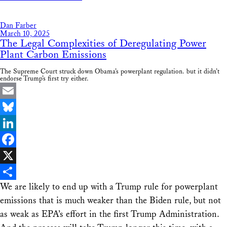
Share
Dan Farber
March 10, 2025
The Legal Complexities of Deregulating Power
Plant Carbon Emissions
The Supreme Court struck down Obama’s powerplant regulation. but it didn’t
endorse Trump’s first try either.
Email
Bluesky
LinkedIn
Facebook
X
We are likely to end up with a Trump rule for powerplant
Share
emissions that is much weaker than the Biden rule, but not
as weak as EPA’s effort in the first Trump Administration.