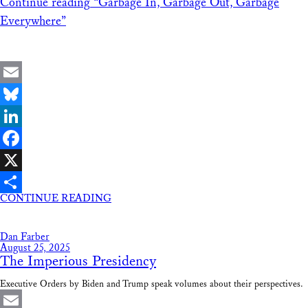
Continue reading
“Garbage In, Garbage Out, Garbage
Everywhere”
Email
Bluesky
LinkedIn
Facebook
X
CONTINUE READING
Share
Dan Farber
August 25, 2025
The Imperious Presidency
Executive Orders by Biden and Trump speak volumes about their perspectives.