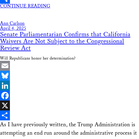
CONTINUE READING
Share
Ann Carlson
April 4, 2025
Senate Parliamentarian Confirms that California
Waivers Are Not Subject to the Congressional
Review Act
Will Republicans honor her determination?
Email
Bluesky
LinkedIn
Facebook
X
As I have previously written, the Trump Administration is
Share
attempting an end run around the administrative process it