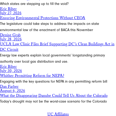
Which states are stepping up to fill the void?
Eric Biber
July 27, 2026
Ensuring Environmental Protections Without CEQA
The legislature could take steps to address the impacts on state
environmental law of the enactment of BACA this November
Denise Grab
July 28, 2026
UCLA Law Clinic Files Brief Supporting DC’s Clean Buildings Act in
DC Circuit
Energy law experts explain local governments’ longstanding primary
authority over local gas distribution and use.
Eric Biber
July 30, 2026
Whither Permitting Reform for NEPA?
Engaging with the key questions for NEPA in any permitting reform bill
Dan Farber
August 6, 2026
What the Disappearing Danube Could Tell Us About the Colorado
Today’s drought may not be the worst-case scenario for the Colorado
UC Affiliates