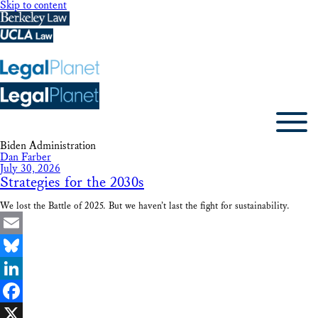
Skip to content
Biden Administration
Dan Farber
July 30, 2026
Strategies for the 2030s
We lost the Battle of 2025. But we haven’t last the fight for sustainability.
Email
Bluesky
LinkedIn
Facebook