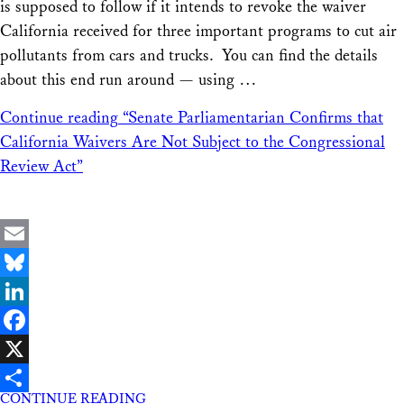
is supposed to follow if it intends to revoke the waiver
California received for three important programs to cut air
pollutants from cars and trucks. You can find the details
about this end run around — using …
Continue reading
“Senate Parliamentarian Confirms that
California Waivers Are Not Subject to the Congressional
Review Act”
Email
Bluesky
LinkedIn
Facebook
X
CONTINUE READING