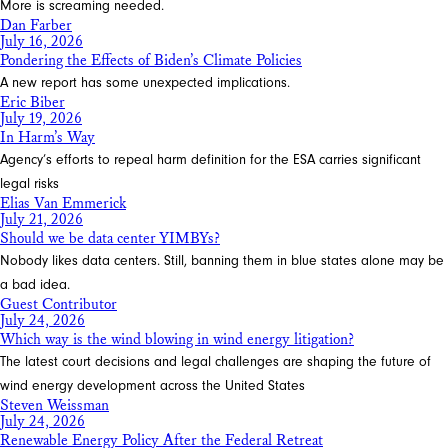
More is screaming needed.
Dan Farber
July 16, 2026
Pondering the Effects of Biden’s Climate Policies
A new report has some unexpected implications.
Eric Biber
July 19, 2026
In Harm’s Way
Agency’s efforts to repeal harm definition for the ESA carries significant
legal risks
Elias Van Emmerick
July 21, 2026
Should we be data center YIMBYs?
Nobody likes data centers. Still, banning them in blue states alone may be
a bad idea.
Guest Contributor
July 24, 2026
Which way is the wind blowing in wind energy litigation?
The latest court decisions and legal challenges are shaping the future of
wind energy development across the United States
Steven Weissman
July 24, 2026
Renewable Energy Policy After the Federal Retreat