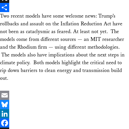
X
Two recent models have some welcome news: Trump’s
Share
rollbacks and assault on the Inflation Reduction Act have
not been as cataclysmic as feared. At least not yet. The
models come from different sources — an MIT researcher
and the Rhodium firm — using different methodologies.
The models also have implications about the next steps in
climate policy. Both models highlight the critical need to
rip down barriers to clean energy and transmission build
out.
Email
Bluesky
LinkedIn