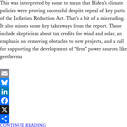
This was interpreted by some to mean that Biden’s climate
policies were proving successful despite repeal of key parts
of the Inflation Reduction Act. That’s a bit of a misreading.
It also misses some key takeaways from the report. Those
include skepticism about tax credits for wind and solar, an
emphasis on removing obstacles to new projects, and a call
for supporting the development of “firm” power sources like
geotherma
Email
Bluesky
LinkedIn
Facebook
X
CONTINUE READING