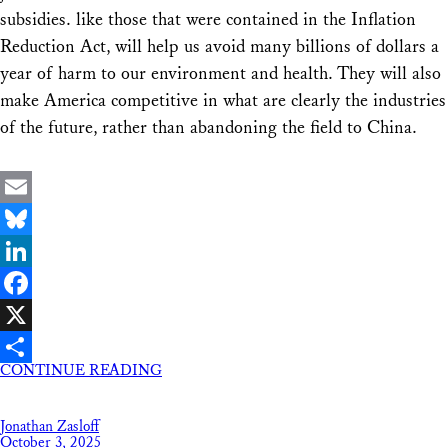
subsidies. like those that were contained in the Inflation
Reduction Act, will help us avoid many billions of dollars a
year of harm to our environment and health. They will also
make America competitive in what are clearly the industries
of the future, rather than abandoning the field to China.
Email
Bluesky
LinkedIn
Facebook
X
CONTINUE READING
Share
Jonathan Zasloff
October 3, 2025