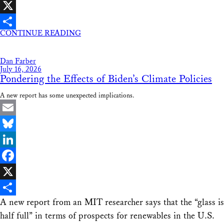
Facebook
X
CONTINUE READING
Share
Dan Farber
July 16, 2026
Pondering the Effects of Biden’s Climate Policies
A new report has some unexpected implications.
Email
Bluesky
LinkedIn
Facebook
X
A new report from an MIT researcher says that the “glass is
Share
half full” in terms of prospects for renewables in the U.S.