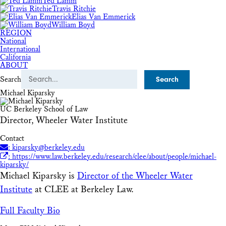
Ted Lamm
Travis Ritchie
Elias Van Emmerick
William Boyd
REGION
National
International
California
ABOUT
Search
Michael Kiparsky
UC Berkeley School of Law
Director, Wheeler Water Institute
Contact
: kiparsky@berkeley.edu
: https://www.law.berkeley.edu/research/clee/about/people/michael-
kiparsky/
Michael Kiparsky is
Director of the Wheeler Water
Institute
at CLEE at Berkeley Law.
Full Faculty Bio