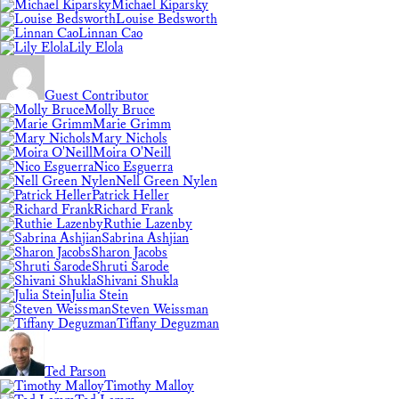
Michael Kiparsky
Louise Bedsworth
Linnan Cao
Lily Elola
Guest Contributor
Molly Bruce
Marie Grimm
Mary Nichols
Moira O'Neill
Nico Esguerra
Nell Green Nylen
Patrick Heller
Richard Frank
Ruthie Lazenby
Sabrina Ashjian
Sharon Jacobs
Shruti Sarode
Shivani Shukla
Julia Stein
Steven Weissman
Tiffany Deguzman
Ted Parson
Timothy Malloy