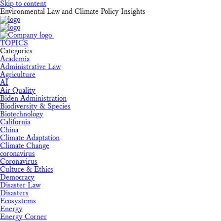
Skip to content
Environmental Law and Climate Policy Insights
TOPICS
Categories
Academia
Administrative Law
Agriculture
AI
Air Quality
Biden Administration
Biodiversity & Species
Biotechnology
California
China
Climate Adaptation
Climate Change
coronavirus
Coronavirus
Culture & Ethics
Democracy
Disaster Law
Disasters
Ecosystems
Energy
Energy Corner