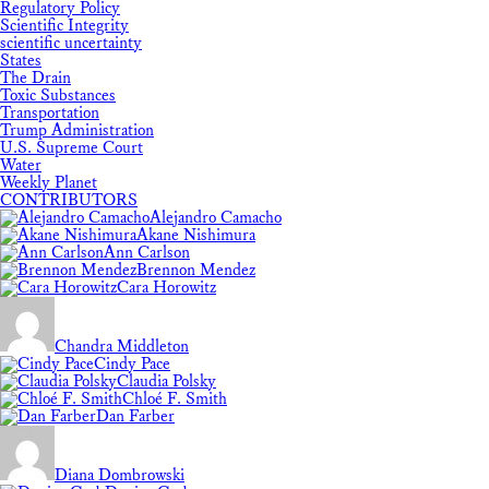
Regulatory Policy
Scientific Integrity
scientific uncertainty
States
The Drain
Toxic Substances
Transportation
Trump Administration
U.S. Supreme Court
Water
Weekly Planet
CONTRIBUTORS
Alejandro Camacho
Akane Nishimura
Ann Carlson
Brennon Mendez
Cara Horowitz
Chandra Middleton
Cindy Pace
Claudia Polsky
Chloé F. Smith
Dan Farber
Diana Dombrowski