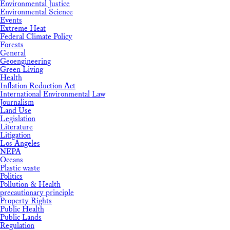
Environmental Justice
Environmental Science
Events
Extreme Heat
Federal Climate Policy
Forests
General
Geoengineering
Green Living
Health
Inflation Reduction Act
International Environmental Law
Journalism
Land Use
Legislation
Literature
Litigation
Los Angeles
NEPA
Oceans
Plastic waste
Politics
Pollution & Health
precautionary principle
Property Rights
Public Health
Public Lands
Regulation