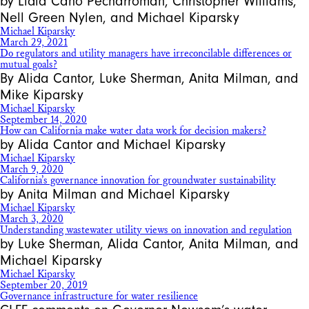
by Lidia Cano Pecharroman, Christopher Williams,
Nell Green Nylen, and Michael Kiparsky
Michael Kiparsky
March 29, 2021
Do regulators and utility managers have irreconcilable differences or
mutual goals?
By Alida Cantor, Luke Sherman, Anita Milman, and
Mike Kiparsky
Michael Kiparsky
September 14, 2020
How can California make water data work for decision makers?
by Alida Cantor and Michael Kiparsky
Michael Kiparsky
March 9, 2020
California’s governance innovation for groundwater sustainability
by Anita Milman and Michael Kiparsky
Michael Kiparsky
March 3, 2020
Understanding wastewater utility views on innovation and regulation
by Luke Sherman, Alida Cantor, Anita Milman, and
Michael Kiparsky
Michael Kiparsky
September 20, 2019
Governance infrastructure for water resilience