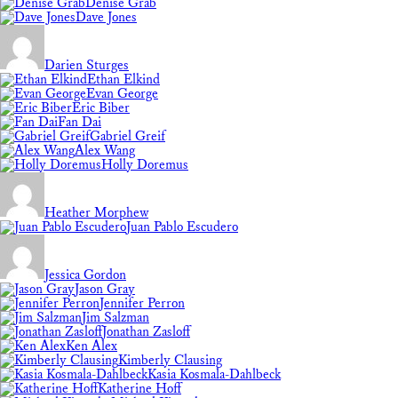
Denise Grab
Dave Jones
Darien Sturges
Ethan Elkind
Evan George
Eric Biber
Fan Dai
Gabriel Greif
Alex Wang
Holly Doremus
Heather Morphew
Juan Pablo Escudero
Jessica Gordon
Jason Gray
Jennifer Perron
Jim Salzman
Jonathan Zasloff
Ken Alex
Kimberly Clausing
Kasia Kosmala-Dahlbeck
Katherine Hoff