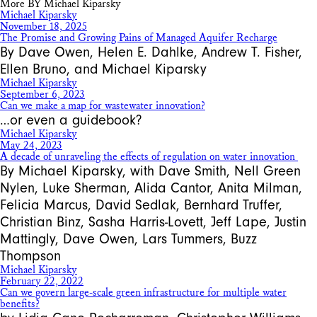
More BY Michael Kiparsky
Michael Kiparsky
November 18, 2025
The Promise and Growing Pains of Managed Aquifer Recharge
By Dave Owen, Helen E. Dahlke, Andrew T. Fisher,
Ellen Bruno, and Michael Kiparsky
Michael Kiparsky
September 6, 2023
Can we make a map for wastewater innovation?
…or even a guidebook?
Michael Kiparsky
May 24, 2023
A decade of unraveling the effects of regulation on water innovation
By Michael Kiparsky, with Dave Smith, Nell Green
Nylen, Luke Sherman, Alida Cantor, Anita Milman,
Felicia Marcus, David Sedlak, Bernhard Truffer,
Christian Binz, Sasha Harris-Lovett, Jeff Lape, Justin
Mattingly, Dave Owen, Lars Tummers, Buzz
Thompson
Michael Kiparsky
February 22, 2022
Can we govern large-scale green infrastructure for multiple water
benefits?