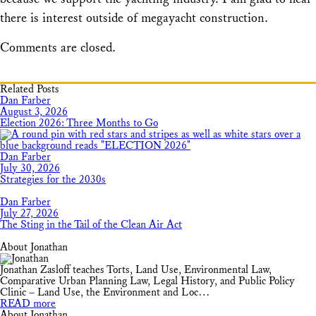
there is interest outside of megayacht construction.
Comments are closed.
Related Posts
Dan Farber
August 3, 2026
Election 2026: Three Months to Go
Dan Farber
July 30, 2026
Strategies for the 2030s
Dan Farber
July 27, 2026
The Sting in the Tail of the Clean Air Act
About Jonathan
Jonathan Zasloff teaches Torts, Land Use, Environmental Law,
Comparative Urban Planning Law, Legal History, and Public Policy
Clinic – Land Use, the Environment and Loc…
READ more
About Jonathan