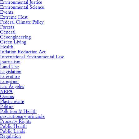
Environmental Justice
Environmental Science
Events
Extreme Heat
Federal Climate Policy
Forests
General
Geoengineering
Green Living
Health
Inflation Reduction Act
International Environmental Law
Journalism
Land Use
Legislation
Literature
Litigation
Los Angeles
NEPA
Oceans
Plastic waste
Politics
Pollution & Health
precautionary principle
Property Rights
Public Health
Public Lands
Regulation