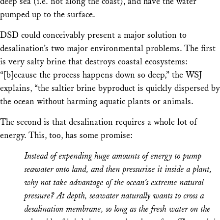
deep sea (i.e. not along the coast), and have the water
pumped up to the surface.
DSD could conceivably present a major solution to
desalination’s two major environmental problems. The first
is very salty brine that destroys coastal ecosystems:
“[b]ecause the process happens down so deep,” the WSJ
explains, “the saltier brine byproduct is quickly dispersed by
the ocean without harming aquatic plants or animals.
The second is that desalination requires a whole lot of
energy. This, too, has some promise:
Instead of expending huge amounts of energy to pump
seawater onto land, and then pressurize it inside a plant,
why not take advantage of the ocean’s extreme natural
pressure? At depth, seawater naturally wants to cross a
desalination membrane, so long as the fresh water on the