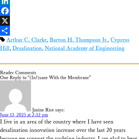
Bluesky
LinkedIn
Facebook
X
Arthur C. Clarke
,
Barton H. Thompson Jr.
,
Cypress
Share
Hill
,
Desalination
,
National Academy of Engineering
Reader Comments
One Reply to “(In?)sane With the Membrane”
Janine Rice
says:
June 13, 2025 at 2:32 pm
I live in an area of the country where I have seen
desalination innovation increase over the last 20 years
because we support the yachting industry. I am glad to hear