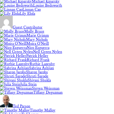
Michael Kiparsky
Louise Bedsworth
Linnan Cao
Lily Elola
Guest Contributor
Molly Bruce
Marie Grimm
Mary Nichols
Moira O'Neill
Nico Esguerra
Nell Green Nylen
Patrick Heller
Richard Frank
Ruthie Lazenby
Sabrina Ashjian
Sharon Jacobs
Shruti Sarode
Shivani Shukla
Julia Stein
Steven Weissman
Tiffany Deguzman
Ted Parson
Timothy Malloy