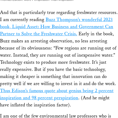
And that is particularly true regarding freshwater resources.
I am currently reading
Buzz Thompson’s wonderful 2023
book, Liquid Asset: How Business and Government Can
Partner to Solve the Freshwater Crisis.
Early in the book,
Buzz makes an arresting observation, no less arresting
because of its obviousness: “Few regions are running out of
water. Instead, they are running out of inexpensive water.”
Technology exists to produce more freshwater. It’s just
really expensive. But if you have the basic technology,
making it cheaper is something that innovation can do
pretty well if we are willing to invest in it and do the work.
Thus Edison’s famous quote about genius being 2 percent
inspiration and 98 percent perspiration
. (And he might
have inflated the inspiration factor).
I am one of the few environmental law professors who is