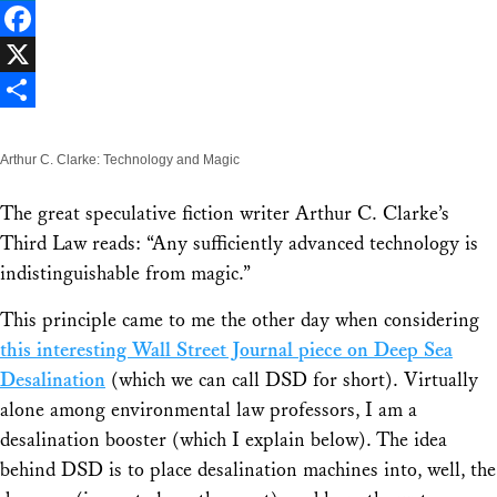
LinkedIn
Facebook
X
Share
Arthur C. Clarke: Technology and Magic
The great speculative fiction writer Arthur C. Clarke’s
Third Law reads: “Any sufficiently advanced technology is
indistinguishable from magic.”
This principle came to me the other day when considering
this interesting Wall Street Journal piece on Deep Sea
Desalination
(which we can call DSD for short). Virtually
alone among environmental law professors, I am a
desalination booster (which I explain below). The idea
behind DSD is to place desalination machines into, well, the