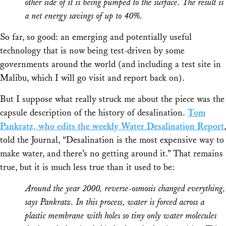
other side of it is being pumped to the surface. The result is
a net energy savings of up to 40%.
So far, so good: an emerging and potentially useful
technology that is now being test-driven by some
governments around the world (and including a test site in
Malibu, which I will go visit and report back on).
But I suppose what really struck me about the piece was the
capsule description of the
history
of desalination.
Tom
Pankratz, who edits the weekly Water Desalination Report
,
told the Journal, “Desalination is the most expensive way to
make water, and there’s no getting around it.” That remains
true, but it is much less true than it used to be:
Around the year 2000, reverse-osmosis changed everything,
says Pankratz. In this process, water is forced across a
plastic membrane with holes so tiny only water molecules