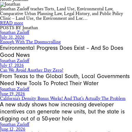
Jonathan Zasloff teaches Torts, Land Use, Environmental Law,
Comparative Urban Planning Law, Legal History, and Public Policy
Clinic – Land Use, the Environment and Loc…
READ more
POSTS BY Jonathan
Jonathan Zasloff
July 31, 2026
Enough With The Doomscrolling
Environmental Progress Does Exist – And So Does
Good News
Jonathan Zasloff
July 17, 2026
Can We Avoid Another Day Zero?
From Texas to the Global South, Local Governments
Need New Tools To Protect Their Water
Jonathan Zasloff
June 19, 2026
California’s Density Bonus Works! And That’s Actually The Problem
A new study shows how increasing developer
incentives can generate new units, but the state is
digging out of a 50-year hole
Jonathan Zasloff
June 12, 2026