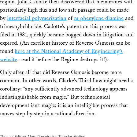
region. John Cadotte then discovered that membranes with
particularly high flux and low salt passage could be made
by
interfacial polymerization
of
m
-phenylene diamine
and
trimesoyl chloride. Cadotte’s patent on this process was
filed in 1981, quickly became bogged down in litigation and
expired. (An excellent history of Reverse Osmosis can be
found
here at the National Academy of Engineering’s
website
: read it before the Regime destroys it!).
Only after all that did Reverse Osmosis become more
common. In other words, Clarke’s Third Law might need a
corollary: “any sufficiently advanced technology
appears
indistinguishable from magic.” But technological
development isn’t magic: it is an intelligible process that
moves step by step in a rational direction.
Thomas Edison: More Perspiration Than Inspiration