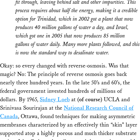
fit through, leaving behind salt and other impurities. This
process requires about half the energy, making it a credible
option for Trinidad, which in 2002 got a plant that now
produces 40 million gallons of water a day, and Israel,
which got one in 2005 that now produces 85 million
gallons of water daily. Many more plants followed, and this
is now the standard way to desalinate water.
Okay: so every changed with reverse-osmosis. Was that
magic? No: The
principle
of reverse osmosis goes back
nearly three hundred years. In the late 50’s and 60’s, the
federal government invested hundreds of millions of
dollars. By 1965,
Sidney Loeb
at
(of course)
UCLA and
Srinivasa Sourirajan at the
National Research Council of
Canada
, Ottawa, found techniques for making asymmetric
membranes characterized by an effectively thin “skin” layer
supported atop a highly porous and much thicker substrate