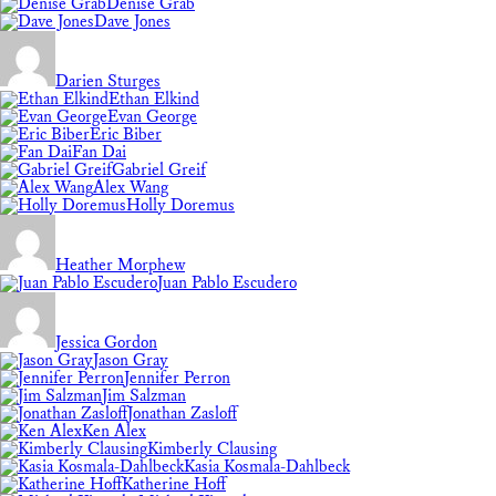
Denise Grab
Dave Jones
Darien Sturges
Ethan Elkind
Evan George
Eric Biber
Fan Dai
Gabriel Greif
Alex Wang
Holly Doremus
Heather Morphew
Juan Pablo Escudero
Jessica Gordon
Jason Gray
Jennifer Perron
Jim Salzman
Jonathan Zasloff
Ken Alex
Kimberly Clausing
Kasia Kosmala-Dahlbeck
Katherine Hoff