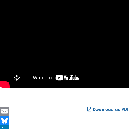
Download as PDF
Email