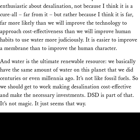
enthusiastic about desalination, not because I think it is a
cure-all – far from it – but rather because I think it is far,
far more likely than we will improve the technology to
approach cost-effectiveness than we will improve human
habits to use water more judiciously. It is easier to improve
a membrane than to improve the human character.
And water is the ultimate renewable resource: we basically
have the same amount of water on this planet that we did
centuries or even millennia ago. It’s not like fossil fuels. So
we should get to work making desalination cost-effective
and make the necessary investments. DSD is part of that.
It’s not magic. It just seems that way.