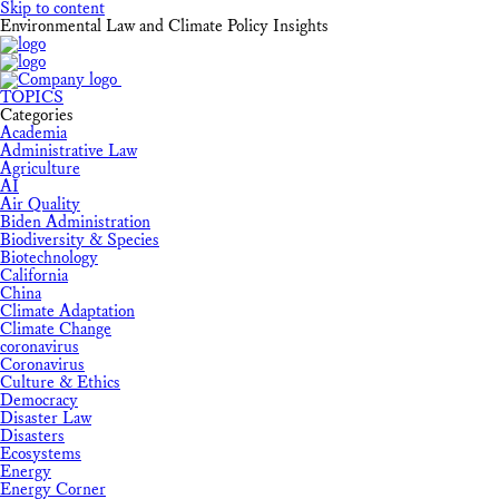
Skip to content
Environmental Law and Climate Policy Insights
TOPICS
Categories
Academia
Administrative Law
Agriculture
AI
Air Quality
Biden Administration
Biodiversity & Species
Biotechnology
California
China
Climate Adaptation
Climate Change
coronavirus
Coronavirus
Culture & Ethics
Democracy
Disaster Law
Disasters
Ecosystems
Energy
Energy Corner