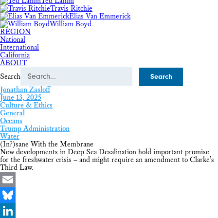
Ted Lamm
Travis Ritchie
Elias Van Emmerick
William Boyd
REGION
National
International
California
ABOUT
Search
Jonathan Zasloff
June 13, 2025
Culture & Ethics
General
Oceans
Trump Administration
Water
(In?)sane With the Membrane
New developments in Deep Sea Desalination hold important promise
for the freshwater crisis – and might require an amendment to Clarke’s
Third Law.
Email
Bluesky