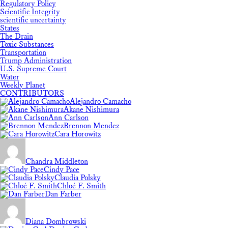
Regulatory Policy
Scientific Integrity
scientific uncertainty
States
The Drain
Toxic Substances
Transportation
Trump Administration
U.S. Supreme Court
Water
Weekly Planet
CONTRIBUTORS
Alejandro Camacho
Akane Nishimura
Ann Carlson
Brennon Mendez
Cara Horowitz
Chandra Middleton
Cindy Pace
Claudia Polsky
Chloé F. Smith
Dan Farber
Diana Dombrowski