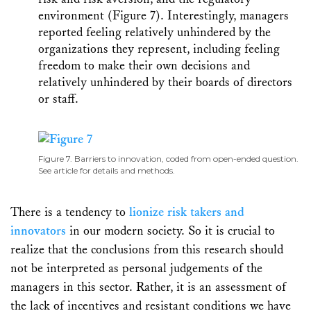
environment (Figure 7). Interestingly, managers
reported feeling relatively unhindered by the
organizations they represent, including feeling
freedom to make their own decisions and
relatively unhindered by their boards of directors
or staff.
Figure 7. Barriers to innovation, coded from open-ended question.
See article for details and methods.
There is a tendency to
lionize risk takers and
innovators
in our modern society. So it is crucial to
realize that the conclusions from this research should
not be interpreted as personal judgements of the
managers in this sector. Rather, it is an assessment of
the lack of incentives and resistant conditions we have