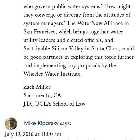
who govern public water systems? How might
they converge or diverge from the attitudes of
system managers? The WaterNow Alliance in
San Francisco, which brings together water
utility leaders and elected officials, and
Sustainable Silicon Valley in Santa Clara, could
be good partners in exploring this topic further
and implementing any proposals by the
Wheeler Water Institute.
Zach Miller
Sacramento, CA
J.D., UCLA School of Law
Mike Kiparsky
says:
July 19, 2016 at 11:00 am