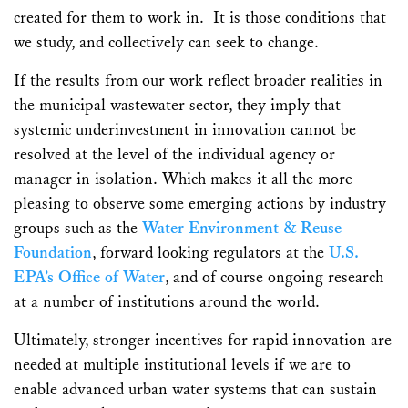
created for them to work in. It is those conditions that
we study, and collectively can seek to change.
If the results from our work reflect broader realities in
the municipal wastewater sector, they imply that
systemic underinvestment in innovation cannot be
resolved at the level of the individual agency or
manager in isolation. Which makes it all the more
pleasing to observe some emerging actions by industry
groups such as the
Water Environment & Reuse
Foundation
, forward looking regulators at the
U.S.
EPA’s Office of Water
, and of course ongoing research
at a number of institutions around the world.
Ultimately, stronger incentives for rapid innovation are
needed at multiple institutional levels if we are to
enable advanced urban water systems that can sustain