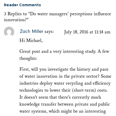
Reader Comments
3 Replies to “Do water managers’ perceptions influence
innovation?”
Zach Miller
says:
July 18, 2016 at 11:14 am
Hi Michael,
Great post and a very interesting study. A few
thoughts:
First, will you investigate the history and pace
of water innovation in the private sector? Some
industries deploy water recycling and efficiency
technologies to lower their (short-term) costs.
It doesn’t seem that there’s currently much
knowledge transfer between private and public
water systems, which might be an interesting