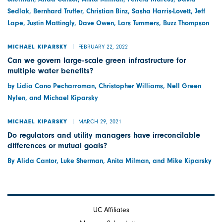
Sedlak, Bernhard Truffer, Christian Binz, Sasha Harris-Lovett, Jeff
Lape, Justin Mattingly, Dave Owen, Lars Tummers, Buzz Thompson
FEBRUARY 22, 2022
MICHAEL KIPARSKY
Can we govern large-scale green infrastructure for
multiple water benefits?
by Lidia Cano Pecharroman, Christopher Williams, Nell Green
Nylen, and Michael Kiparsky
MARCH 29, 2021
MICHAEL KIPARSKY
Do regulators and utility managers have irreconcilable
differences or mutual goals?
By Alida Cantor, Luke Sherman, Anita Milman, and Mike Kiparsky
UC Affiliates