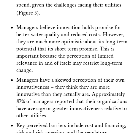
spend, given the challenges facing their utilities
(Figure 5).
Managers believe innovation holds promise for
better water quality and reduced costs. However,
they are much more optimistic about its long-term
potential that its short term promise. This is
important because the perception of limited
relevance in and of itself may restrict long-term
change.
Managers have a skewed perception of their own
innovativeness – they think they are more
innovative than they actually are. Approximately
87% of managers reported that their organizations
have average or greater innovativeness relative to
other utilities.
Key perceived barriers include cost and financing,
risk and risk aversion, and the regulatory