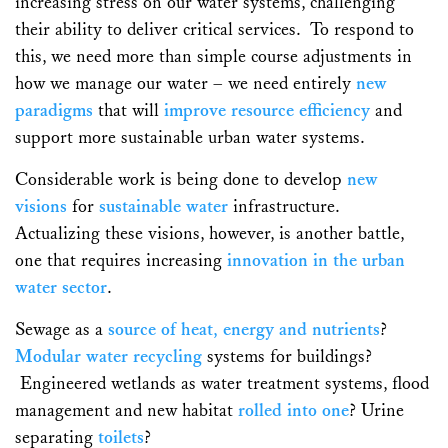
increasing stress on our water systems, challenging
their ability to deliver critical services. To respond to
this, we need more than simple course adjustments in
how we manage our water – we need entirely
new
paradigms
that will
improve resource efficiency
and
support more sustainable urban water systems.
Considerable work is being done to develop
new
visions
for
sustainable water
infrastructure.
Actualizing these visions, however, is another battle,
one that requires increasing
innovation in the urban
water sector
.
Sewage as a
source of heat, energy and nutrients
?
Modular water recycling
systems for buildings?
Engineered wetlands as water treatment systems, flood
management and new habitat
rolled into one
? Urine
separating
toilets
?