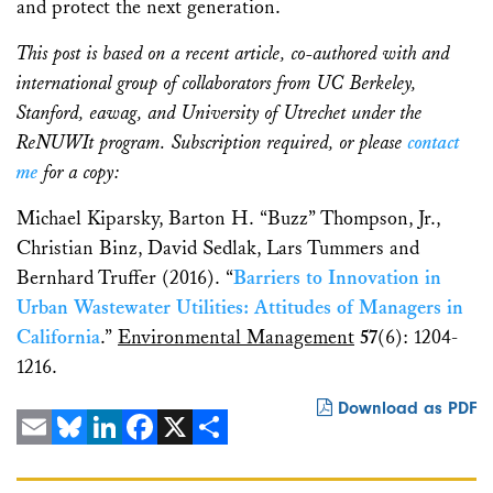
and protect the next generation.
This post is based on a recent article, co-authored with and
international group of collaborators from UC Berkeley,
Stanford, eawag, and University of Utrechet under the
ReNUWIt program. Subscription required, or please
contact
me
for a copy:
Michael Kiparsky, Barton H. “Buzz” Thompson, Jr.,
Christian Binz, David Sedlak, Lars Tummers and
Bernhard Truffer (2016). “
Barriers to Innovation in
Urban Wastewater Utilities: Attitudes of Managers in
California
.”
Environmental Management
57
(6): 1204-
1216.
Download as PDF
Email
Bluesky
LinkedIn
Facebook
X
Share