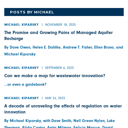
POSTS BY MICHAEL
NOVEMBER 18, 2025
MICHAEL KIPARSKY
The Promise and Growing Pains of Managed Aquifer
Recharge
By Dave Owen, Helen E. Dahlke, Andrew T. Fisher, Ellen Bruno, and
Michael Kiparsky
SEPTEMBER 6, 2023
MICHAEL KIPARSKY
Can we make a map for wastewater innovation?
…or even a guidebook?
MAY 24, 2023
MICHAEL KIPARSKY
A decade of unraveling the effects of regulation on water
innovation
By Michael Kiparsky, with Dave Smith, Nell Green Nylen, Luke
Sherman, Alida Cantor, Anita Milman, Felicia Marcus, David