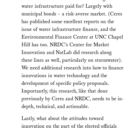
water infrastructure paid for? Largely with
municipal bonds – a risk-averse market. (Ceres
has published some excellent reports on the
issue of water infrastructure finance, and the
Environmental Finance Center at UNC Chapel
Hill has too. NRDC’s Center for Market
Innovation and NatLab did research along
these lines as well, particularly on stormwater).
We need additional research into how to finance
innovations in water technology and the
development of specific policy proposals.
Importantly, this research, like that done
previously by Ceres and NRDC, needs to be in-
depth, technical, and actionable.
Lastly, what about the attitudes toward
innovation on the part of the elected officials