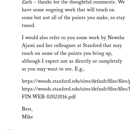
Zach – thanks for the thoughtful comments. We
have some ongoing work that will touch on
some but not all of the points you make, so stay
tuned.
I would also refer to you some work by Newsha
Ajami and her colleagues at Stanford that may
touch on some of the points you bring up,
although I expect not as directly or completely
as you may want to see. E.g.,
https://woods.stanford.edu/sites/default/files/fi
https://woods.stanford.edu/sites/default/files/f
FIN-WEB-02022016.pdf
Best,
Mike