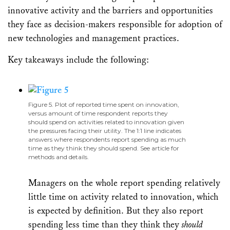
innovative activity and the barriers and opportunities
they face as decision-makers responsible for adoption of
new technologies and management practices.
Key takeaways include the following:
Figure 5. Plot of reported time spent on innovation,
versus amount of time respondent reports they
should spend on activities related to innovation given
the pressures facing their utility. The 1:1 line indicates
answers where respondents report spending as much
time as they think they should spend. See article for
methods and details.
Managers on the whole report spending relatively
little time on activity related to innovation, which
is expected by definition. But they also report
spending less time than they think they
should