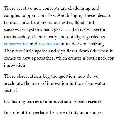
These creative new concepts are challenging and
complex to operationalize. And bringing these ideas to
fruition must be done by our water, flood, and
wastewater systems managers – collectively a sector
that is widely, albeit mostly anecdotally, regarded as
conservative
and
risk averse
in its decision-making.
They face little upside and significant downside when it
comes to new approaches, which creates a bottleneck for
innovation.
These observations beg the question: how do we
accelerate the pace of innovation in the urban water
sector?
Evaluating barriers to innovation: recent research
In spite of (or perhaps because of) its importance,