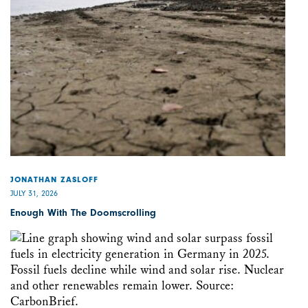
JONATHAN ZASLOFF
JULY 31, 2026
Enough With The Doomscrolling