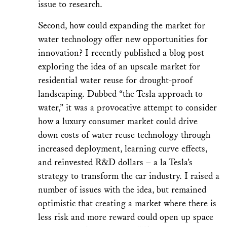
issue to research.
Second, how could expanding the market for
water technology offer new opportunities for
innovation? I recently published a blog post
exploring the idea of an upscale market for
residential water reuse for drought-proof
landscaping. Dubbed “the Tesla approach to
water,” it was a provocative attempt to consider
how a luxury consumer market could drive
down costs of water reuse technology through
increased deployment, learning curve effects,
and reinvested R&D dollars – a la Tesla’s
strategy to transform the car industry. I raised a
number of issues with the idea, but remained
optimistic that creating a market where there is
less risk and more reward could open up space