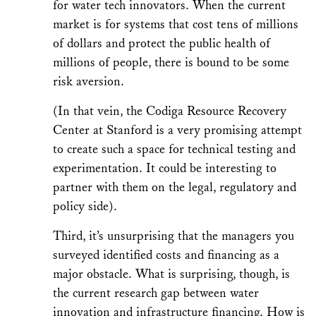
for water tech innovators. When the current
market is for systems that cost tens of millions
of dollars and protect the public health of
millions of people, there is bound to be some
risk aversion.
(In that vein, the Codiga Resource Recovery
Center at Stanford is a very promising attempt
to create such a space for technical testing and
experimentation. It could be interesting to
partner with them on the legal, regulatory and
policy side).
Third, it’s unsurprising that the managers you
surveyed identified costs and financing as a
major obstacle. What is surprising, though, is
the current research gap between water
innovation and infrastructure financing. How is