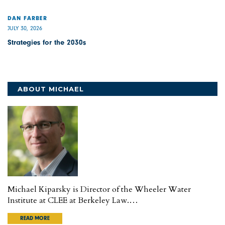
DAN FARBER
JULY 30, 2026
Strategies for the 2030s
ABOUT MICHAEL
Michael Kiparsky is Director of the Wheeler Water
Institute at CLEE at Berkeley Law.…
READ MORE