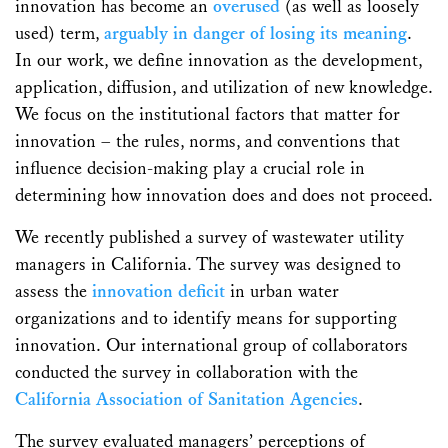
innovation has become an
overused
(as well as loosely
used) term,
arguably in danger of losing its meaning
.
In our work, we define innovation as the development,
application, diffusion, and utilization of new knowledge.
We focus on the institutional factors that matter for
innovation – the rules, norms, and conventions that
influence decision-making play a crucial role in
determining how innovation does and does not proceed.
We recently published a survey of wastewater utility
managers in California. The survey was designed to
assess the
innovation deficit
in urban water
organizations and to identify means for supporting
innovation. Our international group of collaborators
conducted the survey in collaboration with the
California Association of Sanitation Agencies
.
The survey evaluated managers’ perceptions of