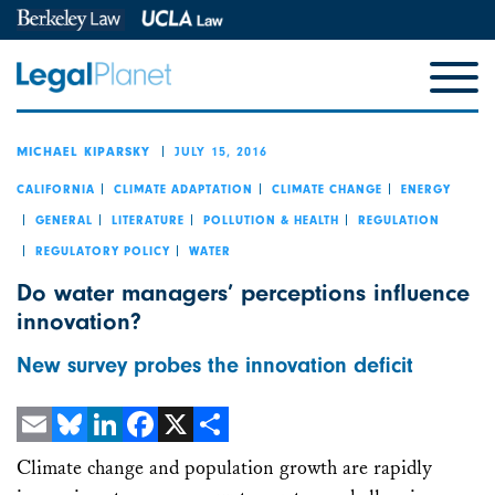
JULY 15, 2016
MICHAEL KIPARSKY
CALIFORNIA
CLIMATE ADAPTATION
CLIMATE CHANGE
ENERGY
GENERAL
LITERATURE
POLLUTION & HEALTH
REGULATION
REGULATORY POLICY
WATER
Do water managers’ perceptions influence
innovation?
New survey probes the innovation deficit
Email
Bluesky
LinkedIn
Facebook
X
Share
Climate change and population growth are rapidly