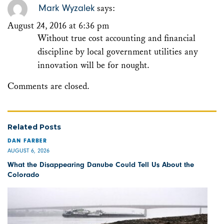
Mark Wyzalek
says:
August 24, 2016 at 6:36 pm
Without true cost accounting and financial
discipline by local government utilities any
innovation will be for nought.
Comments are closed.
Related Posts
DAN FARBER
AUGUST 6, 2026
What the Disappearing Danube Could Tell Us About the
Colorado