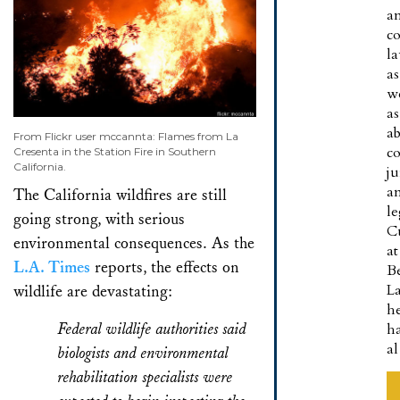
a
co
l
as
w
as
a
From Flickr user mccannta: Flames from La
co
Cresenta in the Station Fire in Southern
California.
ju
a
The California wildfires are still
le
going strong, with serious
C
environmental consequences. As the
at
L.A. Times
reports, the effects on
B
L
wildlife are devastating:
h
Federal wildlife authorities said
h
a
biologists and environmental
rehabilitation specialists were