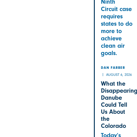
Ninth
Circuit case
requires
states to do
more to
achieve
clean air
goals.
DAN FARBER
AUGUST 6, 2026
What the
Disappearin
Danube
Could Tell
Us About
the
Colorado
Today’s