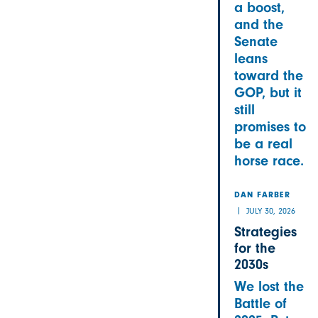
a boost,
and the
Senate
leans
toward the
GOP, but it
still
promises to
be a real
horse race.
DAN FARBER
JULY 30, 2026
Strategies
for the
2030s
We lost the
Battle of