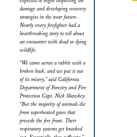
expected to begin inspecting the
damage and developing recovery
strategies in the near future.
Nearly every firefighter had a
heartbreaking story to tell about
an encounter with dead or dying
wildlife.
“We came across a rabbit with a
broken back, and we put it out
of its misery,” said California
Department of Forestry and Fire
Protection Capt. Nick Shawkey.
“But the majority of animals die
from superheated gases that
precede the fire front. Their
respiratory systems get knocked