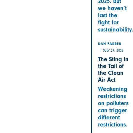
2025. But
we haven’t
last the
fight for
sustainability.
DAN FARBER
JULY 27, 2026
The Sting in
the Tail of
the Clean
Air Act
Weakening
restrictions
on polluters
can trigger
different
restrictions.