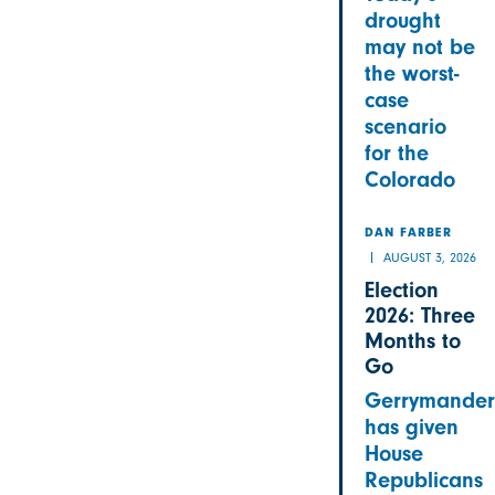
drought
may not be
the worst-
case
scenario
for the
Colorado
DAN FARBER
AUGUST 3, 2026
Election
2026: Three
Months to
Go
Gerrymander
has given
House
Republicans