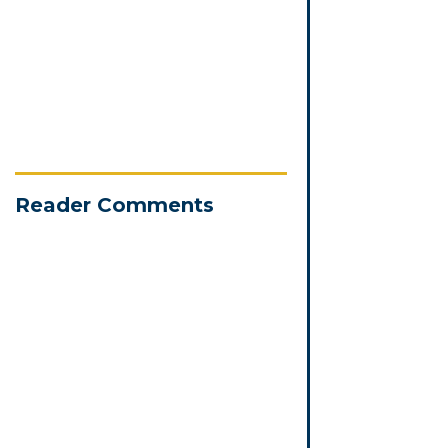
Reader Comments