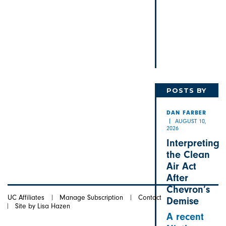
POSTS BY
DAN
DAN FARBER
AUGUST 10,
2026
Interpreting
the Clean
Air Act
After
Chevron’s
UC Affiliates
Manage Subscription
Contact
Demise
Site by Lisa Hazen
A recent