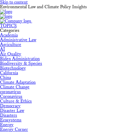
Skip to content
Environmental Law and Climate Policy Insights
TOPICS
Categories
Academia
Administrative Law
Agriculture
AI
Air Quality
Biden Administration
Biodiversity & Species
Biotechnology
California
China
Climate Adaptation
Climate Change
coronavirus
Coronavirus
Culture & Ethics
Democracy
Disaster Law
Disasters
Ecosystems
Energy
Energy Corner