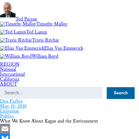
Ted Parson
Timothy Malloy
Ted Lamm
Travis Ritchie
Elias Van Emmerick
William Boyd
REGION
National
International
California
ABOUT
Search
Dan Farber
May 10, 2010
Litigation
Politics
What We Know About Kagan and the Environment
Email