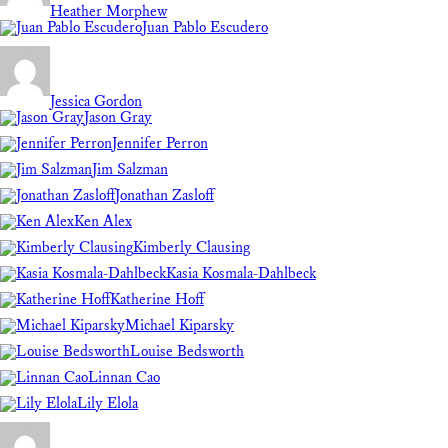
Heather Morphew
Juan Pablo Escudero
Jessica Gordon
Jason Gray
Jennifer Perron
Jim Salzman
Jonathan Zasloff
Ken Alex
Kimberly Clausing
Kasia Kosmala-Dahlbeck
Katherine Hoff
Michael Kiparsky
Louise Bedsworth
Linnan Cao
Lily Elola