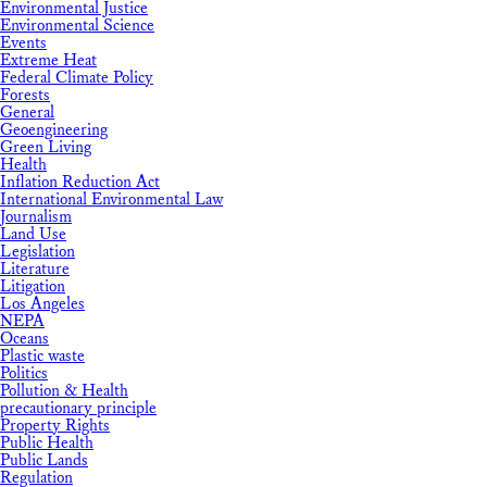
Environmental Justice
Environmental Science
Events
Extreme Heat
Federal Climate Policy
Forests
General
Geoengineering
Green Living
Health
Inflation Reduction Act
International Environmental Law
Journalism
Land Use
Legislation
Literature
Litigation
Los Angeles
NEPA
Oceans
Plastic waste
Politics
Pollution & Health
precautionary principle
Property Rights
Public Health
Public Lands
Regulation