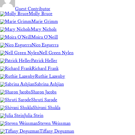
Guest Contributor
Molly Bruce
Marie Grimm
Mary Nichols
Moira O'Neill
Nico Esguerra
Nell Green Nylen
Patrick Heller
Richard Frank
Ruthie Lazenby
Sabrina Ashjian
Sharon Jacobs
Shruti Sarode
Shivani Shukla
Julia Stein
Steven Weissman
Tiffany Deguzman