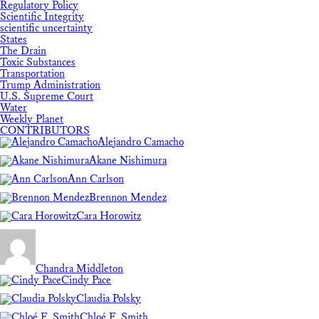
Regulatory Policy
Scientific Integrity
scientific uncertainty
States
The Drain
Toxic Substances
Transportation
Trump Administration
U.S. Supreme Court
Water
Weekly Planet
CONTRIBUTORS
Alejandro Camacho
Akane Nishimura
Ann Carlson
Brennon Mendez
Cara Horowitz
Chandra Middleton
Cindy Pace
Claudia Polsky
Chloé F. Smith