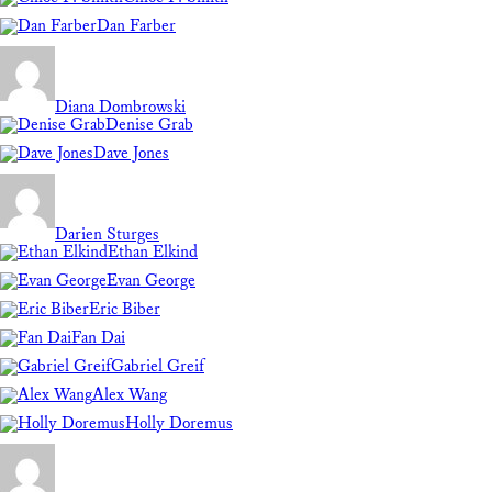
Dan Farber
Diana Dombrowski
Denise Grab
Dave Jones
Darien Sturges
Ethan Elkind
Evan George
Eric Biber
Fan Dai
Gabriel Greif
Alex Wang
Holly Doremus