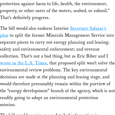
protection against harm to life, health, the environment,
property, or other users of the waters, seabed, or subsoil.”
That’s definitely progress.
The bill would also endorse Interior
Secretary Salazar’s
plan
to split the former Minerals Management Service into
separate pieces to carry out energy planning and leasing;
safety and environmental enforcement; and revenue
collection. That’s not a bad thing, but as Eric Biber and I
wrote in the L.A. Times
, that proposed split won’t solve the
environmental review problems. The key environmental
decisions are made at the planning and leasing stage, and
would therefore presumably remain within the purview of
the “energy development” branch of the agency, which is not
readily going to adopt an environmental protection
mission.