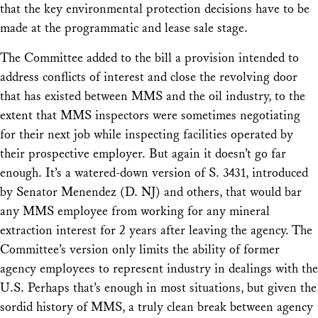
that the key environmental protection decisions have to be
made at the programmatic and lease sale stage.
The Committee added to the bill a provision intended to
address conflicts of interest and close the revolving door
that has existed between MMS and the oil industry, to the
extent that MMS inspectors were sometimes negotiating
for their next job while inspecting facilities operated by
their prospective employer. But again it doesn’t go far
enough. It’s a watered-down version of S. 3431, introduced
by Senator Menendez (D. NJ) and others, that would bar
any MMS employee from working for any mineral
extraction interest for 2 years after leaving the agency. The
Committee’s version only limits the ability of former
agency employees to represent industry in dealings with the
U.S. Perhaps that’s enough in most situations, but given the
sordid history of MMS, a truly clean break between agency