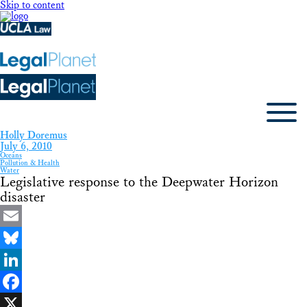
Skip to content
Holly Doremus
July 6, 2010
Oceans
Pollution & Health
Water
Legislative response to the Deepwater Horizon
disaster
Email
Bluesky
LinkedIn
Facebook