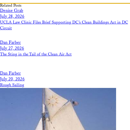
Related Posts
Denise Grab
July 28, 2026
UCLA Law Clinic Files Brief Supporting DC’s Clean Buildings Act in DC
Circuit
Dan Farber
July 27, 2026
The Sting in the Tail of the Clean Air Act
Dan Farber
July 20, 2026
Rough Sailing