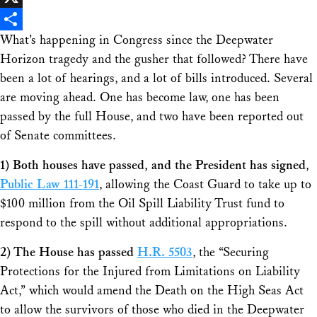
X
What’s happening in Congress since the Deepwater
Share
Horizon tragedy and the gusher that followed? There have
been a lot of hearings, and a lot of bills introduced. Several
are moving ahead. One has become law, one has been
passed by the full House, and two have been reported out
of Senate committees.
1)
Both houses have passed, and the President has signed
,
Public Law 111-191
, allowing the Coast Guard to take up to
$100 million from the Oil Spill Liability Trust fund to
respond to the spill without additional appropriations.
2)
The House has passed
H.R. 5503
, the “Securing
Protections for the Injured from Limitations on Liability
Act,” which would amend the Death on the High Seas Act
to allow the survivors of those who died in the Deepwater