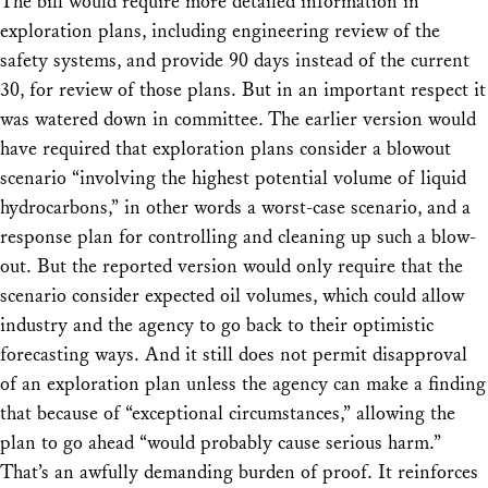
The bill would require more detailed information in
exploration plans, including engineering review of the
safety systems, and provide 90 days instead of the current
30, for review of those plans. But in an important respect it
was watered down in committee. The earlier version would
have required that exploration plans consider a blowout
scenario “involving the highest
potential
volume of liquid
hydrocarbons,” in other words a worst-case scenario, and a
response plan for controlling and cleaning up such a blow-
out. But the reported version would only require that the
scenario consider
expected
oil volumes, which could allow
industry and the agency to go back to their optimistic
forecasting ways. And it still does not permit disapproval
of an exploration plan unless the agency can make a finding
that because of “exceptional circumstances,” allowing the
plan to go ahead “would probably cause serious harm.”
That’s an awfully demanding burden of proof. It reinforces