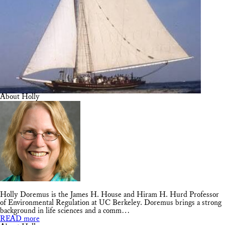
About Holly
Holly Doremus is the James H. House and Hiram H. Hurd Professor
of Environmental Regulation at UC Berkeley. Doremus brings a strong
background in life sciences and a comm…
READ more