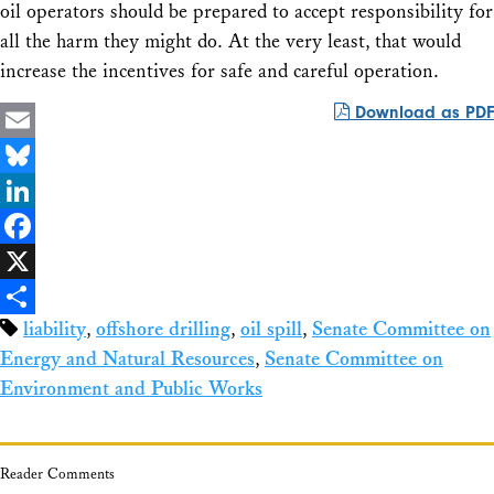
oil operators should be prepared to accept responsibility for
all the harm they might do. At the very least, that would
increase the incentives for safe and careful operation.
Download as PDF
Email
Bluesky
LinkedIn
Facebook
X
liability
,
offshore drilling
,
oil spill
,
Senate Committee on
Share
Energy and Natural Resources
,
Senate Committee on
Environment and Public Works
Reader Comments