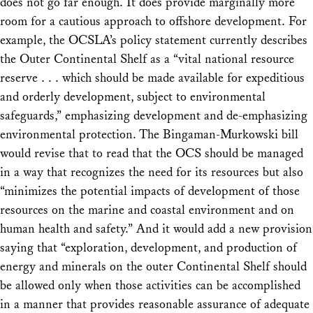
does not go far enough.
It does provide marginally more
room for a cautious approach to offshore development. For
example, the OCSLA’s policy statement currently describes
the Outer Continental Shelf as a “vital national resource
reserve . . . which should be made available for expeditious
and orderly development, subject to environmental
safeguards,” emphasizing development and de-emphasizing
environmental protection. The Bingaman-Murkowski bill
would revise that to read that the OCS should be managed
in a way that recognizes the need for its resources but also
“minimizes the potential impacts of development of those
resources on the marine and coastal environment and on
human health and safety.” And it would add a new provision
saying that “exploration, development, and production of
energy and minerals on the outer Continental Shelf should
be allowed only when those activities can be accomplished
in a manner that provides reasonable assurance of adequate