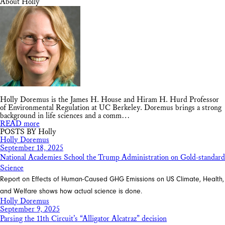
About Holly
Holly Doremus is the James H. House and Hiram H. Hurd Professor
of Environmental Regulation at UC Berkeley. Doremus brings a strong
background in life sciences and a comm…
READ more
POSTS BY Holly
Holly Doremus
September 18, 2025
National Academies School the Trump Administration on Gold-standard
Science
Report on Effects of Human-Caused GHG Emissions on US Climate, Health,
and Welfare shows how actual science is done.
Holly Doremus
September 9, 2025
Parsing the 11th Circuit’s “Alligator Alcatraz” decision