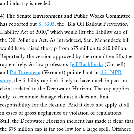
and industry is needed.
4) The Senate Environment and Public Works Committee
has
reported out
S. 3305
, the “Big Oil Bailout Prevention
Liability Act of 2010,” which would lift the liability cap of
the Oil Pollution Act. As introduced, Sen. Menendez’s bill
would have raised the cap from $75 million to $10 billion.
Reportedly, the version approved by the committee lifts the
cap entirely. As law professors
Jeff Rachlinski
(Cornell)
and
Pat Parenteau
(Vermont) pointed out in
this NPR
story
, the liability cap isn’t likely to have much impact on
claims related to the Deepwater Horizon. The cap applies
only to economic damage claims; it does not limit
responsibility for the cleanup. And it does not apply at all
in cases of gross negligence or violation of regulations.
Still, the Deepwater Horizon incident has made it clear that
the $75 million cap is far too low for a large spill. Offshore