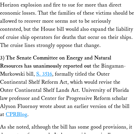
Horizon explosion and fire to sue for more than direct
economic losses. That the families of these victims should be
allowed to recover more seems not to be seriously
contested, but the House bill would also expand the liability
of cruise ship operators for deaths that occur on their ships.
The cruise lines strongly oppose that change.
3) The Senate Committee on Energy and Natural
Resources has unanimously reported out
the Bingaman-
Murkowski bill,
S. 3516
, formally titled the Outer
Continental Shelf Reform Act, which would revise the
Outer Continental Shelf Lands Act. University of Florida
law professor and Center for Progressive Reform scholar
Alyson Fluornoy wrote about an earlier version of the bill
at
CPRBlog
.
As she noted, although the bill has some good provisions, it