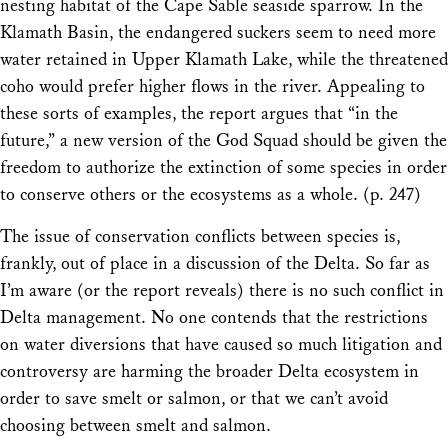
nesting habitat of the Cape Sable seaside sparrow. In the
Klamath Basin, the endangered suckers seem to need more
water retained in Upper Klamath Lake, while the threatened
coho would prefer higher flows in the river. Appealing to
these sorts of examples, the report argues that “in the
future,” a new version of the God Squad should be given the
freedom to authorize the extinction of some species in order
to conserve others or the ecosystems as a whole. (p. 247)
The issue of conservation conflicts between species is,
frankly, out of place in a discussion of the Delta. So far as
I’m aware (or the report reveals) there is no such conflict in
Delta management. No one contends that the restrictions
on water diversions that have caused so much litigation and
controversy are harming the broader Delta ecosystem in
order to save smelt or salmon, or that we can’t avoid
choosing between smelt and salmon.