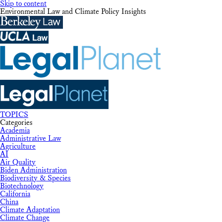
Skip to content
Environmental Law and Climate Policy Insights
TOPICS
Categories
Academia
Administrative Law
Agriculture
AI
Air Quality
Biden Administration
Biodiversity & Species
Biotechnology
California
China
Climate Adaptation
Climate Change