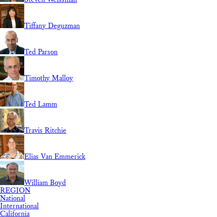
Tiffany Deguzman
Ted Parson
Timothy Malloy
Ted Lamm
Travis Ritchie
Elias Van Emmerick
William Boyd
REGION
National
International
California