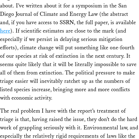
about. I’ve written about it for a symposium in the San
Diego Journal of Climate and Energy Law (the abstract
and, if you have access to SSRN, the full paper, is available
here
). If scientific estimates are close to the mark (and
especially if we persist in delaying serious mitigation
efforts), climate change will put something like one-fourth
of our species at risk of extinction in the next century. It
seems quite likely that it will be literally impossible to save
all of them from extinction. The political pressure to make
triage easier will inevitably ratchet up as the numbers of
listed species increase, bringing more and more conflicts
with economic activity.
The real problem I have with the report’s treatment of
triage is that, having raised the issue, they don’t do the hard
work of grappling seriously with it. Environmental law, and
especially the relatively rigid requirements of laws like the