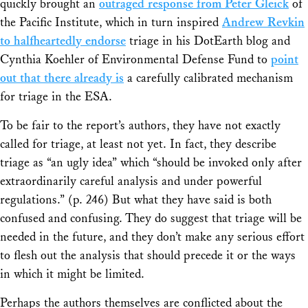
quickly brought an
outraged response from Peter Gleick
of
the Pacific Institute, which in turn inspired
Andrew Revkin
to halfheartedly endorse
triage in his DotEarth blog and
Cynthia Koehler of Environmental Defense Fund to
point
out that there already is
a carefully calibrated mechanism
for triage in the ESA.
To be fair to the report’s authors, they have not exactly
called for triage, at least not yet. In fact, they describe
triage as “an ugly idea” which “should be invoked only after
extraordinarily careful analysis and under powerful
regulations.” (p. 246) But what they have said is both
confused and confusing. They do suggest that triage will be
needed in the future, and they don’t make any serious effort
to flesh out the analysis that should precede it or the ways
in which it might be limited.
Perhaps the authors themselves are conflicted about the