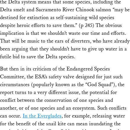
the Delta system means that some species, including the
Delta smelt and Sacramento River Chinook salmon “may be
destined for extinction as self-sustaining wild species
despite heroic efforts to save them.” (p 245) The obvious
implication is that we shouldn’t waste our time and efforts.
That will be music to the ears of diverters, who have already
been arguing that they shouldn’t have to give up water in a
futile bid to save the Delta species.
But then in its criticism of the Endangered Species
Committee, the ESA’s safety valve designed for just such
circumstances (popularly known as the “God Squad”), the
report turns to a very different issue, the potential for
conflict between the conservation of one species and
another, or of one species and an ecosystem. Such conflicts
can occur.
In the Everglades
, for example, releasing water
for the benefit of the snail kite can mean inundating the