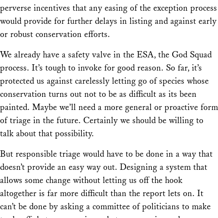
perverse incentives that any easing of the exception process
would provide for further delays in listing and against early
or robust conservation efforts.
We already have a safety valve in the ESA, the God Squad
process. It’s tough to invoke for good reason. So far, it’s
protected us against carelessly letting go of species whose
conservation turns out not to be as difficult as its been
painted. Maybe we’ll need a more general or proactive form
of triage in the future. Certainly we should be willing to
talk about that possibility.
But responsible triage would have to be done in a way that
doesn’t provide an easy way out. Designing a system that
allows some change without letting us off the hook
altogether is far more difficult than the report lets on. It
can’t be done by asking a committee of politicians to make