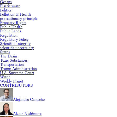
Oceans
Plastic waste
Politics
Pollution & Health
precautionary principle
Property Rights
Public Health
Public Lands
Regulation
Regulatory Policy
Scientific Integrity
scientific uncertainty
States
The Drain
Toxic Substances
Transportation
Trump Administration
U.S. Supreme Court
Water
Weekly Planet
CONTRIBUTORS
Alejandro Camacho
Akane Nishimura