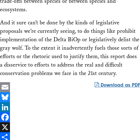
trade-offs between species or between species and
ecosystems.
And it sure can’t be done by the kinds of legislative
proposals we’re currently seeing, to do things like prohibit
implementation of the Delta BiOp or legislatively delist the
gray wolf. To the extent it inadvertently fuels those sorts of
efforts or the rhetoric used to justify them, this report does
a disservice to efforts to address the real and difficult
conservation problems we face in the 21st century.
Download as PDF
Email
Bluesky
LinkedIn
Facebook
X