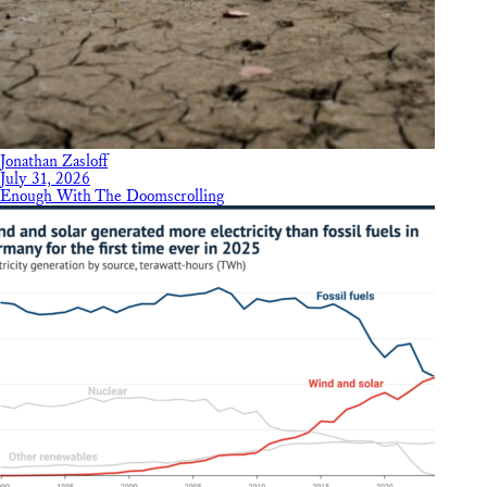
Jonathan Zasloff
July 31, 2026
Enough With The Doomscrolling