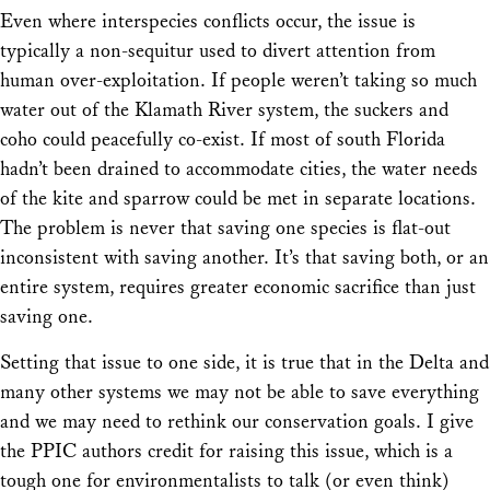
Even where interspecies conflicts occur, the issue is
typically a non-sequitur used to divert attention from
human over-exploitation. If people weren’t taking so much
water out of the Klamath River system, the suckers and
coho could peacefully co-exist. If most of south Florida
hadn’t been drained to accommodate cities, the water needs
of the kite and sparrow could be met in separate locations.
The problem is never that saving one species is flat-out
inconsistent with saving another. It’s that saving both, or an
entire system, requires greater economic sacrifice than just
saving one.
Setting that issue to one side, it is true that in the Delta and
many other systems we may not be able to save everything
and we may need to rethink our conservation goals. I give
the PPIC authors credit for raising this issue, which is a
tough one for environmentalists to talk (or even think)