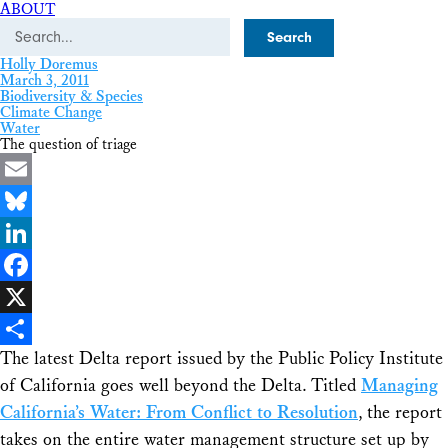
ABOUT
Search
Holly Doremus
March 3, 2011
Biodiversity & Species
Climate Change
Water
The question of triage
Email
Bluesky
LinkedIn
Facebook
X
The latest Delta report issued by the Public Policy Institute
Share
of California goes well beyond the Delta. Titled
Managing
California’s Water: From Conflict to Resolution
, the report
takes on the entire water management structure set up by