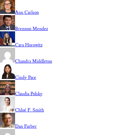
Ann Carlson
Brennon Mendez
Cara Horowitz
Chandra Middleton
Cindy Pace
Claudia Polsky
Chloé F. Smith
Dan Farber