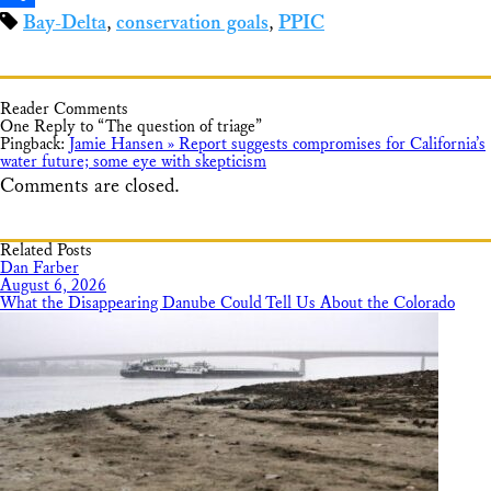
Bay-Delta
,
conservation goals
,
PPIC
Share
Reader Comments
One Reply to “The question of triage”
Pingback:
Jamie Hansen » Report suggests compromises for California’s
water future; some eye with skepticism
Comments are closed.
Related Posts
Dan Farber
August 6, 2026
What the Disappearing Danube Could Tell Us About the Colorado