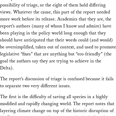
possibility of triage, or the eight of them hold differing
views. Whatever the cause, this part of the report needed
more work before its release. Academics that they are, the
report’s authors (many of whom I know and admire) have
been playing in the policy world long enough that they
should have anticipated that their words could (and would)
be oversimplified, taken out of context, and used to promote
legislative “fixes” that are anything but “eco-friendly” (the
goal the authors say they are trying to achieve in the
Delta).
The report’s discussion of triage is confused because it fails
to separate two very different issues.
The first is the difficulty of saving all species in a highly
modified and rapidly changing world. The report notes that
layering climate change on top of the historic disruption of