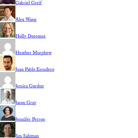
Gabriel Greif
Alex Wang
Holly Doremus
Heather Morphew
Juan Pablo Escudero
Jessica Gordon
Jason Gray
Jennifer Perron
Jim Salzman