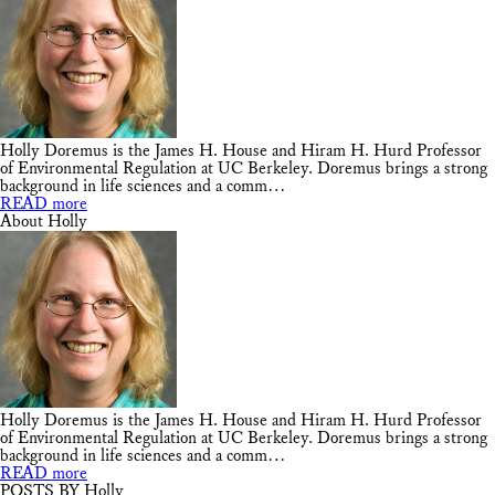
Holly Doremus is the James H. House and Hiram H. Hurd Professor
of Environmental Regulation at UC Berkeley. Doremus brings a strong
background in life sciences and a comm…
READ more
About Holly
Holly Doremus is the James H. House and Hiram H. Hurd Professor
of Environmental Regulation at UC Berkeley. Doremus brings a strong
background in life sciences and a comm…
READ more
POSTS BY Holly