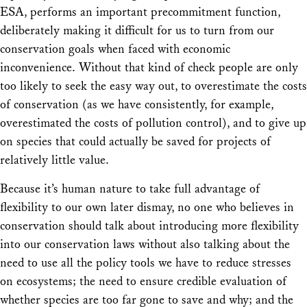
ESA, performs an important precommitment function,
deliberately making it difficult for us to turn from our
conservation goals when faced with economic
inconvenience. Without that kind of check people are only
too likely to seek the easy way out, to overestimate the costs
of conservation (as we have consistently, for example,
overestimated the costs of pollution control), and to give up
on species that could actually be saved for projects of
relatively little value.
Because it’s human nature to take full advantage of
flexibility to our own later dismay, no one who believes in
conservation should talk about introducing more flexibility
into our conservation laws without also talking about the
need to use all the policy tools we have to reduce stresses
on ecosystems; the need to ensure credible evaluation of
whether species are too far gone to save and why; and the