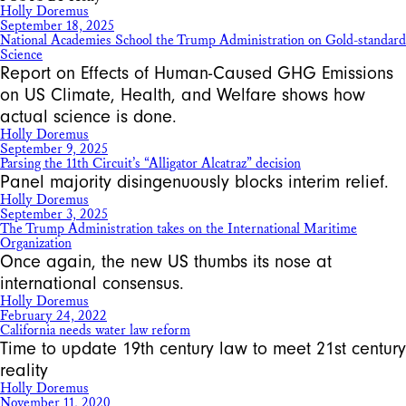
Holly Doremus
September 18, 2025
National Academies School the Trump Administration on Gold-standard
Science
Report on Effects of Human-Caused GHG Emissions
on US Climate, Health, and Welfare shows how
actual science is done.
Holly Doremus
September 9, 2025
Parsing the 11th Circuit’s “Alligator Alcatraz” decision
Panel majority disingenuously blocks interim relief.
Holly Doremus
September 3, 2025
The Trump Administration takes on the International Maritime
Organization
Once again, the new US thumbs its nose at
international consensus.
Holly Doremus
February 24, 2022
California needs water law reform
Time to update 19th century law to meet 21st century
reality
Holly Doremus
November 11, 2020