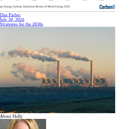
Dan Farber
July 30, 2026
Strategies for the 2030s
About Holly