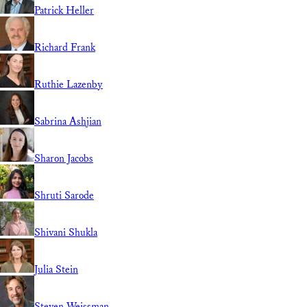
Patrick Heller
Richard Frank
Ruthie Lazenby
Sabrina Ashjian
Sharon Jacobs
Shruti Sarode
Shivani Shukla
Julia Stein
Steven Weissman