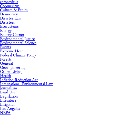
coronavirus
Coronavirus
Culture & Ethics
Democracy
Disaster Law
Disasters
Ecosystems
Energy
Energy Corner
Environmental Justice
Environmental Science
Events
Extreme Heat
Federal Climate Policy
Forests
General
Geoengineering
Green Living
Health
Inflation Reduction Act
International Environmental Law
Journalism
Land Use
Legislation
Literature
Litigation
Los Angeles
NEPA