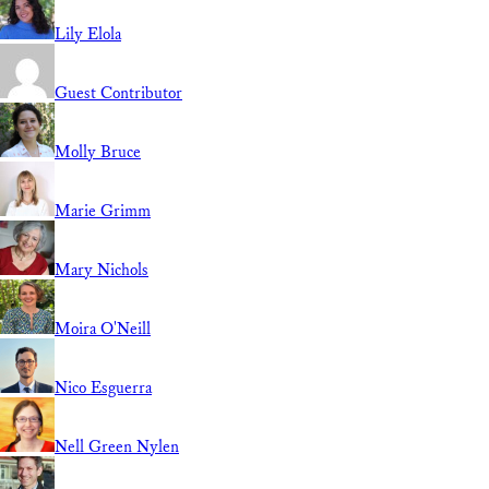
Lily Elola
Guest Contributor
Molly Bruce
Marie Grimm
Mary Nichols
Moira O'Neill
Nico Esguerra
Nell Green Nylen