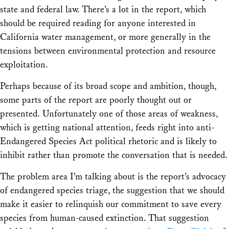
state and federal law. There’s a lot in the report, which
should be required reading for anyone interested in
California water management, or more generally in the
tensions between environmental protection and resource
exploitation.
Perhaps because of its broad scope and ambition, though,
some parts of the report are poorly thought out or
presented. Unfortunately one of those areas of weakness,
which is getting national attention, feeds right into anti-
Endangered Species Act political rhetoric and is likely to
inhibit rather than promote the conversation that is needed.
The problem area I’m talking about is the report’s advocacy
of endangered species triage, the suggestion that we should
make it easier to relinquish our commitment to save every
species from human-caused extinction. That suggestion