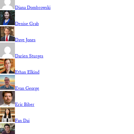
Diana Dombrowski
Denise Grab
Dave Jones
Darien Sturges
Ethan Elkind
Evan George
Eric Biber
Fan Dai