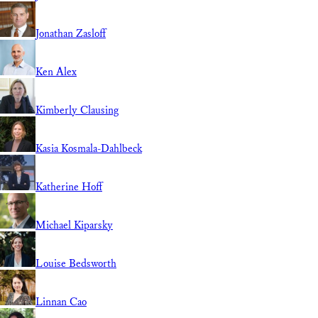
Jonathan Zasloff
Ken Alex
Kimberly Clausing
Kasia Kosmala-Dahlbeck
Katherine Hoff
Michael Kiparsky
Louise Bedsworth
Linnan Cao