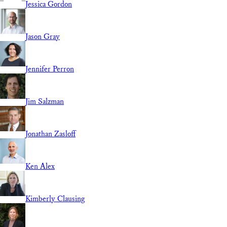
Jessica Gordon
Jason Gray
Jennifer Perron
Jim Salzman
Jonathan Zasloff
Ken Alex
Kimberly Clausing