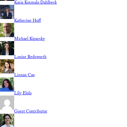
Kasia Kosmala-Dahlbeck
Katherine Hoff
Michael Kiparsky
Louise Bedsworth
Linnan Cao
Lily Elola
Guest Contributor