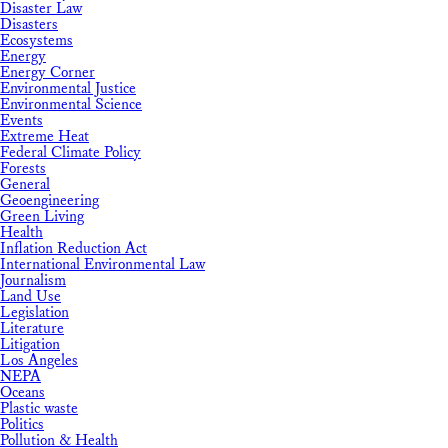
Disaster Law
Disasters
Ecosystems
Energy
Energy Corner
Environmental Justice
Environmental Science
Events
Extreme Heat
Federal Climate Policy
Forests
General
Geoengineering
Green Living
Health
Inflation Reduction Act
International Environmental Law
Journalism
Land Use
Legislation
Literature
Litigation
Los Angeles
NEPA
Oceans
Plastic waste
Politics
Pollution & Health