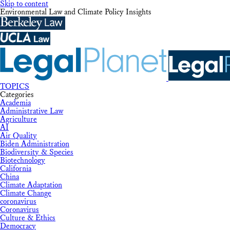
Skip to content
Environmental Law and Climate Policy Insights
TOPICS
Categories
Academia
Administrative Law
Agriculture
AI
Air Quality
Biden Administration
Biodiversity & Species
Biotechnology
California
China
Climate Adaptation
Climate Change
coronavirus
Coronavirus
Culture & Ethics
Democracy