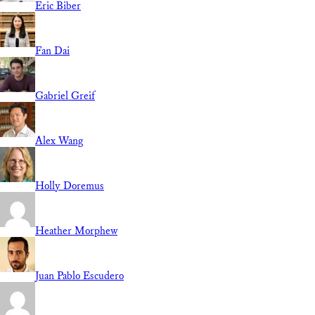
Eric Biber
Fan Dai
Gabriel Greif
Alex Wang
Holly Doremus
Heather Morphew
Juan Pablo Escudero