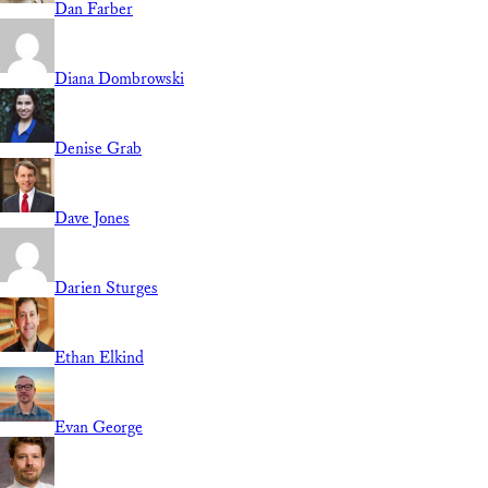
Dan Farber
Diana Dombrowski
Denise Grab
Dave Jones
Darien Sturges
Ethan Elkind
Evan George