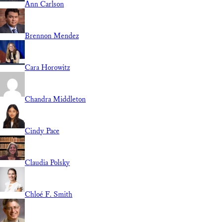
Ann Carlson
Brennon Mendez
Cara Horowitz
Chandra Middleton
Cindy Pace
Claudia Polsky
Chloé F. Smith