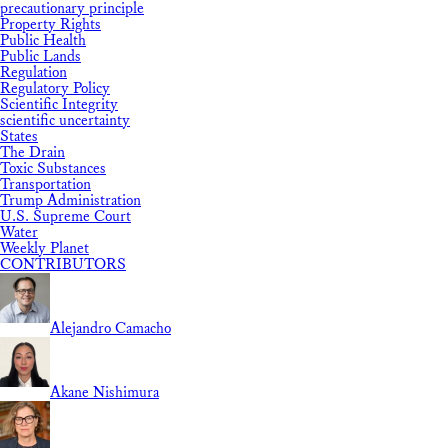
precautionary principle
Property Rights
Public Health
Public Lands
Regulation
Regulatory Policy
Scientific Integrity
scientific uncertainty
States
The Drain
Toxic Substances
Transportation
Trump Administration
U.S. Supreme Court
Water
Weekly Planet
CONTRIBUTORS
Alejandro Camacho
Akane Nishimura