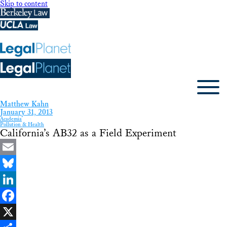
Skip to content
Matthew Kahn
January 31, 2013
Academia
Pollution & Health
California’s AB32 as a Field Experiment
Email
Bluesky
LinkedIn
Facebook