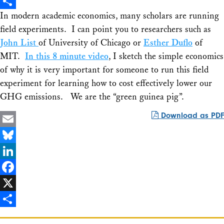
X
In modern academic economics, many scholars are running
Share
field experiments. I can point you to researchers such as
John List
of University of Chicago or
Esther Duflo
of
MIT.
In this 8 minute video
, I sketch the simple economics
of why it is very important for someone to run this field
experiment for learning how to cost effectively lower our
GHG emissions. We are the “green guinea pig”.
Download as PDF
Email
Bluesky
LinkedIn
Facebook
X
Share