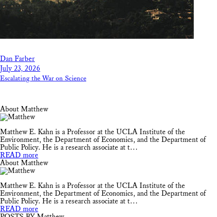
Dan Farber
July 23, 2026
Escalating the War on Science
About Matthew
Matthew E. Kahn is a Professor at the UCLA Institute of the
Environment, the Department of Economics, and the Department of
Public Policy. He is a research associate at t…
READ more
About Matthew
Matthew E. Kahn is a Professor at the UCLA Institute of the
Environment, the Department of Economics, and the Department of
Public Policy. He is a research associate at t…
READ more
POSTS BY Matthew