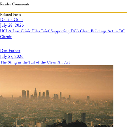
Reader Comments
Related Posts
Denise Grab
July 28, 2026
UCLA Law Clinic Files Brief Supporting DC’s Clean Buildings Act in DC
Circuit
Dan Farber
July 27, 2026
The Sting in the Tail of the Clean Air Act