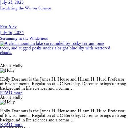
July 23, 2026
Escalating the War on Science
Ken Alex
July 16, 2026
Screaming in the Wilderness
About Holly
Holly Doremus is the James H. House and Hiram H. Hurd Professor
of Environmental Regulation at UC Berkeley. Doremus brings a strong
background in life sciences and a comm…
READ more
About Holly
Holly Doremus is the James H. House and Hiram H. Hurd Professor
of Environmental Regulation at UC Berkeley. Doremus brings a strong
background in life sciences and a comm…
READ more