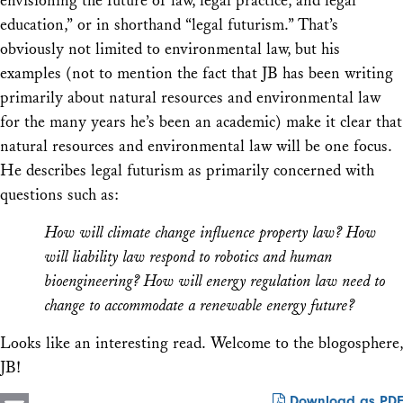
envisioning the future of law, legal practice, and legal
education,” or in shorthand “legal futurism.” That’s
obviously not limited to environmental law, but his
examples (not to mention the fact that JB has been writing
primarily about natural resources and environmental law
for the many years he’s been an academic) make it clear that
natural resources and environmental law will be one focus.
He describes legal futurism as primarily concerned with
questions such as:
How will climate change influence property law? How
will liability law respond to robotics and human
bioengineering? How will energy regulation law need to
change to accommodate a renewable energy future?
Looks like an interesting read. Welcome to the blogosphere,
JB!
Download as PDF