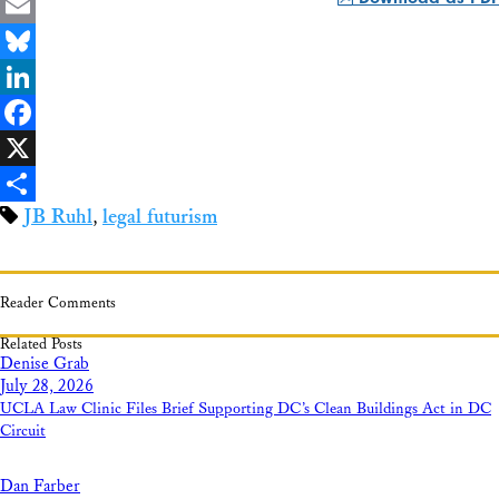
Email
Bluesky
LinkedIn
Facebook
X
JB Ruhl
,
legal futurism
Share
Reader Comments
Related Posts
Denise Grab
July 28, 2026
UCLA Law Clinic Files Brief Supporting DC’s Clean Buildings Act in DC
Circuit
Dan Farber