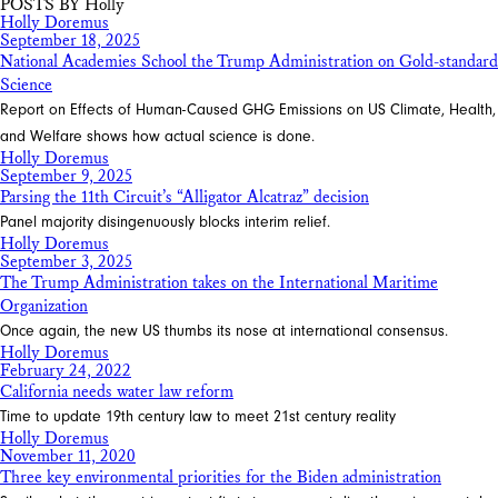
POSTS BY Holly
Holly Doremus
September 18, 2025
National Academies School the Trump Administration on Gold-standard
Science
Report on Effects of Human-Caused GHG Emissions on US Climate, Health,
and Welfare shows how actual science is done.
Holly Doremus
September 9, 2025
Parsing the 11th Circuit’s “Alligator Alcatraz” decision
Panel majority disingenuously blocks interim relief.
Holly Doremus
September 3, 2025
The Trump Administration takes on the International Maritime
Organization
Once again, the new US thumbs its nose at international consensus.
Holly Doremus
February 24, 2022
California needs water law reform
Time to update 19th century law to meet 21st century reality
Holly Doremus
November 11, 2020
Three key environmental priorities for the Biden administration