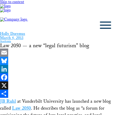
Skip to content
Holly Doremus
March 4, 2013
Academia
Law 2050 — a new “legal futurism” blog
Email
Bluesky
LinkedIn
Facebook
X
JB Ruhl
at Vanderbilt University has launched a new blog
Share
called
Law 2050
. He describes the blog as “a forum for