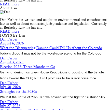
at Berkeley Law, he has al…
READ more
About Dan
Dan Farber has written and taught on environmental and constitutional
law as well as about contracts, jurisprudence and legislation. Currently
at Berkeley Law, he has al…
READ more
POSTS BY Dan
Dan Farber
August 6, 2026
What the Disappearing Danube Could Tell Us About the Colorado
Today’s drought may not be the worst-case scenario for the Colorado
Dan Farber
August 3, 2026
Election 2026: Three Months to Go
Gerrymandering has given House Republicans a boost, and the Senate
leans toward the GOP, but it still promises to be a real horse race.
Dan Farber
July 30, 2026
Strategies for the 2030s
We lost the Battle of 2025. But we haven’t last the fight for sustainability.
Dan Farber
July 27, 2026