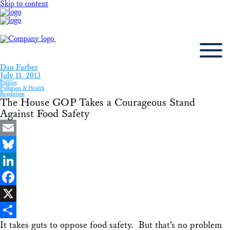
Skip to content
Dan Farber
July 11, 2013
Politics
Pollution & Health
Regulation
The House GOP Takes a Courageous Stand
Against Food Safety
Email
Bluesky
LinkedIn
Facebook
X
It takes guts to oppose food safety. But that’s no problem
Share