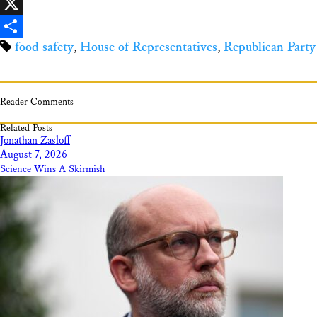
Facebook
X
food safety
,
House of Representatives
,
Republican Party
Share
Reader Comments
Related Posts
Jonathan Zasloff
August 7, 2026
Science Wins A Skirmish