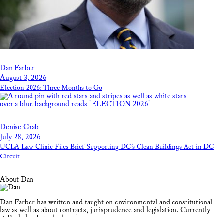
Dan Farber
August 3, 2026
Election 2026: Three Months to Go
Denise Grab
July 28, 2026
UCLA Law Clinic Files Brief Supporting DC’s Clean Buildings Act in DC
Circuit
About Dan
Dan Farber has written and taught on environmental and constitutional
law as well as about contracts, jurisprudence and legislation. Currently