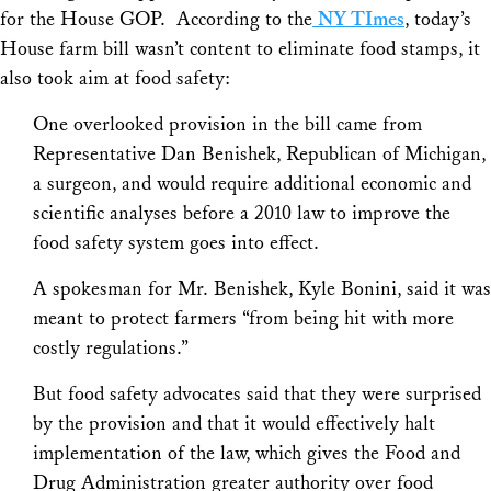
for the House GOP. According to the
NY TImes
, today’s
House farm bill wasn’t content to eliminate food stamps, it
also took aim at food safety:
One overlooked provision in the bill came from
Representative Dan Benishek, Republican of Michigan,
a surgeon, and would require additional economic and
scientific analyses before a 2010 law to improve the
food safety system goes into effect.
A spokesman for Mr. Benishek, Kyle Bonini, said it was
meant to protect farmers “from being hit with more
costly regulations.”
But food safety advocates said that they were surprised
by the provision and that it would effectively halt
implementation of the law, which gives the Food and
Drug Administration greater authority over food