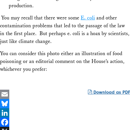
production.
You may recall that there were some
E. coli
and other
contamination problems that led to the passage of the law
in the first place. But perhaps e. coli is a hoax by scientists,
just like climate change.
You can consider this photo either an illustration of food
poisoning or an editorial comment on the House’s action,
whichever you prefer:
Download as PDF
Email
Bluesky
LinkedIn