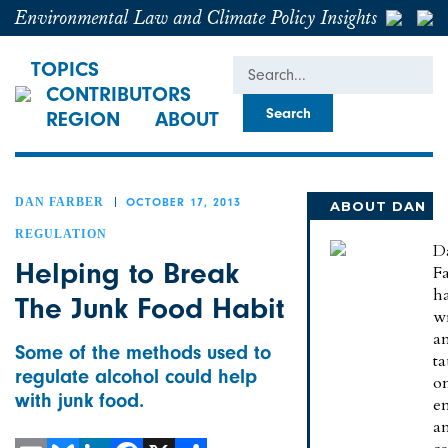
Environmental Law and Climate Policy Insights
Search
TOPICS
CONTRIBUTORS
REGION
ABOUT
DAN FARBER
OCTOBER 17, 2013
ABOUT DAN
REGULATION
D
Helping to Break
Fa
h
The Junk Food Habit
wr
a
Some of the methods used to
t
regulate alcohol could help
o
with junk food.
e
a