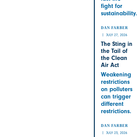
fight for
sustainability.
DAN FARBER
JULY 27, 2026
The Sting in
the Tail of
the Clean
Air Act
Weakening
restrictions
on polluters
can trigger
different
restrictions.
DAN FARBER
JULY 23, 2026