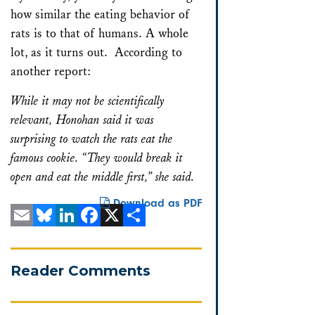
how similar the eating behavior of
rats is to that of humans. A whole
lot, as it turns out. According to
another report:
While it may not be scientifically
relevant, Honohan said it was
surprising to watch the rats eat the
famous cookie. “They would break it
open and eat the middle first,” she said.
Download as PDF
Email
Bluesky
LinkedIn
Facebook
X
Share
Reader Comments