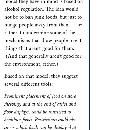
model they have in mind is based on
alcohol regulation. The idea would
not be to ban junk foods, but just to
nudge people away from them — or
rather, to undermine some of the
mechanisms that draw people to eat
things that aren’t good for them.
(And that generally aren’t good for
the environment, either.)
Based on that model, they suggest
several different tools:
Prominent placement of food on store
shelving, and at the end of aisles and
floor displays, could be restricted to
healthier foods. Restrictions could also
cover which foods can be displayed at