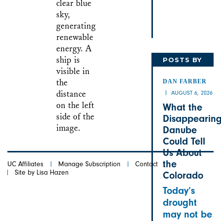
POSTS BY
DAN
DAN FARBER
AUGUST 6, 2026
What the
Disappearin
Danube
Could Tell
Us About
the
UC Affiliates
Manage Subscription
Contact
Site by Lisa Hazen
Colorado
Today’s
drought
may not be