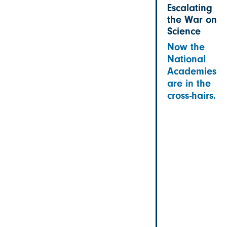
Escalating
the War on
Science
Now the
National
Academies
are in the
cross-hairs.