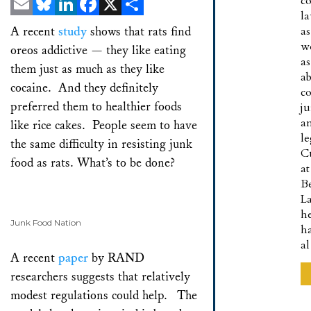
co
l
Email
Bluesky
LinkedIn
Facebook
X
Share
A recent
study
shows that rats find
as
w
oreos addictive — they like eating
as
them just as much as they like
a
cocaine. And they definitely
co
preferred them to healthier foods
ju
a
like rice cakes. People seem to have
le
the same difficulty in resisting junk
C
food as rats. What’s to be done?
at
B
L
h
Junk Food Nation
h
a
A recent
paper
by RAND
researchers suggests that relatively
modest regulations could help. The