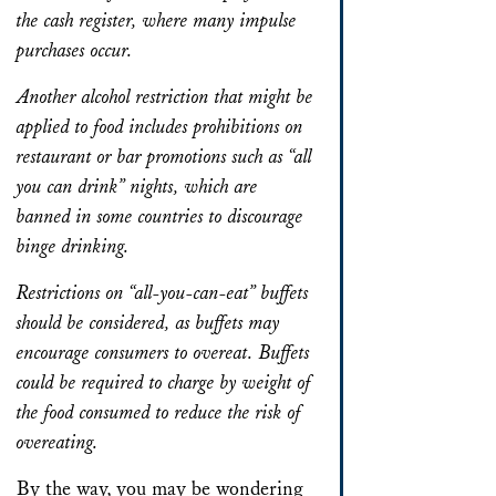
the cash register, where many impulse
purchases occur.
Another alcohol restriction that might be
applied to food includes prohibitions on
restaurant or bar promotions such as “all
you can drink” nights, which are
banned in some countries to discourage
binge drinking.
Restrictions on “all-you-can-eat” buffets
should be considered, as buffets may
encourage consumers to overeat. Buffets
could be required to charge by weight of
the food consumed to reduce the risk of
overeating.
By the way, you may be wondering