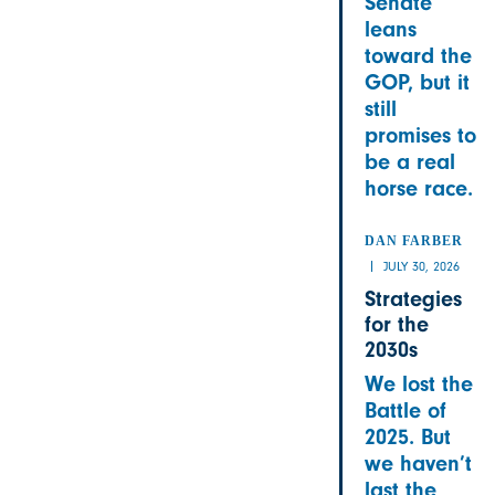
Senate
leans
toward the
GOP, but it
still
promises to
be a real
horse race.
DAN FARBER
JULY 30, 2026
Strategies
for the
2030s
We lost the
Battle of
2025. But
we haven’t
last the