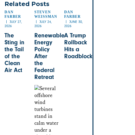
Related Posts
DAN
STEVEN
DAN
FARBER
WEISSMAN
FARBER
JULY 27,
JULY 24,
JUNE 30,
2026
2026
2026
The
Renewable
A Trump
Sting in
Energy
Rollback
the Tail
Policy
Hits a
of the
After
Roadblock
Clean
the
Air Act
Federal
Retreat