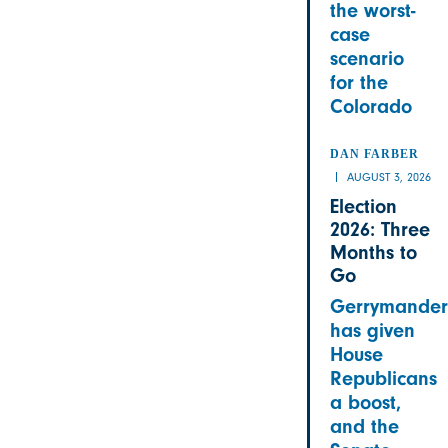
the worst-
case
scenario
for the
Colorado
DAN FARBER
AUGUST 3, 2026
Election
2026: Three
Months to
Go
Gerrymander
has given
House
Republicans
a boost,
and the