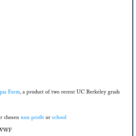
qua Farm
, a product of two recent UC Berkeley grads
ir chosen
non-profit
or
school
o WWF