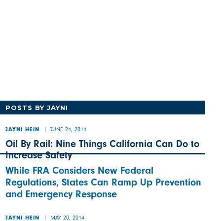
POSTS BY JAYNI
JUNE 24, 2014
JAYNI HEIN
Oil By Rail: Nine Things California Can Do to
Increase Safety
While FRA Considers New Federal
Regulations, States Can Ramp Up Prevention
and Emergency Response
MAY 20, 2014
JAYNI HEIN