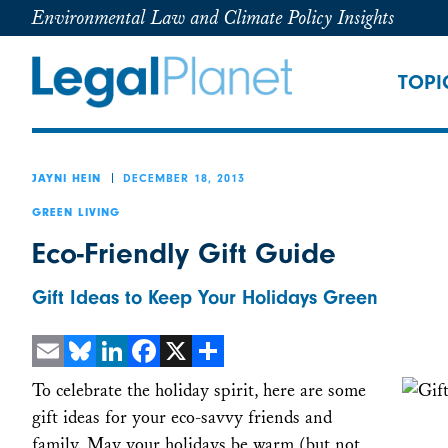
Environmental Law and Climate Policy Insights
TOPI
DECEMBER 18, 2013
JAYNI HEIN
GREEN LIVING
Eco-Friendly Gift Guide
Gift Ideas to Keep Your Holidays Green
Email
Bluesky
LinkedIn
Facebook
X
Share
To celebrate the holiday spirit, here are some
gift ideas for your eco-savvy friends and
family. May your holidays be warm (but not