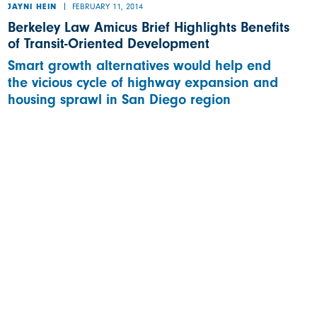
FEBRUARY 11, 2014
JAYNI HEIN
Berkeley Law Amicus Brief Highlights Benefits
of Transit-Oriented Development
Smart growth alternatives would help end
the vicious cycle of highway expansion and
housing sprawl in San Diego region