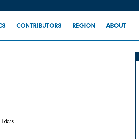
CS
CONTRIBUTORS
REGION
ABOUT