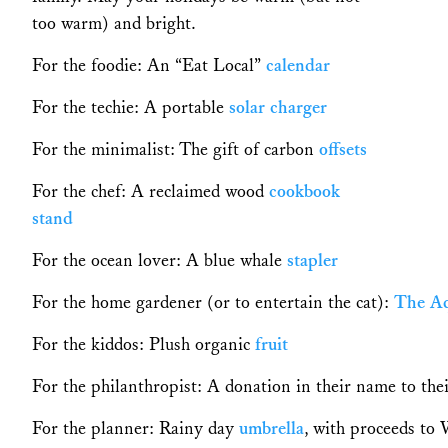
too warm) and bright.
For the foodie: An “Eat Local”
calendar
For the techie: A portable
solar
charger
For the minimalist: The gift of carbon
offsets
For the chef: A reclaimed wood
cookbook
stand
For the ocean lover: A blue whale
stapler
For the home gardener (or to entertain the cat):
The A
For the kiddos: Plush organic
fruit
For the philanthropist: A donation in their name to the
For the planner: Rainy day
umbrella
, with proceeds t