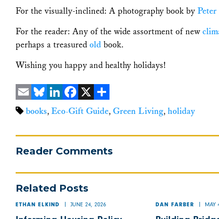
For the visually-inclined: A photography book by
Peter
For the reader: Any of the wide assortment of new
clim
perhaps a treasured
old
book.
Wishing you happy and healthy holidays!
Email
Bluesky
LinkedIn
Facebook
X
Share
books
,
Eco-Gift Guide
,
Green Living
,
holiday
Reader Comments
Related Posts
JUNE 24, 2026
MAY 4
ETHAN ELKIND
DAN FARBER