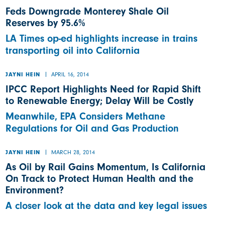
Feds Downgrade Monterey Shale Oil
Reserves by 95.6%
LA Times op-ed highlights increase in trains
transporting oil into California
APRIL 16, 2014
JAYNI HEIN
IPCC Report Highlights Need for Rapid Shift
to Renewable Energy; Delay Will be Costly
Meanwhile, EPA Considers Methane
Regulations for Oil and Gas Production
MARCH 28, 2014
JAYNI HEIN
As Oil by Rail Gains Momentum, Is California
On Track to Protect Human Health and the
Environment?
A closer look at the data and key legal issues