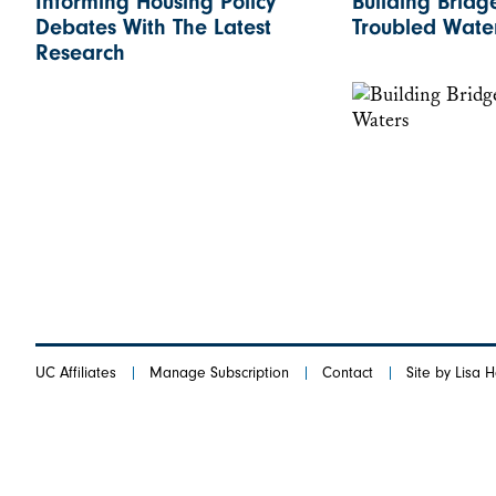
Informing Housing Policy
Building Bridg
Debates With The Latest
Troubled Wate
Research
UC Affiliates
Manage Subscription
Contact
Site by Lisa 