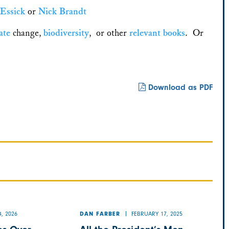
 Essick
or
Nick Brandt
ate
change,
biodiversity
, or other
relevant
books
. Or
Download as PDF
, 2026
FEBRUARY 17, 2025
DAN FARBER