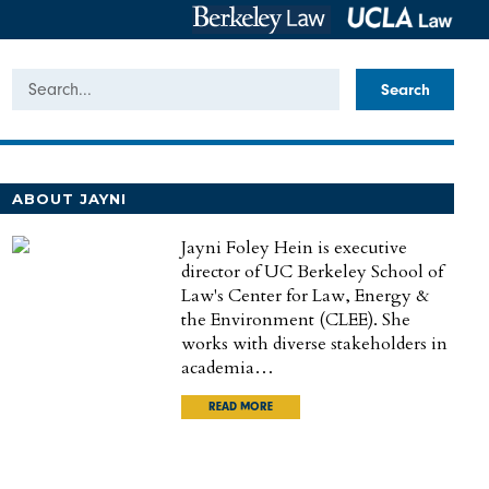
Search
ABOUT JAYNI
Jayni Foley Hein is executive
director of UC Berkeley School of
Law's Center for Law, Energy &
the Environment (CLEE). She
works with diverse stakeholders in
academia…
READ MORE