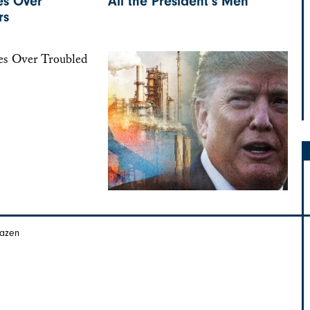
es Over
All the President’s Men
rs
Hazen