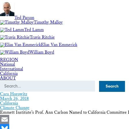
Ted Parson
Timothy Malloy
Ted Lamm
Travis Ritchie
Elias Van Emmerick
William Boyd
REGION
National
International
California
ABOUT
Search
Cara Horowitz
March 26, 2018
California
Climate Change
Emmett Institute’s Prof. Ann Carlson Named to California Committee 
Email