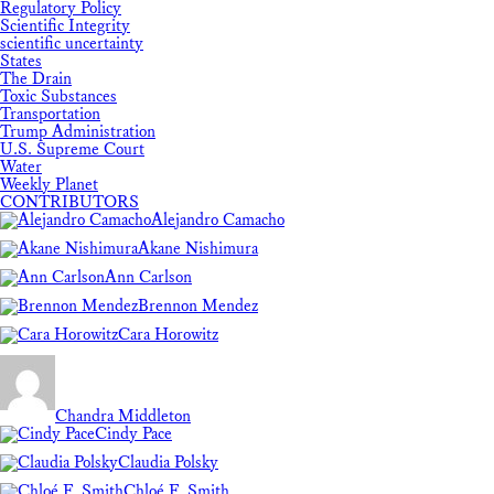
Regulatory Policy
Scientific Integrity
scientific uncertainty
States
The Drain
Toxic Substances
Transportation
Trump Administration
U.S. Supreme Court
Water
Weekly Planet
CONTRIBUTORS
Alejandro Camacho
Akane Nishimura
Ann Carlson
Brennon Mendez
Cara Horowitz
Chandra Middleton
Cindy Pace
Claudia Polsky
Chloé F. Smith