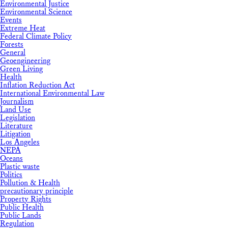
Environmental Justice
Environmental Science
Events
Extreme Heat
Federal Climate Policy
Forests
General
Geoengineering
Green Living
Health
Inflation Reduction Act
International Environmental Law
Journalism
Land Use
Legislation
Literature
Litigation
Los Angeles
NEPA
Oceans
Plastic waste
Politics
Pollution & Health
precautionary principle
Property Rights
Public Health
Public Lands
Regulation