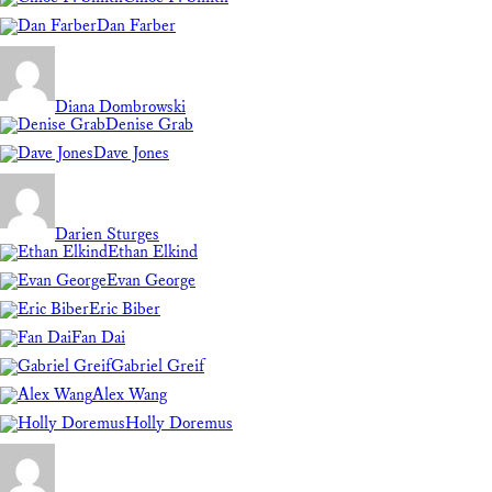
Dan Farber
Diana Dombrowski
Denise Grab
Dave Jones
Darien Sturges
Ethan Elkind
Evan George
Eric Biber
Fan Dai
Gabriel Greif
Alex Wang
Holly Doremus