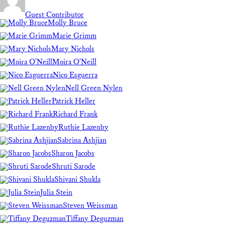
Guest Contributor
Molly Bruce
Marie Grimm
Mary Nichols
Moira O'Neill
Nico Esguerra
Nell Green Nylen
Patrick Heller
Richard Frank
Ruthie Lazenby
Sabrina Ashjian
Sharon Jacobs
Shruti Sarode
Shivani Shukla
Julia Stein
Steven Weissman
Tiffany Deguzman