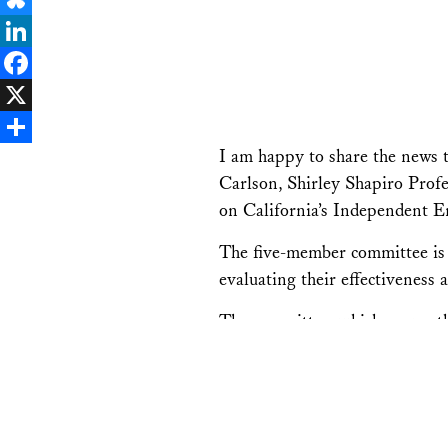
Bluesky
LinkedIn
Facebook
X
I am happy to share the news
Share
Carlson, Shirley Shapiro Prof
on California’s Independent 
The five-member committee is 
evaluating their effectiveness
The committee, which serves th
cap-and-trade program for car
“I am honored that Speaker R
play a key role in ensuring that California’s cap-and-trade 
economic and environmental benefits to California, and work