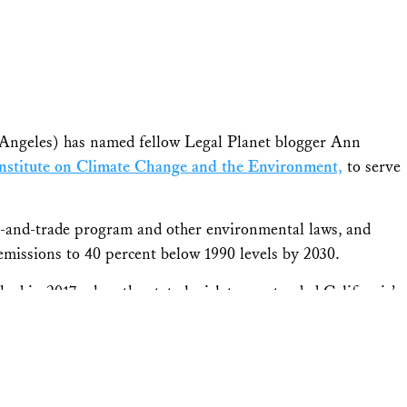
Angeles) has named fellow Legal Planet blogger Ann
stitute on Climate Change and the Environment,
to serve
p-and-trade program and other environmental laws, and
 emissions to 40 percent below 1990 levels by 2030.
d in 2017, when the state legislature extended California’s
et Advisory Committee,” Carlson said. “The committee will
ted to help the state achieve its climate targets, maximize
unities breathe healthy air. I am looking forward to our