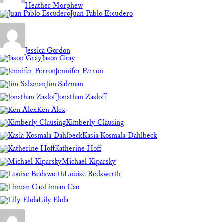
Heather Morphew
Juan Pablo Escudero
Jessica Gordon
Jason Gray
Jennifer Perron
Jim Salzman
Jonathan Zasloff
Ken Alex
Kimberly Clausing
Kasia Kosmala-Dahlbeck
Katherine Hoff
Michael Kiparsky
Louise Bedsworth
Linnan Cao
Lily Elola