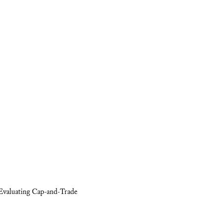
Evaluating Cap-and-Trade