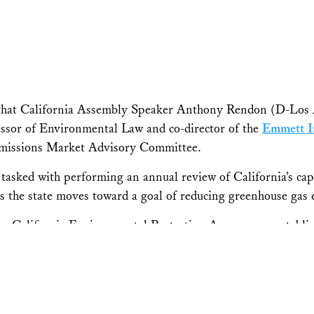
 that California Assembly Speaker Anthony Rendon (D-Los 
essor of Environmental Law and co-director of the
Emmett In
Emissions Market Advisory Committee.
tasked with performing an annual review of California’s ca
 as the state moves toward a goal of reducing greenhouse gas
e California Environmental Protection Agency, was establishe
bon emissions.
endon has appointed me to the Independent Emissions Mark
program and other climate policies are designed and implemen
 alongside our air pollution laws to make sure that all comm