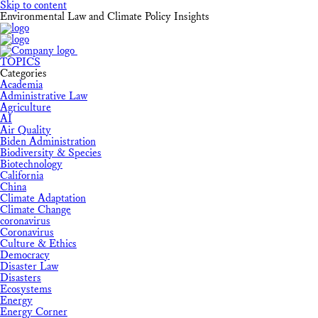
Skip to content
Environmental Law and Climate Policy Insights
TOPICS
Categories
Academia
Administrative Law
Agriculture
AI
Air Quality
Biden Administration
Biodiversity & Species
Biotechnology
California
China
Climate Adaptation
Climate Change
coronavirus
Coronavirus
Culture & Ethics
Democracy
Disaster Law
Disasters
Ecosystems
Energy
Energy Corner