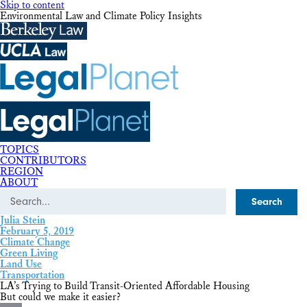
Skip to content
Environmental Law and Climate Policy Insights
TOPICS
CONTRIBUTORS
REGION
ABOUT
Search
Julia Stein
February 5, 2019
Climate Change
Green Living
Land Use
Transportation
LA’s Trying to Build Transit-Oriented Affordable Housing
But could we make it easier?