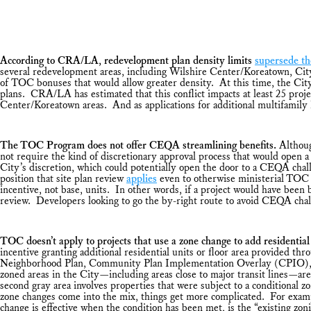
According to CRA/LA, redevelopment plan density limits
supersede t
several redevelopment areas, including Wilshire Center/Koreatown, Cit
of TOC bonuses that would allow greater density. At this time, the Cit
plans. CRA/LA has estimated that this conflict impacts at least 25 proj
Center/Koreatown areas. And as applications for additional multifamily h
The TOC Program does not offer CEQA streamlining benefits.
Althoug
not require the kind of discretionary approval process that would open a
City’s discretion, which could potentially open the door to a CEQA chall
position that site plan review
applies
even to otherwise ministerial TOC p
incentive, not base, units. In other words, if a project would have been 
review. Developers looking to go the by-right route to avoid CEQA cha
TOC doesn’t apply to projects that use a zone change to add residential 
incentive granting additional residential units or floor area provided
Neighborhood Plan, Community Plan Implementation Overlay (CPIO), Specif
zoned areas in the City—including areas close to major transit lines—ar
second gray area involves properties that were subject to a conditional
zone changes come into the mix, things get more complicated. For example
change is effective when the condition has been met, is the “existing zo