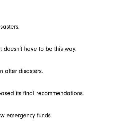
sasters.
t doesn’t have to be this way.
n after disasters.
eased its final recommendations.
ew emergency funds.