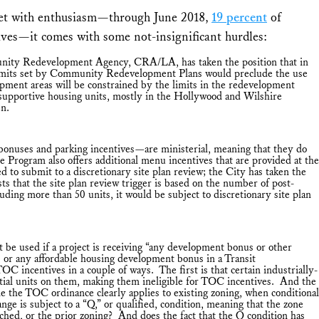
t with enthusiasm—through June 2018,
19 percent
of
ves—it comes with some not-insignificant hurdles:
nity Redevelopment Agency, CRA/LA, has taken the position that in
y limits set by Community Redevelopment Plans would preclude the use
ment areas will be constrained by the limits in the redevelopment
 supportive housing units, mostly in the Hollywood and Wilshire
en.
bonuses and parking incentives—are ministerial, meaning that they do
e Program also offers additional menu incentives that are provided at the
 to submit to a discretionary site plan review; the City has taken the
 that the site plan review trigger is based on the number of post-
uding more than 50 units, it would be subject to discretionary site plan
e used if a project is receiving “any development bonus or other
 or any affordable housing development bonus in a Transit
 incentives in a couple of ways. The first is that certain industrially-
ential units on them, making them ineligible for TOC incentives. And the
e the TOC ordinance clearly applies to existing zoning, when conditional
ge is subject to a “Q,” or qualified, condition, meaning that the zone
ched, or the prior zoning? And does the fact that the Q condition has