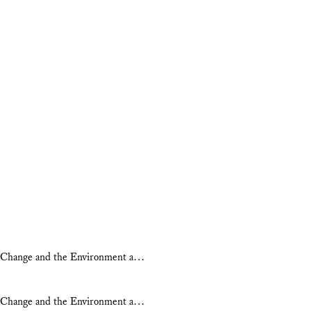
ate Change and the Environment a…
ate Change and the Environment a…