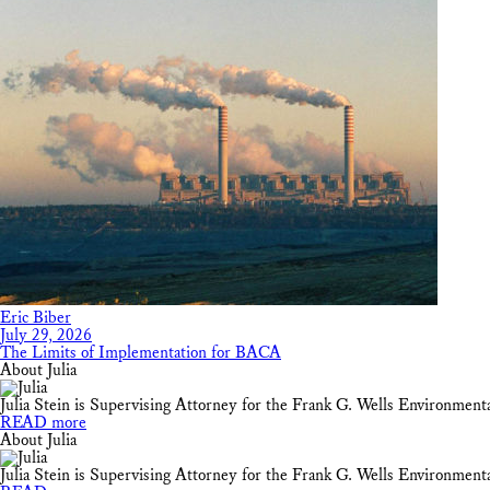
Eric Biber
July 29, 2026
The Limits of Implementation for BACA
About Julia
Julia Stein is Supervising Attorney for the Frank G. Wells Environmen
READ more
About Julia
Julia Stein is Supervising Attorney for the Frank G. Wells Environmen