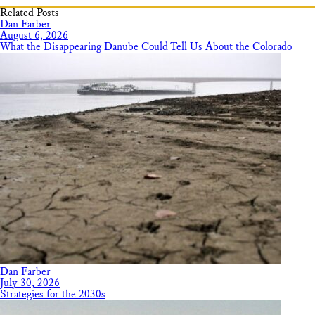
Related Posts
Dan Farber
August 6, 2026
What the Disappearing Danube Could Tell Us About the Colorado
Dan Farber
July 30, 2026
Strategies for the 2030s