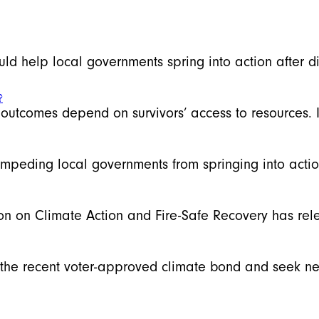
d help local governments spring into action after di
?
utcomes depend on survivors’ access to resources. I
s impeding local governments from springing into actio
on on Climate Action and Fire-Safe Recovery has rel
the recent voter-approved climate bond and seek n