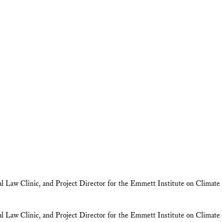
tal Law Clinic, and Project Director for the Emmett Institute on Clim
tal Law Clinic, and Project Director for the Emmett Institute on Clim