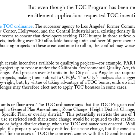
But even though the TOC Program has been me
entitlement applications requested TOC incenti
he TOC ordinance
.
The successor agency to Los Angeles’ former Commu
y Center, Hollywood, and the Central Industrial area, existing densit
y seems to concur that developers seeking TOC bumps in those redevelop
ects, including over 200 affordable housing units and over 50 permanent
ousing projects in these areas continue to roll in, the conflict may wors
h certain incentives available to qualifying projects—for example, FAR 
 project up to review under the California Environmental Quality Act, th
enge. And projects over 50 units in the City of Los Angeles are required
rojects, making them subject to CEQA. The City’s analysis also suggests
by-right, but, by virtue of taking advantage of a TOC bonus, ends up incl
llenges may therefore elect not to apply TOC bonuses in some cases.
units or floor area.
The TOC ordinance says that the TOC Program can’t b
 through a General Plan Amendment, Zone Change, Height District Change,
ic Plan, or overlay district.” This potentially restricts the use of TOC
e use restricted such that a zone change would be required to site resid
 zone or height district change when the TOC ordinance was enacted. Whil
, if a property was already entitled for a zone change, but the zone chan
ning” for purposes of TOC the approved zoning, with the Q condition atta