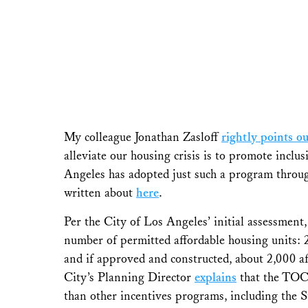
My colleague Jonathan Zasloff
rightly points ou
alleviate our housing crisis is to promote incl
Angeles has adopted just such a program throug
written about
here
.
Per the City of Los Angeles’ initial assessmen
number of permitted affordable housing units: 
and if approved and constructed, about 2,000 a
City’s Planning Director
explains
that the TOC 
than other incentives programs, including the S