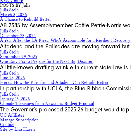
READ more
POSTS BY Julia
Julia Stein
March 3, 2026
A Chance to Rebuild Better
AB 2385 by Assemblymember Cottie Petrie-Norris woul
Julia Stein
December 23, 2025
A Year After the LA Fires, Who’s Accountable for a Resilient Recovery
Altadena and the Palisades are moving forward but o
Julia Stein
September 29, 2025
One Easy Fix to Prepare for the Next Big Disaster
A little-known drafting wrinkle in current state law i
Julia Stein
June 23, 2025
Here’s How the Palisades and Altadena Can Rebuild Better
In partnership with UCLA, the Blue Ribbon Commissi
Julia Stein
January 15, 2025
Climate Takeaways from Newsom’s Budget Proposal
The Governor’s proposed 2025-26 budget would tap 
UC Affiliates
Manage Subscription
Contact
Site by Lisa Hazen