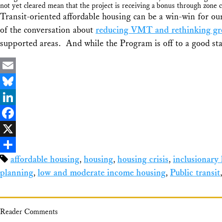
not yet cleared mean that the project is receiving a bonus through zone 
Transit-oriented affordable housing can be a win-win for our
of the conversation about
reducing VMT and rethinking gro
supported areas. And while the Program is off to a good star
Email
Bluesky
LinkedIn
Facebook
X
affordable housing
,
housing
,
housing crisis
,
inclusionary
Share
planning
,
low and moderate income housing
,
Public transit
Reader Comments