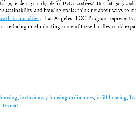
change, rendering it ineligible for TOC incentives? This ambiguity could
 sustainability and housing goals; thinking about ways to ma
wth in our cities
. Los Angeles’ TOC Program represents an 
t, reducing or eliminating some of these hurdles could expan
 housing
,
inclusionary housing ordinances
,
infill housing
,
La
,
Transit