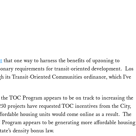
t
that one way to harness the benefits of upzoning to
usionary requirements for transit-oriented development. Los
h its Transit-Oriented Communities ordinance, which I’ve
t, the TOC Program appears to be on track to increasing the
250 projects have requested TOC incentives from the City,
ffordable housing units would come online as a result. The
Program appears to be generating more affordable housing
tate’s density bonus law.