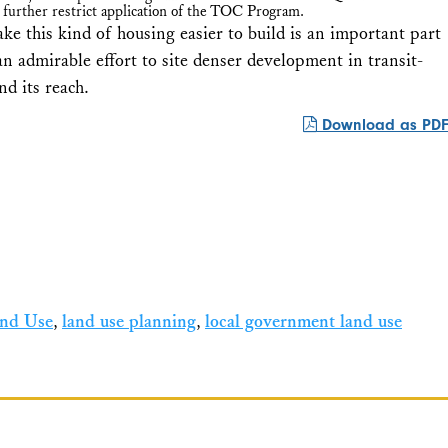
 further restrict application of the TOC Program.
ke this kind of housing easier to build is an important part
admirable effort to site denser development in transit-
d its reach.
Download as PDF
nd Use
,
land use planning
,
local government land use