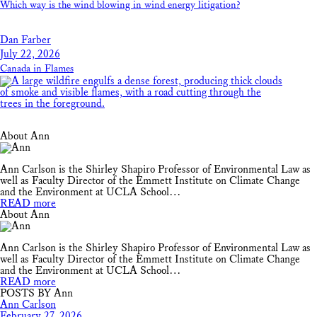
Which way is the wind blowing in wind energy litigation?
Dan Farber
July 22, 2026
Canada in Flames
About Ann
Ann Carlson is the Shirley Shapiro Professor of Environmental Law as
well as Faculty Director of the Emmett Institute on Climate Change
and the Environment at UCLA School…
READ more
About Ann
Ann Carlson is the Shirley Shapiro Professor of Environmental Law as
well as Faculty Director of the Emmett Institute on Climate Change
and the Environment at UCLA School…
READ more
POSTS BY Ann
Ann Carlson
February 27, 2026