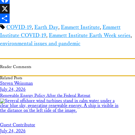
Facebook
X
COVID-19
,
Earth Day
,
Emmett Institute
,
Emmett
Share
Institute COVID-19
,
Emmett Institute Earth Week series
,
environmental issues and pandemic
Reader Comments
Related Posts
Steven Weissman
July 24, 2026
Renewable Energy Policy After the Federal Retreat
Guest Contributor
July 24, 2026