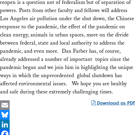
reopen is a question not of federalism but of separation of
powers. Posts from other faculty and fellows will address
Los Angeles air pollution under the shut down, the Chinese
response to the pandemic, the effect of the pandemic on
clean energy, animals in urban spaces, more on the divide
between federal, state and local authority to address the
pandemic, and even more. Dan Farber has, of course,
already addressed a number of important topics since the
pandemic began and we join him in highlighting the unique
ways in which the unprecedented global shutdown has
affected environmental issues. We hope you are healthy
and safe during these extremely challenging times.
Download as PDF
Email
Bluesky
LinkedIn