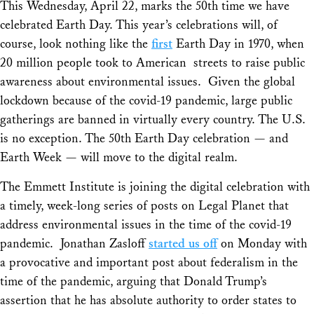
This Wednesday, April 22, marks the 50th time we have
celebrated Earth Day. This year’s celebrations will, of
course, look nothing like the
first
Earth Day in 1970, when
20 million people took to American streets to raise public
awareness about environmental issues. Given the global
lockdown because of the covid-19 pandemic, large public
gatherings are banned in virtually every country. The U.S.
is no exception. The 50th Earth Day celebration — and
Earth Week — will move to the digital realm.
The Emmett Institute is joining the digital celebration with
a timely, week-long series of posts on Legal Planet that
address environmental issues in the time of the covid-19
pandemic. Jonathan Zasloff
started us off
on Monday with
a provocative and important post about federalism in the
time of the pandemic, arguing that Donald Trump’s
assertion that he has absolute authority to order states to