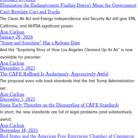
Eliminating the Endangerment Finding Doesn’t Mean the Government
Can’t Regulate Cars and Trucks
The Clean Air Act and Energy Independence and Security Act still give EPA,
California, and NHTSA significant power.
Ann Carlson
January 20, 2026
“Smog and Sunshine” Has a Release Date
And this “Surprising Story of How Los Angeles Cleaned Up Its Air” is now
available for preorder.
Ann Carlson
December 5, 2025
The CAFE Rollback Is Audaciously, Aggressively Awful
The proposal even rolls back standards that the first Trump Administration
set.
Ann Carlson
December 5, 2025
Some Early Thoughts on the Dismantling of CAFE Standards
In short, the new standards are full of legal problems (and substantively
awful).
Ann Carlson
November 18, 2025
Red States and the American Free Enterprise Chamber of Commerce