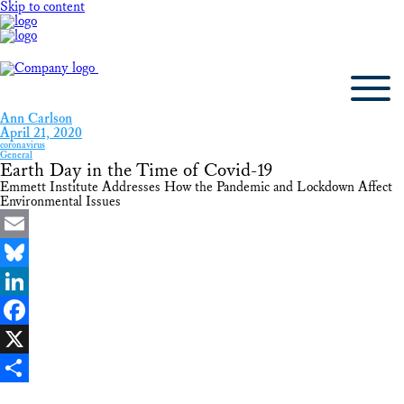
Skip to content
Ann Carlson
April 21, 2020
coronavirus
General
Earth Day in the Time of Covid-19
Emmett Institute Addresses How the Pandemic and Lockdown Affect
Environmental Issues
Email
Bluesky
LinkedIn
Facebook
X
Share