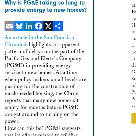
Why is PG&E taking so long to
at
provide energy to new homes?
B
L
H
is
Email
Bluesky
LinkedIn
Facebook
X
Share
An article in the San Francisco
cu
Chronicle
highlights an apparent
a
pattern of delays on the part of the
Le
Pacific Gas and Electric Company
at
(PG&E) in providing energy
t
G
service to new homes. At a time
S
when policy makers on all levels are
of
pushing for the construction of
Pu
much-needed housing, the Chron
Po
reports that many new homes sit
empty for months before PG&E
can get around to turning on the
power.
How can this be? PG&E suggests
that its efforts related to wildfire