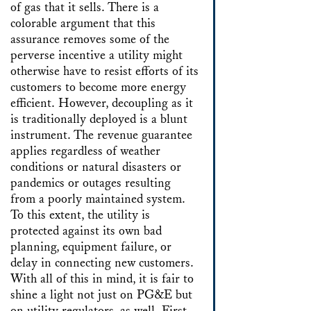
of gas that it sells. There is a
colorable argument that this
assurance removes some of the
perverse incentive a utility might
otherwise have to resist efforts of its
customers to become more energy
efficient. However, decoupling as it
is traditionally deployed is a blunt
instrument. The revenue guarantee
applies regardless of weather
conditions or natural disasters or
pandemics or outages resulting
from a poorly maintained system.
To this extent, the utility is
protected against its own bad
planning, equipment failure, or
delay in connecting new customers.
With all of this in mind, it is fair to
shine a light not just on PG&E but
on utility regulators, as well. First,