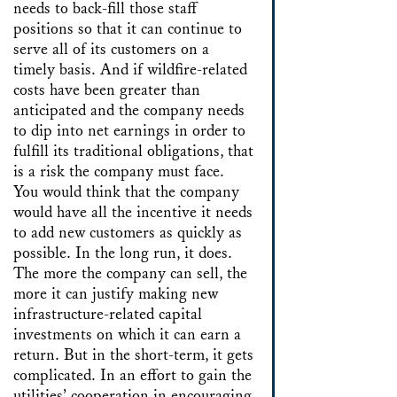
needs to back-fill those staff
positions so that it can continue to
serve all of its customers on a
timely basis. And if wildfire-related
costs have been greater than
anticipated and the company needs
to dip into net earnings in order to
fulfill its traditional obligations, that
is a risk the company must face.
You would think that the company
would have all the incentive it needs
to add new customers as quickly as
possible. In the long run, it does.
The more the company can sell, the
more it can justify making new
infrastructure-related capital
investments on which it can earn a
return. But in the short-term, it gets
complicated. In an effort to gain the
utilities’ cooperation in encouraging