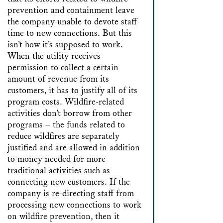
prevention and containment leave
the company unable to devote staff
time to new connections. But this
isn’t how it’s supposed to work.
When the utility receives
permission to collect a certain
amount of revenue from its
customers, it has to justify all of its
program costs. Wildfire-related
activities don’t borrow from other
programs – the funds related to
reduce wildfires are separately
justified and are allowed in addition
to money needed for more
traditional activities such as
connecting new customers. If the
company is re-directing staff from
processing new connections to work
on wildfire prevention, then it