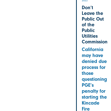
2022
Don’t
Leave the
Public Out
of the
Public
Utilities
Commission
California
may have
denied due
process for
those
questioning
PGE’s
penalty for
starting the
Kincade
Fire