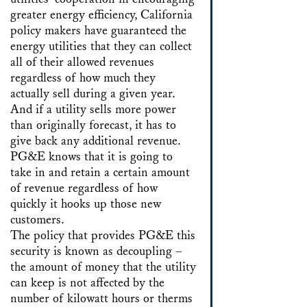
greater energy efficiency, California
policy makers have guaranteed the
energy utilities that they can collect
all of their allowed revenues
regardless of how much they
actually sell during a given year.
And if a utility sells more power
than originally forecast, it has to
give back any additional revenue.
PG&E knows that it is going to
take in and retain a certain amount
of revenue regardless of how
quickly it hooks up those new
customers.
The policy that provides PG&E this
security is known as decoupling –
the amount of money that the utility
can keep is not affected by the
number of kilowatt hours or therms