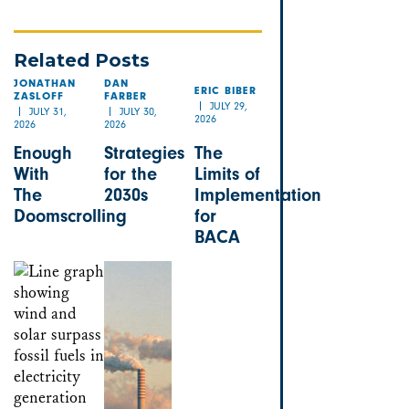
Related Posts
JONATHAN
DAN
ERIC BIBER
ZASLOFF
FARBER
JULY 29,
JULY 31,
JULY 30,
2026
2026
2026
Enough
Strategies
The
With
for the
Limits of
The
2030s
Implementation
Doomscrolling
for
BACA