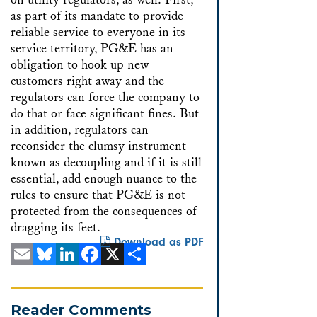
as part of its mandate to provide
reliable service to everyone in its
service territory, PG&E has an
obligation to hook up new
customers right away and the
regulators can force the company to
do that or face significant fines. But
in addition, regulators can
reconsider the clumsy instrument
known as decoupling and if it is still
essential, add enough nuance to the
rules to ensure that PG&E is not
protected from the consequences of
dragging its feet.
Download as PDF
Email
Bluesky
LinkedIn
Facebook
X
Share
Reader Comments