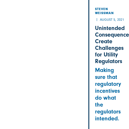
STEVEN
WEISSMAN
AUGUST 5, 2021
Unintended
Consequence
Create
Challenges
for Utility
Regulators
Making
sure that
regulatory
incentives
do what
the
regulators
intended.