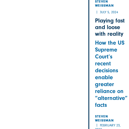
STEVEN
WEISSMAN
JULY 5, 2024
Playing fast
and loose
with reality
How the US
Supreme
Court’s
recent
decisions
enable
greater
reliance on
“alternative”
facts
STEVEN
WEISSMAN
FEBRUARY 23,