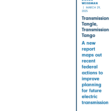
STEVEN
WEISSMAN
MARCH 29,
2025
Transmission
Tangle,
Transmission
Tango
A new
report
maps out
recent
federal
actions to
improve
planning
for future
electric
transmission