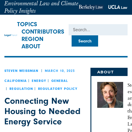
Environmental Law and Climate
Policy Insights
TOPICS
Search
CONTRIBUTORS
REGION
ABOUT
MARCH 10, 2023
STEVEN WEISSMAN
ABOUT
STEVEN
CALIFORNIA
ENERGY
GENERAL
St
REGULATION
REGULATORY POLICY
es
a
Connecting New
di
Housing to Needed
t
E
Energy Service
L
P