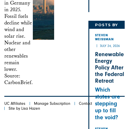
POSTS BY
STEVEN
STEVEN
WEISSMAN
JULY 24, 2026
Renewable
Energy
Policy After
the Federal
Retreat
Which
states are
stepping
UC Affiliates
Manage Subscription
Contact
Site by Lisa Hazen
up to fill
the void?