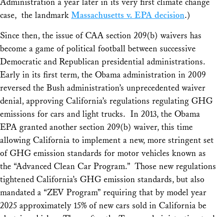
Administration a year later in its very first climate change
case, the landmark
Massachusetts v. EPA
decision
.)
Since then, the issue of CAA section 209(b) waivers has
become a game of political football between successive
Democratic and Republican presidential administrations.
Early in its first term, the Obama administration in 2009
reversed the Bush administration’s unprecedented waiver
denial, approving California’s regulations regulating GHG
emissions for cars and light trucks. In 2013, the Obama
EPA granted another section 209(b) waiver, this time
allowing California to implement a new, more stringent set
of GHG emission standards for motor vehicles known as
the “Advanced Clean Car Program.” Those new regulations
tightened California’s GHG emission standards, but also
mandated a “ZEV Program” requiring that by model year
2025 approximately 15% of new cars sold in California be