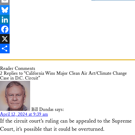
Email
Bluesky
LinkedIn
Facebook
X
Share
Reader Comments
2 Replies to “California Wins Major Clean Air Act/Climate Change
Case in D.C. Circuit”
Bill Dundas
says:
April 12, 2024 at 9:39 am
If the circuit court’s ruling can be appealed to the Supreme
Court, it’s possible that it could be overturned.