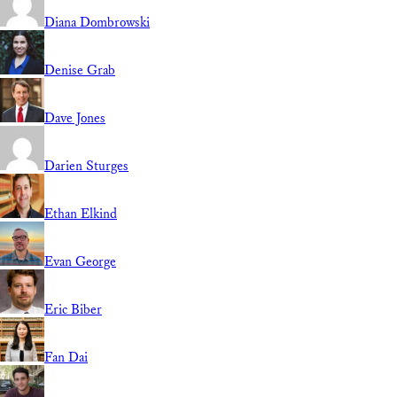
Diana Dombrowski
Denise Grab
Dave Jones
Darien Sturges
Ethan Elkind
Evan George
Eric Biber
Fan Dai