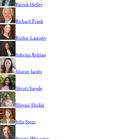
Patrick Heller
Richard Frank
Ruthie Lazenby
Sabrina Ashjian
Sharon Jacobs
Shruti Sarode
Shivani Shukla
Julia Stein
Steven Weissman