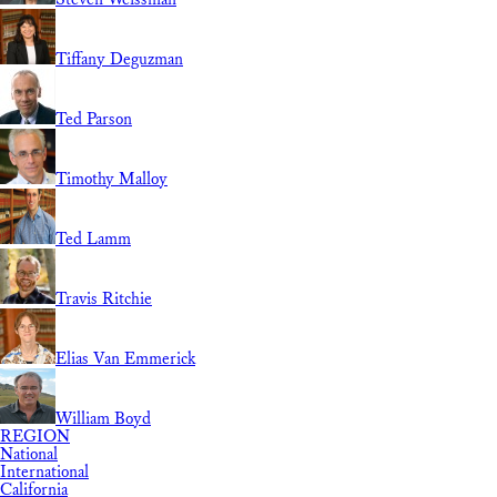
Tiffany Deguzman
Ted Parson
Timothy Malloy
Ted Lamm
Travis Ritchie
Elias Van Emmerick
William Boyd
REGION
National
International
California