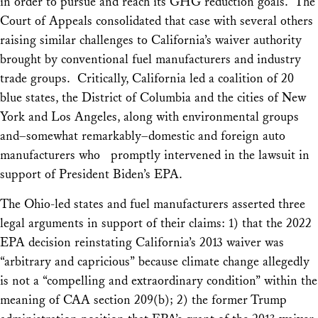
in order to pursue and reach its GHG reduction goals. The
Court of Appeals consolidated that case with several others
raising similar challenges to California’s waiver authority
brought by conventional fuel manufacturers and industry
trade groups. Critically, California led a coalition of 20
blue states, the District of Columbia and the cities of New
York and Los Angeles, along with environmental groups
and–somewhat remarkably–domestic and foreign auto
manufacturers who promptly intervened in the lawsuit in
support of President Biden’s EPA.
The Ohio-led states and fuel manufacturers asserted three
legal arguments in support of their claims: 1) that the 2022
EPA decision reinstating California’s 2013 waiver was
“arbitrary and capricious” because climate change allegedly
is not a “compelling and extraordinary condition” within the
meaning of CAA section 209(b); 2) the former Trump