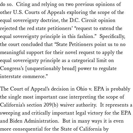
do so. Citing and relying on two previous opinions of
other U.S. Courts of Appeals exploring the scope of the
equal sovereignty doctrine, the D.C. Circuit opinion
rejected the red state petitioners’ “request to extend the
equal sovereignty principle in this fashion.” Specifically,
the court concluded that “State Petitioners point us to no
meaningful support for their novel request to apply the
equal sovereignty principle as a categorical limit on
Congress’s [unquestionably broad] power to regulate
interstate commerce.”
The Court of Appeal’s decision in
Ohio v. EPA
is probably
the single most important case interpreting the scope of
California’s section 209(b) waiver auth
ority
. It represents a
sweeping and critically important legal victory for the EPA
and Biden Administration. But in many ways it is even
more consequential for the State of California by