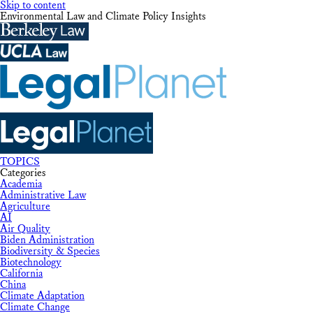
Skip to content
Environmental Law and Climate Policy Insights
TOPICS
Categories
Academia
Administrative Law
Agriculture
AI
Air Quality
Biden Administration
Biodiversity & Species
Biotechnology
California
China
Climate Adaptation
Climate Change