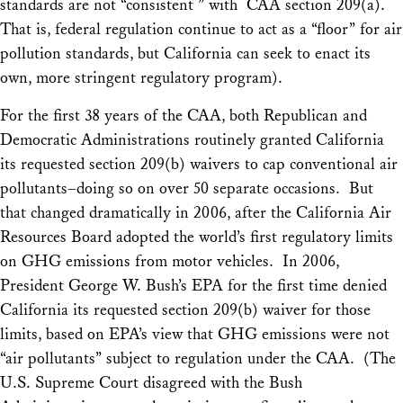
standards are not “consistent ” with CAA section 209(a).
That is, federal regulation continue to act as a “floor” for air
pollution standards, but California can seek to enact its
own, more stringent regulatory program).
For the first 38 years of the CAA, both Republican and
Democratic Administrations routinely granted California
its requested section 209(b) waivers to cap conventional air
pollutants–doing so on over 50 separate occasions. But
that changed dramatically in 2006, after the California Air
Resources Board adopted the world’s first regulatory limits
on GHG emissions from motor vehicles. In 2006,
President George W. Bush’s EPA for the first time denied
California its requested section 209(b) waiver for those
limits, based on EPA’s view that GHG emissions were not
“air pollutants” subject to regulation under the CAA. (The
U.S. Supreme Court disagreed with the Bush