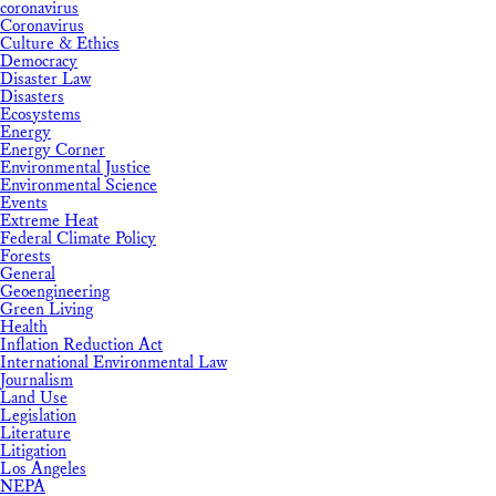
coronavirus
Coronavirus
Culture & Ethics
Democracy
Disaster Law
Disasters
Ecosystems
Energy
Energy Corner
Environmental Justice
Environmental Science
Events
Extreme Heat
Federal Climate Policy
Forests
General
Geoengineering
Green Living
Health
Inflation Reduction Act
International Environmental Law
Journalism
Land Use
Legislation
Literature
Litigation
Los Angeles
NEPA