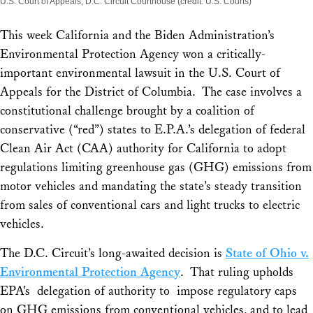
U.S. Court of Appeals, D.C. Circuit Courthouse (credit: U.S. Courts)
This week California and the Biden Administration’s
Environmental Protection Agency won a critically-
important environmental lawsuit in the U.S. Court of
Appeals for the District of Columbia. The case involves a
constitutional challenge brought by a coalition of
conservative (“red”) states to E.P.A.’s delegation of federal
Clean Air Act (CAA) authority for California to adopt
regulations limiting greenhouse gas (GHG) emissions from
motor vehicles and mandating the state’s steady transition
from sales of conventional cars and light trucks to electric
vehicles.
The D.C. Circuit’s long-awaited decision is
State of Ohio v.
Environmental Protection Agency
.
That ruling upholds
EPA’s delegation of authority to impose regulatory caps
on GHG emissions from conventional vehicles, and to lead