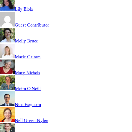
Lily Elola
Guest Contributor
Molly Bruce
Marie Grimm
Mary Nichols
Moira O'Neill
Nico Esguerra
Nell Green Nylen