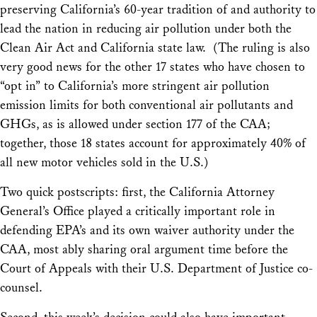
preserving California’s 60-year tradition of and authority to
lead the nation in reducing air pollution under both the
Clean Air Act and California state law. (The ruling is also
very good news for the other 17 states who have chosen to
“opt in” to California’s more stringent air pollution
emission limits for both conventional air pollutants and
GHGs, as is allowed under section 177 of the CAA;
together, those 18 states account for approximately 40% of
all new motor vehicles sold in the U.S.)
Two quick postscripts: first, the California Attorney
General’s Office played a critically important role in
defending EPA’s and its own waiver authority under the
CAA, most ably sharing oral argument time before the
Court of Appeals with their U.S. Department of Justice co-
counsel.