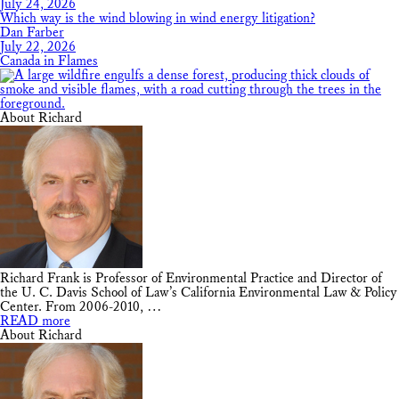
July 24, 2026
Which way is the wind blowing in wind energy litigation?
Dan Farber
July 22, 2026
Canada in Flames
About Richard
Richard Frank is Professor of Environmental Practice and Director of
the U. C. Davis School of Law’s California Environmental Law & Policy
Center. From 2006-2010, …
READ more
About Richard