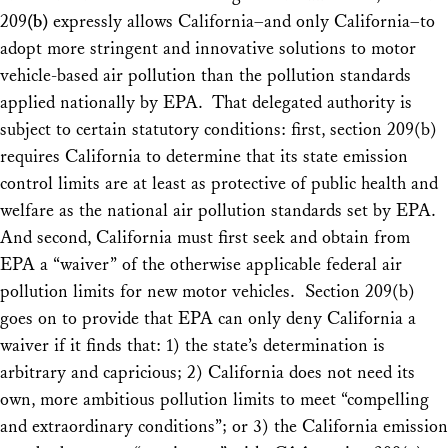
209
(b)
expressly allows California–and only California–to
adopt more stringent and innovative solutions to motor
vehicle-based air pollution than the pollution standards
applied nationally by EPA. That delegated authority is
subject to certain statutory conditions: first, section 209(b)
requires California to determine that its state emission
control limits are at least as protective of public health and
welfare as the national air pollution standards set by EPA.
And second, California must first seek and obtain from
EPA a “waiver” of the otherwise applicable
federal
air
pollution limits for new motor vehicles. Section 209(b)
goes on to provide that EPA can only deny California a
waiver if it finds that: 1) the state’s determination is
arbitrary and capricious; 2) California does not need its
own, more ambitious pollution limits to meet “compelling
and extraordinary conditions”; or 3) the California emission