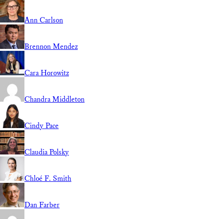
Ann Carlson
Brennon Mendez
Cara Horowitz
Chandra Middleton
Cindy Pace
Claudia Polsky
Chloé F. Smith
Dan Farber