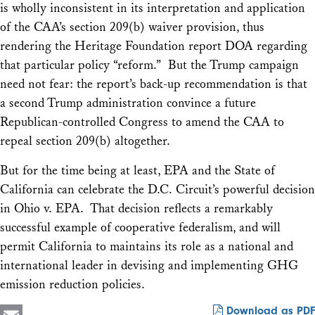
is wholly inconsistent in its interpretation and application
of the CAA’s section 209(b) waiver provision, thus
rendering the Heritage Foundation report DOA regarding
that particular policy “reform.” But the Trump campaign
need not fear: the report’s back-up recommendation is that
a second Trump administration convince a future
Republican-controlled Congress to amend the CAA to
repeal section 209(b) altogether.
But for the time being at least, EPA and the State of
California can celebrate the D.C. Circuit’s powerful decision
in
Ohio v. EPA
. That decision reflects a remarkably
successful example of cooperative federalism, and will
permit California to maintains its role as a national and
international leader in devising and implementing GHG
emission reduction policies.
Download as PDF