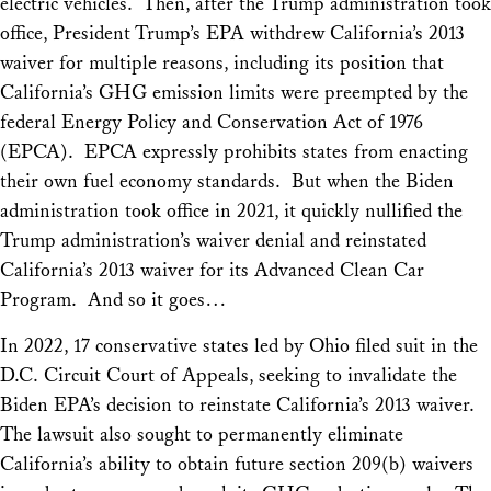
electric vehicles. Then, after the Trump administration took
office, President Trump’s EPA withdrew California’s 2013
waiver for multiple reasons, including its position that
California’s GHG emission limits were preempted by the
federal Energy Policy and Conservation Act of 1976
(EPCA). EPCA expressly prohibits states from enacting
their own
fuel economy
standards. But when the Biden
administration took office in 2021, it quickly nullified the
Trump administration’s waiver denial and reinstated
California’s 2013 waiver for its Advanced Clean Car
Program. And so it goes…
In 2022, 17 conservative states led by Ohio filed suit in the
D.C. Circuit Court of Appeals, seeking to invalidate the
Biden EPA’s decision to reinstate California’s 2013 waiver.
The lawsuit also sought to permanently eliminate
California’s ability to obtain future section 209(b) waivers