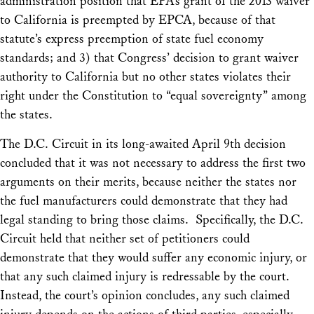
administration position that EPA’s grant of the 2013 waiver
to California is preempted by EPCA, because of that
statute’s express preemption of state fuel economy
standards; and 3) that Congress’ decision to grant waiver
authority to California but no other states violates their
right under the Constitution to “equal sovereignty” among
the states.
The D.C. Circuit in its long-awaited April 9th decision
concluded that it was not necessary to address the first two
arguments on their merits, because neither the states nor
the fuel manufacturers could demonstrate that they had
legal standing to bring those claims. Specifically, the D.C.
Circuit held that neither set of petitioners could
demonstrate that they would suffer any economic injury, or
that any such claimed injury is redressable by the court.
Instead, the court’s opinion concludes, any such claimed