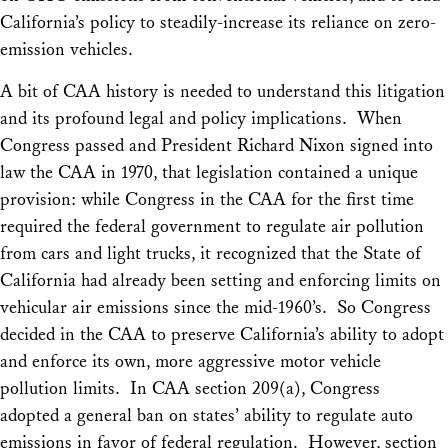
California’s policy to steadily-increase its reliance on zero-
emission vehicles.
A bit of CAA history is needed to understand this litigation
and its profound legal and policy implications. When
Congress passed and President Richard Nixon signed into
law the CAA in 1970, that legislation contained a unique
provision: while Congress in the CAA for the first time
required the federal government to regulate air pollution
from cars and light trucks, it recognized that the State of
California had already been setting and enforcing limits on
vehicular air emissions since the mid-1960’s. So Congress
decided in the CAA to preserve California’s ability to adopt
and enforce its own, more aggressive motor vehicle
pollution limits. In CAA section 209(a), Congress
adopted a general ban on states’ ability to regulate auto
emissions in favor of federal regulation. However, section