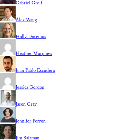
Gabriel Greif
Alex Wang
Holly Doremus
Heather Morphew
Juan Pablo Escudero
Jessica Gordon
Jason Gray
Jennifer Perron
Jim Salzman