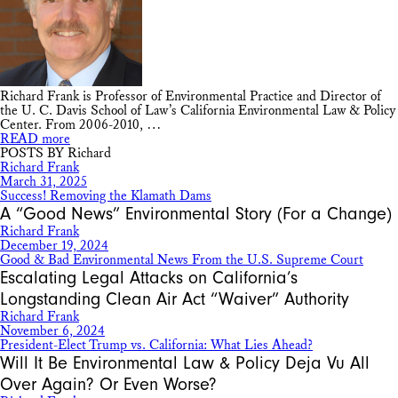
Richard Frank is Professor of Environmental Practice and Director of
the U. C. Davis School of Law’s California Environmental Law & Policy
Center. From 2006-2010, …
READ more
POSTS BY Richard
Richard Frank
March 31, 2025
Success! Removing the Klamath Dams
A “Good News” Environmental Story (For a Change)
Richard Frank
December 19, 2024
Good & Bad Environmental News From the U.S. Supreme Court
Escalating Legal Attacks on California’s
Longstanding Clean Air Act “Waiver” Authority
Richard Frank
November 6, 2024
President-Elect Trump vs. California: What Lies Ahead?
Will It Be Environmental Law & Policy Deja Vu All
Over Again? Or Even Worse?