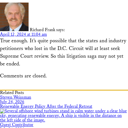
Richard Frank
says:
April 12, 2024 at 11:04 am
True enough. It’s quite possible that the states and industry
petitioners who lost in the D.C. Circuit will at least seek
Supreme Court review. So this litigation saga may not yet
be ended.
Comments are closed.
Related Posts
Steven Weissman
July 24, 2026
Renewable Energy Policy After the Federal Retreat
Guest Contributor