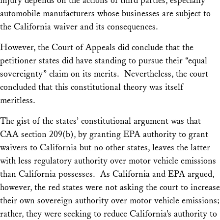
injury depends on the actions of third parties, especially
automobile manufacturers whose businesses are subject to
the California waiver and its consequences.
However, the Court of Appeals did conclude that the
petitioner states did have standing to pursue their “equal
sovereignty” claim on its merits. Nevertheless, the court
concluded that this constitutional theory was itself
meritless.
The gist of the states’ constitutional argument was that
CAA section 209(b), by granting EPA authority to grant
waivers to California but no other states, leaves the latter
with less regulatory authority over motor vehicle emissions
than California possesses. As California and EPA argued,
however, the red states were not asking the court to increase
their own sovereign authority over motor vehicle emissions;
rather, they were seeking to
reduce
California’s authority to