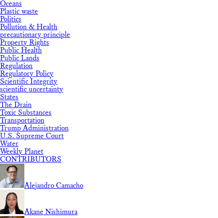
Oceans
Plastic waste
Politics
Pollution & Health
precautionary principle
Property Rights
Public Health
Public Lands
Regulation
Regulatory Policy
Scientific Integrity
scientific uncertainty
States
The Drain
Toxic Substances
Transportation
Trump Administration
U.S. Supreme Court
Water
Weekly Planet
CONTRIBUTORS
Alejandro Camacho
Akane Nishimura