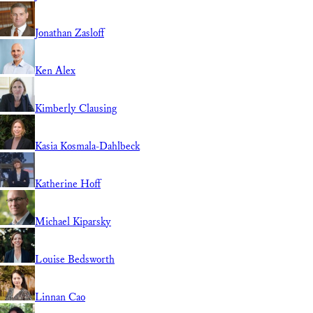
Jonathan Zasloff
Ken Alex
Kimberly Clausing
Kasia Kosmala-Dahlbeck
Katherine Hoff
Michael Kiparsky
Louise Bedsworth
Linnan Cao