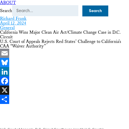
ABOUT
Search
Richard Frank
April 12, 2024
General
California Wins Major Clean Air Act/Climate Change Case in D.C.
Circuit
U.S. Court of Appeals Rejects Red States’ Challenge to California’s
CAA “Waiver Authority”
Email
Bluesky
LinkedIn
Facebook
X
Share