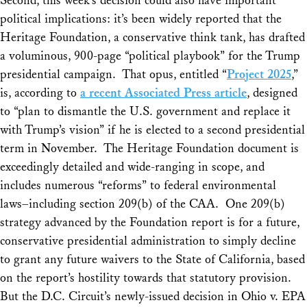
Second, this week’s decision could also have important
political implications: it’s been widely reported that the
Heritage Foundation, a conservative think tank, has drafted
a voluminous, 900-page “political playbook” for the Trump
presidential campaign. That opus, entitled “
Project 2025
,”
is, according to
a recent Associated Press article
, designed
to “plan to dismantle the U.S. government and replace it
with Trump’s vision” if he is elected to a second presidential
term in November. The Heritage Foundation document is
exceedingly detailed and wide-ranging in scope, and
includes numerous “reforms” to federal environmental
laws–including section 209(b) of the CAA. One 209(b)
strategy advanced by the Foundation report is for a future,
conservative presidential administration to simply decline
to grant
any
future waivers to the State of California, based
on the report’s hostility towards that statutory provision.
But the D.C. Circuit’s newly-issued decision in
Ohio v. EPA