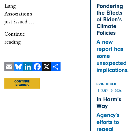
Lung
Pondering
the Effects
Association’s
of Biden’s
just-issued …
Climate
Policies
Continue
reading
A new
report has
some
unexpected
implications.
Email
Bluesky
LinkedIn
Facebook
X
Share
CONTINUE
ERIC BIBER
READING
JULY 19, 2026
In Harm’s
Way
Agency’s
efforts to
repeal