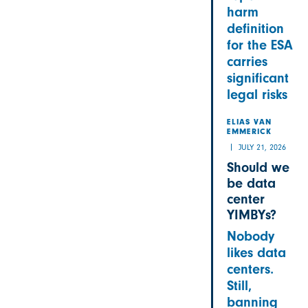
harm
definition
for the ESA
carries
significant
legal risks
ELIAS VAN
EMMERICK
JULY 21, 2026
Should we
be data
center
YIMBYs?
Nobody
likes data
centers.
Still,
banning