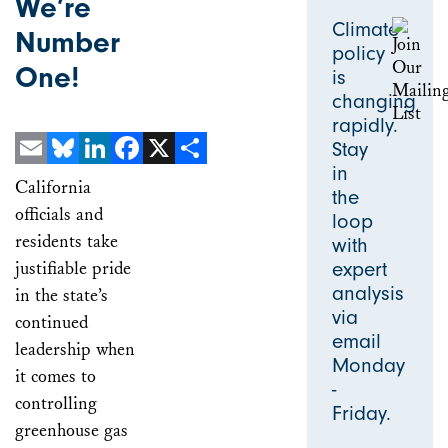
We’re
Climate
Number
policy
One!
is
changing
rapidly.
Stay
in
Email
Bluesky
LinkedIn
Facebook
X
Share
California
the
officials and
loop
residents take
with
justifiable pride
expert
analysis
in the state’s
via
continued
email
leadership when
Monday
it comes to
-
controlling
Friday.
greenhouse gas