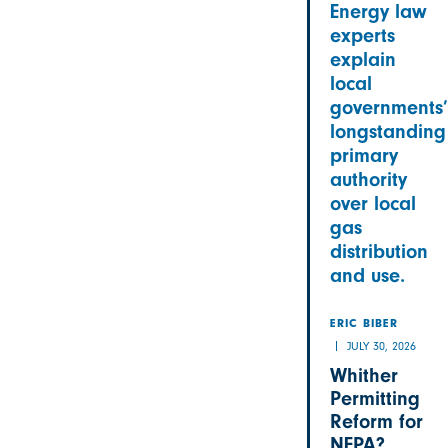
Energy law
experts
explain
local
governments’
longstanding
primary
authority
over local
gas
distribution
and use.
ERIC BIBER
JULY 30, 2026
Whither
Permitting
Reform for
NEPA?