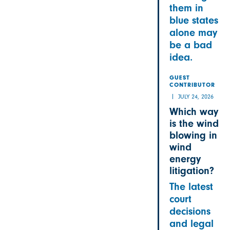
them in
blue states
alone may
be a bad
idea.
GUEST
CONTRIBUTOR
JULY 24, 2026
Which way
is the wind
blowing in
wind
energy
litigation?
The latest
court
decisions
and legal