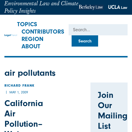
Environmental Law and Climate
Policy Insights
TOPICS
Search
CONTRIBUTORS
REGION
ABOUT
air pollutants
RICHARD FRANK
Join
MAY 1, 2009
California
Our
Air
Mailing
Pollution–
List