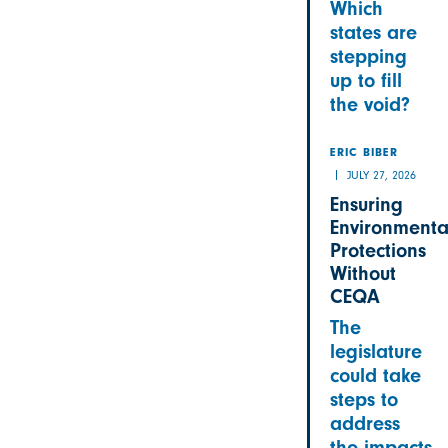
Which
states are
stepping
up to fill
the void?
ERIC BIBER
JULY 27, 2026
Ensuring
Environmenta
Protections
Without
CEQA
The
legislature
could take
steps to
address
the impacts