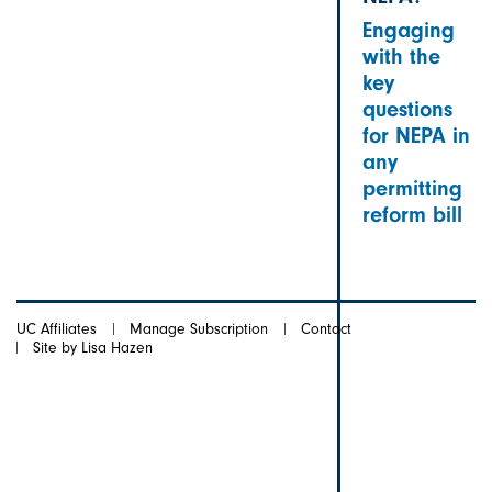
Engaging
with the
key
questions
for NEPA in
any
permitting
reform bill
UC Affiliates
Manage Subscription
Contact
Site by Lisa Hazen