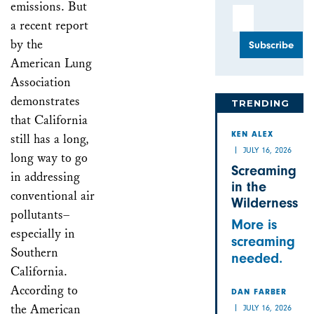
emissions. But
Email Address
a recent report
by the
American Lung
Association
demonstrates
TRENDING
that California
still has a long,
KEN ALEX
JULY 16, 2026
long way to go
Screaming
in addressing
in the
conventional air
Wilderness
pollutants–
More is
especially in
screaming
Southern
needed.
California.
According to
DAN FARBER
the American
JULY 16, 2026