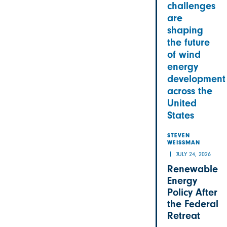
challenges
are
shaping
the future
of wind
energy
development
across the
United
States
STEVEN
WEISSMAN
JULY 24, 2026
Renewable
Energy
Policy After
the Federal
Retreat