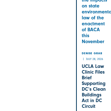
on state
environmenta
law of the
enactment
of BACA
this
November
DENISE GRAB
JULY 28, 2026
UCLA Law
Clinic Files
Brief
Supporting
DC’s Clean
Buildings
Act in DC
Circuit