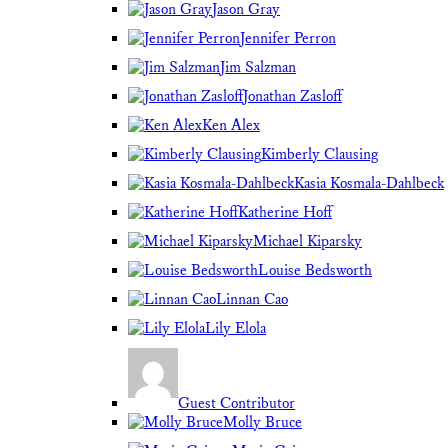
Jason Gray
Jennifer Perron
Jim Salzman
Jonathan Zasloff
Ken Alex
Kimberly Clausing
Kasia Kosmala-Dahlbeck
Katherine Hoff
Michael Kiparsky
Louise Bedsworth
Linnan Cao
Lily Elola
Guest Contributor
Molly Bruce