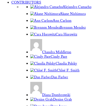
CONTRIBUTORS
Alejandro Camacho
Akane Nishimura
Ann Carlson
Brennon Mendez
Cara Horowitz
Chandra Middleton
Cindy Pace
Claudia Polsky
Chloé F. Smith
Dan Farber
Diana Dombrowski
Denise Grab