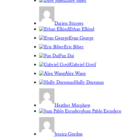
Dave Jones
Darien Sturges
Ethan Elkind
Evan George
Eric Biber
Fan Dai
Gabriel Greif
Alex Wang
Holly Doremus
Heather Morphew
Juan Pablo Escudero
Jessica Gordon