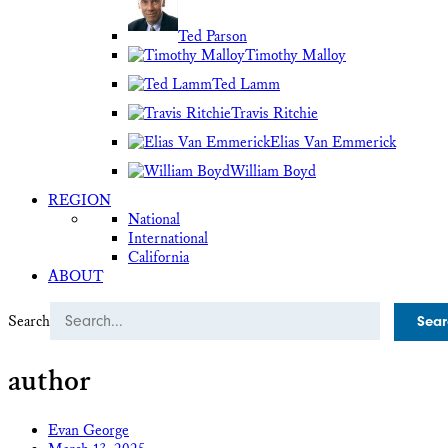
Ted Parson
Timothy Malloy
Ted Lamm
Travis Ritchie
Elias Van Emmerick
William Boyd
REGION
National
International
California
ABOUT
Search
author
Evan George