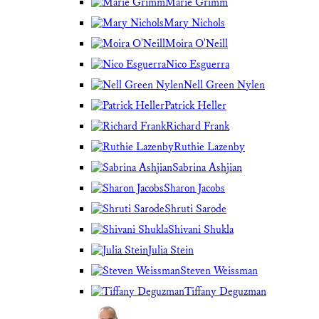
Marie Grimm
Mary Nichols
Moira O'Neill
Nico Esguerra
Nell Green Nylen
Patrick Heller
Richard Frank
Ruthie Lazenby
Sabrina Ashjian
Sharon Jacobs
Shruti Sarode
Shivani Shukla
Julia Stein
Steven Weissman
Tiffany Deguzman