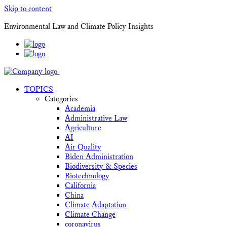
Skip to content
Environmental Law and Climate Policy Insights
TOPICS
Categories
Academia
Administrative Law
Agriculture
AI
Air Quality
Biden Administration
Biodiversity & Species
Biotechnology
California
China
Climate Adaptation
Climate Change
coronavirus