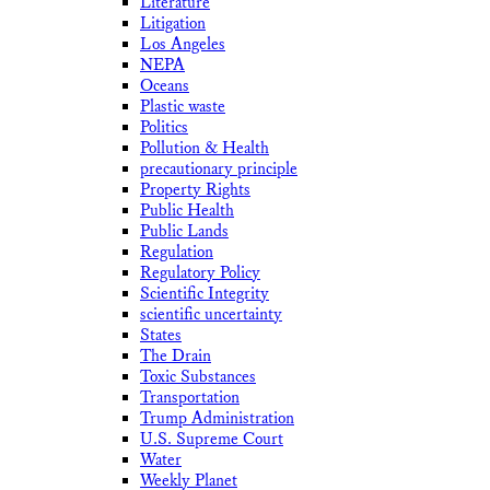
Literature
Litigation
Los Angeles
NEPA
Oceans
Plastic waste
Politics
Pollution & Health
precautionary principle
Property Rights
Public Health
Public Lands
Regulation
Regulatory Policy
Scientific Integrity
scientific uncertainty
States
The Drain
Toxic Substances
Transportation
Trump Administration
U.S. Supreme Court
Water
Weekly Planet