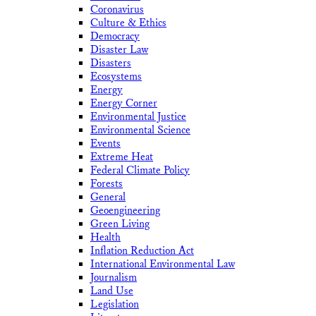
Coronavirus
Culture & Ethics
Democracy
Disaster Law
Disasters
Ecosystems
Energy
Energy Corner
Environmental Justice
Environmental Science
Events
Extreme Heat
Federal Climate Policy
Forests
General
Geoengineering
Green Living
Health
Inflation Reduction Act
International Environmental Law
Journalism
Land Use
Legislation