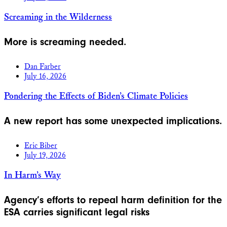
Screaming in the Wilderness
More is screaming needed.
Dan Farber
July 16, 2026
Pondering the Effects of Biden’s Climate Policies
A new report has some unexpected implications.
Eric Biber
July 19, 2026
In Harm’s Way
Agency’s efforts to repeal harm definition for the
ESA carries significant legal risks