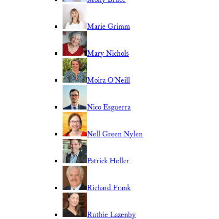
Marie Grimm
Mary Nichols
Moira O'Neill
Nico Esguerra
Nell Green Nylen
Patrick Heller
Richard Frank
Ruthie Lazenby