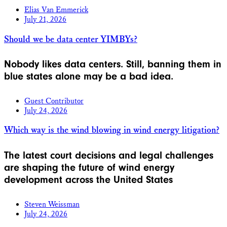
Elias Van Emmerick
July 21, 2026
Should we be data center YIMBYs?
Nobody likes data centers. Still, banning them in
blue states alone may be a bad idea.
Guest Contributor
July 24, 2026
Which way is the wind blowing in wind energy litigation?
The latest court decisions and legal challenges
are shaping the future of wind energy
development across the United States
Steven Weissman
July 24, 2026