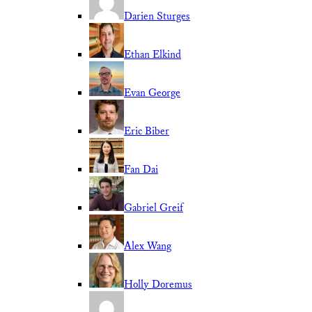
Darien Sturges
Ethan Elkind
Evan George
Eric Biber
Fan Dai
Gabriel Greif
Alex Wang
Holly Doremus