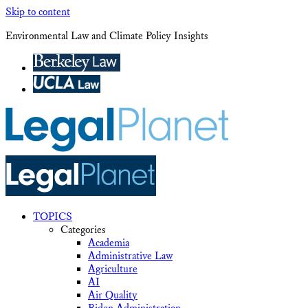
Skip to content
Environmental Law and Climate Policy Insights
TOPICS
Categories
Academia
Administrative Law
Agriculture
AI
Air Quality