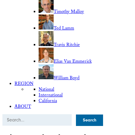
Timothy Malloy
Ted Lamm
Travis Ritchie
Elias Van Emmerick
William Boyd
REGION
National
International
California
ABOUT
Search