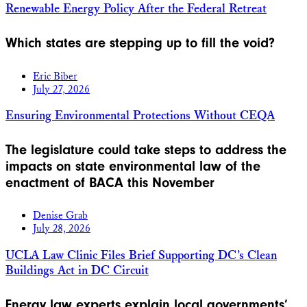
Renewable Energy Policy After the Federal Retreat
Which states are stepping up to fill the void?
Eric Biber
July 27, 2026
Ensuring Environmental Protections Without CEQA
The legislature could take steps to address the
impacts on state environmental law of the
enactment of BACA this November
Denise Grab
July 28, 2026
UCLA Law Clinic Files Brief Supporting DC’s Clean
Buildings Act in DC Circuit
Energy law experts explain local governments’