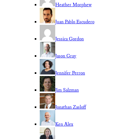
Heather Morphew
Juan Pablo Escudero
Jessica Gordon
Jason Gray
Jennifer Perron
Jim Salzman
Jonathan Zasloff
Ken Alex