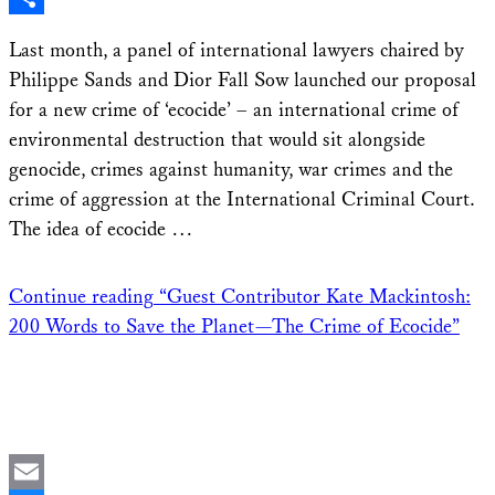
Share
Last month, a panel of international lawyers chaired by
Philippe Sands and Dior Fall Sow launched our proposal
for a new crime of ‘ecocide’ – an international crime of
environmental destruction that would sit alongside
genocide, crimes against humanity, war crimes and the
crime of aggression at the International Criminal Court.
The idea of ecocide …
Continue reading
“Guest Contributor Kate Mackintosh:
200 Words to Save the Planet—The Crime of Ecocide”