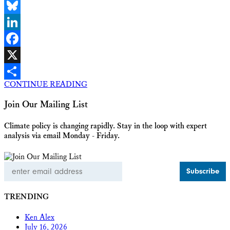
Email
Bluesky
LinkedIn
Facebook
X
CONTINUE READING
Share
Join Our Mailing List
Climate policy is changing rapidly. Stay in the loop with expert
analysis via email Monday - Friday.
Email
Address
TRENDING
Ken Alex
July 16, 2026