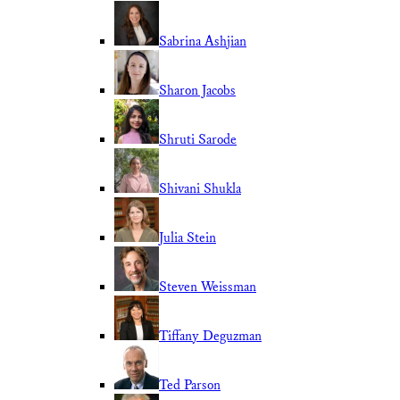
Sabrina Ashjian
Sharon Jacobs
Shruti Sarode
Shivani Shukla
Julia Stein
Steven Weissman
Tiffany Deguzman
Ted Parson