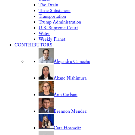
The Drain
Toxic Substances
Transportation
Trump Administration
U.S. Supreme Court
Water
Weekly Planet
CONTRIBUTORS
Alejandro Camacho
Akane Nishimura
Ann Carlson
Brennon Mendez
Cara Horowitz