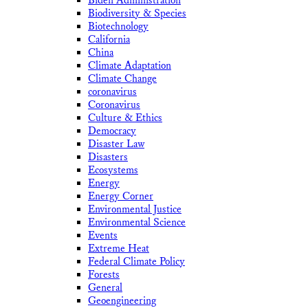
Biden Administration
Biodiversity & Species
Biotechnology
California
China
Climate Adaptation
Climate Change
coronavirus
Coronavirus
Culture & Ethics
Democracy
Disaster Law
Disasters
Ecosystems
Energy
Energy Corner
Environmental Justice
Environmental Science
Events
Extreme Heat
Federal Climate Policy
Forests
General
Geoengineering