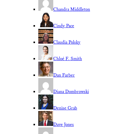
Chandra Middleton
Cindy Pace
Claudia Polsky
Chloé F. Smith
Dan Farber
Diana Dombrowski
Denise Grab
Dave Jones