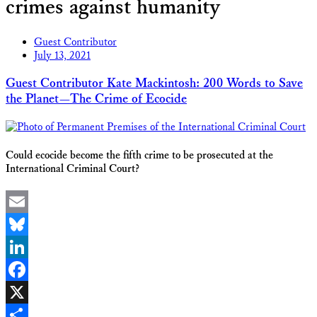
crimes against humanity
Guest Contributor
July 13, 2021
Guest Contributor Kate Mackintosh: 200 Words to Save
the Planet—The Crime of Ecocide
Could ecocide become the fifth crime to be prosecuted at the
International Criminal Court?
Email
Bluesky
LinkedIn
Facebook
X