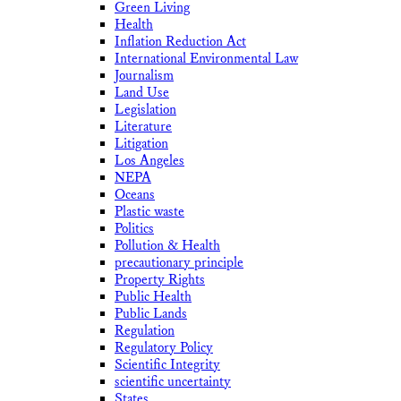
Green Living
Health
Inflation Reduction Act
International Environmental Law
Journalism
Land Use
Legislation
Literature
Litigation
Los Angeles
NEPA
Oceans
Plastic waste
Politics
Pollution & Health
precautionary principle
Property Rights
Public Health
Public Lands
Regulation
Regulatory Policy
Scientific Integrity
scientific uncertainty
States