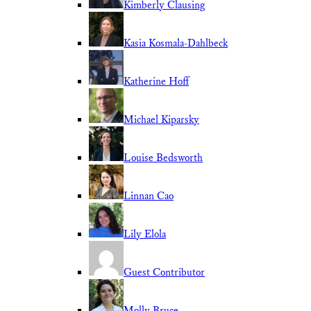
Kimberly Clausing
Kasia Kosmala-Dahlbeck
Katherine Hoff
Michael Kiparsky
Louise Bedsworth
Linnan Cao
Lily Elola
Guest Contributor
Molly Bruce