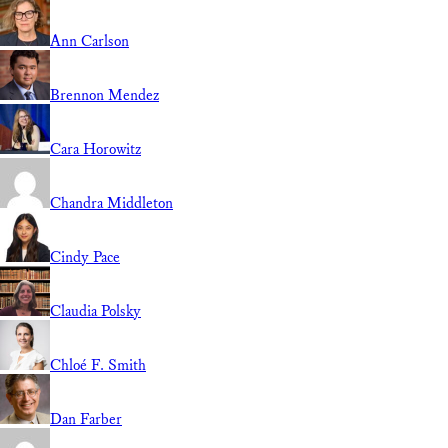
Ann Carlson
Brennon Mendez
Cara Horowitz
Chandra Middleton
Cindy Pace
Claudia Polsky
Chloé F. Smith
Dan Farber