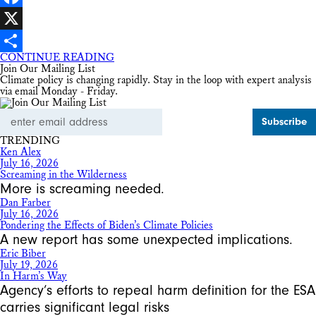
Facebook
X
CONTINUE READING
Share
Join Our Mailing List
Climate policy is changing rapidly. Stay in the loop with expert analysis
via email Monday - Friday.
Email
Address
TRENDING
Ken Alex
July 16, 2026
Screaming in the Wilderness
More is screaming needed.
Dan Farber
July 16, 2026
Pondering the Effects of Biden’s Climate Policies
A new report has some unexpected implications.
Eric Biber
July 19, 2026
In Harm’s Way
Agency’s efforts to repeal harm definition for the ESA
carries significant legal risks