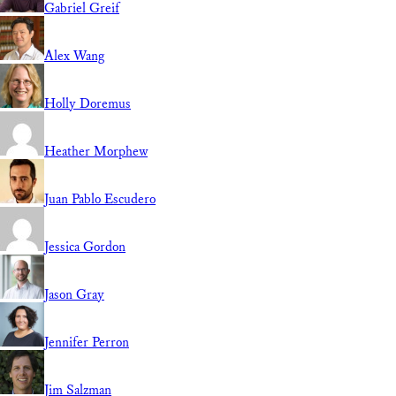
Gabriel Greif
Alex Wang
Holly Doremus
Heather Morphew
Juan Pablo Escudero
Jessica Gordon
Jason Gray
Jennifer Perron
Jim Salzman