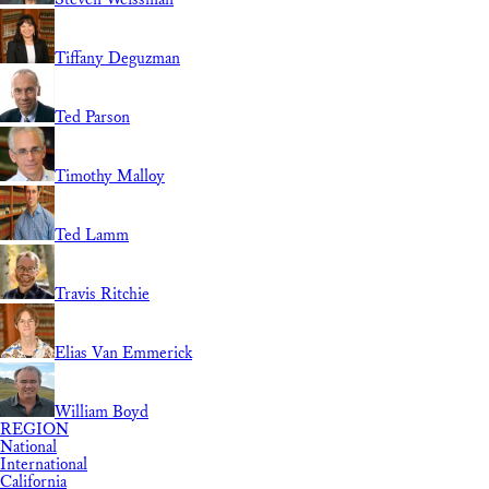
Tiffany Deguzman
Ted Parson
Timothy Malloy
Ted Lamm
Travis Ritchie
Elias Van Emmerick
William Boyd
REGION
National
International
California