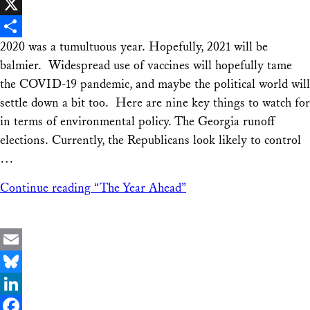
Facebook
X
2020 was a tumultuous year. Hopefully, 2021 will be
Share
balmier. Widespread use of vaccines will hopefully tame
the COVID-19 pandemic, and maybe the political world will
settle down a bit too. Here are nine key things to watch for
in terms of environmental policy. The Georgia runoff
elections. Currently, the Republicans look likely to control
…
Continue reading
“The Year Ahead”
Email
Bluesky
LinkedIn