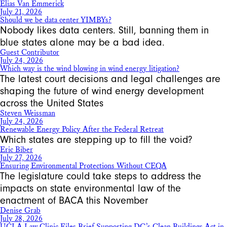
Elias Van Emmerick
July 21, 2026
Should we be data center YIMBYs?
Nobody likes data centers. Still, banning them in
blue states alone may be a bad idea.
Guest Contributor
July 24, 2026
Which way is the wind blowing in wind energy litigation?
The latest court decisions and legal challenges are
shaping the future of wind energy development
across the United States
Steven Weissman
July 24, 2026
Renewable Energy Policy After the Federal Retreat
Which states are stepping up to fill the void?
Eric Biber
July 27, 2026
Ensuring Environmental Protections Without CEQA
The legislature could take steps to address the
impacts on state environmental law of the
enactment of BACA this November
Denise Grab
July 28, 2026
UCLA Law Clinic Files Brief Supporting DC’s Clean Buildings Act in