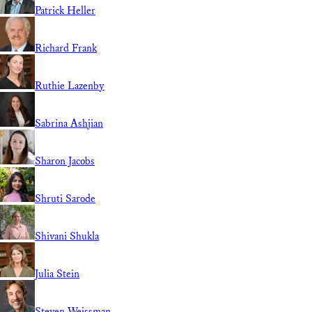
Patrick Heller
Richard Frank
Ruthie Lazenby
Sabrina Ashjian
Sharon Jacobs
Shruti Sarode
Shivani Shukla
Julia Stein
Steven Weissman