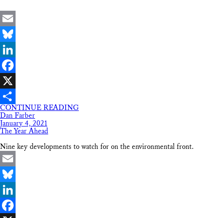
Email
Bluesky
LinkedIn
Facebook
X
CONTINUE READING
Share
Dan Farber
January 4, 2021
The Year Ahead
Nine key developments to watch for on the environmental front.
Email
Bluesky
LinkedIn