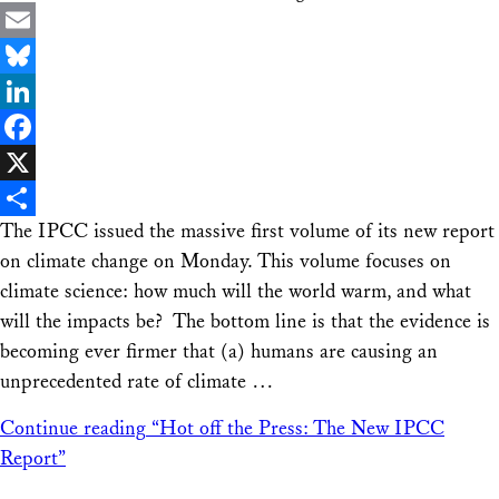
Email
Bluesky
LinkedIn
Facebook
X
The IPCC issued the massive first volume of its new report
Share
on climate change on Monday. This volume focuses on
climate science: how much will the world warm, and what
will the impacts be? The bottom line is that the evidence is
becoming ever firmer that (a) humans are causing an
unprecedented rate of climate …
Continue reading
“Hot off the Press: The New IPCC
Report”