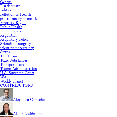
Oceans
Plastic waste
Politics
Pollution & Health
precautionary principle
Property Rights
Public Health
Public Lands
Regulation
Regulatory Policy
Scientific Integrity
scientific uncertainty
States
The Drain
Toxic Substances
Transportation
Trump Administration
U.S. Supreme Court
Water
Weekly Planet
CONTRIBUTORS
Alejandro Camacho
Akane Nishimura