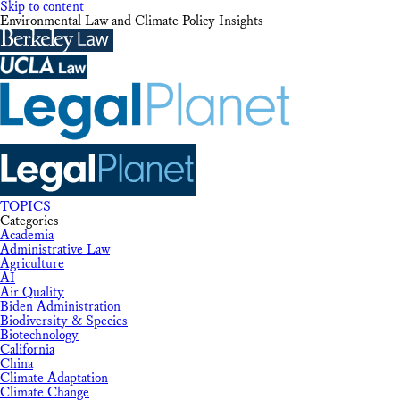
Skip to content
Environmental Law and Climate Policy Insights
TOPICS
Categories
Academia
Administrative Law
Agriculture
AI
Air Quality
Biden Administration
Biodiversity & Species
Biotechnology
California
China
Climate Adaptation
Climate Change