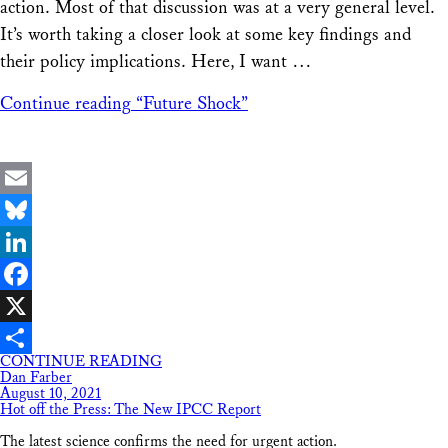
action. Most of that discussion was at a very general level.
It’s worth taking a closer look at some key findings and
their policy implications. Here, I want …
Continue reading
“Future Shock”
Email
Bluesky
LinkedIn
Facebook
X
CONTINUE READING
Share
Dan Farber
August 10, 2021
Hot off the Press: The New IPCC Report
The latest science confirms the need for urgent action.