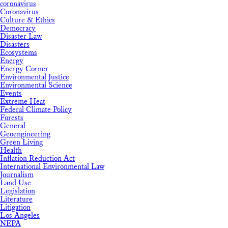
coronavirus
Coronavirus
Culture & Ethics
Democracy
Disaster Law
Disasters
Ecosystems
Energy
Energy Corner
Environmental Justice
Environmental Science
Events
Extreme Heat
Federal Climate Policy
Forests
General
Geoengineering
Green Living
Health
Inflation Reduction Act
International Environmental Law
Journalism
Land Use
Legislation
Literature
Litigation
Los Angeles
NEPA