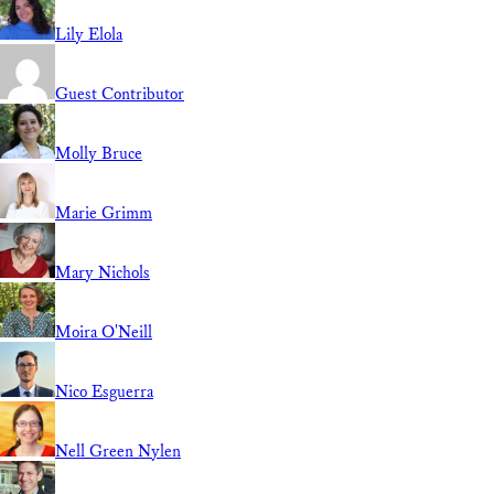
Lily Elola
Guest Contributor
Molly Bruce
Marie Grimm
Mary Nichols
Moira O'Neill
Nico Esguerra
Nell Green Nylen