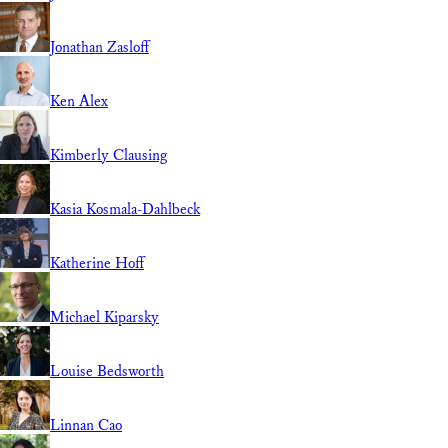
Jonathan Zasloff
Ken Alex
Kimberly Clausing
Kasia Kosmala-Dahlbeck
Katherine Hoff
Michael Kiparsky
Louise Bedsworth
Linnan Cao