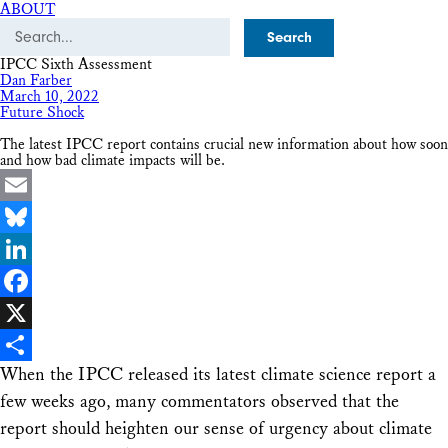
ABOUT
Search
IPCC Sixth Assessment
Dan Farber
March 10, 2022
Future Shock
The latest IPCC report contains crucial new information about how soon
and how bad climate impacts will be.
Email
Bluesky
LinkedIn
Facebook
X
When the IPCC released its latest climate science report a
Share
few weeks ago, many commentators observed that the
report should heighten our sense of urgency about climate