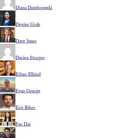
Diana Dombrowski
Denise Grab
Dave Jones
Darien Sturges
Ethan Elkind
Evan George
Eric Biber
Fan Dai