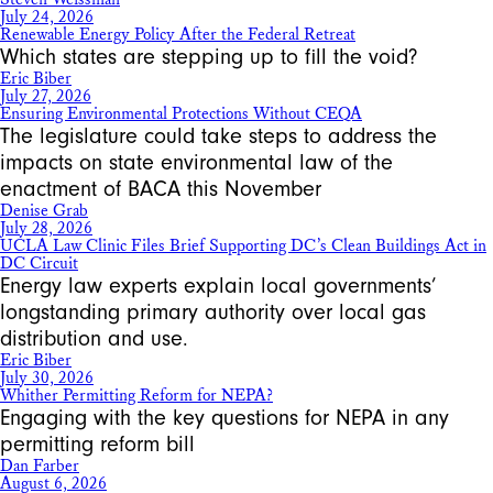
July 24, 2026
Renewable Energy Policy After the Federal Retreat
Which states are stepping up to fill the void?
Eric Biber
July 27, 2026
Ensuring Environmental Protections Without CEQA
The legislature could take steps to address the
impacts on state environmental law of the
enactment of BACA this November
Denise Grab
July 28, 2026
UCLA Law Clinic Files Brief Supporting DC’s Clean Buildings Act in
DC Circuit
Energy law experts explain local governments’
longstanding primary authority over local gas
distribution and use.
Eric Biber
July 30, 2026
Whither Permitting Reform for NEPA?
Engaging with the key questions for NEPA in any
permitting reform bill
Dan Farber
August 6, 2026