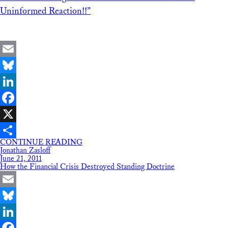
Uninformed Reaction!!”
Email
Bluesky
LinkedIn
Facebook
X
CONTINUE READING
Share
Jonathan Zasloff
June 21, 2011
How the Financial Crisis Destroyed Standing Doctrine
Email
Bluesky
LinkedIn