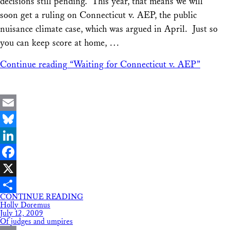
decisions still pending. This year, that means we will
soon get a ruling on Connecticut v. AEP, the public
nuisance climate case, which was argued in April. Just so
you can keep score at home, …
Continue reading
“Waiting for Connecticut v. AEP”
Email
Bluesky
LinkedIn
Facebook
X
CONTINUE READING
Share
Holly Doremus
July 12, 2009
Of judges and umpires