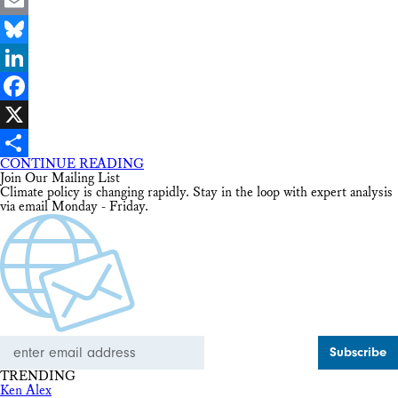
Email
Bluesky
LinkedIn
Facebook
X
CONTINUE READING
Share
Join Our Mailing List
Climate policy is changing rapidly. Stay in the loop with expert analysis
via email Monday - Friday.
Email
Address
TRENDING
Ken Alex