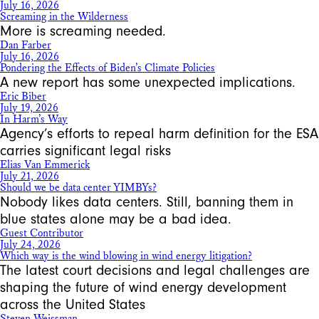
July 16, 2026
Screaming in the Wilderness
More is screaming needed.
Dan Farber
July 16, 2026
Pondering the Effects of Biden’s Climate Policies
A new report has some unexpected implications.
Eric Biber
July 19, 2026
In Harm’s Way
Agency’s efforts to repeal harm definition for the ESA
carries significant legal risks
Elias Van Emmerick
July 21, 2026
Should we be data center YIMBYs?
Nobody likes data centers. Still, banning them in
blue states alone may be a bad idea.
Guest Contributor
July 24, 2026
Which way is the wind blowing in wind energy litigation?
The latest court decisions and legal challenges are
shaping the future of wind energy development
across the United States
Steven Weissman