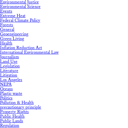
Environmental Justice
Environmental Science
Events
Extreme Heat
Federal Climate Policy
Forests
General
Geoengineering
Green Living
Health
Inflation Reduction Act
International Environmental Law
Journalism
Land Use
Legislation
Literature
Litigation
Los Angeles
NEPA
Oceans
Plastic waste
Politics
Pollution & Health
precautionary principle
Property Rights
Public Health
Public Lands
Regulation