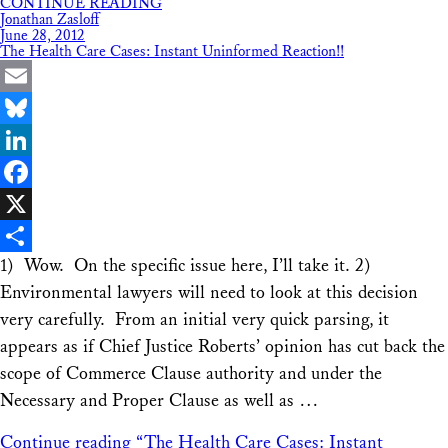
CONTINUE READING
Share
Jonathan Zasloff
June 28, 2012
The Health Care Cases: Instant Uninformed Reaction!!
Email
Bluesky
LinkedIn
Facebook
X
1) Wow. On the specific issue here, I’ll take it. 2)
Share
Environmental lawyers will need to look at this decision
very carefully. From an initial very quick parsing, it
appears as if Chief Justice Roberts’ opinion has cut back the
scope of Commerce Clause authority and under the
Necessary and Proper Clause as well as …
Continue reading
“The Health Care Cases: Instant