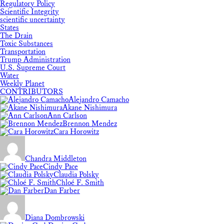
Regulatory Policy
Scientific Integrity
scientific uncertainty
States
The Drain
Toxic Substances
Transportation
Trump Administration
U.S. Supreme Court
Water
Weekly Planet
CONTRIBUTORS
Alejandro Camacho
Akane Nishimura
Ann Carlson
Brennon Mendez
Cara Horowitz
Chandra Middleton
Cindy Pace
Claudia Polsky
Chloé F. Smith
Dan Farber
Diana Dombrowski