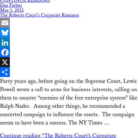
CONTINUE READING
Share
Dan Farber
May 5, 2013
The Roberts Court’s Corporate Romance
Email
Bluesky
LinkedIn
Facebook
X
Forty years ago, before going on the Supreme Court, Lewis
Share
Powell wrote a call to arms for business interests, calling on
them to counter “enemies of the free enterprise system” like
Ralph Nader. Among other things, he recommended a
concerted campaign to influence the courts. The campaign
seems to have been a success. The NY Times …
Continue reading
“The Roberts Court’s Corporate