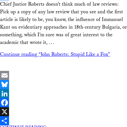
Chief Justice Roberts doesn’t think much of law reviews:
Share
Pick up a copy of any law review that you see and the first
article is likely to be, you know, the influence of Immanuel
Kant on evidentiary approaches in 18th-century Bulgaria, or
something, which I’m sure was of great interest to the
academic that wrote it, …
Continue reading
“John Roberts: Stupid Like a Fox”
Email
Bluesky
LinkedIn
Facebook
X