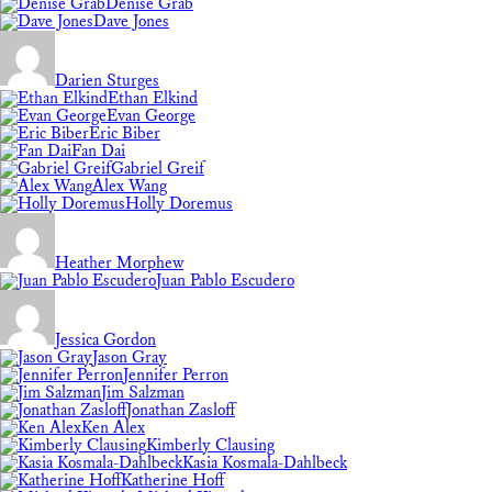
Denise Grab
Dave Jones
Darien Sturges
Ethan Elkind
Evan George
Eric Biber
Fan Dai
Gabriel Greif
Alex Wang
Holly Doremus
Heather Morphew
Juan Pablo Escudero
Jessica Gordon
Jason Gray
Jennifer Perron
Jim Salzman
Jonathan Zasloff
Ken Alex
Kimberly Clausing
Kasia Kosmala-Dahlbeck
Katherine Hoff