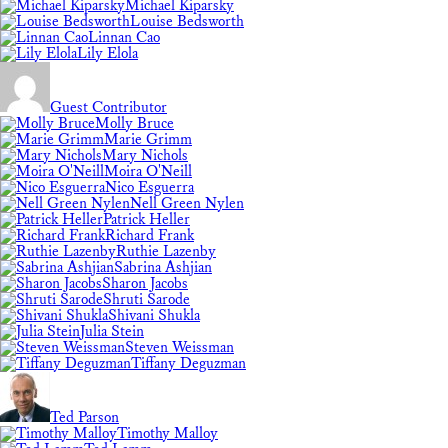
Michael Kiparsky
Louise Bedsworth
Linnan Cao
Lily Elola
Guest Contributor
Molly Bruce
Marie Grimm
Mary Nichols
Moira O'Neill
Nico Esguerra
Nell Green Nylen
Patrick Heller
Richard Frank
Ruthie Lazenby
Sabrina Ashjian
Sharon Jacobs
Shruti Sarode
Shivani Shukla
Julia Stein
Steven Weissman
Tiffany Deguzman
Ted Parson
Timothy Malloy