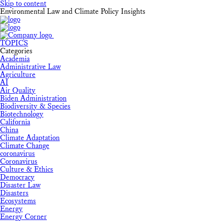
Skip to content
Environmental Law and Climate Policy Insights
TOPICS
Categories
Academia
Administrative Law
Agriculture
AI
Air Quality
Biden Administration
Biodiversity & Species
Biotechnology
California
China
Climate Adaptation
Climate Change
coronavirus
Coronavirus
Culture & Ethics
Democracy
Disaster Law
Disasters
Ecosystems
Energy
Energy Corner