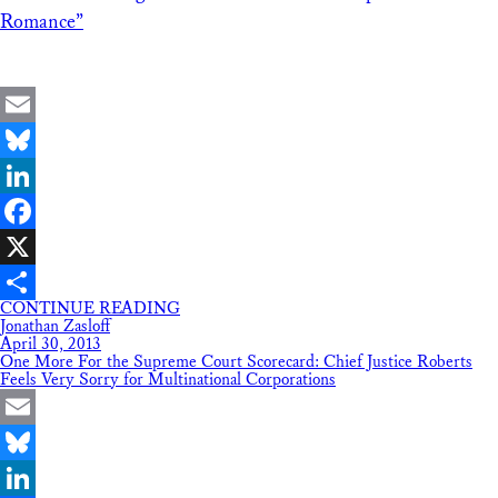
Romance”
Email
Bluesky
LinkedIn
Facebook
X
CONTINUE READING
Share
Jonathan Zasloff
April 30, 2013
One More For the Supreme Court Scorecard: Chief Justice Roberts
Feels Very Sorry for Multinational Corporations
Email
Bluesky