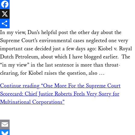
LinkedIn
Facebook
X
In my view, Dan’s helpful post the other day about the
Share
Supreme Court’s environmental cases neglected one very
important case decided just a few days ago: Kiobel v. Royal
Dutch Petroleum, about which I have blogged earlier. The
“in my view” in the last sentence is more than throat-
clearing, for Kiobel raises the question, also …
Continue reading
“One More For the Supreme Court
Scorecard: Chief Justice Roberts Feels Very Sorry for
Multinational Corporations”
Email