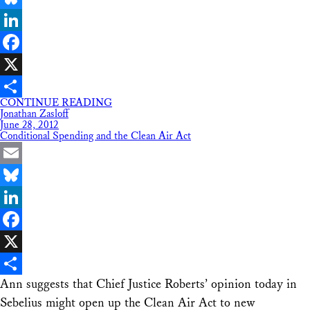
Bluesky
LinkedIn
Facebook
X
CONTINUE READING
Share
Jonathan Zasloff
June 28, 2012
Conditional Spending and the Clean Air Act
Email
Bluesky
LinkedIn
Facebook
X
Ann suggests that Chief Justice Roberts’ opinion today in
Share
Sebelius might open up the Clean Air Act to new