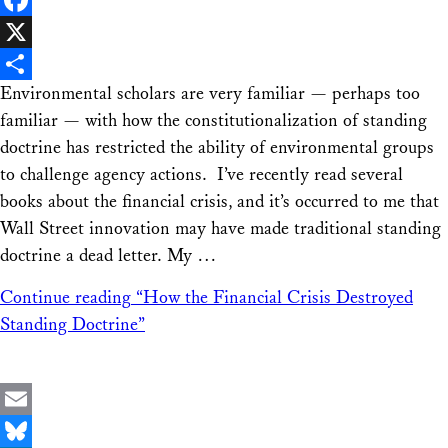
Facebook
X
Environmental scholars are very familiar — perhaps too
Share
familiar — with how the constitutionalization of standing
doctrine has restricted the ability of environmental groups
to challenge agency actions. I’ve recently read several
books about the financial crisis, and it’s occurred to me that
Wall Street innovation may have made traditional standing
doctrine a dead letter. My …
Continue reading
“How the Financial Crisis Destroyed
Standing Doctrine”
Email