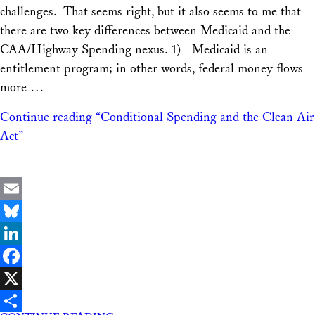
challenges. That seems right, but it also seems to me that
there are two key differences between Medicaid and the
CAA/Highway Spending nexus. 1) Medicaid is an
entitlement program; in other words, federal money flows
more …
Continue reading
“Conditional Spending and the Clean Air
Act”
Email
Bluesky
LinkedIn
Facebook
X