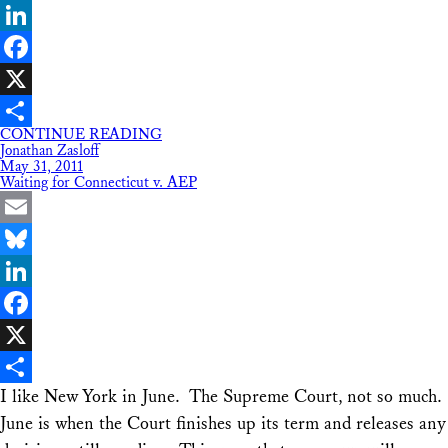
Bluesky
LinkedIn
Facebook
X
CONTINUE READING
Share
Jonathan Zasloff
May 31, 2011
Waiting for Connecticut v. AEP
Email
Bluesky
LinkedIn
Facebook
X
I like New York in June. The Supreme Court, not so much.
Share
June is when the Court finishes up its term and releases any