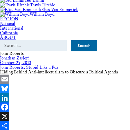
Ted Lamm
Travis Ritchie
Elias Van Emmerick
William Boyd
REGION
National
International
California
ABOUT
Search
John Roberts
Jonathan Zasloff
October 29, 2013
John Roberts: Stupid Like a Fox
Hiding Behind Anti-intellectualism to Obscure a Political Agenda
Email
Bluesky
LinkedIn
Facebook
X