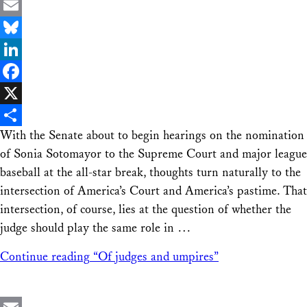
Email
Bluesky
LinkedIn
Facebook
X
With the Senate about to begin hearings on the nomination
Share
of Sonia Sotomayor to the Supreme Court and major league
baseball at the all-star break, thoughts turn naturally to the
intersection of America’s Court and America’s pastime. That
intersection, of course, lies at the question of whether the
judge should play the same role in …
Continue reading
“Of judges and umpires”