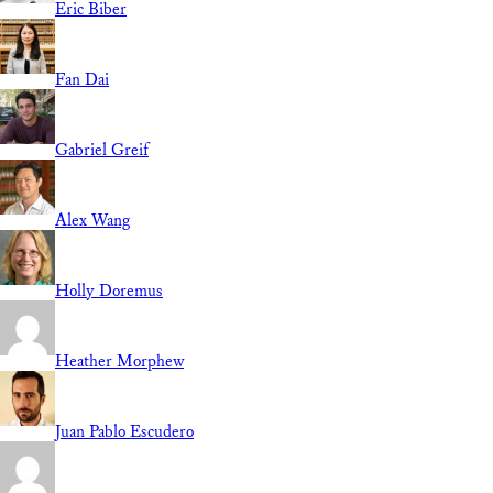
Eric Biber
Fan Dai
Gabriel Greif
Alex Wang
Holly Doremus
Heather Morphew
Juan Pablo Escudero