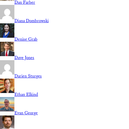
Dan Farber
Diana Dombrowski
Denise Grab
Dave Jones
Darien Sturges
Ethan Elkind
Evan George