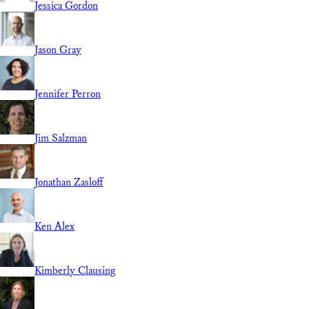
Jessica Gordon
Jason Gray
Jennifer Perron
Jim Salzman
Jonathan Zasloff
Ken Alex
Kimberly Clausing