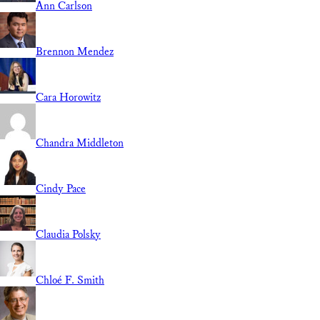
Ann Carlson
Brennon Mendez
Cara Horowitz
Chandra Middleton
Cindy Pace
Claudia Polsky
Chloé F. Smith