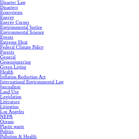
Disaster Law
Disasters
Ecosystems
Energy
Energy Corner
Environmental Justice
Environmental Science
Events
Extreme Heat
Federal Climate Policy
Forests
General
Geoengineering
Green Living
Health
Inflation Reduction Act
International Environmental Law
Journalism
Land Use
Legislation
Literature
Litigation
Los Angeles
NEPA
Oceans
Plastic waste
Politics
Pollution & Health