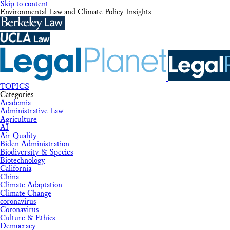
Skip to content
Environmental Law and Climate Policy Insights
TOPICS
Categories
Academia
Administrative Law
Agriculture
AI
Air Quality
Biden Administration
Biodiversity & Species
Biotechnology
California
China
Climate Adaptation
Climate Change
coronavirus
Coronavirus
Culture & Ethics
Democracy