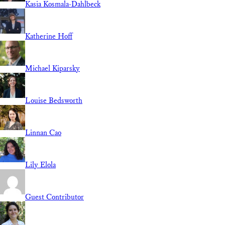
Kasia Kosmala-Dahlbeck
Katherine Hoff
Michael Kiparsky
Louise Bedsworth
Linnan Cao
Lily Elola
Guest Contributor