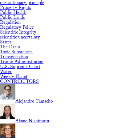
precautionary principle
Property Rights
Public Health
Public Lands
Regulation
Regulatory Policy
Scientific Integrity
scientific uncertainty
States
The Drain
Toxic Substances
Transportation
Trump Administration
U.S. Supreme Court
Water
Weekly Planet
CONTRIBUTORS
Alejandro Camacho
Akane Nishimura