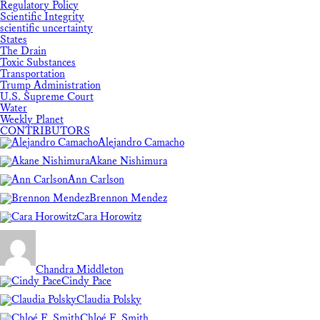
Regulatory Policy
Scientific Integrity
scientific uncertainty
States
The Drain
Toxic Substances
Transportation
Trump Administration
U.S. Supreme Court
Water
Weekly Planet
CONTRIBUTORS
Alejandro Camacho
Akane Nishimura
Ann Carlson
Brennon Mendez
Cara Horowitz
Chandra Middleton
Cindy Pace
Claudia Polsky
Chloé F. Smith