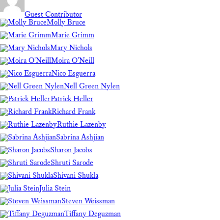
Guest Contributor
Molly Bruce
Marie Grimm
Mary Nichols
Moira O'Neill
Nico Esguerra
Nell Green Nylen
Patrick Heller
Richard Frank
Ruthie Lazenby
Sabrina Ashjian
Sharon Jacobs
Shruti Sarode
Shivani Shukla
Julia Stein
Steven Weissman
Tiffany Deguzman