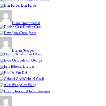
Dan Farber
Diana Dombrowski
Denise Grab
Dave Jones
Darien Sturges
Ethan Elkind
Evan George
Eric Biber
Fan Dai
Gabriel Greif
Alex Wang
Holly Doremus