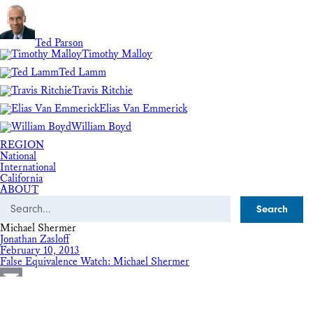
Ted Parson
Timothy Malloy
Ted Lamm
Travis Ritchie
Elias Van Emmerick
William Boyd
REGION
National
International
California
ABOUT
Search
Michael Shermer
Jonathan Zasloff
February 10, 2013
False Equivalence Watch: Michael Shermer
Email