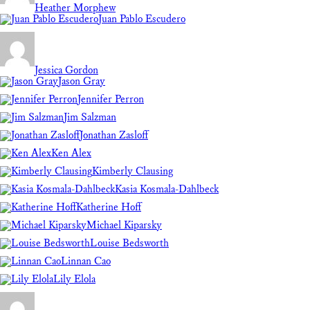
Heather Morphew
Juan Pablo Escudero
Jessica Gordon
Jason Gray
Jennifer Perron
Jim Salzman
Jonathan Zasloff
Ken Alex
Kimberly Clausing
Kasia Kosmala-Dahlbeck
Katherine Hoff
Michael Kiparsky
Louise Bedsworth
Linnan Cao
Lily Elola