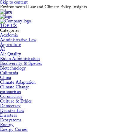
Skip to content
Environmental Law and Climate Policy Insights
TOPICS
Categories
Academia
Administrative Law
Agriculture
AI
Air Quality
Biden Administration
Biodiversity & Species
Biotechnology
California
China
Climate Adaptation
Climate Change
coronavirus
Coronavirus
Culture & Ethics
Democracy
Disaster Law
Disasters
Ecosystems
Energy
Energy Corner