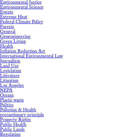
Environmental Justice
Environmental Science
Events
Extreme Heat
Federal Climate Policy
Forests
General
Geoengineering
Green Living
Health
Inflation Reduction Act
International Environmental Law
Journalism
Land Use
Legislation
Literature
Litigation
Los Angeles
NEPA
Oceans
Plastic waste
Politics
Pollution & Health
precautionary principle
Property Rights
Public Health
Public Lands
Regulation