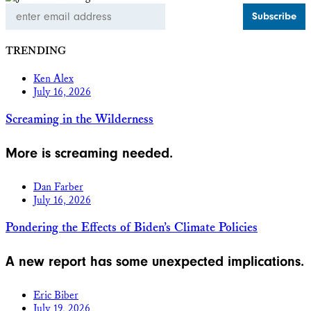
Email
Address
TRENDING
Ken Alex
July 16, 2026
Screaming in the Wilderness
More is screaming needed.
Dan Farber
July 16, 2026
Pondering the Effects of Biden’s Climate Policies
A new report has some unexpected implications.
Eric Biber
July 19, 2026