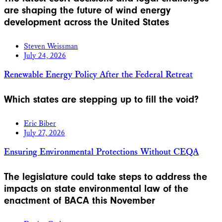
are shaping the future of wind energy
development across the United States
Steven Weissman
July 24, 2026
Renewable Energy Policy After the Federal Retreat
Which states are stepping up to fill the void?
Eric Biber
July 27, 2026
Ensuring Environmental Protections Without CEQA
The legislature could take steps to address the
impacts on state environmental law of the
enactment of BACA this November