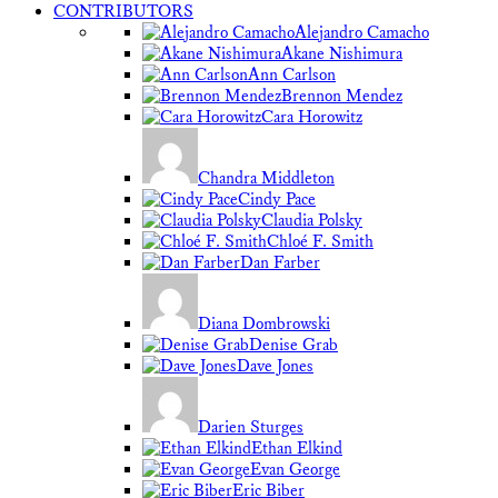
CONTRIBUTORS
Alejandro Camacho
Akane Nishimura
Ann Carlson
Brennon Mendez
Cara Horowitz
Chandra Middleton
Cindy Pace
Claudia Polsky
Chloé F. Smith
Dan Farber
Diana Dombrowski
Denise Grab
Dave Jones
Darien Sturges
Ethan Elkind
Evan George
Eric Biber