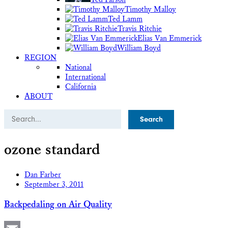
Timothy Malloy
Ted Lamm
Travis Ritchie
Elias Van Emmerick
William Boyd
REGION
National
International
California
ABOUT
Search
ozone standard
Dan Farber
September 3, 2011
Backpedaling on Air Quality