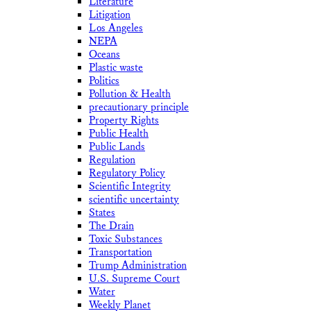
Literature
Litigation
Los Angeles
NEPA
Oceans
Plastic waste
Politics
Pollution & Health
precautionary principle
Property Rights
Public Health
Public Lands
Regulation
Regulatory Policy
Scientific Integrity
scientific uncertainty
States
The Drain
Toxic Substances
Transportation
Trump Administration
U.S. Supreme Court
Water
Weekly Planet