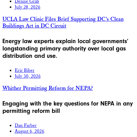
Denise Grab
July 28, 2026
UCLA Law Clinic Files Brief Supporting DC’s Clean
Buildings Act in DC Circuit
Energy law experts explain local governments’
longstanding primary authority over local gas
distribution and use.
Eric Biber
July 30, 2026
Whither Permitting Reform for NEPA?
Engaging with the key questions for NEPA in any
permitting reform bill
Dan Farber
August 6, 2026