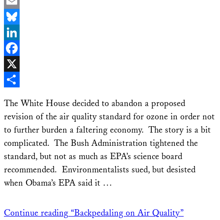
Email
Bluesky
LinkedIn
Facebook
X
Share
The White House decided to abandon a proposed
revision of the air quality standard for ozone in order not
to further burden a faltering economy. The story is a bit
complicated. The Bush Administration tightened the
standard, but not as much as EPA’s science board
recommended. Environmentalists sued, but desisted
when Obama’s EPA said it …
Continue reading
“Backpedaling on Air Quality”