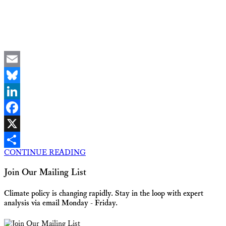
Email
Bluesky
LinkedIn
Facebook
X
CONTINUE READING
Share
Join Our Mailing List
Climate policy is changing rapidly. Stay in the loop with expert
analysis via email Monday - Friday.