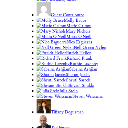
Guest Contributor
Molly Bruce
Marie Grimm
Mary Nichols
Moira O'Neill
Nico Esguerra
Nell Green Nylen
Patrick Heller
Richard Frank
Ruthie Lazenby
Sabrina Ashjian
Sharon Jacobs
Shruti Sarode
Shivani Shukla
Julia Stein
Steven Weissman
Tiffany Deguzman
Ted Parson