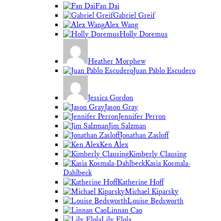
Fan Dai
Gabriel Greif
Alex Wang
Holly Doremus
Heather Morphew
Juan Pablo Escudero
Jessica Gordon
Jason Gray
Jennifer Perron
Jim Salzman
Jonathan Zasloff
Ken Alex
Kimberly Clausing
Kasia Kosmala-
Dahlbeck
Katherine Hoff
Michael Kiparsky
Louise Bedsworth
Linnan Cao
Lily Elola