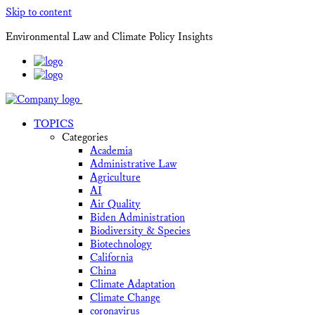
Skip to content
Environmental Law and Climate Policy Insights
TOPICS
Categories
Academia
Administrative Law
Agriculture
AI
Air Quality
Biden Administration
Biodiversity & Species
Biotechnology
California
China
Climate Adaptation
Climate Change
coronavirus