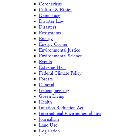
Coronavirus
Culture & Ethics
Democracy
Disaster Law
Disasters
Ecosystems
Energy
Energy Corner
Environmental Justice
Environmental Science
Events
Extreme Heat
Federal Climate Policy
Forests
General
Geoengineering
Green Living
Health
Inflation Reduction Act
International Environmental Law
Journalism
Land Use
Legislation