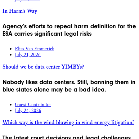
In Harm’s Way
Agency’s efforts to repeal harm definition for the
ESA carries significant legal risks
Elias Van Emmerick
July 21, 2026
Should we be data center YIMBYs?
Nobody likes data centers. Still, banning them in
blue states alone may be a bad idea.
Guest Contributor
July 24, 2026
Which way is the wind blowing in wind energy litigation?
The latest court decisions and legal challenges