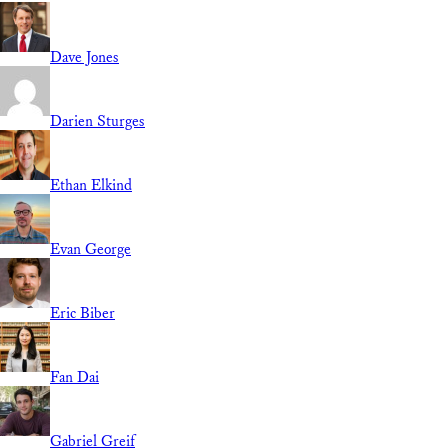
Dave Jones
Darien Sturges
Ethan Elkind
Evan George
Eric Biber
Fan Dai
Gabriel Greif