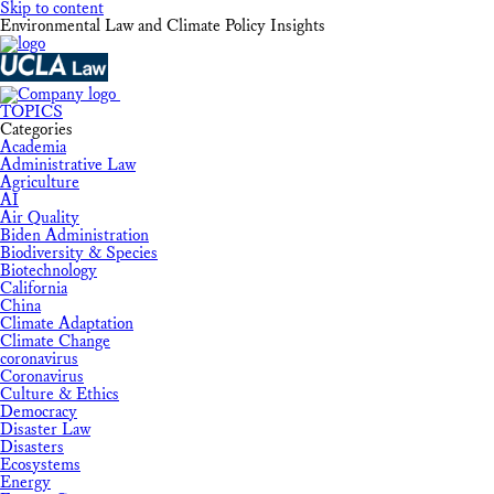
Skip to content
Environmental Law and Climate Policy Insights
TOPICS
Categories
Academia
Administrative Law
Agriculture
AI
Air Quality
Biden Administration
Biodiversity & Species
Biotechnology
California
China
Climate Adaptation
Climate Change
coronavirus
Coronavirus
Culture & Ethics
Democracy
Disaster Law
Disasters
Ecosystems
Energy