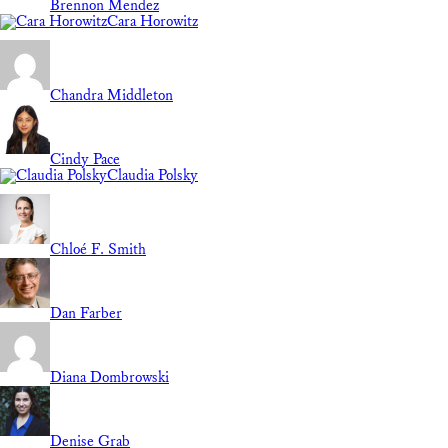
Brennon Mendez
Cara Horowitz
Chandra Middleton
Cindy Pace
Claudia Polsky
Chloé F. Smith
Dan Farber
Diana Dombrowski
Denise Grab