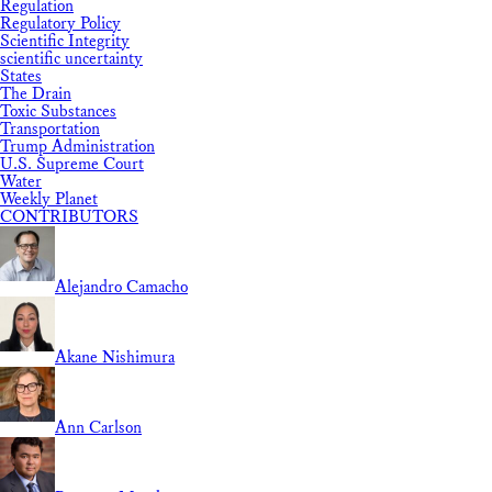
Regulation
Regulatory Policy
Scientific Integrity
scientific uncertainty
States
The Drain
Toxic Substances
Transportation
Trump Administration
U.S. Supreme Court
Water
Weekly Planet
CONTRIBUTORS
Alejandro Camacho
Akane Nishimura
Ann Carlson