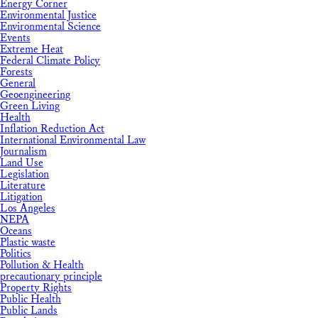
Energy Corner
Environmental Justice
Environmental Science
Events
Extreme Heat
Federal Climate Policy
Forests
General
Geoengineering
Green Living
Health
Inflation Reduction Act
International Environmental Law
Journalism
Land Use
Legislation
Literature
Litigation
Los Angeles
NEPA
Oceans
Plastic waste
Politics
Pollution & Health
precautionary principle
Property Rights
Public Health
Public Lands