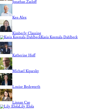
Jonathan Zasloff
Ken Alex
Kimberly Clausing
Kasia Kosmala-Dahlbeck
Katherine Hoff
Michael Kiparsky
Louise Bedsworth
Linnan Cao
Lily Elola