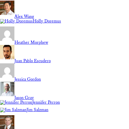
Alex Wang
Holly Doremus
Heather Morphew
Juan Pablo Escudero
Jessica Gordon
Jason Gray
Jennifer Perron
Jim Salzman