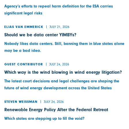
Agency’s efforts to repeal harm definition for the ESA carries
significant legal risks
JULY 21, 2026
ELIAS VAN EMMERICK
Should we be data center YIMBYs?
Nobody likes data centers. Still, banning them in blue states alone
may be a bad idea.
JULY 24, 2026
GUEST CONTRIBUTOR
Which way is the wind blowing in wind energy litigation?
The latest court decisions and legal challenges are shaping the
future of wind energy development across the United States
JULY 24, 2026
STEVEN WEISSMAN
Renewable Energy Policy After the Federal Retreat
Which states are stepping up to fill the void?