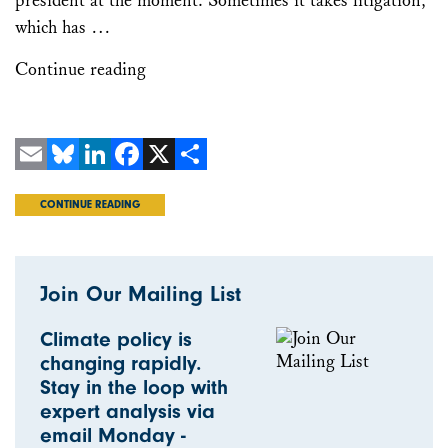
president at the moment. Sometimes it takes litigation,
which has …
Continue reading
Email
Bluesky
LinkedIn
Facebook
X
Share
CONTINUE READING
Join Our Mailing List
Climate policy is
changing rapidly.
Stay in the loop with
expert analysis via
email Monday -