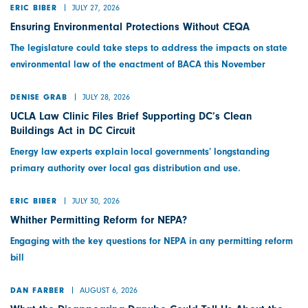
JULY 27, 2026
ERIC BIBER
Ensuring Environmental Protections Without CEQA
The legislature could take steps to address the impacts on state
environmental law of the enactment of BACA this November
JULY 28, 2026
DENISE GRAB
UCLA Law Clinic Files Brief Supporting DC’s Clean
Buildings Act in DC Circuit
Energy law experts explain local governments’ longstanding
primary authority over local gas distribution and use.
JULY 30, 2026
ERIC BIBER
Whither Permitting Reform for NEPA?
Engaging with the key questions for NEPA in any permitting reform
bill
AUGUST 6, 2026
DAN FARBER