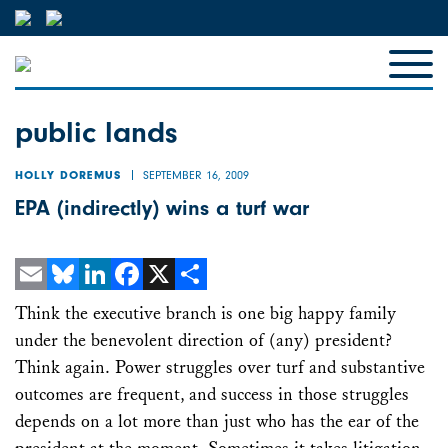
public lands
SEPTEMBER 16, 2009
HOLLY DOREMUS
EPA (indirectly) wins a turf war
Email
Bluesky
LinkedIn
Facebook
X
Share
Think the executive branch is one big happy family
under the benevolent direction of (any) president?
Think again. Power struggles over turf and substantive
outcomes are frequent, and success in those struggles
depends on a lot more than just who has the ear of the