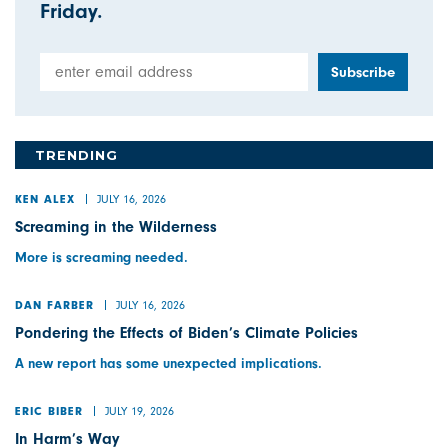
Friday.
Email Address
TRENDING
JULY 16, 2026
KEN ALEX
Screaming in the Wilderness
More is screaming needed.
JULY 16, 2026
DAN FARBER
Pondering the Effects of Biden’s Climate Policies
A new report has some unexpected implications.
JULY 19, 2026
ERIC BIBER
In Harm’s Way