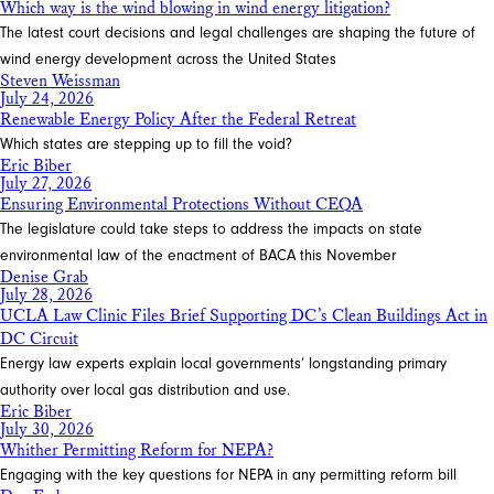
Which way is the wind blowing in wind energy litigation?
The latest court decisions and legal challenges are shaping the future of
wind energy development across the United States
Steven Weissman
July 24, 2026
Renewable Energy Policy After the Federal Retreat
Which states are stepping up to fill the void?
Eric Biber
July 27, 2026
Ensuring Environmental Protections Without CEQA
The legislature could take steps to address the impacts on state
environmental law of the enactment of BACA this November
Denise Grab
July 28, 2026
UCLA Law Clinic Files Brief Supporting DC’s Clean Buildings Act in
DC Circuit
Energy law experts explain local governments’ longstanding primary
authority over local gas distribution and use.
Eric Biber
July 30, 2026
Whither Permitting Reform for NEPA?
Engaging with the key questions for NEPA in any permitting reform bill