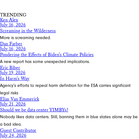
Share
TRENDING
Ken Alex
July 16, 2026
Screaming in the Wilderness
More is screaming needed.
Dan Farber
July 16, 2026
Pondering the Effects of Biden’s Climate Policies
A new report has some unexpected implications.
Eric Biber
July 19, 2026
In Harm’s Way
Agency’s efforts to repeal harm definition for the ESA carries significant
legal risks
Elias Van Emmerick
July 21, 2026
Should we be data center YIMBYs?
Nobody likes data centers. Still, banning them in blue states alone may be
a bad idea.
Guest Contributor
July 24, 2026