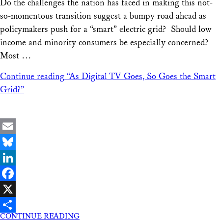
Do the challenges the nation has faced in making this not-
so-momentous transition suggest a bumpy road ahead as
policymakers push for a “smart” electric grid? Should low
income and minority consumers be especially concerned?
Most …
Continue reading
“As Digital TV Goes, So Goes the Smart
Grid?”
Email
Bluesky
LinkedIn
Facebook
X
CONTINUE READING