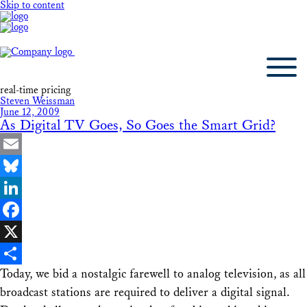
Skip to content
real-time pricing
Steven Weissman
June 12, 2009
As Digital TV Goes, So Goes the Smart Grid?
Email
Bluesky
LinkedIn
Facebook
X
Today, we bid a nostalgic farewell to analog television, as all
Share
broadcast stations are required to deliver a digital signal.