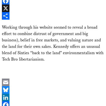
LinkedIn
Facebook
X
Share
Working through his website seemed to reveal a broad
effort to combine distrust of government and big
business), belief in free markets, and valuing nature and
the land for their own sakes. Kennedy offers an unusual
blend of Sixties “back to the land” environmentalism with
Tech Bro libertarianism.
Email
Bluesky
LinkedIn