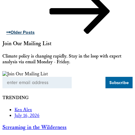
Older Posts
Join Our Mailing List
Climate policy is changing rapidly. Stay in the loop with expert
analysis via email Monday - Friday.
Email
Address
TRENDING
Ken Alex
July 16, 2026
Screaming in the Wilderness