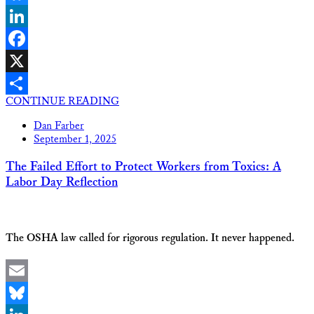
Bluesky
LinkedIn
Facebook
X
CONTINUE READING
Share
Dan Farber
September 1, 2025
The Failed Effort to Protect Workers from Toxics: A
Labor Day Reflection
The OSHA law called for rigorous regulation. It never happened.
Email