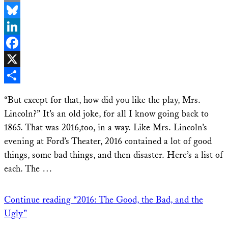
Email
Bluesky
LinkedIn
Facebook
X
Share
“But except for that, how did you like the play, Mrs.
Lincoln?” It’s an old joke, for all I know going back to
1865. That was 2016,too, in a way. Like Mrs. Lincoln’s
evening at Ford’s Theater, 2016 contained a lot of good
things, some bad things, and then disaster. Here’s a list of
each. The …
Continue reading
“2016: The Good, the Bad, and the
Ugly”