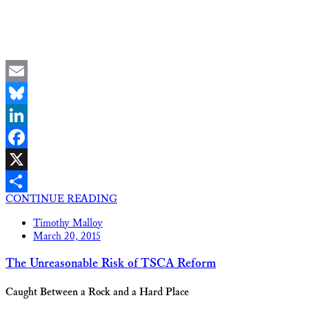
Email
Bluesky
LinkedIn
Facebook
X
CONTINUE READING
Share
Timothy Malloy
March 20, 2015
The Unreasonable Risk of TSCA Reform
Caught Between a Rock and a Hard Place