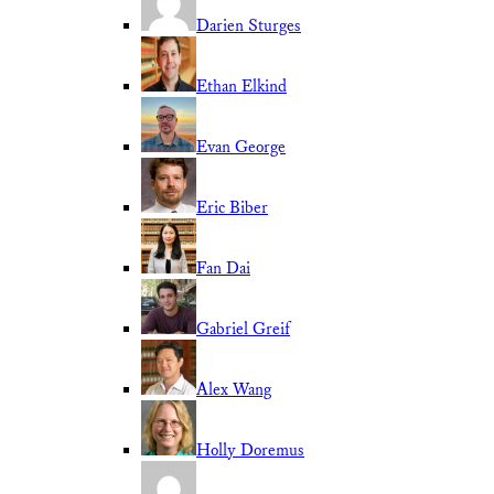
Darien Sturges
Ethan Elkind
Evan George
Eric Biber
Fan Dai
Gabriel Greif
Alex Wang
Holly Doremus