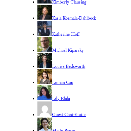
Kimberly Clausing
Kasia Kosmala-Dahlbeck
Katherine Hoff
Michael Kiparsky
Louise Bedsworth
Linnan Cao
Lily Elola
Guest Contributor
Molly Bruce