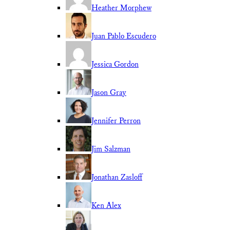
Heather Morphew
Juan Pablo Escudero
Jessica Gordon
Jason Gray
Jennifer Perron
Jim Salzman
Jonathan Zasloff
Ken Alex