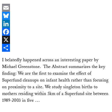
Email
Bluesky
LinkedIn
Facebook
X
Share
I belatedly happened across an interesting paper by
Michael Greenstone. The Abstract summarizes the key
finding: We are the first to examine the effect of
Superfund cleanups on infant health rather than focusing
on proximity to a site. We study singleton births to
mothers residing within 5km of a Superfund site between
1989-2003 in five …