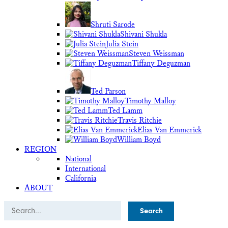
Shruti Sarode
Shivani Shukla
Julia Stein
Steven Weissman
Tiffany Deguzman
Ted Parson
Timothy Malloy
Ted Lamm
Travis Ritchie
Elias Van Emmerick
William Boyd
REGION
National
International
California
ABOUT
Search