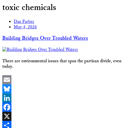
toxic chemicals
Dan Farber
May 4, 2026
Building Bridges Over Troubled Waters
There are environmental issues that span the partisan divide, even
today.
Email
Bluesky
LinkedIn
Facebook
X