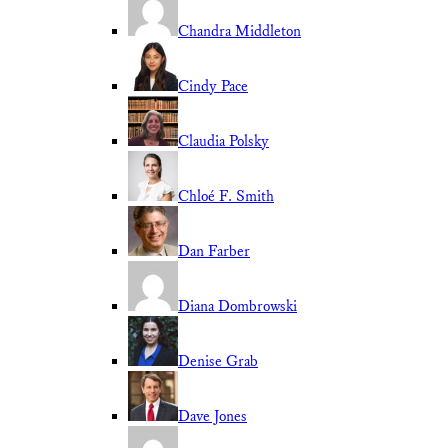
Chandra Middleton
Cindy Pace
Claudia Polsky
Chloé F. Smith
Dan Farber
Diana Dombrowski
Denise Grab
Dave Jones