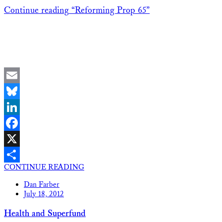
Continue reading
“Reforming Prop 65”
Email
Bluesky
LinkedIn
Facebook
X
CONTINUE READING
Share
Dan Farber
July 18, 2012
Health and Superfund