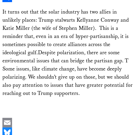
Share
It turns out that the solar industry has two allies in
unlikely places: Trump stalwarts Kellyanne Conway and
Katie Miller (the wife of Stephen Miller). This is a
reminder that, even in an era of hyper-partisanship, it is
sometimes possible to create alliances across the
ideological gulf.Despite polarization, there are some
environmental issues that can bridge the partisan gap. T
Some issues, like climate change, have become deeply
polarizing. We shouldn’t give up on those, but we should
also pay attention to issues that have greater potential for
reaching out to Trump supporters.
Email