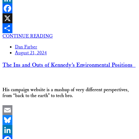
LinkedIn
Facebook
X
CONTINUE READING
Share
Dan Farber
August 21, 2024
The Ins and Outs of Kennedy’s Environmental Positions
His campaign website is a mashup of very different perspectives,
from “back to the earth” to tech bro.
Email
Bluesky