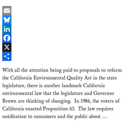
Email
Bluesky
LinkedIn
Facebook
X
Share
With all the attention being paid to proposals to reform
the California Environmental Quality Act in the state
legislature, there is another landmark California
environmental law that the legislature and Governor
Brown are thinking of changing. In 1986, the voters of
California enacted Proposition 65. The law requires
notification to consumers and the public about …