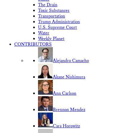
The Drain
Toxic Substances
Transportation
Trump Administration
U.S. Supreme Court
Water
Weekly Planet
CONTRIBUTORS
Alejandro Camacho
Akane Nishimura
Ann Carlson
Brennon Mendez
Cara Horowitz