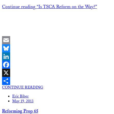
Continue reading
“Is TSCA Reform on the Way?”
Email
Bluesky
LinkedIn
Facebook
X
CONTINUE READING
Share
Eric Biber
May 19, 2013
Reforming Prop 65