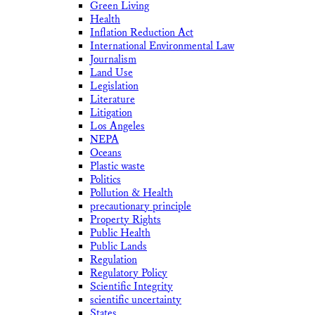
Green Living
Health
Inflation Reduction Act
International Environmental Law
Journalism
Land Use
Legislation
Literature
Litigation
Los Angeles
NEPA
Oceans
Plastic waste
Politics
Pollution & Health
precautionary principle
Property Rights
Public Health
Public Lands
Regulation
Regulatory Policy
Scientific Integrity
scientific uncertainty
States