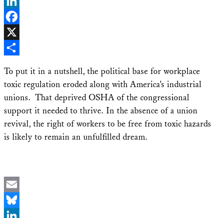
Bluesky
LinkedIn
Facebook
X
Share
To put it in a nutshell, the political base for workplace
toxic regulation eroded along with America’s industrial
unions. That deprived OSHA of the congressional
support it needed to thrive. In the absence of a union
revival, the right of workers to be free from toxic hazards
is likely to remain an unfulfilled dream.
Email
Bluesky