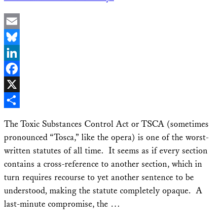
Email
Bluesky
LinkedIn
Facebook
X
Share
The Toxic Substances Control Act or TSCA (sometimes
pronounced “Tosca,” like the opera) is one of the worst-
written statutes of all time. It seems as if every section
contains a cross-reference to another section, which in
turn requires recourse to yet another sentence to be
understood, making the statute completely opaque. A
last-minute compromise, the …