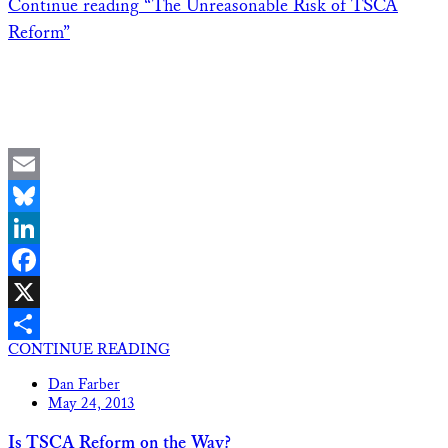
Continue reading
“The Unreasonable Risk of TSCA
Reform”
Email
Bluesky
LinkedIn
Facebook
X
CONTINUE READING
Share
Dan Farber
May 24, 2013
Is TSCA Reform on the Way?