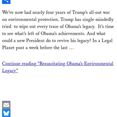
Share
We’ve now had nearly four years of Trump’s all-out war
on environmental protection. Trump has single-mindedly
tried to wipe out every trace of Obama’s legacy. It’s time
to see what’s left of Obama’s achievements. And what
could a new President do to revive his legacy? In a Legal
Planet post a week before the last …
Continue reading
“Resuscitating Obama’s Environmental
Legacy”
Email