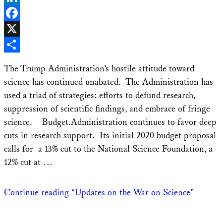
LinkedIn
Facebook
X
Share
The Trump Administration’s hostile attitude toward
science has continued unabated. The Administration has
used a triad of strategies: efforts to defund research,
suppression of scientific findings, and embrace of fringe
science. Budget.Administration continues to favor deep
cuts in research support. Its initial 2020 budget proposal
calls for a 13% cut to the National Science Foundation, a
12% cut at …
Continue reading
“Updates on the War on Science”