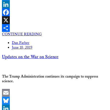
Bluesky
LinkedIn
Facebook
X
CONTINUE READING
Share
Dan Farber
June 10, 2019
Updates on the War on Science
The Trump Administration continues its campaign to suppress
science.
Email
Bluesky