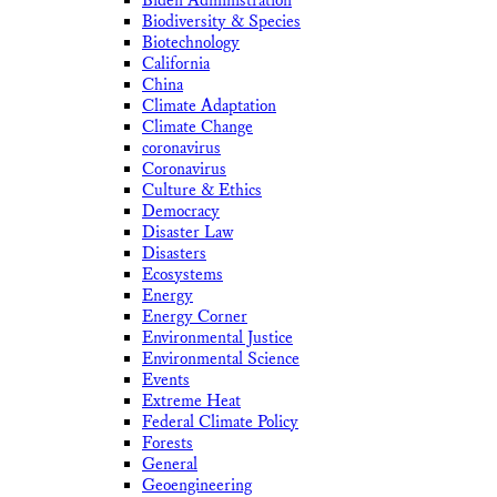
Biden Administration
Biodiversity & Species
Biotechnology
California
China
Climate Adaptation
Climate Change
coronavirus
Coronavirus
Culture & Ethics
Democracy
Disaster Law
Disasters
Ecosystems
Energy
Energy Corner
Environmental Justice
Environmental Science
Events
Extreme Heat
Federal Climate Policy
Forests
General
Geoengineering