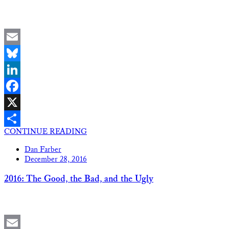
Email
Bluesky
LinkedIn
Facebook
X
CONTINUE READING
Share
Dan Farber
December 28, 2016
2016: The Good, the Bad, and the Ugly