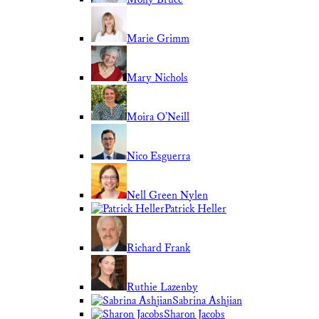
Marie Grimm
Mary Nichols
Moira O'Neill
Nico Esguerra
Nell Green Nylen
Patrick Heller
Richard Frank
Ruthie Lazenby
Sabrina Ashjian
Sharon Jacobs