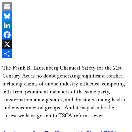
Email
Bluesky
LinkedIn
Facebook
X
Share
The Frank R. Lautenberg Chemical Safety for the 21st
Century Act is no doubt generating significant conflict,
including claims of undue industry influence, competing
bills from prominent members of the same party,
consternation among states, and divisions among health
and environmental groups. And it may also be the
closest we have gotten to TSCA reform—ever. …