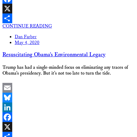
Facebook
X
CONTINUE READING
Share
Dan Farber
May 4, 2020
Resuscitating Obama’s Environmental Legacy
Trump has had a single-minded focus on eliminating any traces of
Obama’s presidency. But it’s not too late to turn the tide.
Email
Bluesky
LinkedIn
Facebook
X