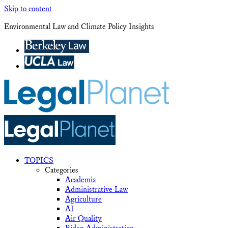
Skip to content
Environmental Law and Climate Policy Insights
TOPICS
Categories
Academia
Administrative Law
Agriculture
AI
Air Quality