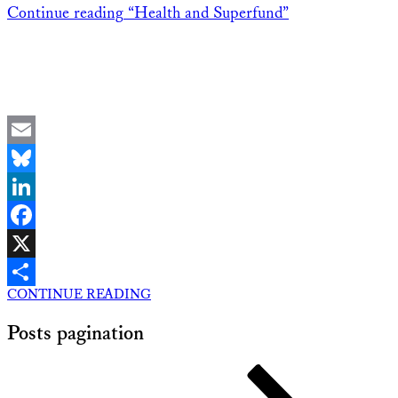
Continue reading
“Health and Superfund”
Email
Bluesky
LinkedIn
Facebook
X
CONTINUE READING
Share
Posts pagination