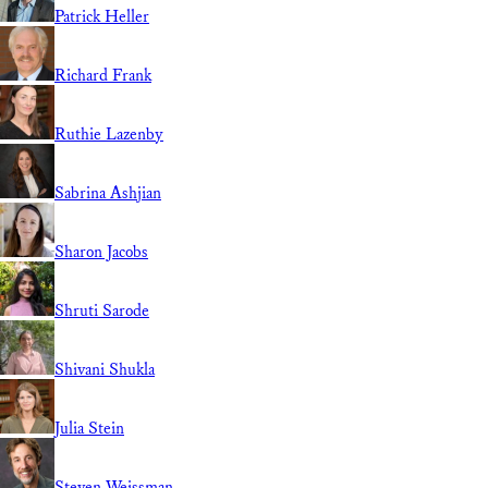
Patrick Heller
Richard Frank
Ruthie Lazenby
Sabrina Ashjian
Sharon Jacobs
Shruti Sarode
Shivani Shukla
Julia Stein
Steven Weissman