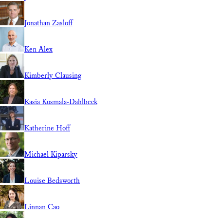
Jonathan Zasloff
Ken Alex
Kimberly Clausing
Kasia Kosmala-Dahlbeck
Katherine Hoff
Michael Kiparsky
Louise Bedsworth
Linnan Cao