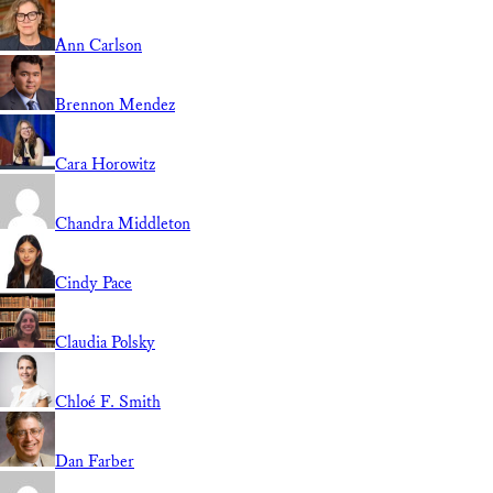
Ann Carlson
Brennon Mendez
Cara Horowitz
Chandra Middleton
Cindy Pace
Claudia Polsky
Chloé F. Smith
Dan Farber