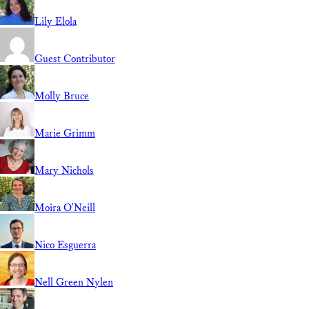
Lily Elola
Guest Contributor
Molly Bruce
Marie Grimm
Mary Nichols
Moira O'Neill
Nico Esguerra
Nell Green Nylen