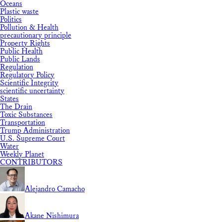
Oceans
Plastic waste
Politics
Pollution & Health
precautionary principle
Property Rights
Public Health
Public Lands
Regulation
Regulatory Policy
Scientific Integrity
scientific uncertainty
States
The Drain
Toxic Substances
Transportation
Trump Administration
U.S. Supreme Court
Water
Weekly Planet
CONTRIBUTORS
Alejandro Camacho
Akane Nishimura