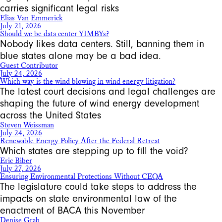
carries significant legal risks
Elias Van Emmerick
July 21, 2026
Should we be data center YIMBYs?
Nobody likes data centers. Still, banning them in
blue states alone may be a bad idea.
Guest Contributor
July 24, 2026
Which way is the wind blowing in wind energy litigation?
The latest court decisions and legal challenges are
shaping the future of wind energy development
across the United States
Steven Weissman
July 24, 2026
Renewable Energy Policy After the Federal Retreat
Which states are stepping up to fill the void?
Eric Biber
July 27, 2026
Ensuring Environmental Protections Without CEQA
The legislature could take steps to address the
impacts on state environmental law of the
enactment of BACA this November
Denise Grab