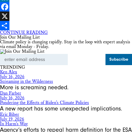
LinkedIn
Facebook
X
CONTINUE READING
Share
Join Our Mailing List
Climate policy is changing rapidly. Stay in the loop with expert analysis
via email Monday - Friday.
Email
Address
TRENDING
Ken Alex
July 16, 2026
Screaming in the Wilderness
More is screaming needed.
Dan Farber
July 16, 2026
Pondering the Effects of Biden’s Climate Policies
A new report has some unexpected implications.
Eric Biber
July 19, 2026
In Harm’s Way
Agency’s efforts to repeal harm definition for the ESA