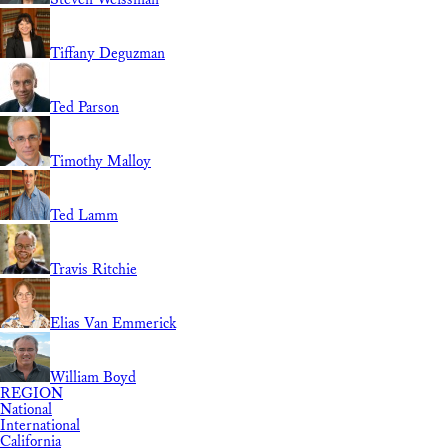
Tiffany Deguzman
Ted Parson
Timothy Malloy
Ted Lamm
Travis Ritchie
Elias Van Emmerick
William Boyd
REGION
National
International
California