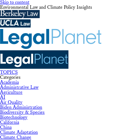
Skip to content
Environmental Law and Climate Policy Insights
TOPICS
Categories
Academia
Administrative Law
Agriculture
AI
Air Quality
Biden Administration
Biodiversity & Species
Biotechnology
California
China
Climate Adaptation
Climate Change