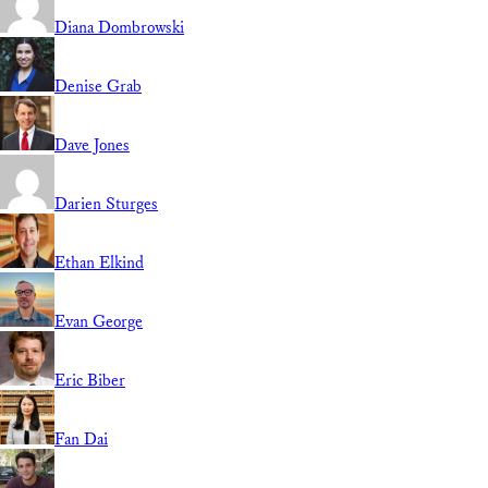
Diana Dombrowski
Denise Grab
Dave Jones
Darien Sturges
Ethan Elkind
Evan George
Eric Biber
Fan Dai