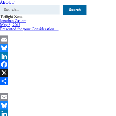
ABOUT
Search
Twilight Zone
Jonathan Zasloff
May 6, 2015
Presented for your Consideration…
Email
Bluesky
LinkedIn
Facebook
X
Share
Email
Bluesky