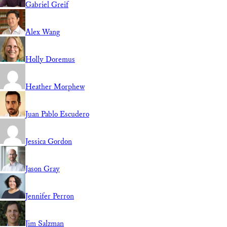
Gabriel Greif
Alex Wang
Holly Doremus
Heather Morphew
Juan Pablo Escudero
Jessica Gordon
Jason Gray
Jennifer Perron
Jim Salzman