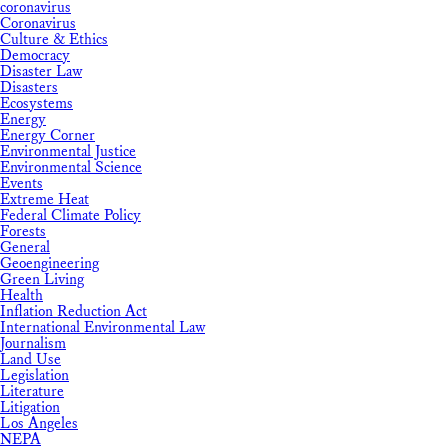
coronavirus
Coronavirus
Culture & Ethics
Democracy
Disaster Law
Disasters
Ecosystems
Energy
Energy Corner
Environmental Justice
Environmental Science
Events
Extreme Heat
Federal Climate Policy
Forests
General
Geoengineering
Green Living
Health
Inflation Reduction Act
International Environmental Law
Journalism
Land Use
Legislation
Literature
Litigation
Los Angeles
NEPA