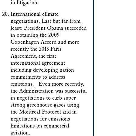
in litigation.
International climate
negotiations
. Last but far from
least: President Obama succeeded
in obtaining the 2009
Copenhagen Accord and more
recently the 2015 Paris
Agreement, the first
international agreement
including developing nation
commitments to address
emissions. Even more recently,
the Administration was successful
in negotiations to curb super-
strong greenhouse gases using
the Montreal Protocol and in
negotiations for emissions
limitations on commercial
aviation.