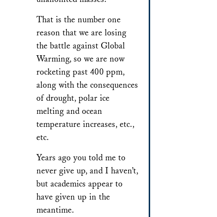
That is the number one
reason that we are losing
the battle against Global
Warming, so we are now
rocketing past 400 ppm,
along with the consequences
of drought, polar ice
melting and ocean
temperature increases, etc.,
etc.
Years ago you told me to
never give up, and I haven’t,
but academics appear to
have given up in the
meantime.