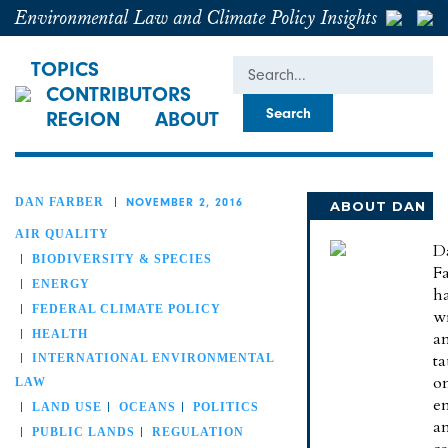
Environmental Law and Climate Policy Insights
Search
TOPICS
CONTRIBUTORS
REGION
ABOUT
DAN FARBER
NOVEMBER 2, 2016
ABOUT DAN
AIR QUALITY
D
BIODIVERSITY & SPECIES
Fa
ENERGY
h
FEDERAL CLIMATE POLICY
wr
HEALTH
a
t
INTERNATIONAL ENVIRONMENTAL
o
LAW
e
LAND USE
OCEANS
POLITICS
a
PUBLIC LANDS
REGULATION