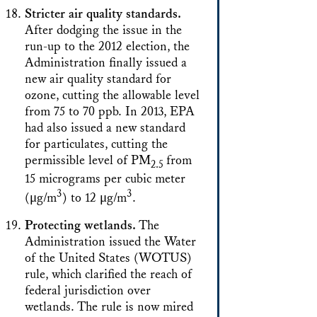
Stricter air quality standards.
After dodging the issue in the
run-up to the 2012 election, the
Administration finally issued a
new air quality standard for
ozone, cutting the allowable level
from 75 to 70 ppb. In 2013, EPA
had also issued a new standard
for particulates, cutting the
permissible level of PM
from
2.5
15 micrograms per cubic meter
3
3
(μg/m
) to 12 μg/m
.
Protecting wetlands.
The
Administration issued the Water
of the United States (WOTUS)
rule, which clarified the reach of
federal jurisdiction over
wetlands. The rule is now mired