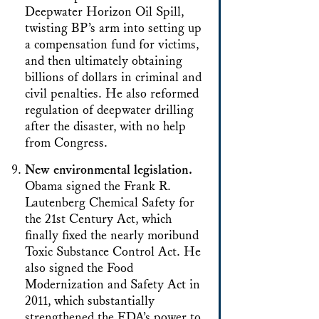
Deepwater Horizon Oil Spill,
twisting BP’s arm into setting up
a compensation fund for victims,
and then ultimately obtaining
billions of dollars in criminal and
civil penalties. He also reformed
regulation of deepwater drilling
after the disaster, with no help
from Congress.
New environmental legislation.
Obama signed the Frank R.
Lautenberg Chemical Safety for
the 21st Century Act, which
finally fixed the nearly moribund
Toxic Substance Control Act. He
also signed the Food
Modernization and Safety Act in
2011, which substantially
strengthened the FDA’s power to