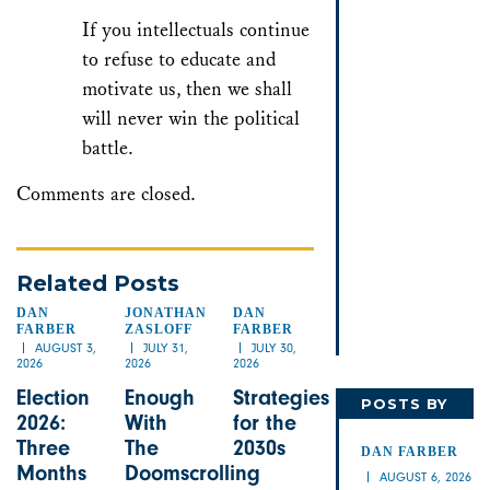
If you intellectuals continue
to refuse to educate and
motivate us, then we shall
will never win the political
battle.
Comments are closed.
Related Posts
DAN
JONATHAN
DAN
FARBER
ZASLOFF
FARBER
AUGUST 3,
JULY 31,
JULY 30,
2026
2026
2026
Election
Enough
Strategies
POSTS BY
2026:
With
for the
DAN
Three
The
2030s
DAN FARBER
Months
Doomscrolling
AUGUST 6, 2026