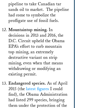
pipeline to take Canadian tar
sands oil to market. The pipeline
had come to symbolize the
profligate use of fossil fuels.
Mountaintop mining.
In
decisions in 2013 and 2016, the
D.C. Circuit upheld the Obama
EPA’s effort to curb mountain
top mining, an extremely
destructive variant on strip
mining, even when that means
withdrawing or modifying an
existing permit.
Endangered species.
As of April
2015 (the
latest figures
I could
find), the Obama Administration
had listed 299 species, bringing
them under the protection of the