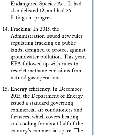
Endangered Species Act. It had
also delisted 12, and had 35
listings in progress.
Fracking.
In 2015, the
Administration issued new rules
regulating fracking on public
lands, designed to protect against
groundwater pollution. This year,
EPA followed up with rules to
restrict methane emissions from
natural gas operations.
Energy efficiency.
In December
2015, the Department of Energy
issued a standard governing
commercial air conditioners and
furnaces, which covers heating
and cooling for about half of the
country’s commercial space. The