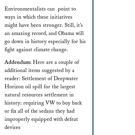
Environmentalists can point to
ways in which these initiatives
might have been stronger. Still, it’s
an amazing record, and Obama will
go down in history especially for his
fight against climate change.
Addendum:
Here are a couple of
additional items suggested by a
reader: Settlement of Deepwater
Horizon oil spill for the largest
natural resources settlement in
history; requiring VW to buy back
or fix all of the sedans they had
improperly equipped with defeat
devices