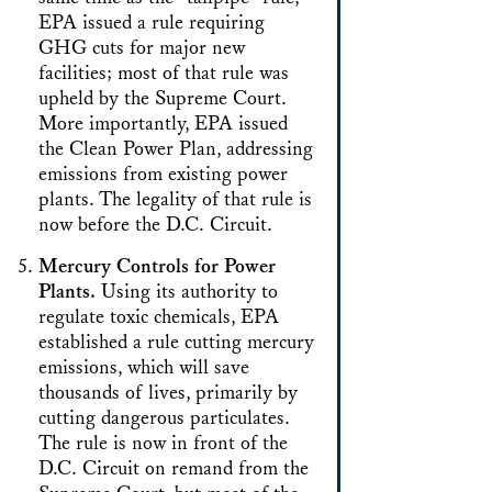
EPA issued a rule requiring
GHG cuts for major new
facilities; most of that rule was
upheld by the Supreme Court.
More importantly, EPA issued
the Clean Power Plan, addressing
emissions from existing power
plants. The legality of that rule is
now before the D.C. Circuit.
Mercury Controls for Power
Plants.
Using its authority to
regulate toxic chemicals, EPA
established a rule cutting mercury
emissions, which will save
thousands of lives, primarily by
cutting dangerous particulates.
The rule is now in front of the
D.C. Circuit on remand from the