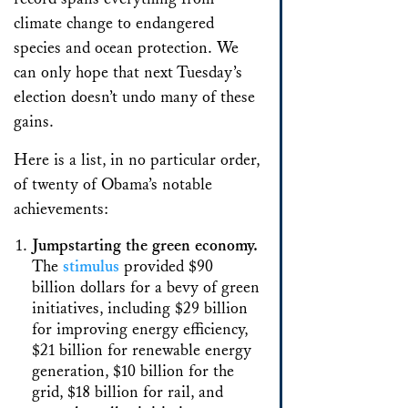
climate change to endangered
species and ocean protection. We
can only hope that next Tuesday’s
election doesn’t undo many of these
gains.
Here is a list, in no particular order,
of twenty of Obama’s notable
achievements:
Jumpstarting the green economy.
The
stimulus
provided $90
billion dollars for a bevy of green
initiatives, including $29 billion
for improving energy efficiency,
$21 billion for renewable energy
generation, $10 billion for the
grid, $18 billion for rail, and