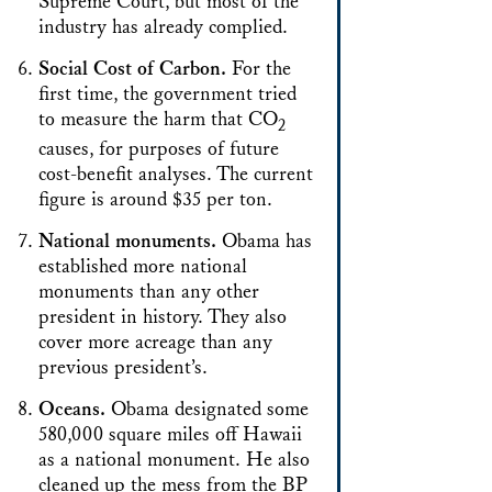
Supreme Court, but most of the
industry has already complied.
Social Cost of Carbon.
For the
first time, the government tried
to measure the harm that CO
2
causes, for purposes of future
cost-benefit analyses. The current
figure is around $35 per ton.
National monuments.
Obama has
established more national
monuments than any other
president in history. They also
cover more acreage than any
previous president’s.
Oceans.
Obama designated some
580,000 square miles off Hawaii
as a national monument. He also
cleaned up the mess from the BP