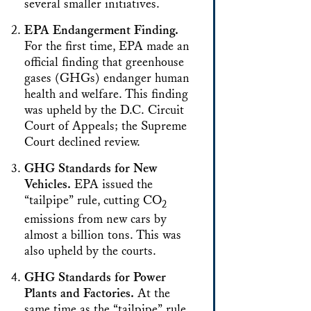
several smaller initiatives.
EPA Endangerment Finding.
For the first time, EPA made an
official finding that greenhouse
gases (GHGs) endanger human
health and welfare. This finding
was upheld by the D.C. Circuit
Court of Appeals; the Supreme
Court declined review.
GHG Standards for New
Vehicles.
EPA issued the
“tailpipe” rule, cutting CO
2
emissions from new cars by
almost a billion tons. This was
also upheld by the courts.
GHG Standards for Power
Plants and Factories.
At the
same time as the “tailpipe” rule,