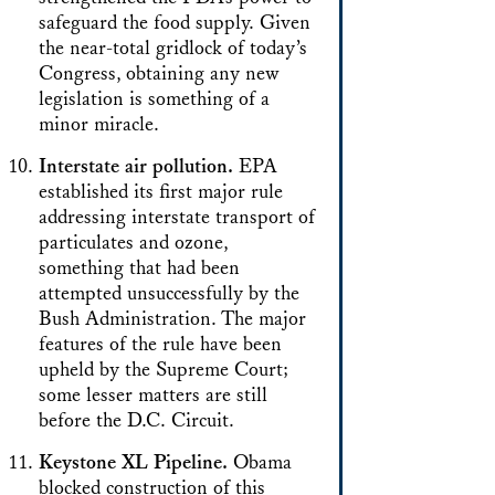
safeguard the food supply. Given
the near-total gridlock of today’s
Congress, obtaining any new
legislation is something of a
minor miracle.
Interstate air pollution.
EPA
established its first major rule
addressing interstate transport of
particulates and ozone,
something that had been
attempted unsuccessfully by the
Bush Administration. The major
features of the rule have been
upheld by the Supreme Court;
some lesser matters are still
before the D.C. Circuit.
Keystone XL Pipeline.
Obama
blocked construction of this