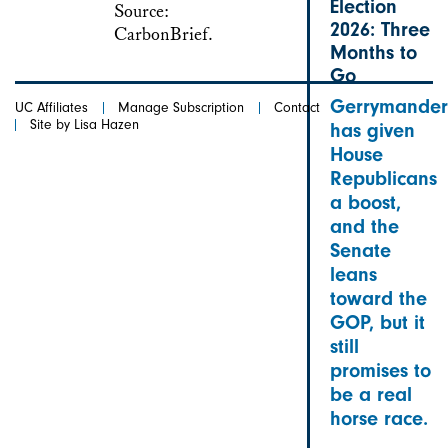
Election
2026: Three
Months to
Go
Gerrymander
UC Affiliates
Manage Subscription
Contact
Site by Lisa Hazen
has given
House
Republicans
a boost,
and the
Senate
leans
toward the
GOP, but it
still
promises to
be a real
horse race.