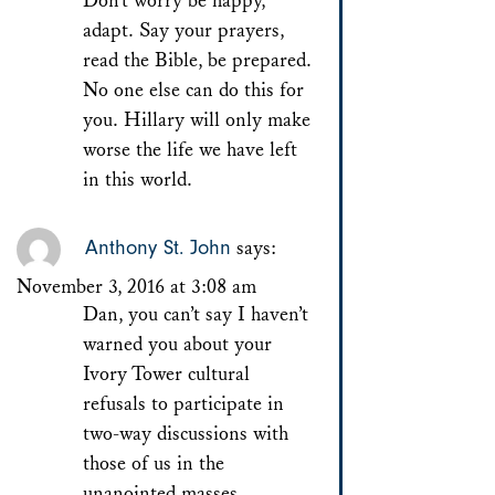
Don’t worry be happy,
adapt. Say your prayers,
read the Bible, be prepared.
No one else can do this for
you. Hillary will only make
worse the life we have left
in this world.
Anthony St. John
says:
November 3, 2016 at 3:08 am
Dan, you can’t say I haven’t
warned you about your
Ivory Tower cultural
refusals to participate in
two-way discussions with
those of us in the
unanointed masses.