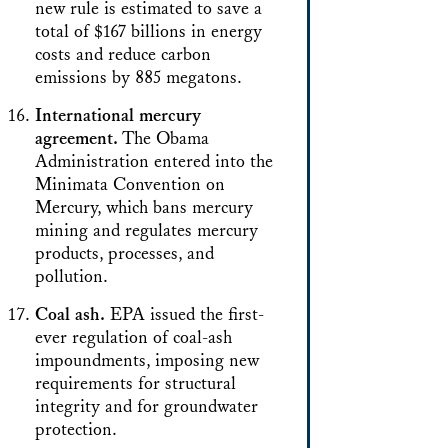
new rule is estimated to save a
total of $167 billions in energy
costs and reduce carbon
emissions by 885 megatons.
International mercury
agreement.
The Obama
Administration entered into the
Minimata Convention on
Mercury, which bans mercury
mining and regulates mercury
products, processes, and
pollution.
Coal ash.
EPA issued the first-
ever regulation of coal-ash
impoundments, imposing new
requirements for structural
integrity and for groundwater
protection.