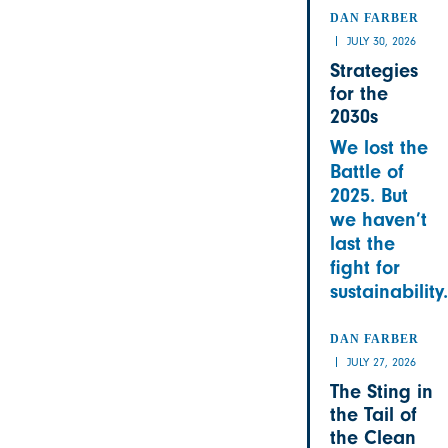
DAN FARBER
JULY 30, 2026
Strategies
for the
2030s
We lost the
Battle of
2025. But
we haven’t
last the
fight for
sustainability.
DAN FARBER
JULY 27, 2026
The Sting in
the Tail of
the Clean