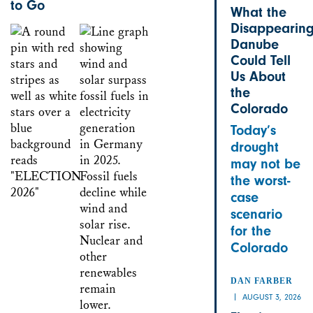
to Go
What the
Disappearin
Danube
Could Tell
Us About
the
Colorado
Today’s
drought
may not be
the worst-
case
scenario
for the
Colorado
DAN FARBER
AUGUST 3, 2026