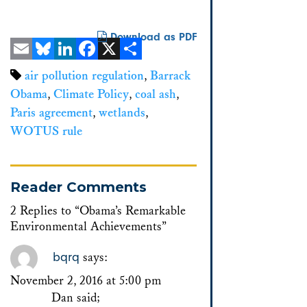
Download as PDF
Email
Bluesky
LinkedIn
Facebook
X
Share
air pollution regulation
,
Barrack
Obama
,
Climate Policy
,
coal ash
,
Paris agreement
,
wetlands
,
WOTUS rule
Reader Comments
2 Replies to “Obama’s Remarkable
Environmental Achievements”
bqrq
says:
November 2, 2016 at 5:00 pm
Dan said;