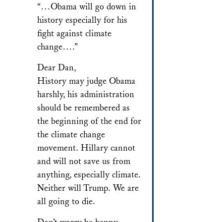
“…Obama will go down in
history especially for his
fight against climate
change….”
Dear Dan,
History may judge Obama
harshly, his administration
should be remembered as
the beginning of the end for
the climate change
movement. Hillary cannot
and will not save us from
anything, especially climate.
Neither will Trump. We are
all going to die.