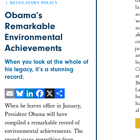
co
REGULATORY POLICY
l
Obama’s
as
w
Remarkable
as
a
Environmental
co
Achievements
ju
a
When you look at the whole of
le
his legacy, it’s a stunning
C
at
record.
B
L
h
Email
Bluesky
LinkedIn
Facebook
X
Share
h
When he leaves office in January,
a
President Obama will have
compiled a remarkable record of
environmental achievements. The
record spans everything from