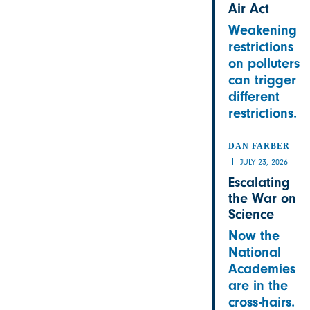
Air Act
Weakening
restrictions
on polluters
can trigger
different
restrictions.
DAN FARBER
JULY 23, 2026
Escalating
the War on
Science
Now the
National
Academies
are in the
cross-hairs.