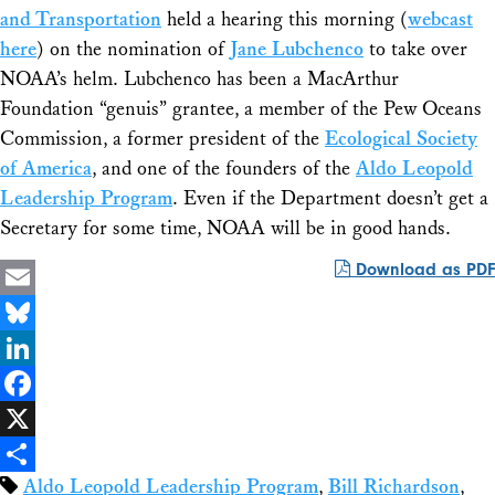
and Transportation
held a hearing this morning (
webcast
here
) on the nomination of
Jane Lubchenco
to take over
NOAA’s helm. Lubchenco has been a MacArthur
Foundation “genuis” grantee, a member of the Pew Oceans
Commission, a former president of the
Ecological Society
of America
, and one of the founders of the
Aldo Leopold
Leadership Program
. Even if the Department doesn’t get a
Secretary for some time, NOAA will be in good hands.
Download as PDF
Email
Bluesky
LinkedIn
Facebook
X
Aldo Leopold Leadership Program
,
Bill Richardson
,
Share