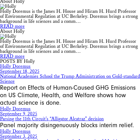
About Holly
Holly Doremus is the James H. House and Hiram H. Hurd Professor
of Environmental Regulation at UC Berkeley. Doremus brings a strong
background in life sciences and a comm…
READ more
About Holly
Holly Doremus is the James H. House and Hiram H. Hurd Professor
of Environmental Regulation at UC Berkeley. Doremus brings a strong
background in life sciences and a comm…
READ more
POSTS BY Holly
Holly Doremus
September 18, 2025
National Academies School the Trump Administration on Gold-standard
Science
Report on Effects of Human-Caused GHG Emissions
on US Climate, Health, and Welfare shows how
actual science is done.
Holly Doremus
September 9, 2025
Parsing the 11th Circuit’s “Alligator Alcatraz” decision
Panel majority disingenuously blocks interim relief.
Holly Doremus
September 3, 2025