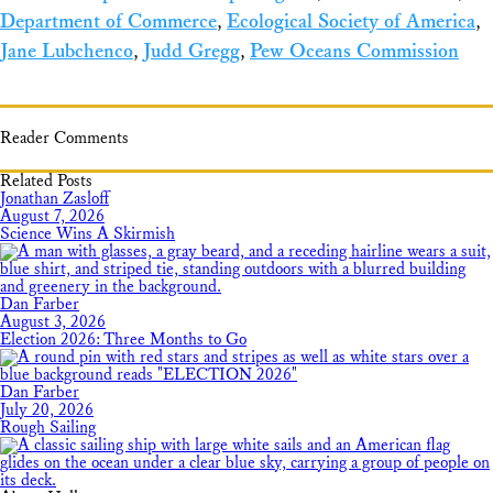
Department of Commerce
,
Ecological Society of America
,
Jane Lubchenco
,
Judd Gregg
,
Pew Oceans Commission
Reader Comments
Related Posts
Jonathan Zasloff
August 7, 2026
Science Wins A Skirmish
Dan Farber
August 3, 2026
Election 2026: Three Months to Go
Dan Farber
July 20, 2026
Rough Sailing