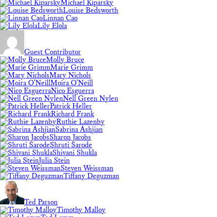
Michael Kiparsky
Louise Bedsworth
Linnan Cao
Lily Elola
Guest Contributor
Molly Bruce
Marie Grimm
Mary Nichols
Moira O'Neill
Nico Esguerra
Nell Green Nylen
Patrick Heller
Richard Frank
Ruthie Lazenby
Sabrina Ashjian
Sharon Jacobs
Shruti Sarode
Shivani Shukla
Julia Stein
Steven Weissman
Tiffany Deguzman
Ted Parson
Timothy Malloy