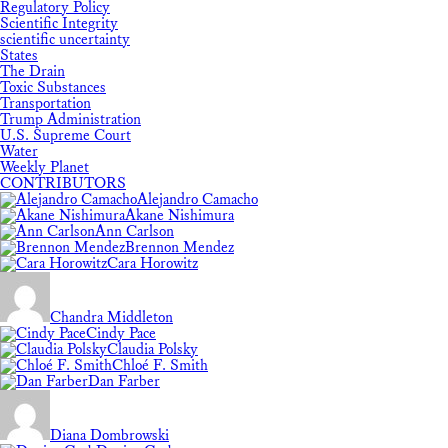
Regulatory Policy
Scientific Integrity
scientific uncertainty
States
The Drain
Toxic Substances
Transportation
Trump Administration
U.S. Supreme Court
Water
Weekly Planet
CONTRIBUTORS
Alejandro Camacho
Akane Nishimura
Ann Carlson
Brennon Mendez
Cara Horowitz
Chandra Middleton
Cindy Pace
Claudia Polsky
Chloé F. Smith
Dan Farber
Diana Dombrowski