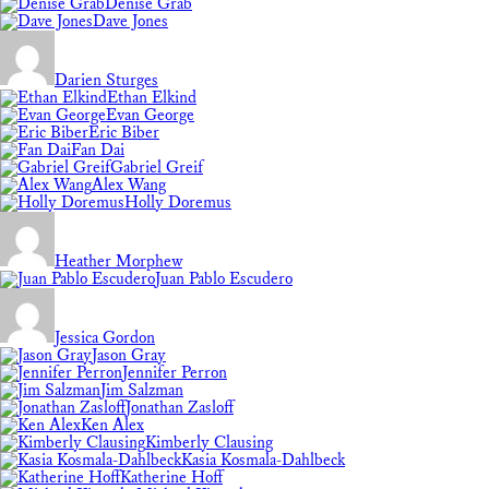
Denise Grab
Dave Jones
Darien Sturges
Ethan Elkind
Evan George
Eric Biber
Fan Dai
Gabriel Greif
Alex Wang
Holly Doremus
Heather Morphew
Juan Pablo Escudero
Jessica Gordon
Jason Gray
Jennifer Perron
Jim Salzman
Jonathan Zasloff
Ken Alex
Kimberly Clausing
Kasia Kosmala-Dahlbeck
Katherine Hoff