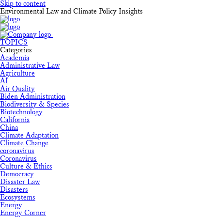
Skip to content
Environmental Law and Climate Policy Insights
TOPICS
Categories
Academia
Administrative Law
Agriculture
AI
Air Quality
Biden Administration
Biodiversity & Species
Biotechnology
California
China
Climate Adaptation
Climate Change
coronavirus
Coronavirus
Culture & Ethics
Democracy
Disaster Law
Disasters
Ecosystems
Energy
Energy Corner