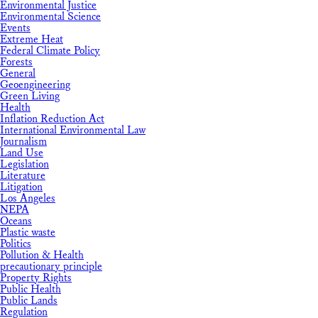
Environmental Justice
Environmental Science
Events
Extreme Heat
Federal Climate Policy
Forests
General
Geoengineering
Green Living
Health
Inflation Reduction Act
International Environmental Law
Journalism
Land Use
Legislation
Literature
Litigation
Los Angeles
NEPA
Oceans
Plastic waste
Politics
Pollution & Health
precautionary principle
Property Rights
Public Health
Public Lands
Regulation