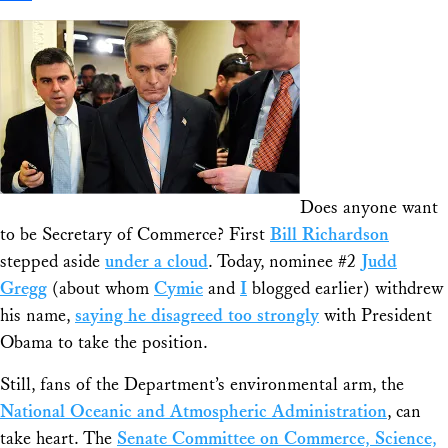
Share
Does anyone want
to be Secretary of Commerce? First
Bill Richardson
stepped aside
under a cloud
. Today, nominee #2
Judd
Gregg
(about whom
Cymie
and
I
blogged earlier) withdrew
his name,
saying he disagreed too strongly
with President
Obama to take the position.
Still, fans of the Department’s environmental arm, the
National Oceanic and Atmospheric Administration
, can
take heart. The
Senate Committee on Commerce, Science,