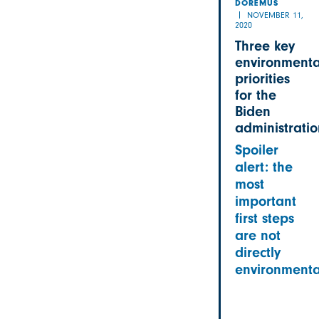
DOREMUS
NOVEMBER 11,
2020
Three key
environmenta
priorities
for the
Biden
administratio
Spoiler
alert: the
most
important
first steps
are not
directly
environmenta