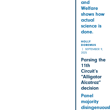
and
Welfare
shows how
actual
science is
done.
HOLLY
DOREMUS
SEPTEMBER 9,
2025
Parsing the
11th
Circuit’s
“Alligator
Alcatraz”
decision
Panel
majority
disingenuous