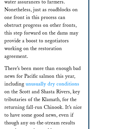
water assurances to farmers.
Nonetheless, just as roadblocks on
one front in this process can
obstruct progress on other fronts,
this step forward on the dams may
provide a boost to negotiators
working on the restoration
agreement.
There’s been more than enough bad
news for Pacific salmon this year,
including
unusually dry conditions
on the Scott and Shasta Rivers, key
tributaries of the Klamath, for the
returning fall-run Chinook. It’s nice
to have some good news, even if
though any on-the-stream results