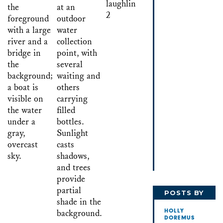
POSTS BY
HOLLY
HOLLY
DOREMUS