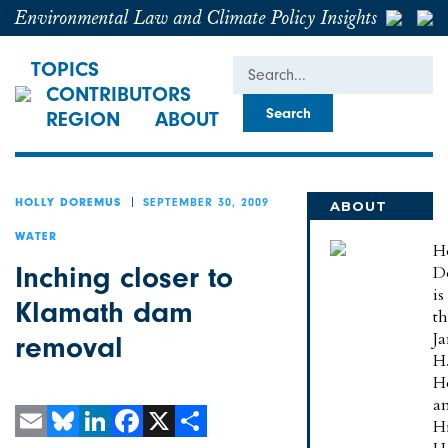
Environmental Law and Climate Policy Insights
Search
TOPICS
CONTRIBUTORS
REGION
ABOUT
SEPTEMBER 30, 2009
HOLLY DOREMUS
ABOUT
HOLLY
WATER
H
Inching closer to
D
is
Klamath dam
t
J
removal
H
H
a
H