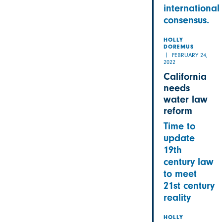
international
consensus.
HOLLY
DOREMUS
FEBRUARY 24,
2022
California
needs
water law
reform
Time to
update
19th
century law
to meet
21st century
reality
HOLLY