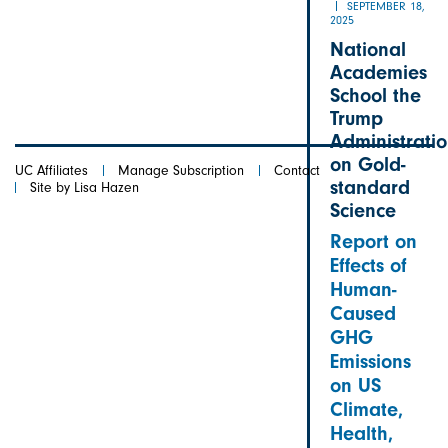
SEPTEMBER 18,
2025
National
Academies
School the
Trump
Administrati
on Gold-
UC Affiliates
Manage Subscription
Contact
standard
Site by Lisa Hazen
Science
Report on
Effects of
Human-
Caused
GHG
Emissions
on US
Climate,
Health,