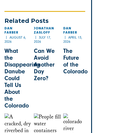
Related Posts
DAN
JONATHAN
DAN
FARBER
ZASLOFF
FARBER
AUGUST 6,
JULY 17,
APRIL 13,
2026
2026
2026
What
Can We
The
the
Avoid
Future
Disappearing
Another
of the
Danube
Day
Colorado
Could
Zero?
Tell Us
About
the
Colorado