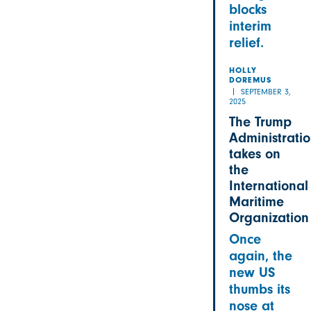
blocks
interim
relief.
HOLLY
DOREMUS
SEPTEMBER 3,
2025
The Trump
Administrati
takes on
the
International
Maritime
Organization
Once
again, the
new US
thumbs its
nose at