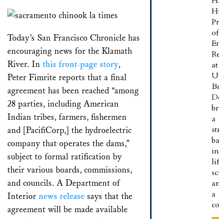
H
Email
Bluesky
LinkedIn
Facebook
X
Share
H
Pr
of
Today’s San Francisco Chronicle has
E
encouraging news for the Klamath
R
River. In
this front-page story
,
at
U
Peter Fimrite reports that a final
B
agreement has been reached “among
D
28 parties, including American
br
Indian tribes, farmers, fishermen
a
s
and [PacifiCorp,] the hydroelectric
b
company that operates the dams,”
in
subject to formal ratification by
li
their various boards, commissions,
sc
and councils. A Department of
a
a
Interior
news release
says that the
c
agreement will be made available