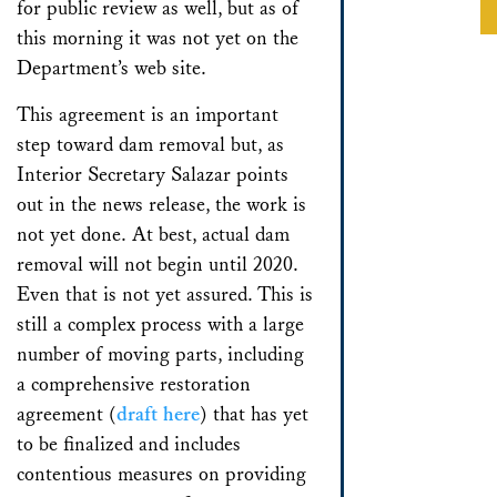
for public review as well, but as of
this morning it was not yet on the
Department’s web site.
This agreement is an important
step toward dam removal but, as
Interior Secretary Salazar points
out in the news release, the work is
not yet done. At best, actual dam
removal will not begin until 2020.
Even that is not yet assured. This is
still a complex process with a large
number of moving parts, including
a comprehensive restoration
agreement (
draft here
) that has yet
to be finalized and includes
contentious measures on providing