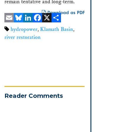
remain tentative and long-term.
Download as PDF
Email
Bluesky
LinkedIn
Facebook
X
Share
hydropower
,
Klamath Basin
,
river restoration
Reader Comments