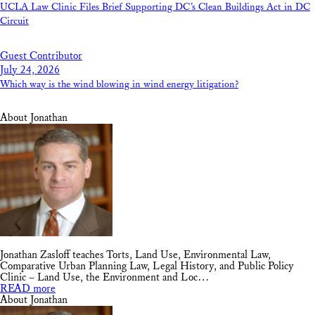
UCLA Law Clinic Files Brief Supporting DC’s Clean Buildings Act in DC
Circuit
Guest Contributor
July 24, 2026
Which way is the wind blowing in wind energy litigation?
About Jonathan
Jonathan Zasloff teaches Torts, Land Use, Environmental Law,
Comparative Urban Planning Law, Legal History, and Public Policy
Clinic – Land Use, the Environment and Loc…
READ more
About Jonathan