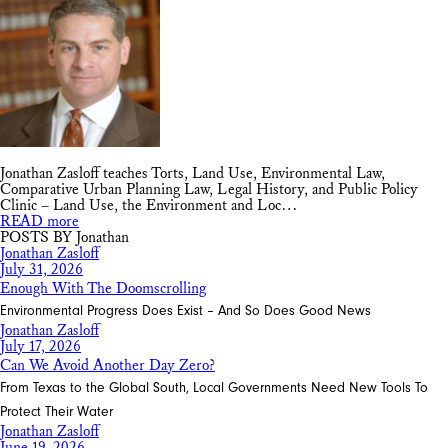
Jonathan Zasloff teaches Torts, Land Use, Environmental Law,
Comparative Urban Planning Law, Legal History, and Public Policy
Clinic – Land Use, the Environment and Loc…
READ more
POSTS BY Jonathan
Jonathan Zasloff
July 31, 2026
Enough With The Doomscrolling
Environmental Progress Does Exist – And So Does Good News
Jonathan Zasloff
July 17, 2026
Can We Avoid Another Day Zero?
From Texas to the Global South, Local Governments Need New Tools To
Protect Their Water
Jonathan Zasloff
June 19, 2026