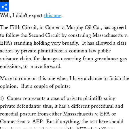
X
Well, I didn’t expect
this one
.
Share
The Fifth Circuit, in
Comer v. Murphy Oil Co
., has agreed
to follow the Second Circuit by construing Massachusetts v.
EPA’s standing holding very broadly. It has allowed a class
action by private plaintiffs on a common-law public
nuisance claim, for damages occurring from greenhouse gas
emissions, to move forward.
More to come on this one when I have a chance to finish the
opinion. But a couple of points:
1)
Comer
represents a case of private plaintiffs suing
private defendants; thus, it has a different procedural and
remedial posture from either
Massachusetts v. EPA
or
Connecticut v. AEP
. But if anything, the test here should