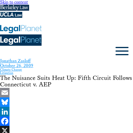
Skip to content
Jonathan Zasloff
October 26, 2009
Climate Change
Litigation
The Nuisance Suits Heat Up: Fifth Circuit Follows
Connecticut v. AEP
Email
Bluesky
LinkedIn
Facebook