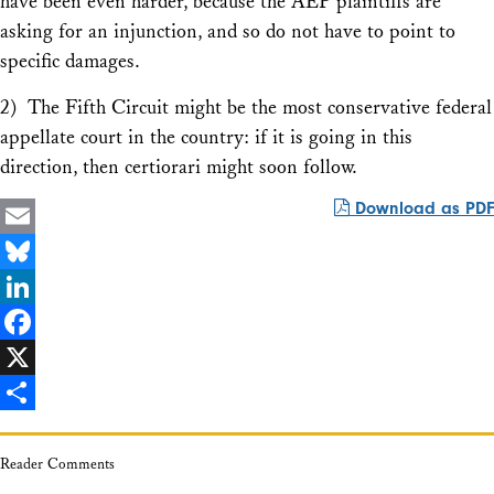
have been even harder, because the
AEP
plaintiffs are
asking for an injunction, and so do not have to point to
specific damages.
2) The Fifth Circuit might be the most conservative federal
appellate court in the country: if it is going in this
direction, then certiorari might soon follow.
Download as PDF
Email
Bluesky
LinkedIn
Facebook
X
Share
Reader Comments