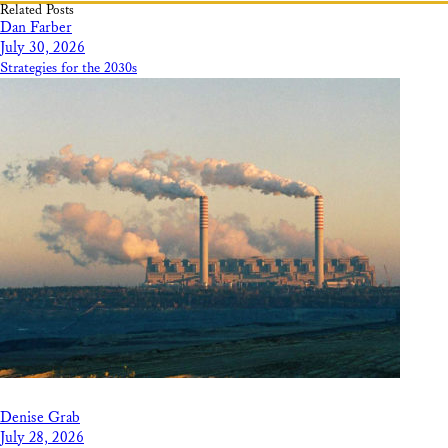
Related Posts
Dan Farber
July 30, 2026
Strategies for the 2030s
Denise Grab
July 28, 2026