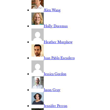
Alex Wang
Holly Doremus
Heather Morphew
Juan Pablo Escudero
Jessica Gordon
Jason Gray
Jennifer Perron