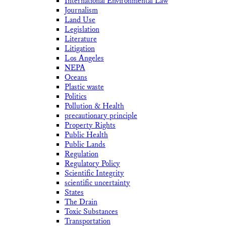
International Environmental Law
Journalism
Land Use
Legislation
Literature
Litigation
Los Angeles
NEPA
Oceans
Plastic waste
Politics
Pollution & Health
precautionary principle
Property Rights
Public Health
Public Lands
Regulation
Regulatory Policy
Scientific Integrity
scientific uncertainty
States
The Drain
Toxic Substances
Transportation