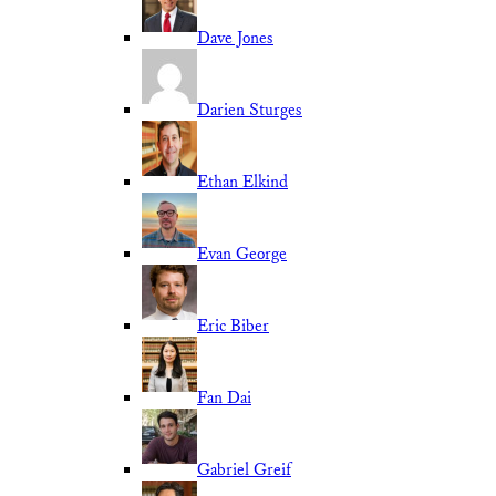
Dave Jones
Darien Sturges
Ethan Elkind
Evan George
Eric Biber
Fan Dai
Gabriel Greif