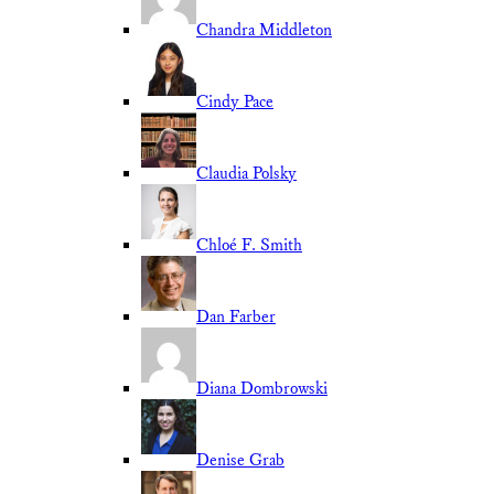
Chandra Middleton
Cindy Pace
Claudia Polsky
Chloé F. Smith
Dan Farber
Diana Dombrowski
Denise Grab