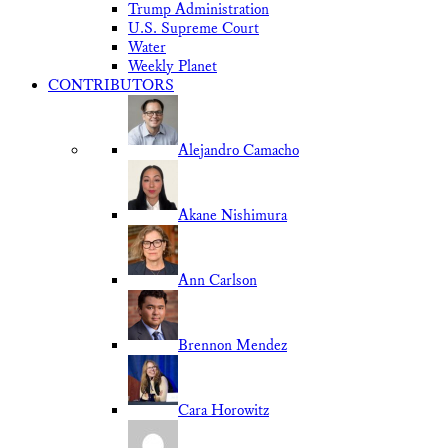
Trump Administration
U.S. Supreme Court
Water
Weekly Planet
CONTRIBUTORS
Alejandro Camacho
Akane Nishimura
Ann Carlson
Brennon Mendez
Cara Horowitz