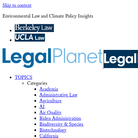
Skip to content
Environmental Law and Climate Policy Insights
TOPICS
Categories
Academia
Administrative Law
Agriculture
AI
Air Quality
Biden Administration
Biodiversity & Species
Biotechnology
California