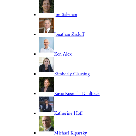
Jim Salzman
Jonathan Zasloff
Ken Alex
Kimberly Clausing
Kasia Kosmala-Dahlbeck
Katherine Hoff
Michael Kiparsky