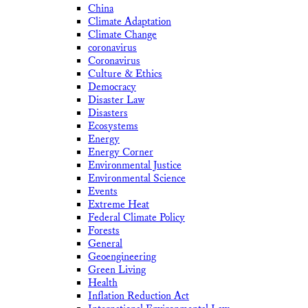
China
Climate Adaptation
Climate Change
coronavirus
Coronavirus
Culture & Ethics
Democracy
Disaster Law
Disasters
Ecosystems
Energy
Energy Corner
Environmental Justice
Environmental Science
Events
Extreme Heat
Federal Climate Policy
Forests
General
Geoengineering
Green Living
Health
Inflation Reduction Act