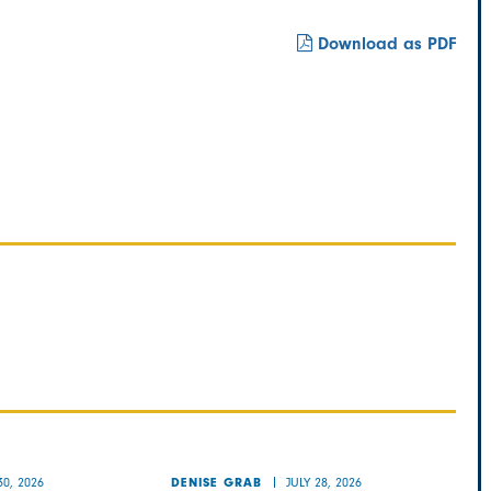
Download as PDF
30, 2026
JULY 28, 2026
DENISE GRAB