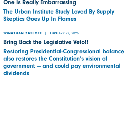
One Is Really Embarrassing
The Urban Institute Study Loved By Supply
Skeptics Goes Up In Flames
FEBRUARY 27, 2026
JONATHAN ZASLOFF
Bring Back the Legislative Veto!!
Restoring Presidential-Congressional balance
also restores the Constitution’s vision of
government — and could pay environmental
dividends