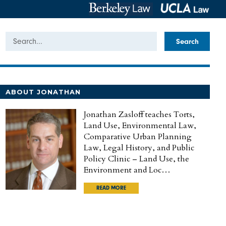
Search
ABOUT JONATHAN
Jonathan Zasloff teaches Torts,
Land Use, Environmental Law,
Comparative Urban Planning
Law, Legal History, and Public
Policy Clinic – Land Use, the
Environment and Loc…
READ MORE