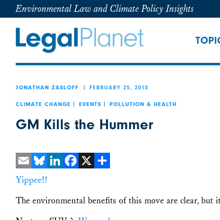
Environmental Law and Climate Policy Insights
TOPI
FEBRUARY 25, 2010
JONATHAN ZASLOFF
CLIMATE CHANGE
EVENTS
POLLUTION & HEALTH
GM Kills the Hummer
Email
Bluesky
LinkedIn
Facebook
X
Share
Yippee!!
The environmental benefits of this move are clear, but i