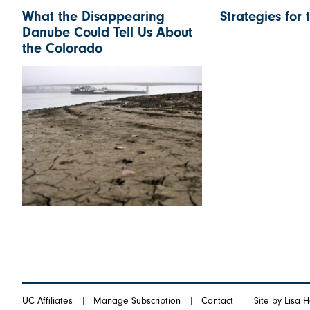
What the Disappearing
Strategies for 
Danube Could Tell Us About
the Colorado
UC Affiliates
Manage Subscription
Contact
Site by Lisa 