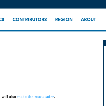
CS
CONTRIBUTORS
REGION
ABOUT
t will also
make the roads safer
.