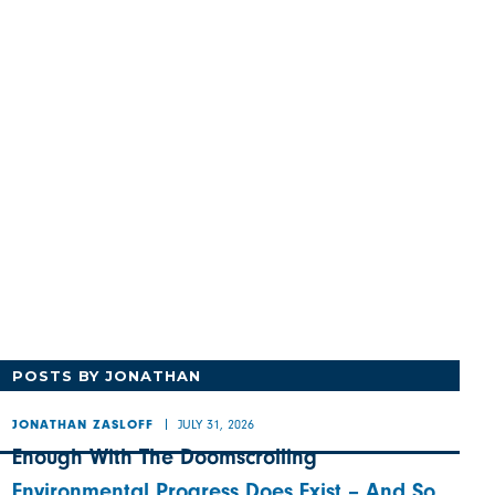
POSTS BY JONATHAN
JULY 31, 2026
JONATHAN ZASLOFF
Enough With The Doomscrolling
Environmental Progress Does Exist – And So