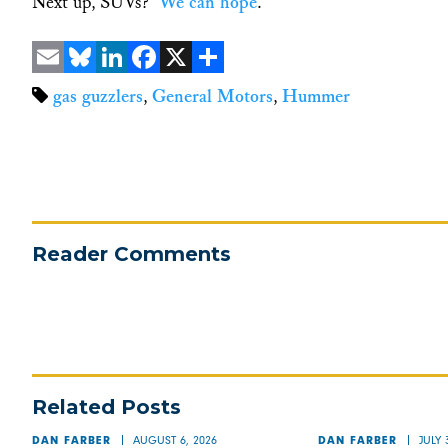
Next up, SUVs?
We can hope
.
Email
Bluesky
LinkedIn
Facebook
X
Share
gas guzzlers
,
General Motors
,
Hummer
Reader Comments
Related Posts
AUGUST 6, 2026
JULY 
DAN FARBER
DAN FARBER