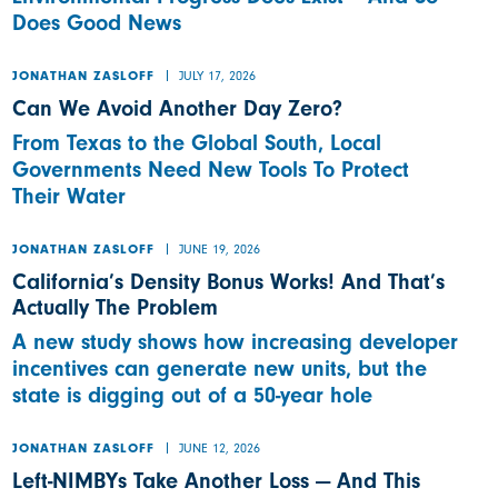
Does Good News
JULY 17, 2026
JONATHAN ZASLOFF
Can We Avoid Another Day Zero?
From Texas to the Global South, Local
Governments Need New Tools To Protect
Their Water
JUNE 19, 2026
JONATHAN ZASLOFF
California’s Density Bonus Works! And That’s
Actually The Problem
A new study shows how increasing developer
incentives can generate new units, but the
state is digging out of a 50-year hole
JUNE 12, 2026
JONATHAN ZASLOFF
Left-NIMBYs Take Another Loss — And This