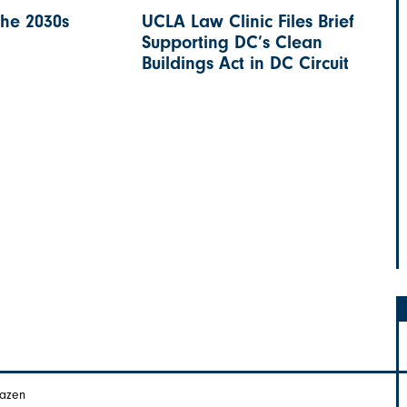
the 2030s
UCLA Law Clinic Files Brief
Supporting DC’s Clean
Buildings Act in DC Circuit
Hazen