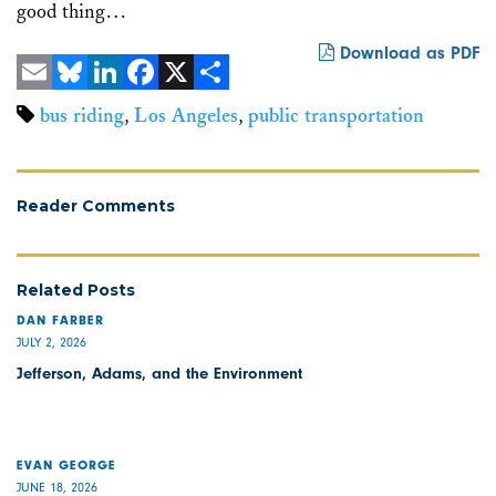
good thing…
Download as PDF
Email
Bluesky
LinkedIn
Facebook
X
Share
bus riding
,
Los Angeles
,
public transportation
Reader Comments
Related Posts
DAN FARBER
JULY 2, 2026
Jefferson, Adams, and the Environment
EVAN GEORGE
JUNE 18, 2026