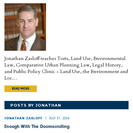
Jonathan Zasloff teaches Torts, Land Use, Environmental
Law, Comparative Urban Planning Law, Legal History,
and Public Policy Clinic – Land Use, the Environment and
Loc…
READ MORE
POSTS BY JONATHAN
JULY 31, 2026
JONATHAN ZASLOFF
Enough With The Doomscrolling