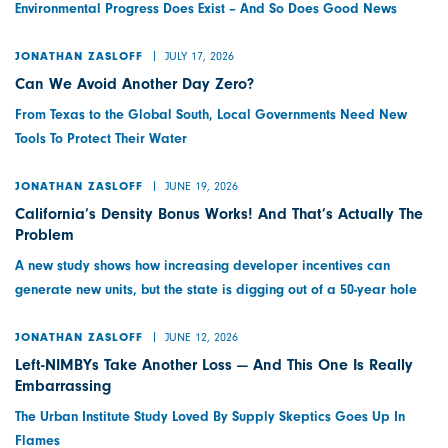
Environmental Progress Does Exist – And So Does Good News
JULY 17, 2026
JONATHAN ZASLOFF
Can We Avoid Another Day Zero?
From Texas to the Global South, Local Governments Need New
Tools To Protect Their Water
JUNE 19, 2026
JONATHAN ZASLOFF
California’s Density Bonus Works! And That’s Actually The
Problem
A new study shows how increasing developer incentives can
generate new units, but the state is digging out of a 50-year hole
JUNE 12, 2026
JONATHAN ZASLOFF
Left-NIMBYs Take Another Loss — And This One Is Really
Embarrassing
The Urban Institute Study Loved By Supply Skeptics Goes Up In
Flames