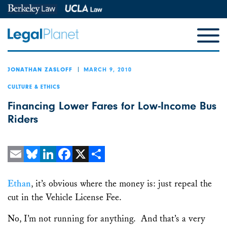
MARCH 9, 2010
JONATHAN ZASLOFF
CULTURE & ETHICS
Financing Lower Fares for Low-Income Bus
Riders
Email
Bluesky
LinkedIn
Facebook
X
Share
Ethan
, it’s obvious where the money is: just repeal the
cut in the Vehicle License Fee.
No, I’m not running for anything. And that’s a very