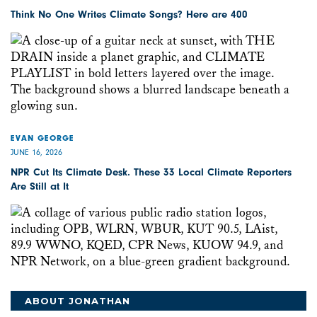
Think No One Writes Climate Songs? Here are 400
EVAN GEORGE
JUNE 16, 2026
NPR Cut Its Climate Desk. These 33 Local Climate Reporters
Are Still at It
ABOUT JONATHAN