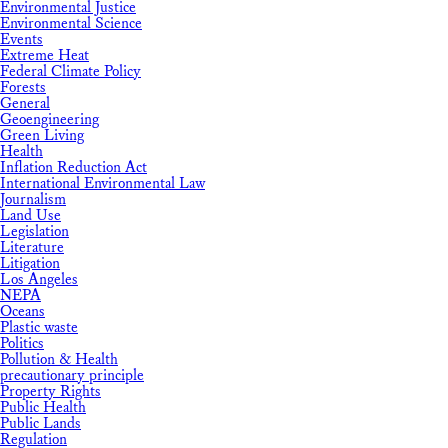
Environmental Justice
Environmental Science
Events
Extreme Heat
Federal Climate Policy
Forests
General
Geoengineering
Green Living
Health
Inflation Reduction Act
International Environmental Law
Journalism
Land Use
Legislation
Literature
Litigation
Los Angeles
NEPA
Oceans
Plastic waste
Politics
Pollution & Health
precautionary principle
Property Rights
Public Health
Public Lands
Regulation