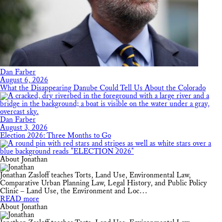
Dan Farber
August 6, 2026
What the Disappearing Danube Could Tell Us About the Colorado
Dan Farber
August 3, 2026
Election 2026: Three Months to Go
About Jonathan
Jonathan Zasloff teaches Torts, Land Use, Environmental Law,
Comparative Urban Planning Law, Legal History, and Public Policy
Clinic – Land Use, the Environment and Loc…
READ more
About Jonathan