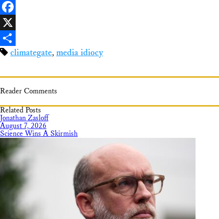
LinkedIn
Facebook
X
climategate
,
media idiocy
Share
Reader Comments
Related Posts
Jonathan Zasloff
August 7, 2026
Science Wins A Skirmish