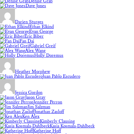
Denise Grab
Dave Jones
Darien Sturges
Ethan Elkind
Evan George
Eric Biber
Fan Dai
Gabriel Greif
Alex Wang
Holly Doremus
Heather Morphew
Juan Pablo Escudero
Jessica Gordon
Jason Gray
Jennifer Perron
Jim Salzman
Jonathan Zasloff
Ken Alex
Kimberly Clausing
Kasia Kosmala-Dahlbeck
Katherine Hoff