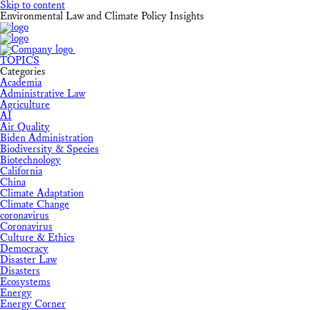
Skip to content
Environmental Law and Climate Policy Insights
TOPICS
Categories
Academia
Administrative Law
Agriculture
AI
Air Quality
Biden Administration
Biodiversity & Species
Biotechnology
California
China
Climate Adaptation
Climate Change
coronavirus
Coronavirus
Culture & Ethics
Democracy
Disaster Law
Disasters
Ecosystems
Energy
Energy Corner