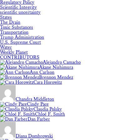
Regulatory Policy
Scientific Integrity
scientific uncertainty
States
The Drain
Toxic Substances
Transportation
Trump Administration
U.S. Supreme Court
Water
Weekly Planet
CONTRIBUTORS
Alejandro Camacho
Akane Nishimura
Ann Carlson
Brennon Mendez
Cara Horowitz
Chandra Middleton
Cindy Pace
Claudia Polsky
Chloé F. Smith
Dan Farber
Diana Dombrowski