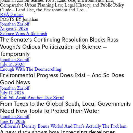
Jonathan Zasloff teaches Torts, Land Use, Environmental Law,
Comparative Urban Planning Law, Legal History, and Public Policy
Clinic – Land Use, the Environment and Loc…
READ more
POSTS BY Jonathan
Jonathan Zasloff
August 7, 2026
Science Wins A Skirmish
The Senate’s Continuing Resolution Blocks Russ
Vought’s Odious Politicization of Science —
Temporarily
Jonathan Zasloff
July 31, 2026
Enough With The Doomscrolling
Environmental Progress Does Exist – And So Does
Good News
Jonathan Zasloff
July 17, 2026
Can We Avoid Another Day Zero?
From Texas to the Global South, Local Governments
Need New Tools To Protect Their Water
Jonathan Zasloff
June 19, 2026
California’s Density Bonus Works! And That’s Actually The Problem
A new study shows how increasing developer