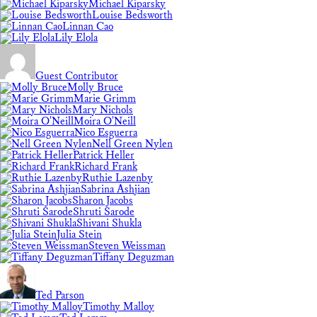
Michael Kiparsky
Louise Bedsworth
Linnan Cao
Lily Elola
Guest Contributor
Molly Bruce
Marie Grimm
Mary Nichols
Moira O'Neill
Nico Esguerra
Nell Green Nylen
Patrick Heller
Richard Frank
Ruthie Lazenby
Sabrina Ashjian
Sharon Jacobs
Shruti Sarode
Shivani Shukla
Julia Stein
Steven Weissman
Tiffany Deguzman
Ted Parson
Timothy Malloy