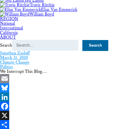
Ted Lamm
Travis Ritchie
Elias Van Emmerick
William Boyd
REGION
National
International
California
ABOUT
Search
Jonathan Zasloff
March 31, 2010
Climate Change
Politics
We Interrupt This Blog…
Email
Bluesky
LinkedIn
Facebook
X