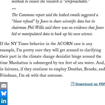
methods to ensure the research is “irreproachable.”
***
The Commons report said the leaked emails suggested a
“blunt refusal” by Jones to share scientific data but its
chairman Phil Willis said there was no evidence that Jones
hid or manipulated data to back up his own science.
If the NY Times behavior in the ACORN case is any
example, I’m pretty sure they will get around to clarifying
their part in the climate change denialist binge around the
time Manhattan is submerged by ten feet of sea water. And,
in fairness, if they continue to employ Douthat, Brooks, and
Friedman, I’m ok with that outcome.
Download as PDF
Email
Bluesky