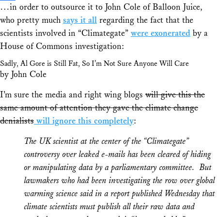
…in order to outsource it to John Cole of Balloon Juice,
Share
who pretty much
says it all
regarding the fact that the
scientists involved in “Climategate”
were exonerated
by a
House of Commons investigation:
Sadly, Al Gore is Still Fat, So I’m Not Sure Anyone Will Care
by John Cole
I’m sure the media and right wing blogs
will give this the
same amount of attention they gave the climate change
denialists
will ignore this completely
:
The UK scientist at the center of the “Climategate”
controversy over leaked e-mails has been cleared of hiding
or manipulating data by a parliamentary committee. But
lawmakers who had been investigating the row over global
warming science said in a report published Wednesday that
climate scientists must publish all their raw data and