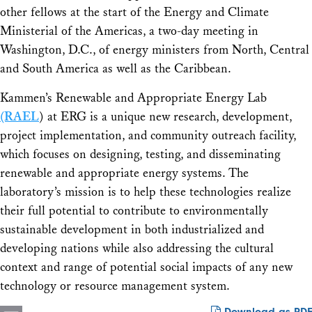
other fellows at the start of the Energy and Climate
Ministerial of the Americas, a two-day meeting in
Washington, D.C., of energy ministers from North, Central
and South America as well as the Caribbean.
Kammen’s Renewable and Appropriate Energy Lab
(RAEL
) at ERG is a unique new research, development,
project implementation, and community outreach facility,
which focuses on designing, testing, and disseminating
renewable and appropriate energy systems. The
laboratory’s mission is to help these technologies realize
their full potential to contribute to environmentally
sustainable development in both industrialized and
developing nations while also addressing the cultural
context and range of potential social impacts of any new
technology or resource management system.
Download as PDF