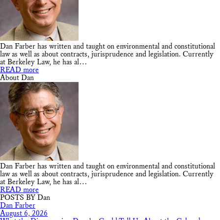
Dan Farber has written and taught on environmental and constitutional
law as well as about contracts, jurisprudence and legislation. Currently
at Berkeley Law, he has al…
READ more
About Dan
Dan Farber has written and taught on environmental and constitutional
law as well as about contracts, jurisprudence and legislation. Currently
at Berkeley Law, he has al…
READ more
POSTS BY Dan
Dan Farber
August 6, 2026