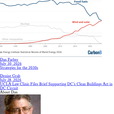
Dan Farber
July 30, 2026
Strategies for the 2030s
Denise Grab
July 28, 2026
UCLA Law Clinic Files Brief Supporting DC’s Clean Buildings Act in
DC Circuit
About Dan