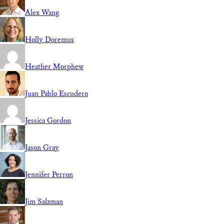
Alex Wang
Holly Doremus
Heather Morphew
Juan Pablo Escudero
Jessica Gordon
Jason Gray
Jennifer Perron
Jim Salzman