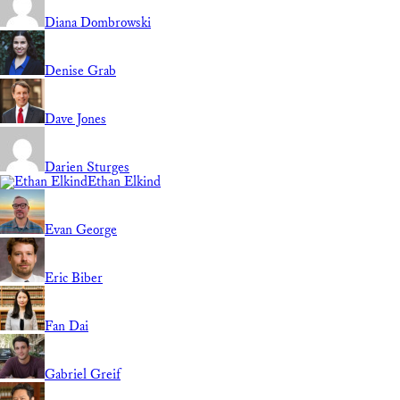
Diana Dombrowski
Denise Grab
Dave Jones
Darien Sturges
Ethan Elkind
Evan George
Eric Biber
Fan Dai
Gabriel Greif