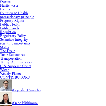
Oceans
Plastic waste
Politics
Pollution & Health
precautionary principle
Property Rights
Public Health
Public Lands
Regulation
Regulatory Policy
Scientific Integrity
scientific uncertainty
States
The Drain
Toxic Substances
Transportation
Trump Administration
U.S. Supreme Court
Water
Weekly Planet
CONTRIBUTORS
Alejandro Camacho
Akane Nishimura