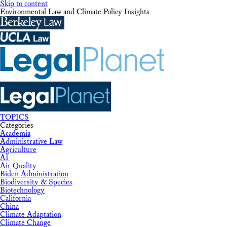
Skip to content
Environmental Law and Climate Policy Insights
TOPICS
Categories
Academia
Administrative Law
Agriculture
AI
Air Quality
Biden Administration
Biodiversity & Species
Biotechnology
California
China
Climate Adaptation
Climate Change