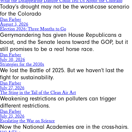
What the Disappearing Danube Could Tell Us About the Colorado
Today’s drought may not be the worst-case scenario
for the Colorado
Dan Farber
August 3, 2026
Election 2026: Three Months to Go
Gerrymandering has given House Republicans a
boost, and the Senate leans toward the GOP, but it
still promises to be a real horse race.
Dan Farber
July 30, 2026
Strategies for the 2030s
We lost the Battle of 2025. But we haven’t last the
fight for sustainability.
Dan Farber
July 27, 2026
The Sting in the Tail of the Clean Air Act
Weakening restrictions on polluters can trigger
different restrictions.
Dan Farber
July 23, 2026
Escalating the War on Science
Now the National Academies are in the cross-hairs.