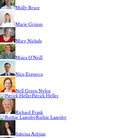
Molly Bruce
Marie Grimm
Mary Nichols
Moira O'Neill
Nico Esguerra
Nell Green Nylen
Patrick Heller
Richard Frank
Ruthie Lazenby
Sabrina Ashjian