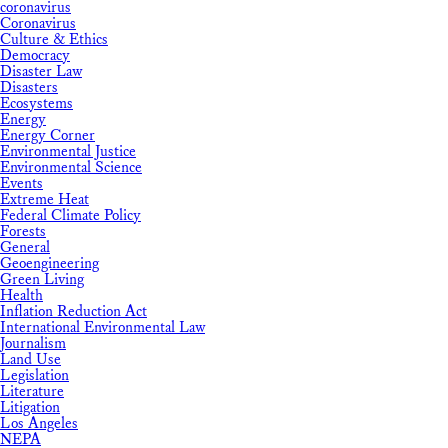
coronavirus
Coronavirus
Culture & Ethics
Democracy
Disaster Law
Disasters
Ecosystems
Energy
Energy Corner
Environmental Justice
Environmental Science
Events
Extreme Heat
Federal Climate Policy
Forests
General
Geoengineering
Green Living
Health
Inflation Reduction Act
International Environmental Law
Journalism
Land Use
Legislation
Literature
Litigation
Los Angeles
NEPA