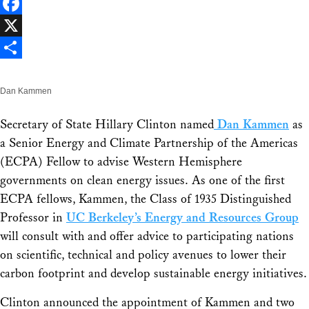
LinkedIn
Facebook
X
Share
Dan Kammen
Secretary of State Hillary Clinton named
Dan Kammen
as
a Senior Energy and Climate Partnership of the Americas
(ECPA) Fellow to advise Western Hemisphere
governments on clean energy issues. As one of the first
ECPA fellows, Kammen, the Class of 1935 Distinguished
Professor in
UC Berkeley’s Energy and Resources Group
will consult with and offer advice to participating nations
on scientific, technical and policy avenues to lower their
carbon footprint and develop sustainable energy initiatives.
Clinton announced the appointment of Kammen and two