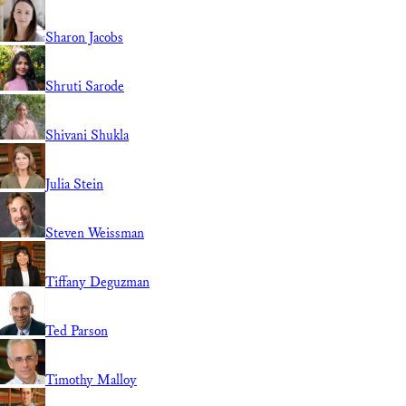
Sharon Jacobs
Shruti Sarode
Shivani Shukla
Julia Stein
Steven Weissman
Tiffany Deguzman
Ted Parson
Timothy Malloy