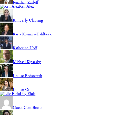
Jonathan Zasloff
Ken Alex
Kimberly Clausing
Kasia Kosmala-Dahlbeck
Katherine Hoff
Michael Kiparsky
Louise Bedsworth
Linnan Cao
Lily Elola
Guest Contributor