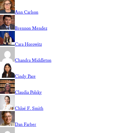
Ann Carlson
Brennon Mendez
Cara Horowitz
Chandra Middleton
Cindy Pace
Claudia Polsky
Chloé F. Smith
Dan Farber