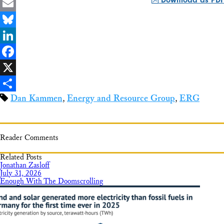
Email
Bluesky
LinkedIn
Facebook
X
Dan Kammen
,
Energy and Resource Group
,
ERG
Share
Reader Comments
Related Posts
Jonathan Zasloff
July 31, 2026
Enough With The Doomscrolling