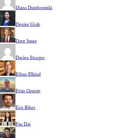
Diana Dombrowski
Denise Grab
Dave Jones
Darien Sturges
Ethan Elkind
Evan George
Eric Biber
Fan Dai