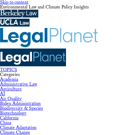
Skip to content
Environmental Law and Climate Policy Insights
TOPICS
Categories
Academia
Administrative Law
Agriculture
AI
Air Quality
Biden Administration
Biodiversity & Species
Biotechnology
California
China
Climate Adaptation
Climate Change