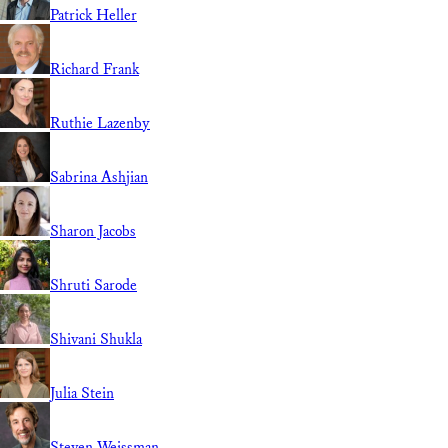
Patrick Heller
Richard Frank
Ruthie Lazenby
Sabrina Ashjian
Sharon Jacobs
Shruti Sarode
Shivani Shukla
Julia Stein
Steven Weissman