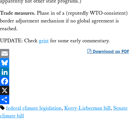
apparently not other state programs.)
Trade measures.
Phase in of a (reputedly WTO-consistent)
border adjustment mechanism if no global agreement is
reached.
UPDATE: Check
grist
for some early commentary.
Download as PDF
Email
Bluesky
LinkedIn
Facebook
X
federal climate legislation
,
Kerry-Lieberman bill
,
Senate
Share
climate bill