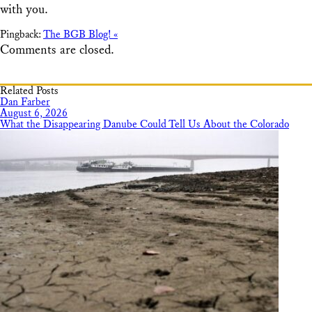
with you.
Pingback:
The BGB Blog! «
Comments are closed.
Related Posts
Dan Farber
August 6, 2026
What the Disappearing Danube Could Tell Us About the Colorado