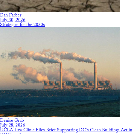
Dan Farber
July 30, 2026
Strategies for the 2030s
Denise Grab
July 28, 2026
UCLA Law Clinic Files Brief Supporting DC’s Clean Buildings Act in