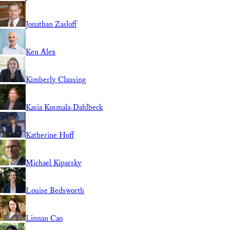
Jonathan Zasloff
Ken Alex
Kimberly Clausing
Kasia Kosmala-Dahlbeck
Katherine Hoff
Michael Kiparsky
Louise Bedsworth
Linnan Cao