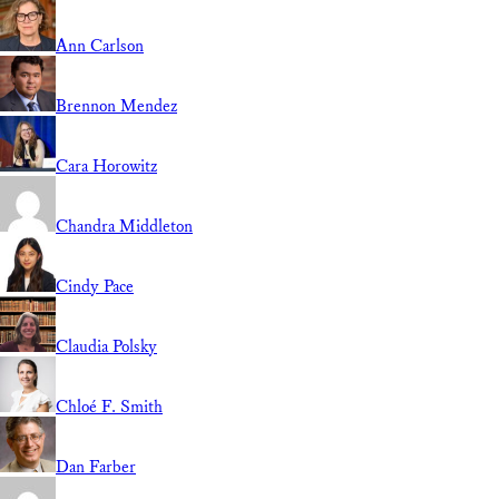
Ann Carlson
Brennon Mendez
Cara Horowitz
Chandra Middleton
Cindy Pace
Claudia Polsky
Chloé F. Smith
Dan Farber