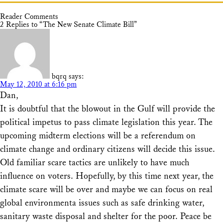
Reader Comments
2 Replies to “The New Senate Climate Bill”
bqrq
says:
May 12, 2010 at 6:16 pm
Dan,
It is doubtful that the blowout in the Gulf will provide the
political impetus to pass climate legislation this year. The
upcoming midterm elections will be a referendum on
climate change and ordinary citizens will decide this issue.
Old familiar scare tactics are unlikely to have much
influence on voters. Hopefully, by this time next year, the
climate scare will be over and maybe we can focus on real
global environmenta issues such as safe drinking water,
sanitary waste disposal and shelter for the poor. Peace be