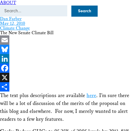
ABOUT
Search
Dan Farber
May 12, 2010
Climate Change
The New Senate Climate Bill
Email
Bluesky
LinkedIn
Facebook
X
The text plus descriptions are available
here
. I’m sure there
Share
will be a lot of discussion of the merits of the proposal on
this blog and elsewhere. For now, I merely wanted to alert
readers to a few key features.