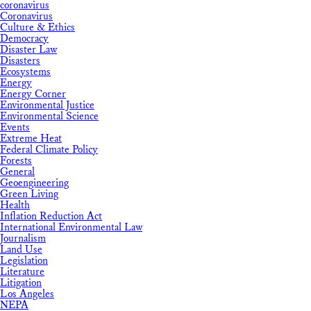
coronavirus
Coronavirus
Culture & Ethics
Democracy
Disaster Law
Disasters
Ecosystems
Energy
Energy Corner
Environmental Justice
Environmental Science
Events
Extreme Heat
Federal Climate Policy
Forests
General
Geoengineering
Green Living
Health
Inflation Reduction Act
International Environmental Law
Journalism
Land Use
Legislation
Literature
Litigation
Los Angeles
NEPA