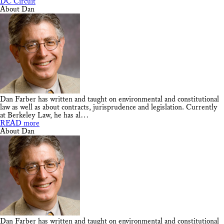
DC Circuit
About Dan
Dan Farber has written and taught on environmental and constitutional
law as well as about contracts, jurisprudence and legislation. Currently
at Berkeley Law, he has al…
READ more
About Dan
Dan Farber has written and taught on environmental and constitutional