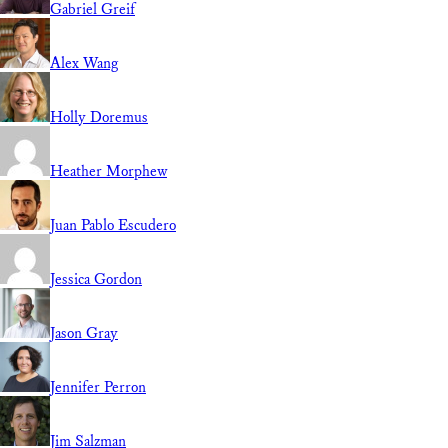
Gabriel Greif
Alex Wang
Holly Doremus
Heather Morphew
Juan Pablo Escudero
Jessica Gordon
Jason Gray
Jennifer Perron
Jim Salzman