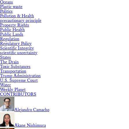
Oceans
Plastic waste
Politics
Pollution & Health
precautionary principle
Property Rights
Public Health
Public Lands
Regulation
Regulatory Policy
Scientific Integrity
scientific uncertainty
States
The Drain
Toxic Substances
Transportation
Trump Administration
U.S. Supreme Court
Water
Weekly Planet
CONTRIBUTORS
Alejandro Camacho
Akane Nishimura