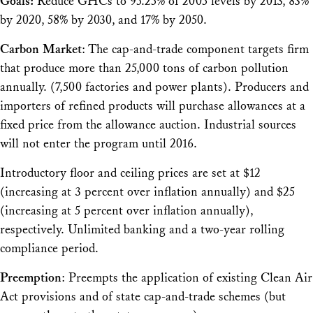
Goals:
Reduce GHCs to 95.25% of 2005 levels by 2013, 83%
by 2020, 58% by 2030, and 17% by 2050.
Carbon Market
: The cap-and-trade component targets firm
that produce more than 25,000 tons of carbon pollution
annually. (7,500 factories and power plants). Producers and
importers of refined products will purchase allowances at a
fixed price from the allowance auction. Industrial sources
will not enter the program until 2016.
Introductory floor and ceiling prices are set at $12
(increasing at 3 percent over inflation annually) and $25
(increasing at 5 percent over inflation annually),
respectively. Unlimited banking and a two-year rolling
compliance period.
Preemption
: Preempts the application of existing Clean Air
Act provisions and of state cap-and-trade schemes (but