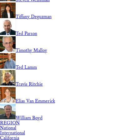
Tiffany Deguzman
Ted Parson
Timothy Malloy
Ted Lamm
Travis Ritchie
Elias Van Emmerick
William Boyd
REGION
National
International
California