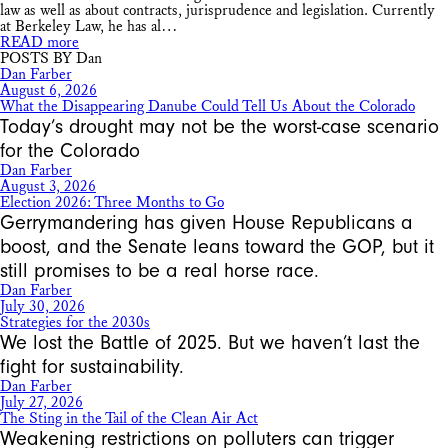
law as well as about contracts, jurisprudence and legislation. Currently
at Berkeley Law, he has al…
READ more
POSTS BY Dan
Dan Farber
August 6, 2026
What the Disappearing Danube Could Tell Us About the Colorado
Today’s drought may not be the worst-case scenario
for the Colorado
Dan Farber
August 3, 2026
Election 2026: Three Months to Go
Gerrymandering has given House Republicans a
boost, and the Senate leans toward the GOP, but it
still promises to be a real horse race.
Dan Farber
July 30, 2026
Strategies for the 2030s
We lost the Battle of 2025. But we haven’t last the
fight for sustainability.
Dan Farber
July 27, 2026
The Sting in the Tail of the Clean Air Act
Weakening restrictions on polluters can trigger