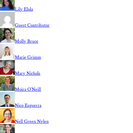
Lily Elola
Guest Contributor
Molly Bruce
Marie Grimm
Mary Nichols
Moira O'Neill
Nico Esguerra
Nell Green Nylen