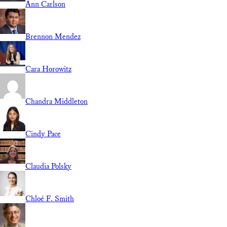
Ann Carlson
Brennon Mendez
Cara Horowitz
Chandra Middleton
Cindy Pace
Claudia Polsky
Chloé F. Smith