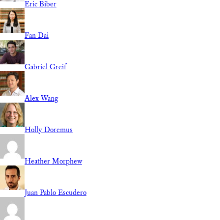
Eric Biber
Fan Dai
Gabriel Greif
Alex Wang
Holly Doremus
Heather Morphew
Juan Pablo Escudero