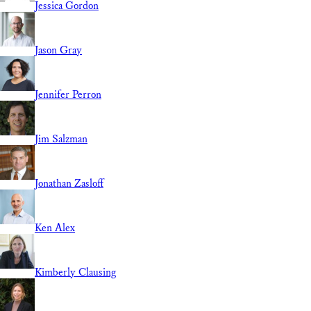
Jessica Gordon
Jason Gray
Jennifer Perron
Jim Salzman
Jonathan Zasloff
Ken Alex
Kimberly Clausing