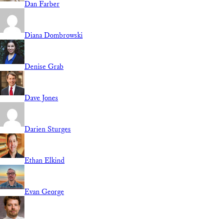
Dan Farber
Diana Dombrowski
Denise Grab
Dave Jones
Darien Sturges
Ethan Elkind
Evan George