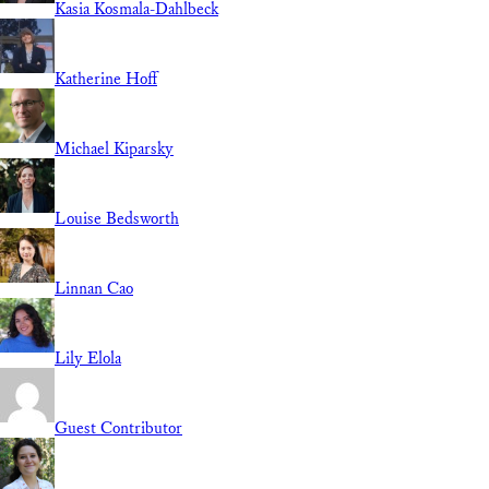
Kasia Kosmala-Dahlbeck
Katherine Hoff
Michael Kiparsky
Louise Bedsworth
Linnan Cao
Lily Elola
Guest Contributor