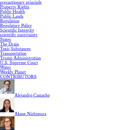
precautionary principle
Property Rights
Public Health
Public Lands
Regulation
Regulatory Policy
Scientific Integrity
scientific uncertainty
States
The Drain
Toxic Substances
Transportation
Trump Administration
U.S. Supreme Court
Water
Weekly Planet
CONTRIBUTORS
Alejandro Camacho
Akane Nishimura