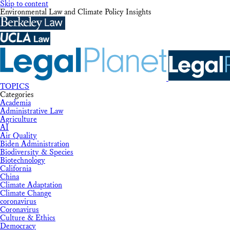
Skip to content
Environmental Law and Climate Policy Insights
TOPICS
Categories
Academia
Administrative Law
Agriculture
AI
Air Quality
Biden Administration
Biodiversity & Species
Biotechnology
California
China
Climate Adaptation
Climate Change
coronavirus
Coronavirus
Culture & Ethics
Democracy