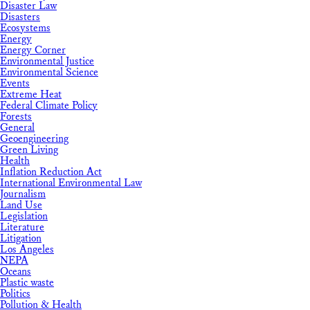
Disaster Law
Disasters
Ecosystems
Energy
Energy Corner
Environmental Justice
Environmental Science
Events
Extreme Heat
Federal Climate Policy
Forests
General
Geoengineering
Green Living
Health
Inflation Reduction Act
International Environmental Law
Journalism
Land Use
Legislation
Literature
Litigation
Los Angeles
NEPA
Oceans
Plastic waste
Politics
Pollution & Health